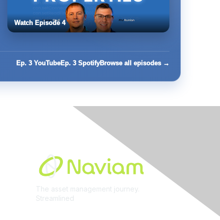
Watch Episode 4
Ep. 3 YouTube
Ep. 3 Spotify
Browse all episodes →
Built By
The asset management journey.
Streamlined
Learn More