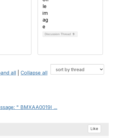
Discussion Thread
9
and all
|
Collapse all
message: " BMXAA0019I ...
Like