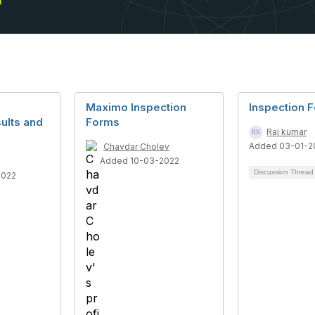
Maximo Inspection
Inspection 
ults and
Forms
Raj kumar
Added 03-01-2
Chavdar Cholev
Added 10-03-2022
Discussion Threa
2022