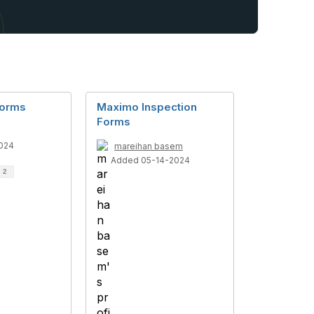
Forms
Maximo Inspection
Forms
024
mareihan basem
Added 05-14-2024
d
2