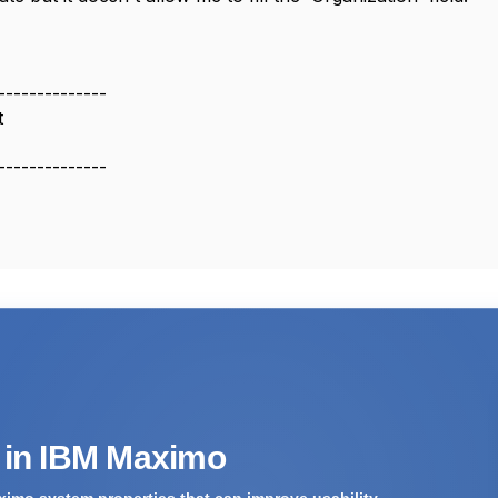
--------------
t
--------------
s in IBM Maximo