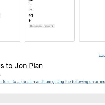
Discussion Thread
6
Exp
s to Jon Plan
0
on form to a job plan and i am getting the following error 