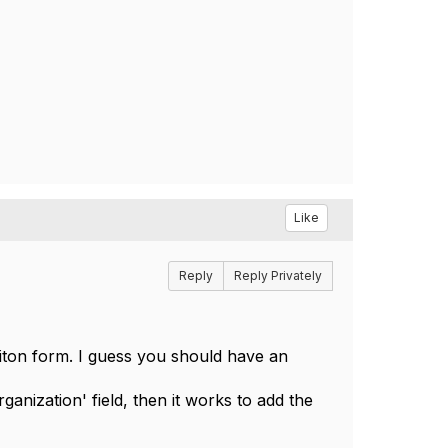
Like
Reply
Reply Privately
citon form. I guess you should have an
ganization' field, then it works to add the