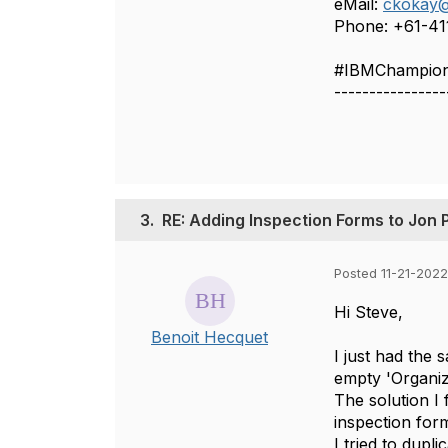
eMail:
ckokay@
Phone: +61-4
#IBMChampio
----------------
3.
RE: Adding Inspection Forms to Jon 
Posted 11-21-2022
Hi Steve,
Benoit Hecquet
I just had the
empty 'Organiza
The solution I 
inspection for
I tried to dupli