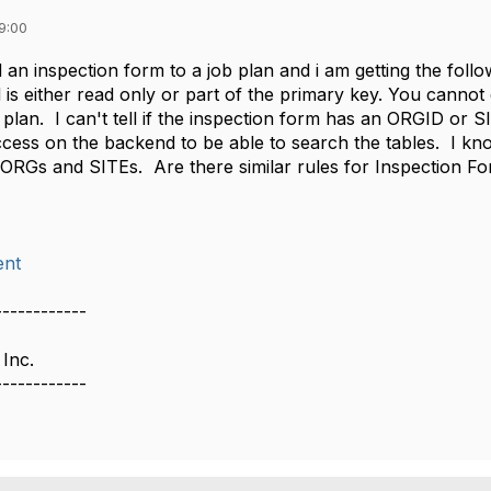
9:00
d an inspection form to a job plan and i am getting the foll
d is either read only or part of the primary key. You cannot
b plan. I can't tell if the inspection form has an ORGID or
cess on the backend to be able to search the tables. I kno
 ORGs and SITEs. Are there similar rules for Inspection F
nt
------------
 Inc.
------------