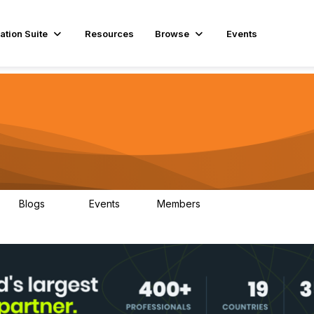
ation Suite
Resources
Browse
Events
Blogs
Events
Members
29
1
3.9K