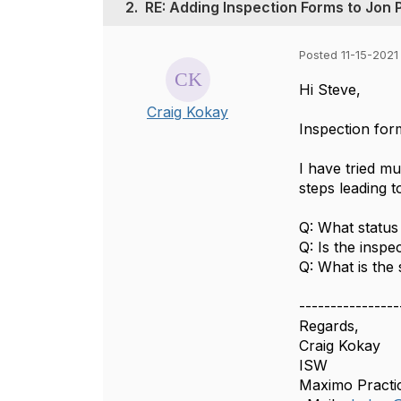
2.
RE: Adding Inspection Forms to Jon 
Posted 11-15-2021
Hi Steve,
Craig Kokay
Inspection for
I have tried m
steps leading t
Q: What status
Q: Is the insp
Q: What is the
----------------
Regards,
Craig Kokay
ISW
Maximo Practi