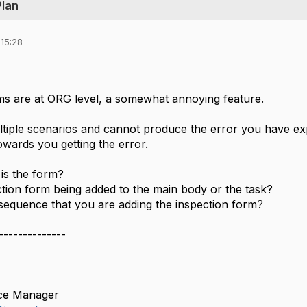
Plan
 15:28
ms are at ORG level, a somewhat annoying feature.
ultiple scenarios and cannot produce the error you have ex
owards you getting the error.
 is the form?
ection form being added to the main body or the task?
 sequence that you are adding the inspection form?
--------------
ce Manager