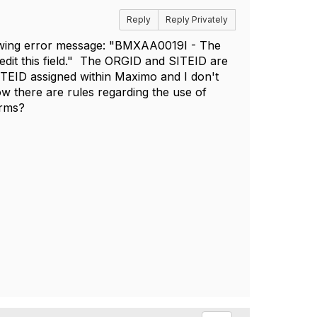
Reply
Reply Privately
owing error message: "
BMXAA0019I - The
 edit this field." The ORGID and SITEID are
 SITEID assigned within Maximo and I don't
w there are rules regarding the use of
orms?