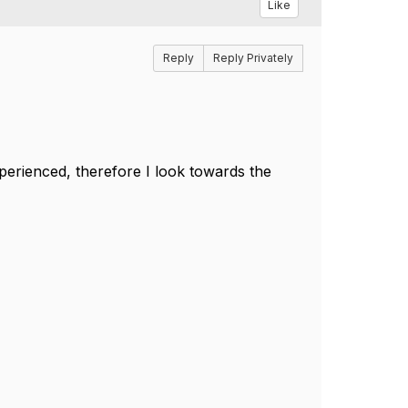
Like
Reply
Reply Privately
perienced, therefore I look towards the