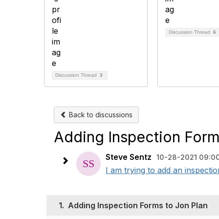
Discussion Thread
6
Discussion Thread
3
Back to discussions
Adding Inspection Form
Steve Sentz
10-28-2021 09:0
I am trying to add an inspecti
1.
Adding Inspection Forms to Jon Plan