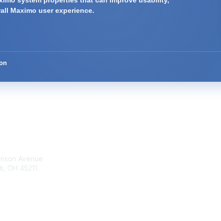
imo system properties that can improve usability,
rall Maximo user experience.
ion
tact Us
Membership
rrison Avenue
Join Community
ti, OH 45211
Invite Colleagues
Learn More
t@moremaximo.com
About Us
Terms of Use