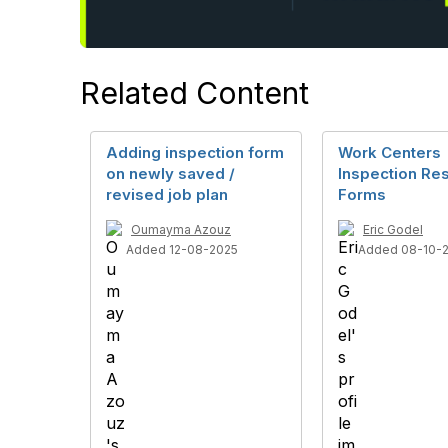
Related Content
Adding inspection form
Work Centers
on newly saved /
Inspection Res
revised job plan
Forms
Oumayma Azouz
Eric Godel
Added 12-08-2025
Added 08-10-