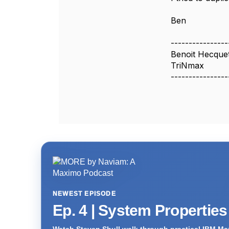
Ben
----------------
Benoit Hecque
TriNmax
----------------
NEWEST EPISODE
Ep. 4 | System Propertie