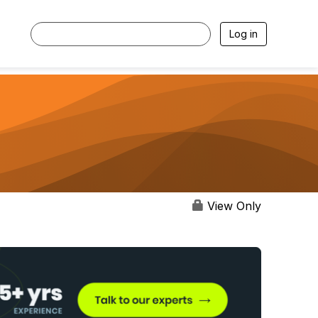
Log in
View Only