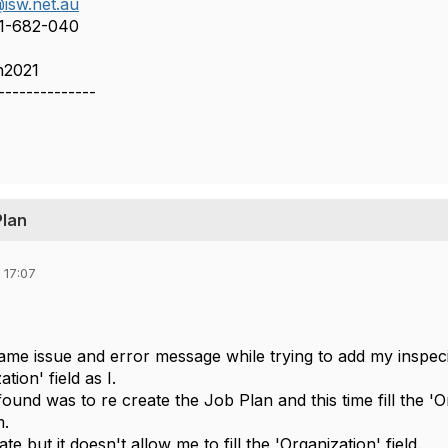
isw.net.au
11-682-040
n2021
--------------
Plan
 17:07
 same issue and error message while trying to add my inspe
tion' field as I.
found was to re create the Job Plan and this time fill the 'Or
m.
cate but it doesn't allow me to fill the 'Organization' field.