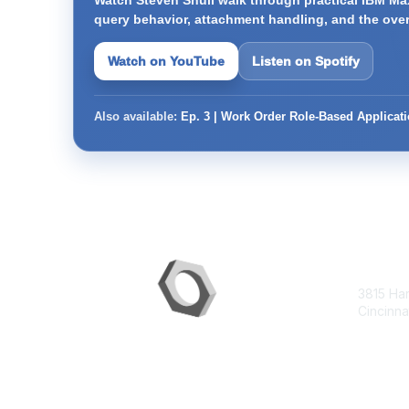
Watch Steven Shull walk through practical IBM Max
query behavior, attachment handling, and the ove
Watch on YouTube
Listen on Spotify
Also available:
Ep. 3 | Work Order Role-Based Applicat
Con
3815 Ha
Cincinna
contac