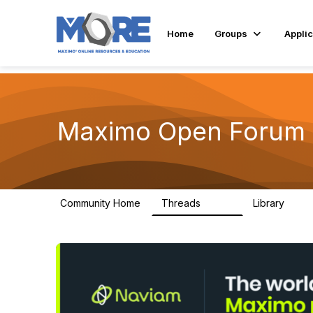
Home
Groups
Applic
Maximo Open Forum
Community Home
Threads
Library
8.4K
182