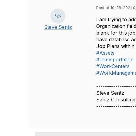
Posted 10-28-2021 0
I am trying to ad
Organization fiel
Steve Sentz
blank for this jo
have database ac
Job Plans within
#Assets
#Transportation
#WorkCenters
#WorkManageme
------------------
Steve Sentz
Sentz Consulting
------------------