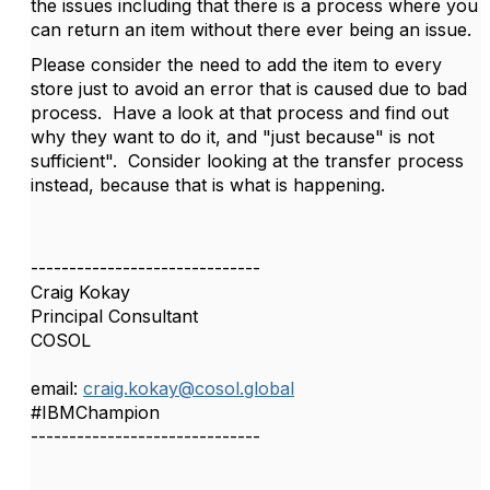
the issues including that there is a process where you
can return an item without there ever being an issue.
Please consider the need to add the item to every
store just to avoid an error that is caused due to bad
process. Have a look at that process and find out
why they want to do it, and "just because" is not
sufficient". Consider looking at the transfer process
instead, because that is what is happening.
------------------------------
Craig Kokay
Principal Consultant
COSOL
email:
craig.kokay@cosol.global
#IBMChampion
------------------------------