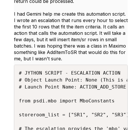
return could be processed.
I had Gemini help me create this automation script.
I wrote an escalation that runs every hour to select
the first 10 rows that fit the item criteria. It calls an
action that calls the automation script. It will take a
few days, but it will insert item/sr rows in small
batches. I was hoping there was a class in Maximo
something like AddItemToSR that would do this for
me, but I wasn't sure.
# JYTHON SCRIPT - ESCALATION ACTION

# Object Launch Point: None (This is a
# Launch Point Name: ACTION_ADD_STORE (
from psdi.mbo import MboConstants

storeroom_list = ["SR1", "SR2", "SR3"]

# The escalation provides the 'mbo' va