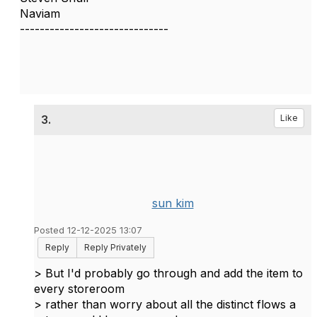
Naviam
------------------------------
3.
Like
sun kim
Posted 12-12-2025 13:07
Reply
Reply Privately
>
But I'd probably go through and add the item to
every storeroom
> rather than worry about all the distinct flows a