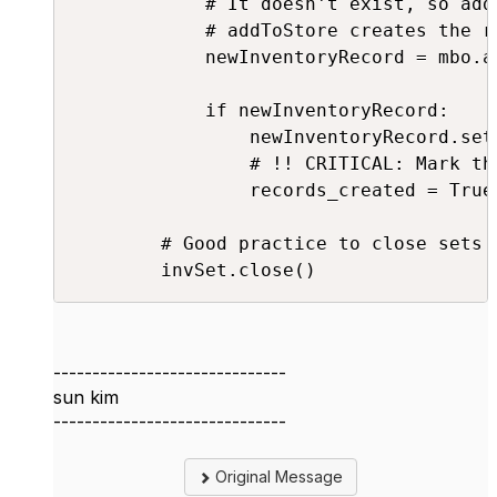
            # It doesn't exist, so add 
            # addToStore creates the r
            newInventoryRecord = mbo.a
            if newInventoryRecord:

                newInventoryRecord.set
                # !! CRITICAL: Mark th
                records_created = True

        # Good practice to close sets i
        invSet.close()
------------------------------
sun kim
------------------------------
Original Message