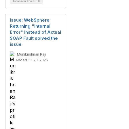
Discussion Thread
3
Issue: WebSphere
Returning "Internal
Error" Instead of Actual
SOAP Fault solved the
issue
Munikrishnan Raji
Added 10-23-2025