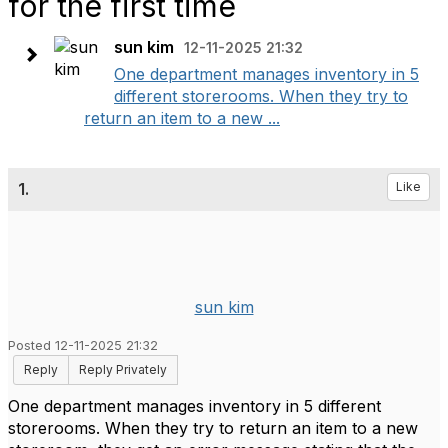
for the first time
sun kim
12-11-2025 21:32
One department manages inventory in 5
different storerooms. When they try to
return an item to a new ...
1.
Like
sun kim
Posted 12-11-2025 21:32
Reply
Reply Privately
One department manages inventory in 5 different
storerooms. When they try to return an item to a new