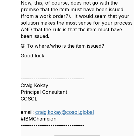
Now, this, of course, does not go with the
premise that the item must have been issued
(from a work order?). It would seem that your
solution makes the most sense for your process
AND that the rule is that the item must have
been issued.
Q: To where/who is the item issued?
Good luck.
------------------------------
Craig Kokay
Principal Consultant
COSOL
email:
craig.kokay@cosol.global
#IBMChampion
------------------------------