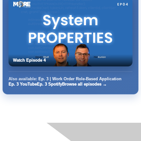
Watch Episode 4
Also available:
Ep. 3 | Work Order Role-Based Application
Ep. 3 YouTube
Ep. 3 Spotify
Browse all episodes →