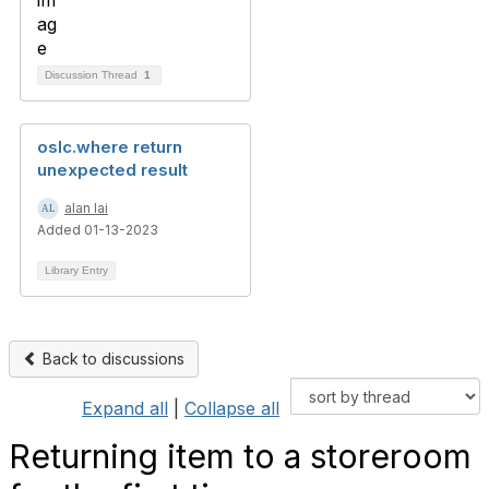
Discussion Thread
1
oslc.where return
unexpected result
alan lai
Added 01-13-2023
Library Entry
Back to discussions
Expand all
|
Collapse all
Returning item to a storeroom