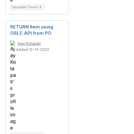
Discussion Thread
4
RETURN Item using
OSLC API from PO
Ajay Kotapati
Added 12-13-2023