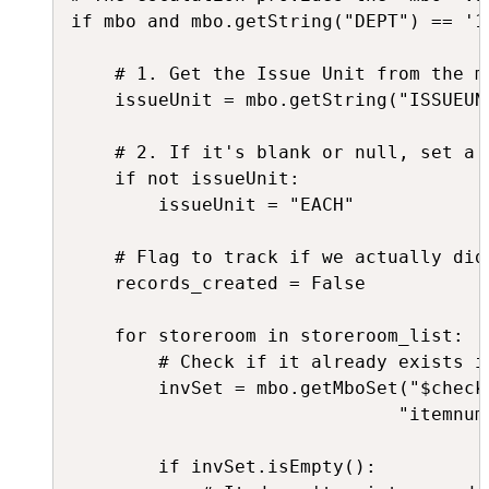
if mbo and mbo.getString("DEPT") == '12
    # 1. Get the Issue Unit from the ma
    issueUnit = mbo.getString("ISSUEUNI
    # 2. If it's blank or null, set a 
    if not issueUnit:

        issueUnit = "EACH"

    # Flag to track if we actually did 
    records_created = False

    for storeroom in storeroom_list:

        # Check if it already exists in
        invSet = mbo.getMboSet("$check
                              "itemnum
        if invSet.isEmpty():
