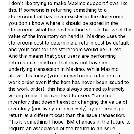
I don't like trying to make Maximo support flows like
this. If someone is returning something to a
storeroom that has never existed in the storeroom,
you don't know where it should be stored in the
storeroom, what the cost method should be, what the
value of the inventory on hand is (Maximo uses the
storeroom cost to determine a return cost by default
and your cost for the storeroom would be 0), etc.
And this means that your users are performing
returns on something that may not have an
underlying transaction in Maximo. While Maximo
allows this today (you can perform a return on a
work order even if the item has never been issued to
the work order), this has always seemed extremely
wrong to me. This can lead to users "creating"
inventory that doesn't exist or changing the value of
inventory (positively or negatively) by processing a
return at a different cost than the issue transaction.
This is something I hope IBM changes in the future to
require an association of the return to an issue