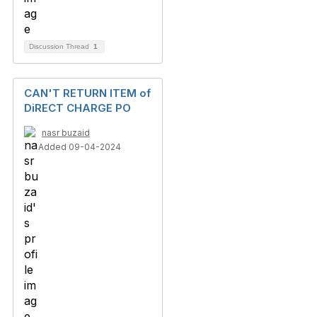
Discussion Thread
1
CAN'T RETURN ITEM of
DiRECT CHARGE PO
nasr buzaid
Added 09-04-2024