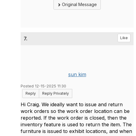
Original Message
7.
Like
sun kim
Posted 12-15-2025 11:30
Reply
Reply Privately
Hi Craig. We ideally want to issue and return
work orders so the work order location can be
reported. If the work order is closed, then the
inventory feature is used to return the item. The
furniture is issued to exhibit locations, and when