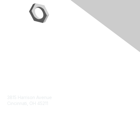
Contact Us
3815 Harrison Avenue
Cincinnati, OH 45211
contact@moremaximo.com