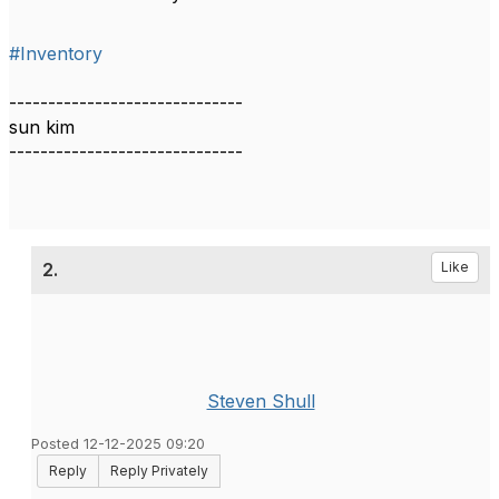
#Inventory
------------------------------
sun kim
------------------------------
2.
Like
Steven Shull
Posted 12-12-2025 09:20
Reply
Reply Privately