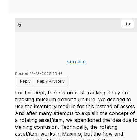
5.
Like
sun kim
Posted 12-13-2025 15:48
Reply
Reply Privately
For this dept, there is no cost tracking. They are
tracking museum exhibit furniture. We decided to
use the inventory module for this instead of assets.
And after many attempts to explain the concept of
a rotating asset/item, we abandoned the idea due to
training confusion. Technically, the rotating
asset/item works in Maximo, but the flow and