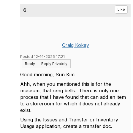
6.
Like
Craig Kokay
Posted 12-14-2025 17:21
Reply
Reply Privately
Good morning, Sun Kim
Ahh, when you mentioned this is for the
museum, that rang bells. There is only one
process that I have found that can add an item
to a storeroom for which it does not already
exist.
Using the Issues and Transfer or Inventory
Usage application, create a transfer doc.