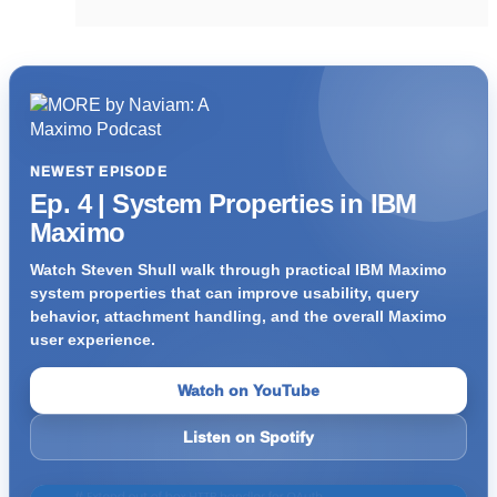
NEWEST EPISODE
Ep. 4 | System Properties in IBM
Maximo
Watch Steven Shull walk through practical IBM Maximo
system properties that can improve usability, query
behavior, attachment handling, and the overall Maximo
user experience.
Watch on YouTube
Listen on Spotify