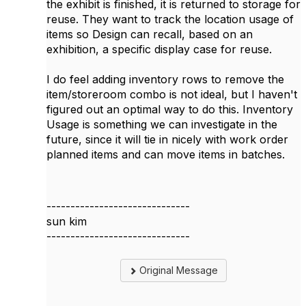
the exhibit is finished, it is returned to storage for
reuse. They want to track the location usage of
items so Design can recall, based on an
exhibition, a specific display case for reuse.
I do feel adding inventory rows to remove the
item/storeroom combo is not ideal, but I haven't
figured out an optimal way to do this. Inventory
Usage is something we can investigate in the
future, since it will tie in nicely with work order
planned items and can move items in batches.
------------------------------
sun kim
------------------------------
Original Message