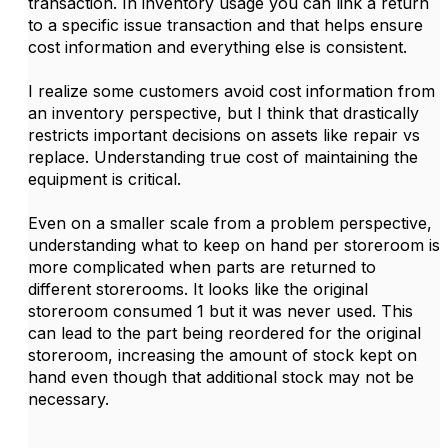
transaction. In inventory usage you can link a return
to a specific issue transaction and that helps ensure
cost information and everything else is consistent.
I realize some customers avoid cost information from
an inventory perspective, but I think that drastically
restricts important decisions on assets like repair vs
replace. Understanding true cost of maintaining the
equipment is critical.
Even on a smaller scale from a problem perspective,
understanding what to keep on hand per storeroom is
more complicated when parts are returned to
different storerooms. It looks like the original
storeroom consumed 1 but it was never used. This
can lead to the part being reordered for the original
storeroom, increasing the amount of stock kept on
hand even though that additional stock may not be
necessary.