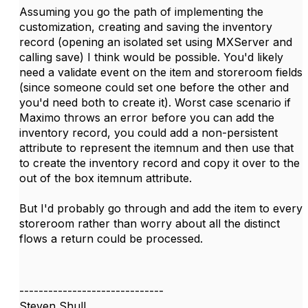
Assuming you go the path of implementing the
customization, creating and saving the inventory
record (opening an isolated set using MXServer and
calling save) I think would be possible. You'd likely
need a validate event on the item and storeroom fields
(since someone could set one before the other and
you'd need both to create it). Worst case scenario if
Maximo throws an error before you can add the
inventory record, you could add a non-persistent
attribute to represent the itemnum and then use that
to create the inventory record and copy it over to the
out of the box itemnum attribute.
But I'd probably go through and add the item to every
storeroom rather than worry about all the distinct
flows a return could be processed.
------------------------------
Steven Shull