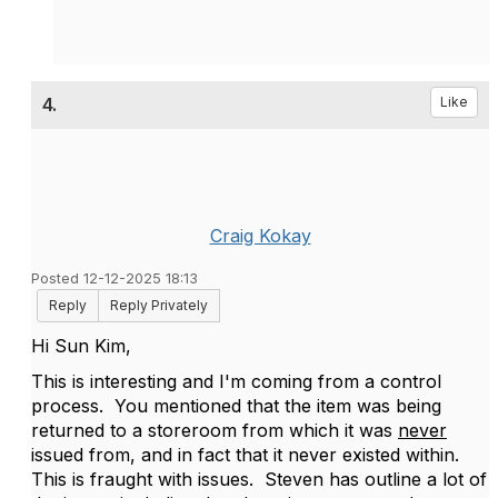
4.
Like
Craig Kokay
Posted 12-12-2025 18:13
Reply
Reply Privately
Hi Sun Kim,
This is interesting and I'm coming from a control
process. You mentioned that the item was being
returned to a storeroom from which it was
never
issued from, and in fact that it never existed within.
This is fraught with issues. Steven has outline a lot of