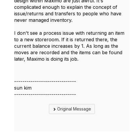
design within Maximo are just awful. It's
complicated enough to explain the concept of
issue/returns and transfers to people who have
never managed inventory.
I don't see a process issue with returning an item
to a new storeroom. If it is returned there, the
current balance increases by 1. As long as the
moves are recorded and the items can be found
later, Maximo is doing its job.
------------------------------
sun kim
------------------------------
Original Message