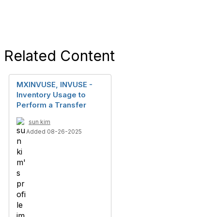
Related Content
MXINVUSE, INVUSE -
Inventory Usage to
Perform a Transfer
sun kim
Added 08-26-2025