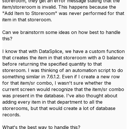
storeroom, they get an error message stating that the
item/storeroom is invalid. This happens because the
"Add Item to Storeroom" was never performed for that
item in that storeroom.
Can we brainstorm some ideas on how best to handle
this?
I know that with DataSplice, we have a custom function
that creates the item in that storeroom with a 0 balance
before returning the specified quantity to that
storeroom. I was thinking of an automation script to do
something similar in 7.6.1.2. Even if I create a new row
for that item/sr combo, I wasn't sure whether the
current screen would recognize that the item/sr combo
was present in the database. I've also thought about
adding every item in that department to all the
storerooms, but that would create a lot of database
records.
What's the best way to handle this?