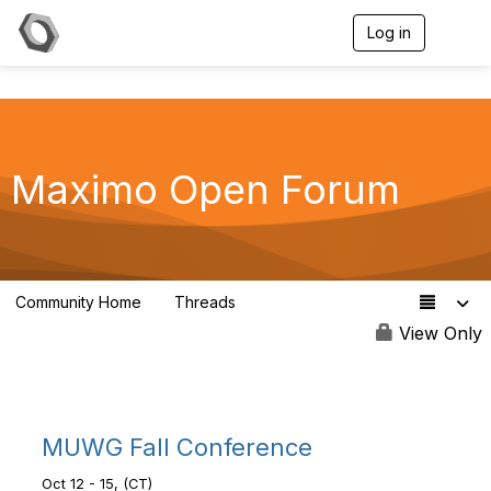
Log in
T
o
g
g
l
e
n
a
Maximo Open Forum
v
i
g
a
t
i
Community Home
Threads
8.4K
o
n
View Only
MUWG Fall Conference
Oct 12 - 15, (CT)