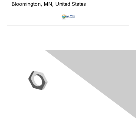
Bloomington, MN, United States