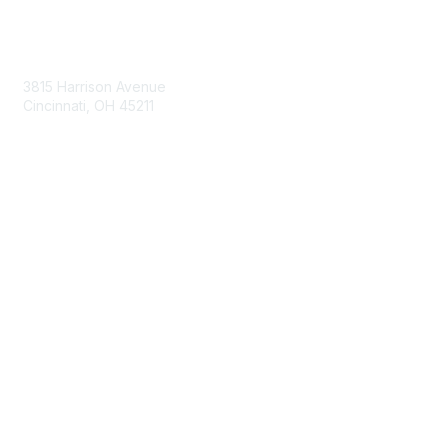
Contact Us
3815 Harrison Avenue
Cincinnati, OH 45211
contact@moremaximo.com
Membership
Join Community
Invite Colleagues
Learn More
About Us
Terms of Use
Built By