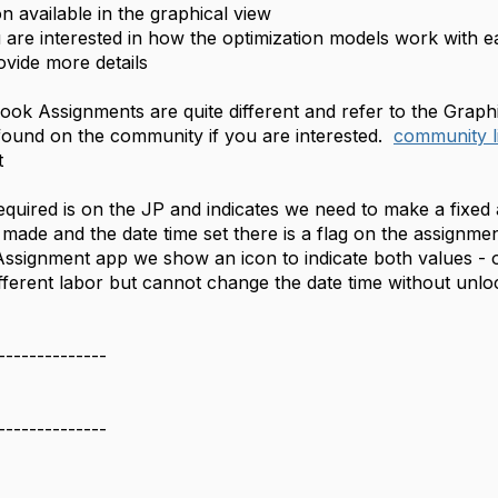
on available in the graphical view
interested in how the optimization models work with eac
vide more details
ok Assignments are quite different and refer to the Graph
 found on the community if you are interested.
community l
t
quired is on the JP and indicates we need to make a fixe
 made and the date time set there is a flag on the assignm
Assignment app we show an icon to indicate both values -
 different labor but cannot change the date time without un
--------------
--------------