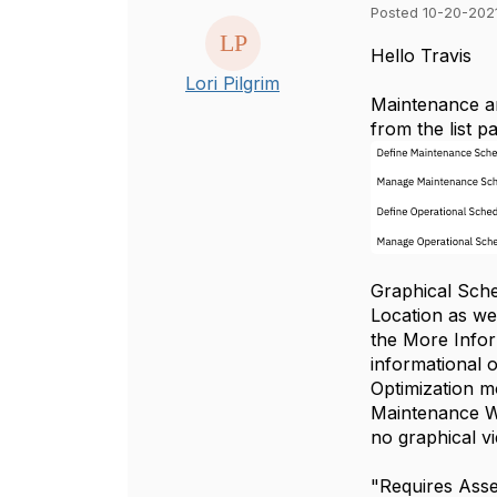
Posted 10-20-2021
Hello Travis
Lori Pilgrim
Maintenance an
from the list p
Graphical Sche
Location as we
the More Infor
informational 
Optimization m
Maintenance Wi
no graphical v
"Requires Asse