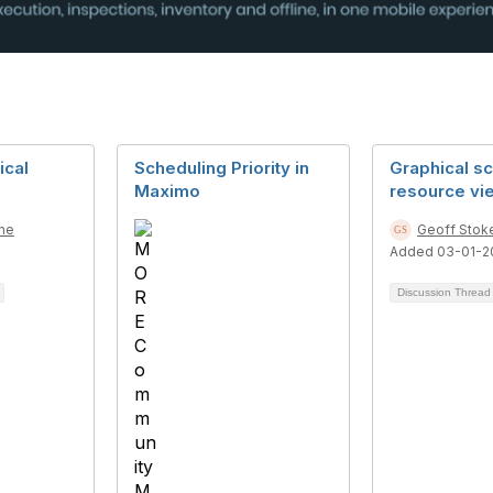
ical
Scheduling Priority in
Graphical s
Maximo
resource vi
ne
Geoff Stok
Added 03-01-2
Discussion Threa