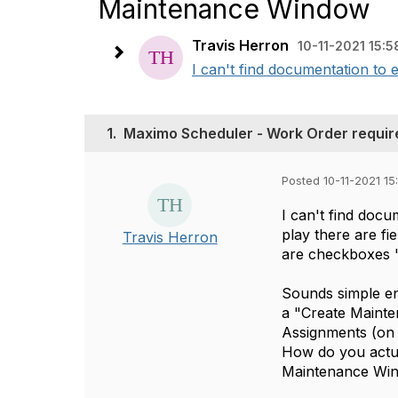
Maintenance Window
Travis Herron
10-11-2021 15:5
I can't find documentation to e
1.
Maximo Scheduler - Work Order requir
Posted 10-11-2021 15
I can't find docu
play there are f
Travis Herron
are checkboxes 
Sounds simple en
a "Create Mainte
Assignments (on 
How do you actua
Maintenance Wi