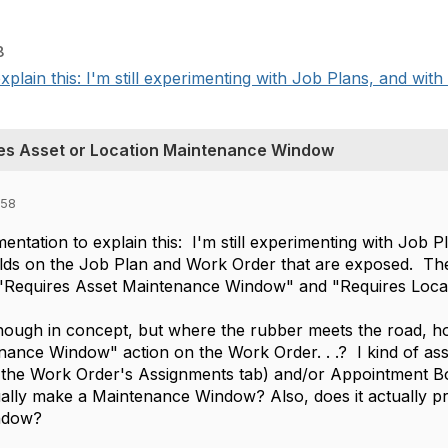
8
xplain this: I'm still experimenting with Job Plans, and with
es Asset or Location Maintenance Window
:58
mentation to explain this: I'm still experimenting with Job
ields on the Job Plan and Work Order that are exposed. T
"Requires Asset Maintenance Window" and "Requires Loca
ough in concept, but where the rubber meets the road, ho
nance Window" action on the Work Order. . .? I kind of as
the Work Order's Assignments tab) and/or Appointment Boo
lly make a Maintenance Window? Also, does it actually pr
ndow?