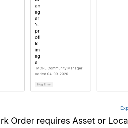
MORE Community Manager
Added 04-09-2020
Blog Entry
Exp
k Order requires Asset or Loca