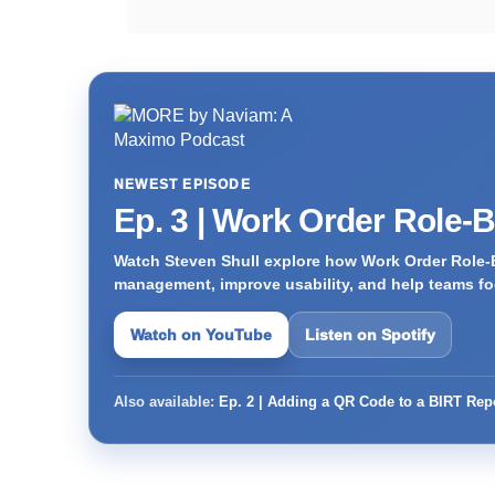
NEWEST EPISODE
Ep. 3 | Work Order Role-
Watch Steven Shull explore how Work Order Role-
management, improve usability, and help teams foc
Watch on YouTube
Listen on Spotify
Also available:
Ep. 2 | Adding a QR Code to a BIRT Rep