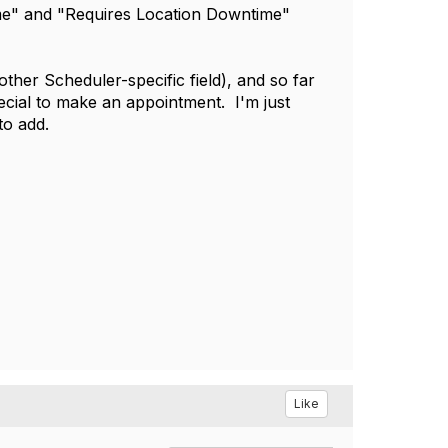
time" and "Requires Location Downtime"
her Scheduler-specific field), and so far
ecial to make an appointment. I'm just
to add.
Like