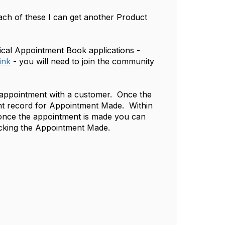
h of these I can get another Product
ical Appointment Book applications -
ink
- you will need to join the community
d appointment with a customer. Once the
ent record for Appointment Made. Within
 once the appointment is made you can
locking the Appointment Made.