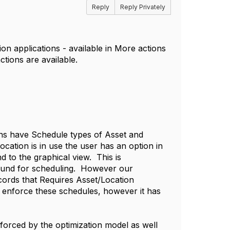
Reply
Reply Privately
n applications - available in More actions
ctions are available.
ons have Schedule types of Asset and
cation is in use the user has an option in
 to the graphical view. This is
round for scheduling. However our
ords that Requires Asset/Location
enforce these schedules, however it has
orced by the optimization model as well