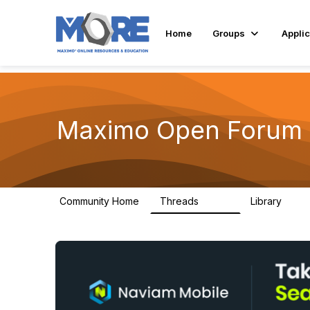
Home
Groups
Applic
Maximo Open Forum
Community Home
Threads
Library
8.4K
182