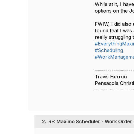
While at it, I h
options on the Jo
FWIW, I did also
found that I was
really struggling
#EverythingMax
#Scheduling
#WorkManageme
------------------
Travis Herron
Pensacola Christ
------------------
2.
RE: Maximo Scheduler - Work Order