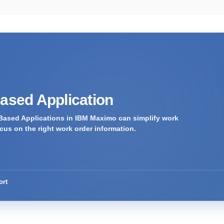
Based Application
Based Applications in IBM Maximo can simplify work
us on the right work order information.
ort