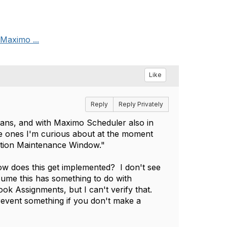
 Maximo ...
Like
Reply
Reply Privately
 Plans, and with Maximo Scheduler also in
he ones I'm curious about at the moment
tion Maintenance Window."
w does this get implemented? I don't see
sume this has something to do with
k Assignments, but I can't verify that.
event something if you don't make a