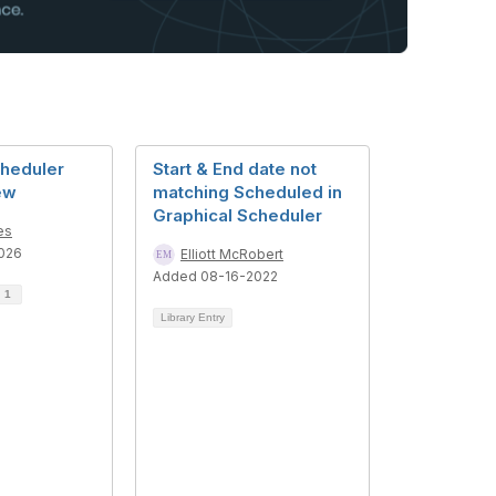
cheduler
Start & End date not
ew
matching Scheduled in
Graphical Scheduler
es
026
Elliott McRobert
Added 08-16-2022
d
1
Library Entry