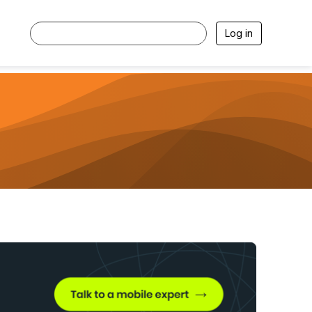
Log in