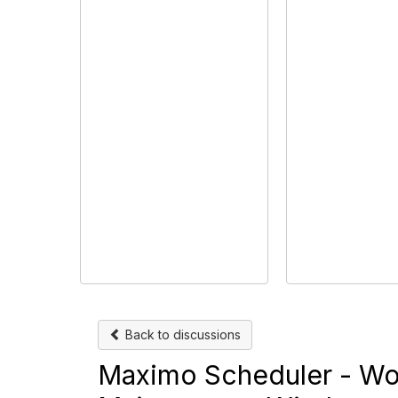
Back to discussions
Maximo Scheduler - Wor