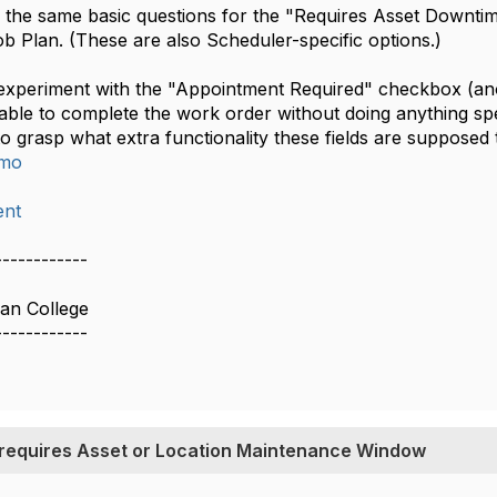
ave the same basic questions for the "Requires Asset Down
b Plan. (These are also Scheduler-specific options.)
 experiment with the "Appointment Required" checkbox (anot
 able to complete the work order without doing anything sp
 to grasp what extra functionality these fields are supposed 
imo
nt
------------
ian College
------------
 requires Asset or Location Maintenance Window