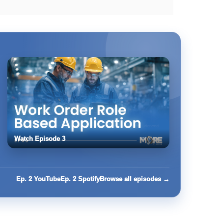
Watch Episode 3
Ep. 2 YouTube
Ep. 2 Spotify
Browse all episodes →