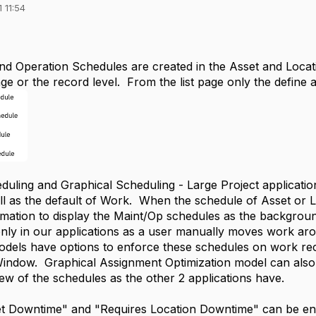
 11:54
d Operation Schedules are created in the Asset and Locatio
age or the record level. From the list page only the define a
duling and Graphical Scheduling - Large Project applicati
ll as the default of Work. When the schedule of Asset or Lo
mation to display the Maint/Op schedules as the background
only in our applications as a user manually moves work a
odels have options to enforce these schedules on work rec
ndow. Graphical Assignment Optimization model can also 
iew of the schedules as the other 2 applications have.
t Downtime" and "Requires Location Downtime" can be enf