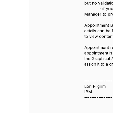
but no validati
- if you are 
Manager to pro
Appointment Bo
details can be
to view conten
Appointment re
appointment is
the Graphical 
assign it to a
----------------
Lori Pilgrim
IBM
----------------