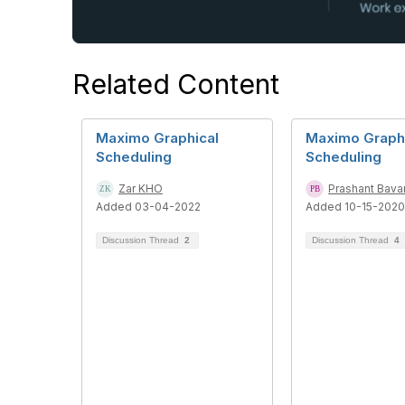
Related Content
Maximo Graphical
Maximo Graph
Scheduling
Scheduling
Zar KHO
Prashant Bava
Added 03-04-2022
Added 10-15-2020
Discussion Thread
2
Discussion Thread
4