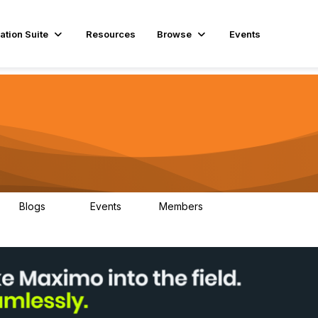
ation Suite
Resources
Browse
Events
Blogs
Events
Members
29
1
3.9K