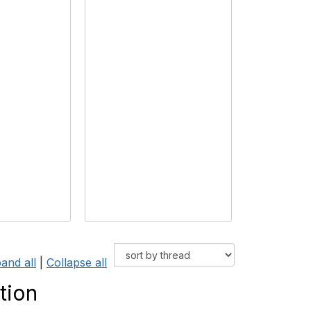
and all
|
Collapse all
tion