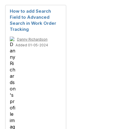
How to add Search
Field to Advanced
Search in Work Order
Tracking
Danny Richardson
Added 01-05-2024