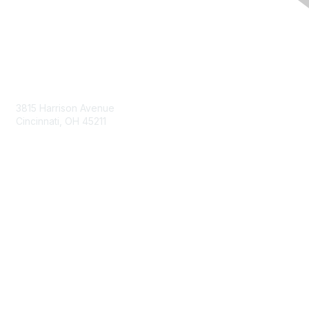
Contact Us
3815 Harrison Avenue
Cincinnati, OH 45211
contact@moremaximo.com
Membership
Join Community
Invite Colleagues
Learn More
About Us
Terms of Use