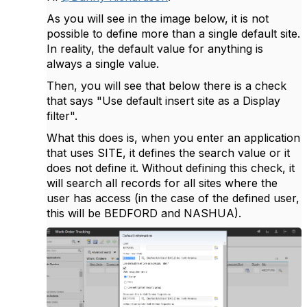
As you will see in the image below, it is not
possible to define more than a single default site.
In reality, the default value for anything is
always a single value.
Then, you will see that below there is a check
that says "Use default insert site as a Display
filter".
What this does is, when you enter an application
that uses SITE, it defines the search value or it
does not define it. Without defining this check, it
will search all records for all sites where the
user has access (in the case of the defined user,
this will be BEDFORD and NASHUA).