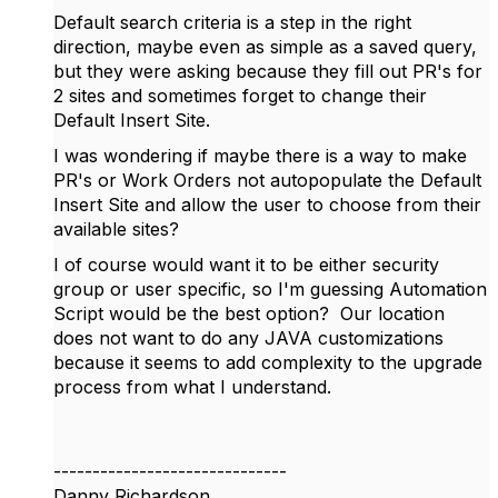
Default search criteria is a step in the right
direction, maybe even as simple as a saved query,
but they were asking because they fill out PR's for
2 sites and sometimes forget to change their
Default Insert Site.
I was wondering if maybe there is a way to make
PR's or Work Orders not autopopulate the Default
Insert Site and allow the user to choose from their
available sites?
I of course would want it to be either security
group or user specific, so I'm guessing Automation
Script would be the best option? Our location
does not want to do any JAVA customizations
because it seems to add complexity to the upgrade
process from what I understand.
------------------------------
Danny Richardson