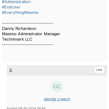
#Administration
#EndUser
#EverythingMaximo
------------------------------
Danny Richardson
Maximo Administrator Manager
Technimark LLC
------------------------------
2.
Like
glenda creech
Posted 08-16-2024 08:46