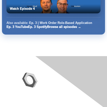
Watch Episode 4
Also available:
Ep. 3 | Work Order Role-Based Application
Ep. 3 YouTube
Ep. 3 Spotify
Browse all episodes →