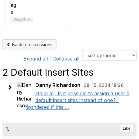
Library Entry
Back to discussions
Expand all
|
Collapse all
2 Default Insert Sites
Danny Richardson
08-15-2024 18:26
Hello all, Is it possible to assign a user 2
default insert sites instead of one? I
wondered if this ...
1.
Like