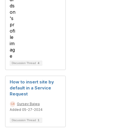
Discussion Thread
4
How to insert site by
default in a Service
Request
Gursev Bajwa
Added 05-27-2024
Discussion Thread
1