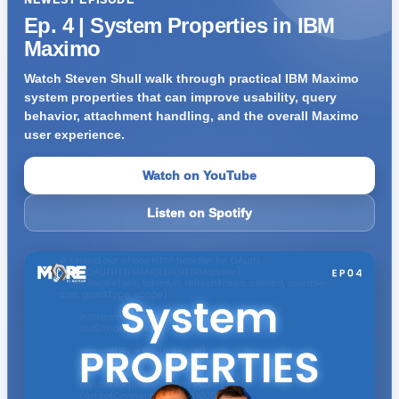
NEWEST EPISODE
Ep. 4 | System Properties in IBM
Maximo
Watch Steven Shull walk through practical IBM Maximo
system properties that can improve usability, query
behavior, attachment handling, and the overall Maximo
user experience.
Watch on YouTube
Listen on Spotify