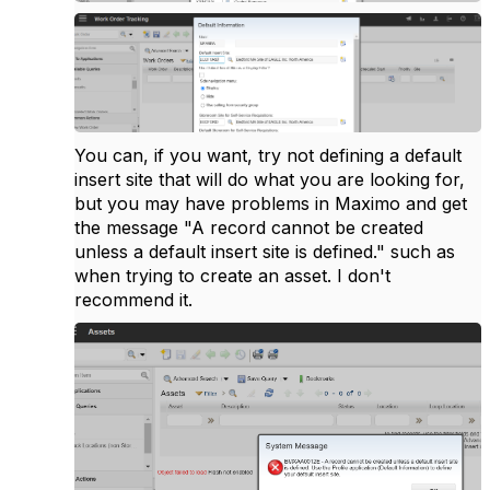
You can, if you want, try not defining a default
insert site that will do what you are looking for,
but you may have problems in Maximo and get
the message "A record cannot be created
unless a default insert site is defined." such as
when trying to create an asset. I don't
recommend it.