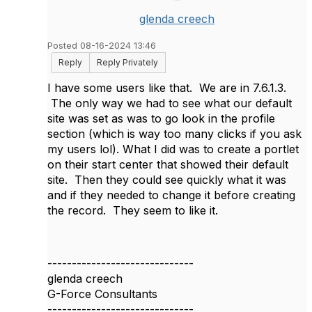
glenda creech
Posted 08-16-2024 13:46
Reply
Reply Privately
I have some users like that. We are in 7.6.1.3.
The only way we had to see what our default
site was set as was to go look in the profile
section (which is way too many clicks if you ask
my users lol). What I did was to create a portlet
on their start center that showed their default
site. Then they could see quickly what it was
and if they needed to change it before creating
the record. They seem to like it.
------------------------------
glenda creech
G-Force Consultants
------------------------------