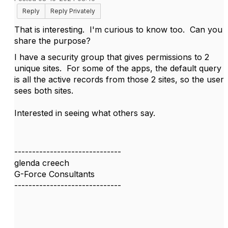
Reply
Reply Privately
That is interesting. I'm curious to know too. Can you
share the purpose?
I have a security group that gives permissions to 2
unique sites. For some of the apps, the default query
is all the active records from those 2 sites, so the user
sees both sites.
Interested in seeing what others say.
------------------------------
glenda creech
G-Force Consultants
------------------------------