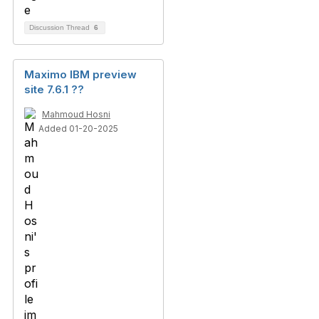
Discussion Thread
6
Maximo IBM preview
site 7.6.1 ??
Mahmoud Hosni
Added 01-20-2025