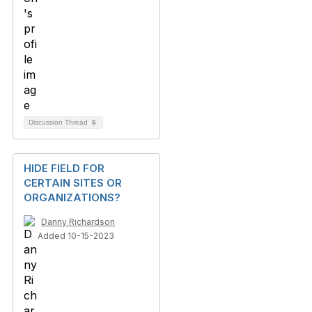
Discussion Thread
6
HIDE FIELD FOR
CERTAIN SITES OR
ORGANIZATIONS?
Danny Richardson
Added 10-15-2023