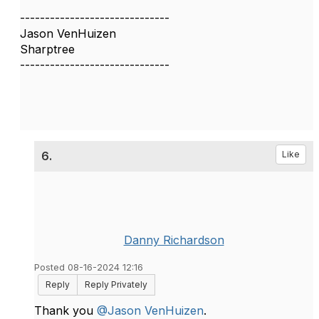
------------------------------
Jason VenHuizen
Sharptree
------------------------------
6.
Like
Danny Richardson
Posted 08-16-2024 12:16
Reply
Reply Privately
Thank you
@Jason VenHuizen
.