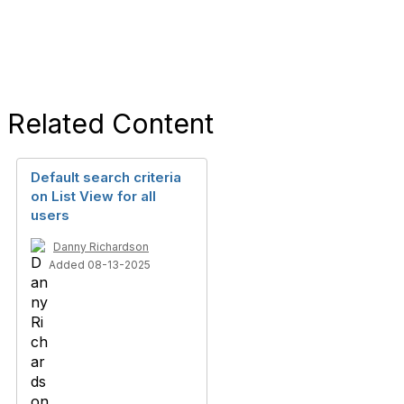
Related Content
Default search criteria
on List View for all
users
Danny Richardson
Added 08-13-2025