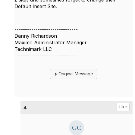
Default Insert Site.
------------------------------
Danny Richardson
Maximo Administrator Manager
Technimark LLC
------------------------------
Original Message
4.
Like