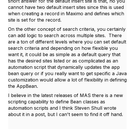
short answer for the default insert site is that, no you
cannot have two default insert sites since this is used
when creating a record in Maximo and defines which
site is set for the record.
On the other concept of search criteria, you certainly
can add logic to search across multiple sites. There
are a ton of different levels where you can set default
search criteria and depending on how flexible you
want it, it could be as simple as a default query that
has the desired sites listed or as complicated as an
automation script that dynamically updates the app
bean query or if you really want to get specific a Java
customization would allow a lot of flexibility in defining
the AppBean.
I believe in the latest releases of MAS there is a new
scripting capability to define Bean classes as
automation scripts and I think Steven Shull wrote
about it in a post, but I can't seem to find it off hand.