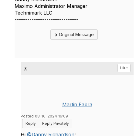
Maximo Administrator Manager
Technimark LLC
------------------------------
Original Message
7.
Like
Martin Fabra
Posted 08-16-2024 16:09
Reply
Reply Privately
Hi
@Danny Richardson
!