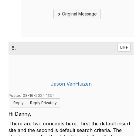
Original Message
5.
Like
Jason VenHuizen
Posted 08-16-2024 11:54
Reply
Reply Privately
Hi Danny,
There are two concepts here, first the default insert
site and the second is default search criteria. The