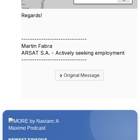
Regards!
------------------------------
Martin Fabra
ARSAT S.A. - Actively seeking employment
------------------------------
Original Message