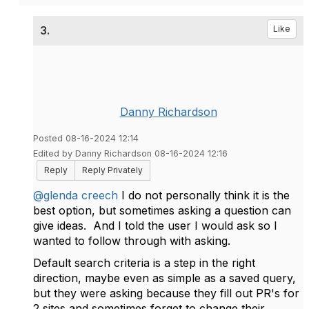
3.
Like
Danny Richardson
Posted 08-16-2024 12:14
Edited by Danny Richardson 08-16-2024 12:16
Reply
Reply Privately
@glenda creech
I do not personally think it is the
best option, but sometimes asking a question can
give ideas. And I told the user I would ask so I
wanted to follow through with asking.
Default search criteria is a step in the right
direction, maybe even as simple as a saved query,
but they were asking because they fill out PR's for
2 sites and sometimes forget to change their