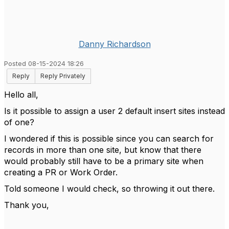
Danny Richardson
Posted 08-15-2024 18:26
Reply
Reply Privately
Hello all,
Is it possible to assign a user 2 default insert sites instead
of one?
I wondered if this is possible since you can search for
records in more than one site, but know that there
would probably still have to be a primary site when
creating a PR or Work Order.
Told someone I would check, so throwing it out there.
Thank you,