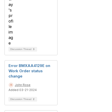
Discussion Thread
3
Error BMXAA4129E on
Work Order status
change
John Rose
Added 03-21-2024
Discussion Thread
2