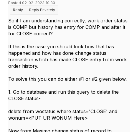
Posted 02-02-2023 10:30
Reply
Reply Privately
So if I am understanding correctly, work order status
is COMP but history has entry for COMP and after it
for CLOSE correct?
If this is the case you should look how that has
happened and how has done change status
transaction which has made CLOSE entry from work
order history.
To solve this you can do either #1 or #2 given below.
1. Go to database and run this query to delete the
CLOSE status-
delete from wostatus where status='CLOSE' and
wonum=<PUT UR WONUM Here>
Now from Maximo change status of record to