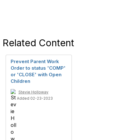
Related Content
Prevent Parent Work
Order to status 'COMP'
or 'CLOSE' with Open
Children
Stevie Holloway
Added 02-23-2023