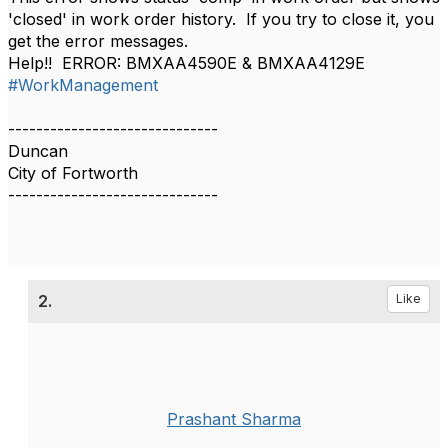
'closed' in work order history. If you try to close it, you
get the error messages.
Help!! ERROR: BMXAA4590E & BMXAA4129E
#WorkManagement
------------------------------
Duncan
City of Fortworth
------------------------------
2.
Like
Prashant Sharma