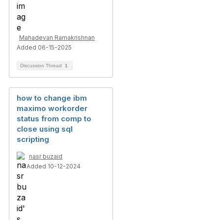
Mahadevan Ramakrishnan
Added 06-15-2025
Discussion Thread
1
how to change ibm
maximo workorder
status from comp to
close using sql
scripting
nasr buzaid
Added 10-12-2024