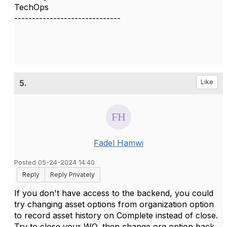
TechOps
------------------------------
5.
Like
Fadel Hamwi
Posted 05-24-2024 14:40
Reply
Reply Privately
If you don't have access to the backend, you could
try changing asset options from organization option
to record asset history on Complete instead of close.
Try to close your WO, then change org option back