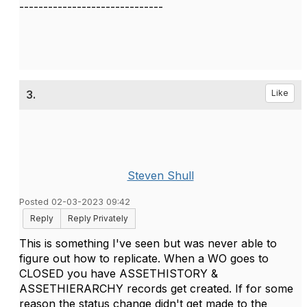
------------------------------
3.
Like
Steven Shull
Posted 02-03-2023 09:42
Reply
Reply Privately
This is something I've seen but was never able to
figure out how to replicate. When a WO goes to
CLOSED you have ASSETHISTORY &
ASSETHIERARCHY records get created. If for some
reason the status change didn't get made to the