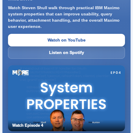
Watch Steven Shull walk through practical IBM Maximo
system properties that can improve usability, query
behavior, attachment handling, and the overall Maximo
user experience.
Watch on YouTube
Listen on Spotify
Watch Episode 4