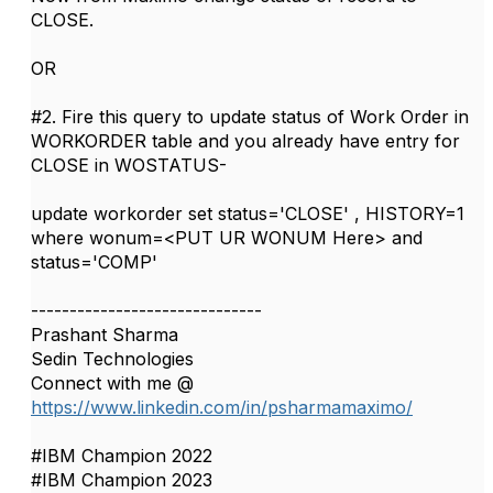
CLOSE.
OR
#2. Fire this query to update status of Work Order in
WORKORDER table and you already have entry for
CLOSE in WOSTATUS-
update workorder set status='CLOSE' , HISTORY=1
where wonum=<PUT UR WONUM Here> and
status='COMP'​​​
------------------------------
Prashant Sharma
Sedin Technologies
Connect with me @
https://www.linkedin.com/in/psharmamaximo/
#IBM Champion 2022
#IBM Champion 2023