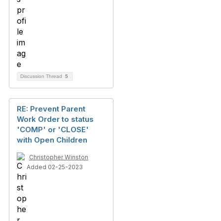
Discussion Thread
5
RE: Prevent Parent
Work Order to status
'COMP' or 'CLOSE'
with Open Children
Christopher Winston
Added 02-25-2023