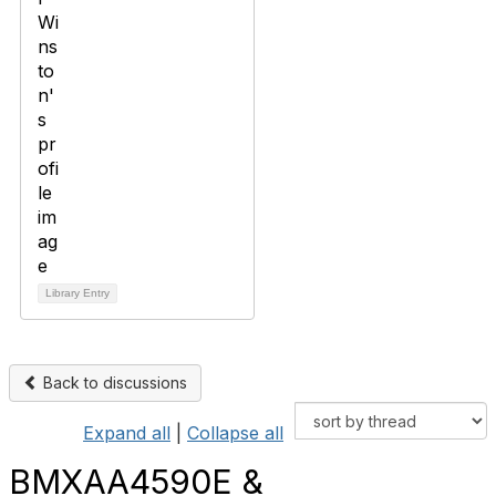
Library Entry
Back to discussions
Expand all
|
Collapse all
BMXAA4590E &