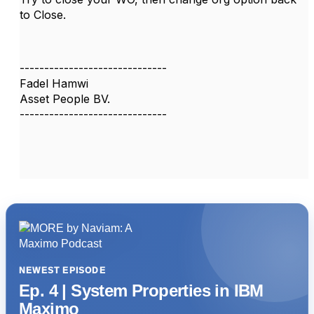
to Close.
------------------------------
Fadel Hamwi
Asset People BV.
------------------------------
NEWEST EPISODE
Ep. 4 | System Properties in IBM
Maximo