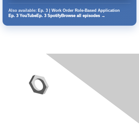
Also available:
Ep. 3 | Work Order Role-Based Application
Ep. 3 YouTube
Ep. 3 Spotify
Browse all episodes →