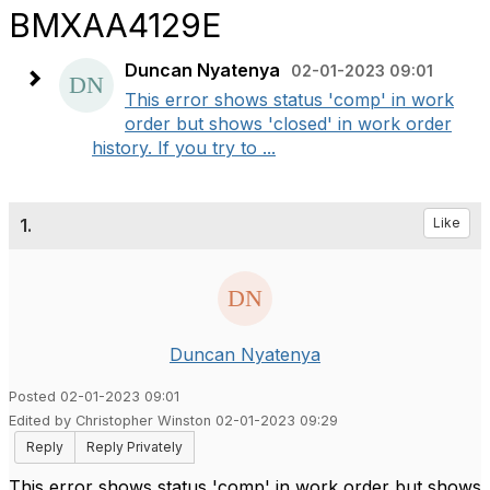
BMXAA4129E
Duncan Nyatenya
02-01-2023 09:01
This error shows status 'comp' in work
order but shows 'closed' in work order
history. If you try to ...
1.
Like
Duncan Nyatenya
Posted 02-01-2023 09:01
Edited by Christopher Winston 02-01-2023 09:29
Reply
Reply Privately
This error shows status 'comp' in work order but shows