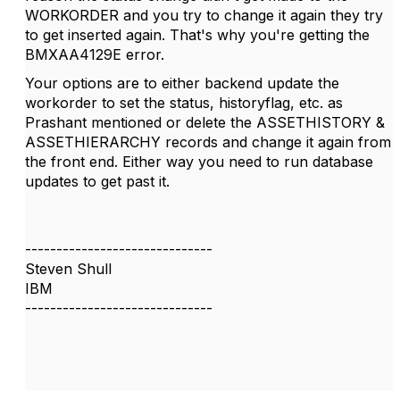
WORKORDER and you try to change it again they try
to get inserted again. That's why you're getting the
BMXAA4129E error.
Your options are to either backend update the
workorder to set the status, historyflag, etc. as
Prashant mentioned or delete the ASSETHISTORY &
ASSETHIERARCHY records and change it again from
the front end. Either way you need to run database
updates to get past it.
------------------------------
Steven Shull
IBM
------------------------------