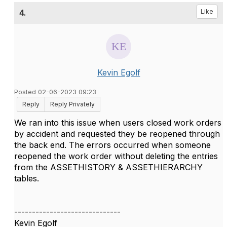
4.
Like
Kevin Egolf
Posted 02-06-2023 09:23
Reply
Reply Privately
We ran into this issue when users closed work orders
by accident and requested they be reopened through
the back end. The errors occurred when someone
reopened the work order without deleting the entries
from the
ASSETHISTORY & ASSETHIERARCHY
tables.
------------------------------
Kevin Egolf