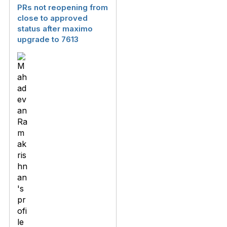
PRs not reopening from
close to approved
status after maximo
upgrade to 7613