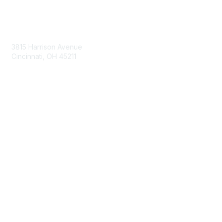
Contact Us
3815 Harrison Avenue
Cincinnati, OH 45211
contact@moremaximo.com
Membership
Join Community
Invite Colleagues
Learn More
About Us
Terms of Use