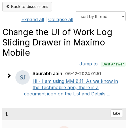
Back to discussions
Expand all
|
Collapse all
Change the UI of Work Log
Sliding Drawer in Maximo
Mobile
Jump to
Best Answer
Sourabh Jain
06-12-2024 01:51
Hi - I am using MM 8.11. As we know in
the Techmobile app, there is a
document icon on the List and Details ...
1.
Like