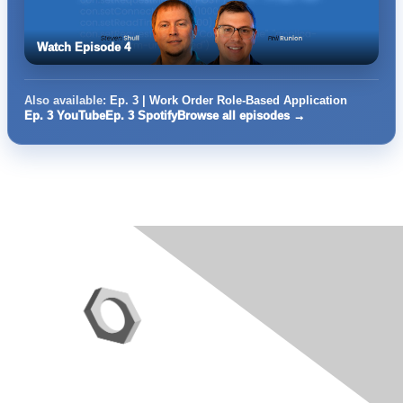
Watch Episode 4
Also available:
Ep. 3 | Work Order Role-Based Application
Ep. 3 YouTube
Ep. 3 Spotify
Browse all episodes →