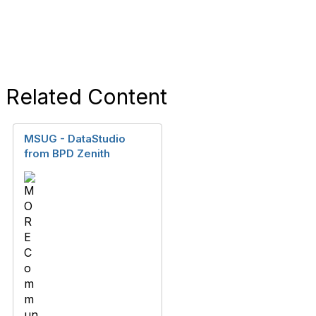
Related Content
MSUG - DataStudio
from BPD Zenith