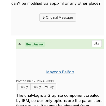
can't be modified via app.xml or any other place?
Original Message
4.
Like
Best Answer
Maycon Belfort
Posted 06-12-2024 20:33
Reply
Reply Privately
The chat-log is a Graphite component created
by IBM, so our only options are the parameters
they provide. It cannot be changed from