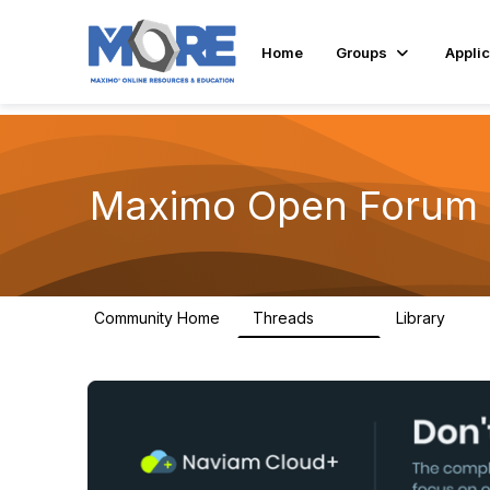
Home
Groups
Applic
Maximo Open Forum
Community Home
Threads
Library
8.4K
182