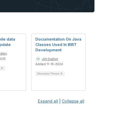
le data
Documentation On Java
update
Classes Used In BIRT
Development
dley
2025
Jim Dutton
Added 11-15-2024
d
3
Discussion Thread
3
Expand all
|
Collapse all