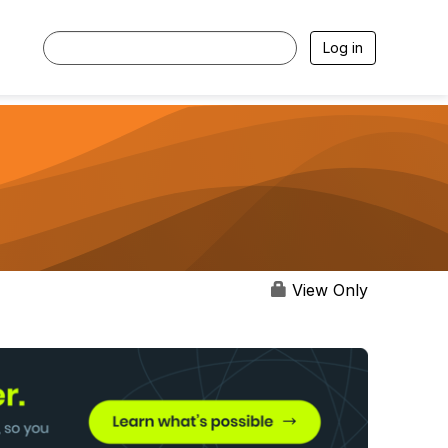
Log in
View Only