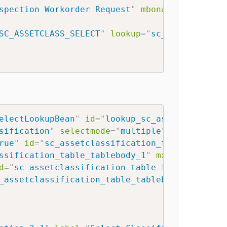
spection Workorder Request
"
mboname
=
"
SC_INSP
SC_ASSETCLASS_SELECT
"
lookup
=
"
sc_assetclassi
electLookupBean
"
id
=
"
lookup_sc_assetclassifi
sification
"
selectmode
=
"
multiple
"
>
rue
"
id
=
"
sc_assetclassification_table_tableb
ssification_table_tablebody_1
"
mxevent
=
"
togg
d
=
"
sc_assetclassification_table_tablebody_2
"
_assetclassification_table_tablebody_3
"
/>