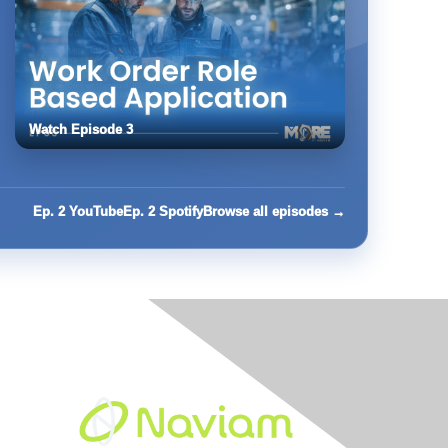
Watch Episode 3
Ep. 2 YouTube
Ep. 2 Spotify
Browse all episodes →
Built By