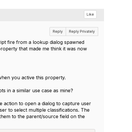
Like
Reply
Reply Privately
ipt fire from a lookup dialog spawned
 property that made me think it was now
hen you active this property.
ts in a similar use case as mine?
e action to open a dialog to capture user
ser to select multiple classifications. The
them to the parent/source field on the