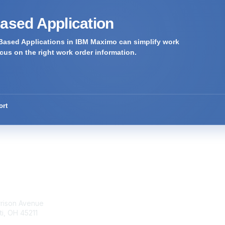
Based Application
Based Applications in IBM Maximo can simplify work
us on the right work order information.
ort
tact Us
Membership
rrison Avenue
Join Community
ti, OH 45211
Invite Colleagues
Learn More