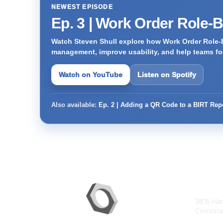
NEWEST EPISODE
Ep. 3 | Work Order Role-
Watch Steven Shull explore how Work Order Role-
management, improve usability, and help teams foc
Watch on YouTube
Listen on Spotify
Also available:
Ep. 2 | Adding a QR Code to a BIRT Rep
Con
3815 Ha
Cincinna