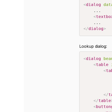
<
dialog
dat
	...

<
textbo
</
dialog
>
Lookup dialog:
<
dialog
bea
<
table
<
ta
</
t
</
table
<
button