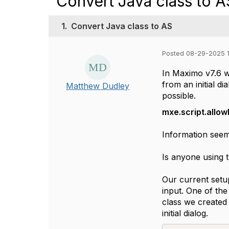
Convert Java class to A
1.
Convert Java class to AS
Posted 08-29-2025 1
In Maximo v7.6 w
from an initial 
Matthew Dudley
possible.
mxe.script.allo
Information seem
Is anyone using t
Our current setu
input. One of the 
class we created
initial dialog.