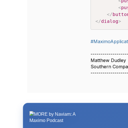
<
pu
<
pu
</
butto
</
dialog
>
#MaximoApplicat
------------------
Matthew Dudley
Southern Compa
------------------