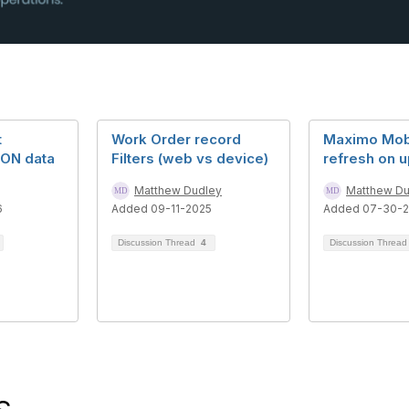
t
Work Order record
Maximo Mobi
SON data
Filters (web vs device)
refresh on 
Matthew Dudley
Matthew Du
6
Added 09-11-2025
Added 07-30-
Discussion Thread
4
Discussion Threa