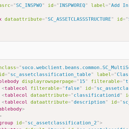
asrc
=
"
SC_INSPWO
"
id
=
"
INSPWOREQ
"
label
=
"
Add In
x
dataattribute
=
"
SC_ASSETCLASSSTRUCTURE
"
id
=
"
nclass
=
"
soco.webclient.beans.common.SC_MultiS
id
=
"
sc_assetclassification_table
"
label
=
"
Clas
blebody
displayrowsperpage
=
"
15
"
filterable
=
"
t
<
tablecol
filterable
=
"
false
"
id
=
"
sc_assetcla
<
tablecol
dataattribute
=
"
classificationid
"
i
<
tablecol
dataattribute
=
"
description
"
id
=
"
sc
ablebody
>
>
group
id
=
"
sc_assetclassification_2
"
>