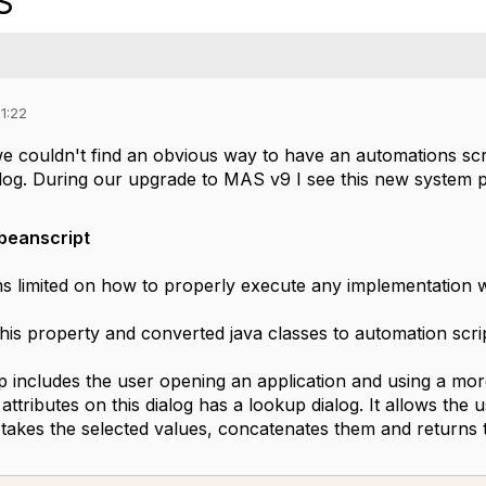
S
1:22
e couldn't find an obvious way to have an automations scr
dialog. During our upgrade to MAS v9 I see this new system
wbeanscript
s limited on how to properly execute any implementation w
his property and converted java classes to automation scrip
p includes the user opening an application and using a mor
attributes on this dialog has a lookup dialog. It allows the u
 takes the selected values, concatenates them and returns 