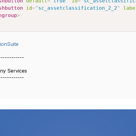
shbutton
default
=
"
true
"
id
=
"
sc_assetclassific
shbutton
id
=
"
sc_assetclassification_2_2
"
labe
ngroup
>
ionSuite
------------
ny Services
------------