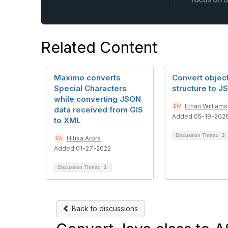
Related Content
Maximo converts
Convert objec
Special Characters
structure to J
while converting JSON
Ethan Williams
data received from GIS
Added 05-19-202
to XML
Discussion Thread
3
Hitika Arora
Added 01-27-2022
Discussion Thread
1
Back to discussions