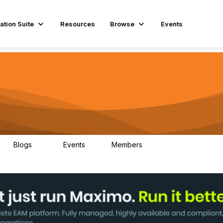
ation Suite
Resources
Browse
Events
Blogs
Events
Members
29
1
3.9K