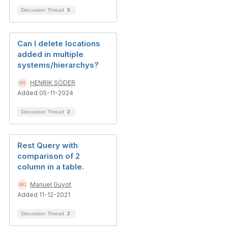
Discussion Thread
5
Can I delete locations
added in multiple
systems/hierarchys?
HENRIK SÖDER
Added 05-11-2024
Discussion Thread
2
Rest Query with
comparison of 2
column in a table.
Manuel Guyot
Added 11-12-2021
Discussion Thread
2