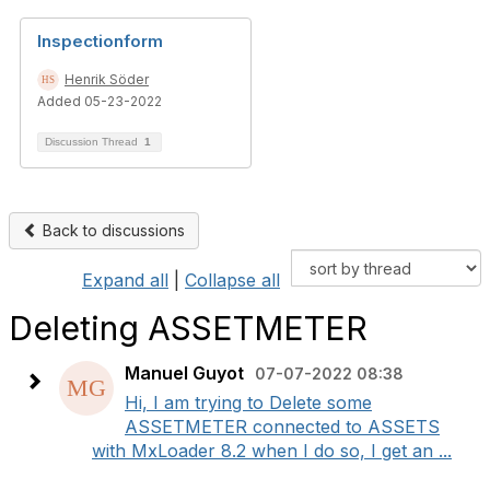
Inspectionform
Henrik Söder
Added 05-23-2022
Discussion Thread
1
Back to discussions
Expand all
|
Collapse all
Deleting ASSETMETER
Manuel Guyot
07-07-2022 08:38
Hi, I am trying to Delete some
ASSETMETER connected to ASSETS
with MxLoader 8.2 when I do so, I get an ...