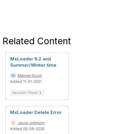
Related Content
MxLoader 8.2 and
Summer/Winter time
Manuel Guyot
Added 11-01-2021
Discussion Thread
1
MxLoader Delete Error
Jason Johnson
Added 05-08-2025