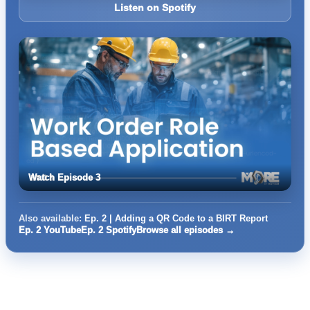
Listen on Spotify
Watch Episode 3
Also available:
Ep. 2 | Adding a QR Code to a BIRT Report
Ep. 2 YouTube
Ep. 2 Spotify
Browse all episodes →