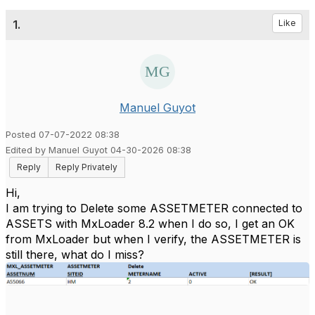
1.
Like
Manuel Guyot
Posted 07-07-2022 08:38
Edited by Manuel Guyot 04-30-2026 08:38
Reply
Reply Privately
Hi,
I am trying to Delete some ASSETMETER connected to
ASSETS with MxLoader 8.2 when I do so, I get an OK
from MxLoader but when I verify, the ASSETMETER is
still there, what do I miss?