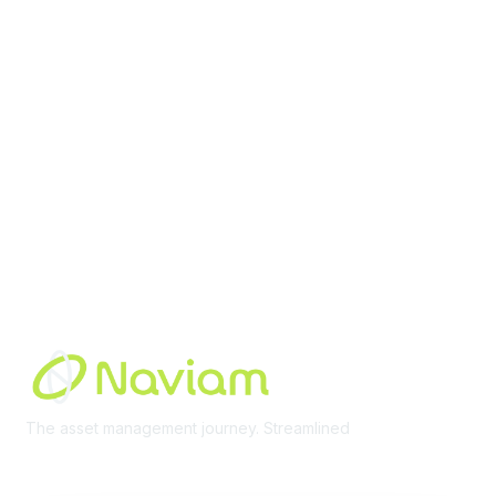
Membership
Join Community
Invite Colleagues
Learn More
About Us
Terms of Use
Built By
The asset management journey. Streamlined
Learn More