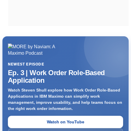
NEWEST EPISODE
Ep. 3 | Work Order Role-Based
Application
Watch Steven Shull explore how Work Order Role-Based
Applications in IBM Maximo can simplify work
management, improve usability, and help teams focus on
the right work order information.
Watch on YouTube