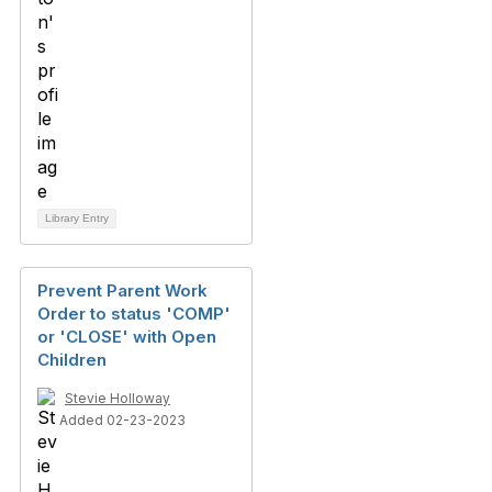
Library Entry
Prevent Parent Work
Order to status 'COMP'
or 'CLOSE' with Open
Children
Stevie Holloway
Added 02-23-2023