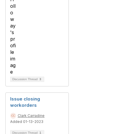
Discussion Thread
3
Issue closing
workorders
Clark Carradine
Added 01-13-2023
Discussion Thread
1