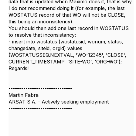
data that is updated when Maximo does it, that is why
I do not recommend doing it (for example, the last
WOSTATUS record of that WO will not be CLOSE,
this being an inconsistency).
You should then add one last record in WOSTATUS
to resolve that inconsistency:
- insert into wostatus (wostatusid, wonum, status,
changedate, siteid, orgid) values
(WOSTATUSSEQ.NEXTVAL, 'WO-12345', 'CLOSE',
CURRENT_TIMESTAMP, 'SITE-WO', 'ORG-WO');
Regards!
------------------------------
Martin Fabra
ARSAT S.A. - Actively seeking employment
------------------------------