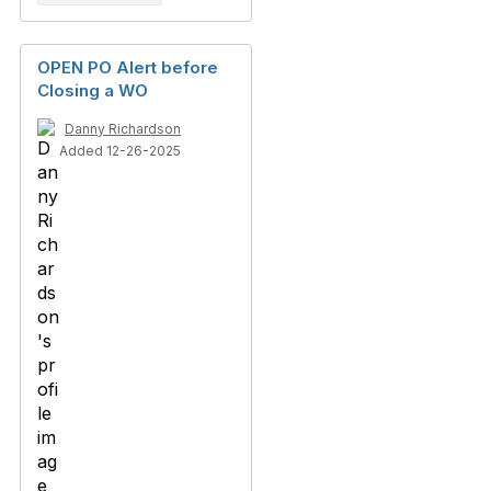
OPEN PO Alert before
Closing a WO
Danny Richardson
Added 12-26-2025