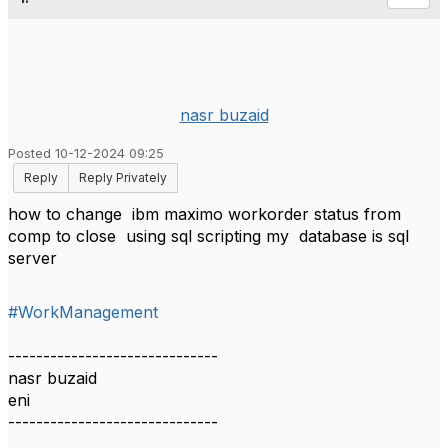
nasr buzaid
Posted 10-12-2024 09:25
Reply
Reply Privately
how to change ibm maximo workorder status from
comp to close using sql scripting my database is sql
server
#WorkManagement
------------------------------
nasr buzaid
eni
------------------------------