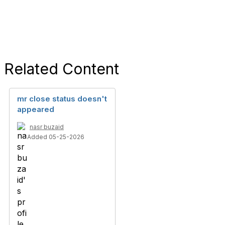
Related Content
mr close status doesn't
appeared
nasr buzaid
Added 05-25-2026