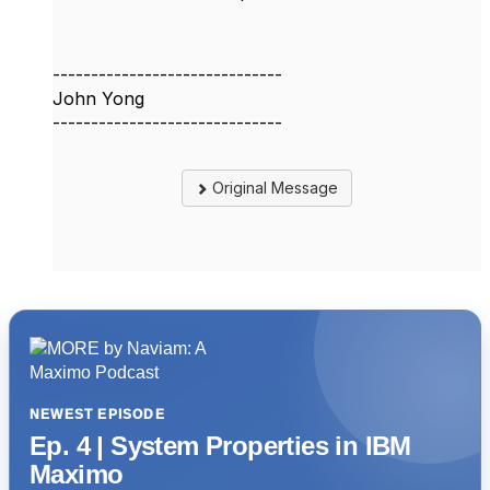
------------------------------
John Yong
------------------------------
Original Message
NEWEST EPISODE
Ep. 4 | System Properties in IBM
Maximo