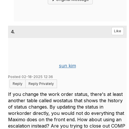
4.
Like
sun kim
Posted 02-18-2025 12:36
Reply
Reply Privately
If you change the work order status, there's at least
another table called wostatus that shows the history
of status changes. By updating the status in
workorder directly, you would not do everything that
Maximo does on the front end. How about using an
escalation instead? Are you trying to close out COMP