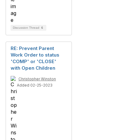
Discussion Thread
6
RE: Prevent Parent
Work Order to status
'COMP' or 'CLOSE'
with Open Children
Christopher Winston
Added 02-25-2023