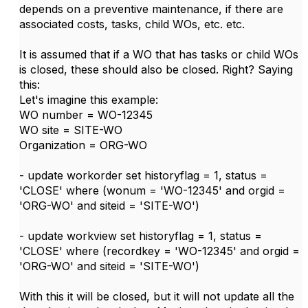
depends on a preventive maintenance, if there are
associated costs, tasks, child WOs, etc. etc.
It is assumed that if a WO that has tasks or child WOs
is closed, these should also be closed. Right? Saying
this:
Let's imagine this example:
WO number = WO-12345
WO site = SITE-WO
Organization = ORG-WO
- update workorder set historyflag = 1, status =
'CLOSE' where (wonum = 'WO-12345' and orgid =
'ORG-WO' and siteid = 'SITE-WO')
- update workview set historyflag = 1, status =
'CLOSE' where (recordkey = 'WO-12345' and orgid =
'ORG-WO' and siteid = 'SITE-WO')
With this it will be closed, but it will not update all the