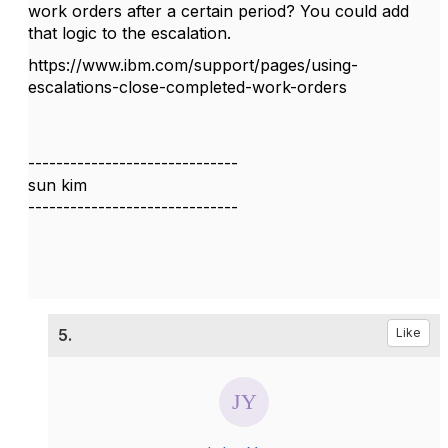
work orders after a certain period? You could add
that logic to the escalation.
https://www.ibm.com/support/pages/using-
escalations-close-completed-work-orders
------------------------------
sun kim
------------------------------
5.
Like