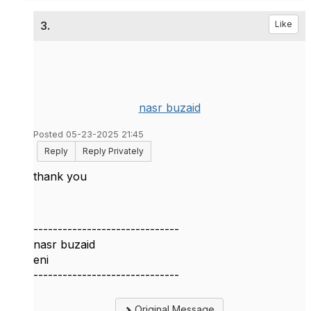
3.
Like
nasr buzaid
Posted 05-23-2025 21:45
Reply
Reply Privately
thank you
------------------------------
nasr buzaid
eni
------------------------------
Original Message