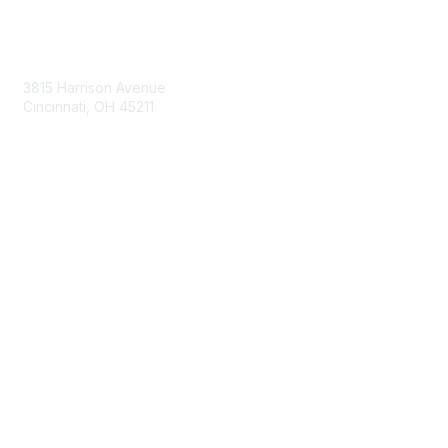
Contact Us
3815 Harrison Avenue
Cincinnati, OH 45211
contact@moremaximo.com
Membership
Join Community
Invite Colleagues
Learn More
About Us
Terms of Use
Built By