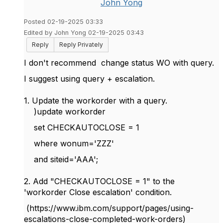
John Yong
Posted 02-19-2025 03:33
Edited by John Yong 02-19-2025 03:43
Reply
Reply Privately
I don't recommend change status WO with query.
I suggest using query + escalation.
1. Update the workorder with a query.
)update workorder
set CHECKAUTOCLOSE = 1
where wonum='ZZZ'
and siteid='AAA';
2. Add "CHECKAUTOCLOSE = 1" to the
'workorder Close escalation' condition.
(https://www.ibm.com/support/pages/using-
escalations-close-completed-work-orders)