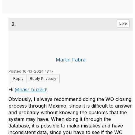
2.
Like
Martin Fabra
Posted 10-13-2024 18:17
Reply
Reply Privately
Hi
@nasr buzaid
!
Obviously, I always recommend doing the WO closing
process through Maximo, since it is difficult to answer
and probably without knowing the customs that the
system may have. When doing it through the
database, it is possible to make mistakes and have
inconsistent data, since you have to see if the WO