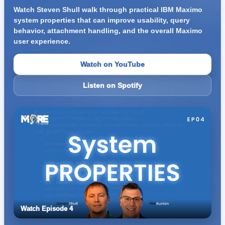
Watch Steven Shull walk through practical IBM Maximo
system properties that can improve usability, query
behavior, attachment handling, and the overall Maximo
user experience.
Watch on YouTube
Listen on Spotify
Watch Episode 4