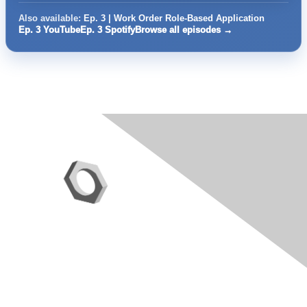
Also available:
Ep. 3 | Work Order Role-Based Application
Ep. 3 YouTube
Ep. 3 Spotify
Browse all episodes →