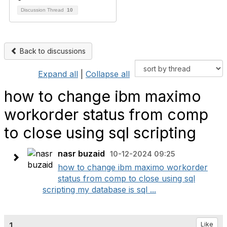
Discussion Thread
10
Back to discussions
Expand all
|
Collapse all
how to change ibm maximo
workorder status from comp
to close using sql scripting
nasr buzaid
10-12-2024 09:25
how to change ibm maximo workorder
status from comp to close using sql
scripting my database is sql ...
1.
Like