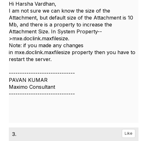
Hi Harsha Vardhan,
I am not sure we can know the size of the
Attachment, but default size of the Attachment is 10
Mb, and there is a property to increase the
Attachment Size. In System Property--
>
mxe.doclink.maxfilesize.
Note: if you made any changes
in
mxe.doclink.maxfilesize property then you have to
restart the server.
------------------------------
PAVAN KUMAR
Maximo Consultant
------------------------------
3.
Like