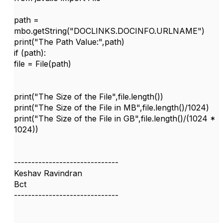
path =
mbo.getString("DOCLINKS.DOCINFO.URLNAME")
print("The Path Value:",path)
if (path):
file = File(path)
print("The Size of the File",file.length())
print("The Size of the File in MB",file.length()/1024)
print("The Size of the File in GB",file.length()/(1024 *
1024))
------------------------------
Keshav Ravindran
Bct
------------------------------