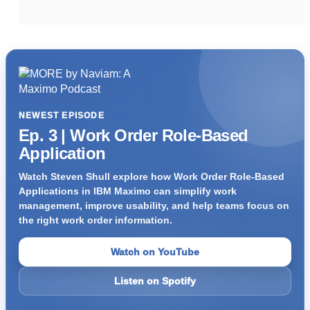
NEWEST EPISODE
Ep. 3 | Work Order Role-Based
Application
Watch Steven Shull explore how Work Order Role-Based
Applications in IBM Maximo can simplify work
management, improve usability, and help teams focus on
the right work order information.
Watch on YouTube
Listen on Spotify