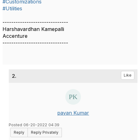
#Customizations
#Utilities
------------------------------
Harshavardhan Kamepalli
Accenture
------------------------------
2.
Like
pavan Kumar
Posted 06-20-2022 04:39
Reply
Reply Privately