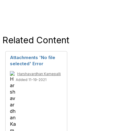
Related Content
Attachments 'No file
selected' Error
Harshavardhan Kamepalli
Added 11-19-2021