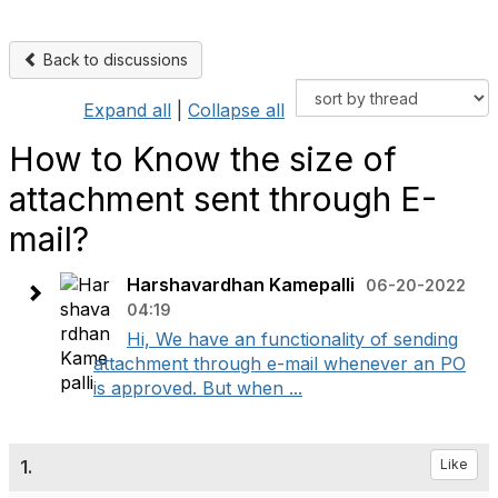
Back to discussions
Expand all
|
Collapse all
How to Know the size of
attachment sent through E-
mail?
Harshavardhan Kamepalli
06-20-2022
04:19
Hi, We have an functionality of sending
attachment through e-mail whenever an PO
is approved. But when ...
1.
Like