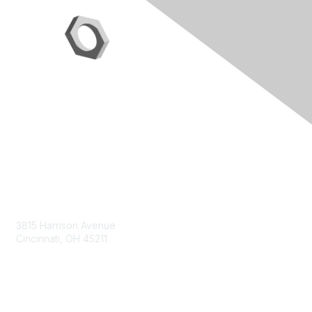
Contact Us
3815 Harrison Avenue
Cincinnati, OH 45211
contact@moremaximo.com