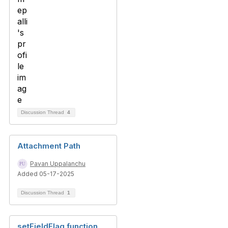
Discussion Thread
4
Attachment Path
Pavan Uppalanchu
Added 05-17-2025
Discussion Thread
1
setFieldFlag function