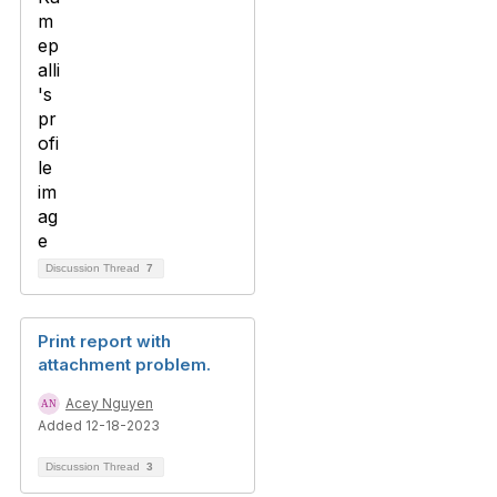
Discussion Thread
7
Print report with
attachment problem.
Acey Nguyen
Added 12-18-2023
Discussion Thread
3