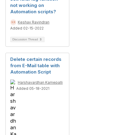
not working on
Automation scripts?
Keshav Ravindran
Added 02-15-2022
Discussion Thread
3
Delete certain records
from E-Mail table with
Automation Script
Harshavardhan Kamepalli
Added 05-18-2021