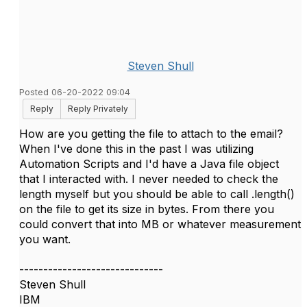
Steven Shull
Posted 06-20-2022 09:04
Reply
Reply Privately
How are you getting the file to attach to the email?
When I've done this in the past I was utilizing
Automation Scripts and I'd have a Java file object
that I interacted with. I never needed to check the
length myself but you should be able to call .length()
on the file to get its size in bytes. From there you
could convert that into MB or whatever measurement
you want.
------------------------------
Steven Shull
IBM