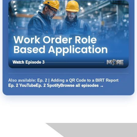
Watch Episode 3
Also available:
Ep. 2 | Adding a QR Code to a BIRT Report
Ep. 2 YouTube
Ep. 2 Spotify
Browse all episodes →