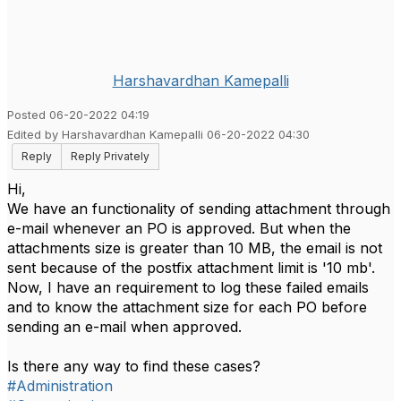
Harshavardhan Kamepalli
Posted 06-20-2022 04:19
Edited by Harshavardhan Kamepalli 06-20-2022 04:30
Reply
Reply Privately
Hi,
We have an functionality of sending attachment through
e-mail whenever an PO is approved. But when the
attachments size is greater than 10 MB, the email is not
sent because of the postfix attachment limit is '10 mb'.
Now, I have an requirement to log these failed emails
and to know the attachment size for each PO before
sending an e-mail when approved.
Is there any way to find these cases?
#Administration