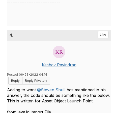
------------------------------
4.
Like
Keshav Ravindran
Posted 06-23-2022 04:14
Reply
Reply Privately
Adding to want
@Steven Shull
has mentioned in his
answer, the code should be something like the below.
This is written for Asset Object Launch Point.
from java.io import File