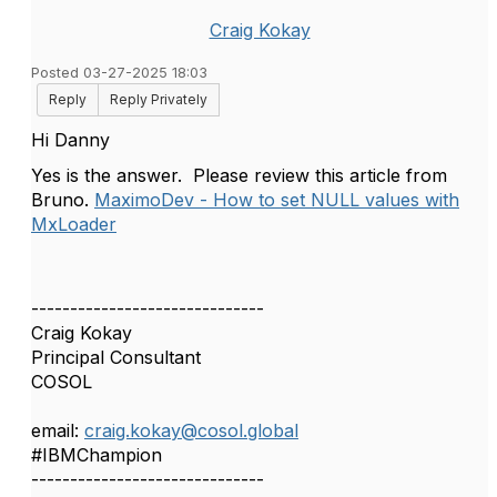
Craig Kokay
Posted 03-27-2025 18:03
Reply
Reply Privately
Hi Danny
Yes is the answer. Please review this article from
Bruno.
MaximoDev - How to set NULL values with
MxLoader
------------------------------
Craig Kokay
Principal Consultant
COSOL
email:
craig.kokay@cosol.global
#IBMChampion
------------------------------