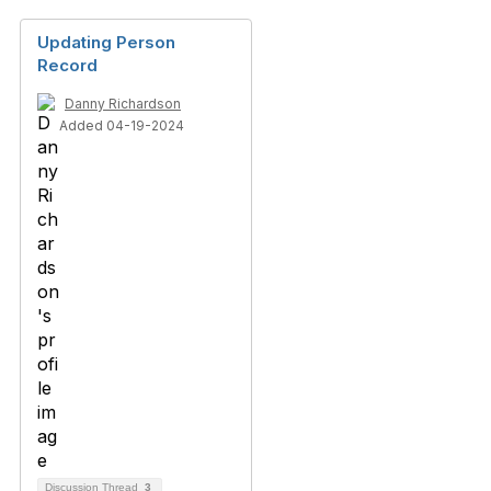
Updating Person
Record
Danny Richardson
Added 04-19-2024
Discussion Thread
3