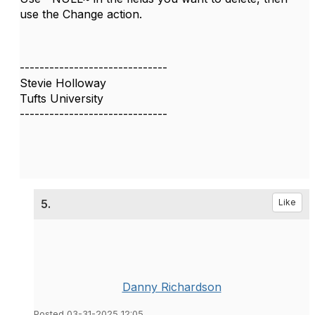
use the Change action.
------------------------------
Stevie Holloway
Tufts University
------------------------------
5.
Like
Danny Richardson
Posted 03-31-2025 12:05