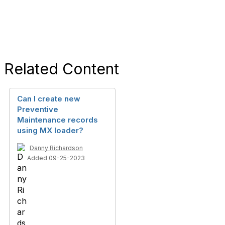
Related Content
Can I create new
Preventive
Maintenance records
using MX loader?
Danny Richardson
Added 09-25-2023