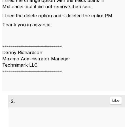
I tried the change option with the fields blank in
MxLoader but it did not remove the users.
I tried the delete option and it deleted the entire PM.
Thank you in advance,
------------------------------
Danny Richardson
Maximo Administrator Manager
Technimark LLC
------------------------------
2.
Like