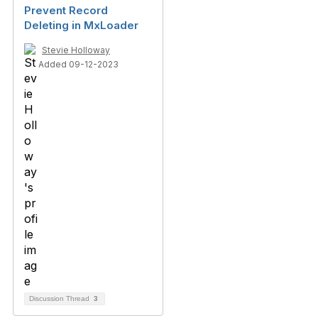
Prevent Record
Deleting in MxLoader
Stevie Holloway
Added 09-12-2023
Discussion Thread
3