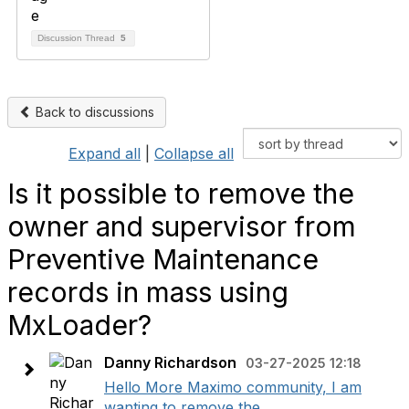
Discussion Thread
5
Back to discussions
Expand all
|
Collapse all
Is it possible to remove the
owner and supervisor from
Preventive Maintenance
records in mass using
MxLoader?
Danny Richardson
03-27-2025 12:18
Hello More Maximo community, I am
wanting to remove the