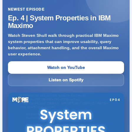
NEWEST EPISODE
Ep. 4 | System Properties in IBM
Maximo
Watch Steven Shull walk through practical IBM Maximo
system properties that can improve usability, query
behavior, attachment handling, and the overall Maximo
user experience.
Watch on YouTube
Listen on Spotify