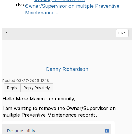
Owner/Supervisor on multiple Preventive
Maintenance ...
1.
Like
Danny Richardson
Posted 03-27-2025 12:18
Reply
Reply Privately
Hello More Maximo community,
I am wanting to remove the Owner/Supervisor on
multiple Preventive Maintenance records.