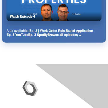
Watch Episode 4
Also available:
Ep. 3 | Work Order Role-Based Application
Ep. 3 YouTube
Ep. 3 Spotify
Browse all episodes →