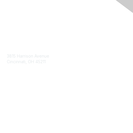
Contact Us
3815 Harrison Avenue
Cincinnati, OH 45211
contact@moremaximo.com
Membership
Join Community
Invite Colleagues
Learn More
About Us