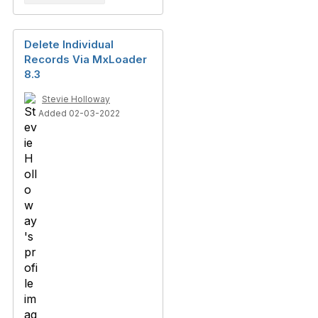
Delete Individual
Records Via MxLoader
8.3
Stevie Holloway
Added 02-03-2022