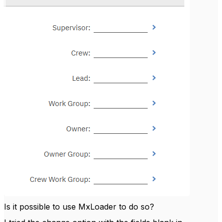
Is it possible to use MxLoader to do so?