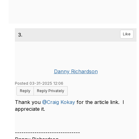
3.
Like
Danny Richardson
Posted 03-31-2025 12:06
Reply
Reply Privately
Thank you
@Craig Kokay
for the article link. I
appreciate it.
------------------------------