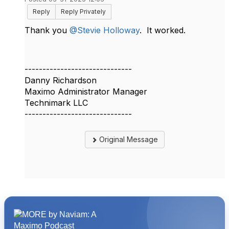
Reply
Reply Privately
Thank you
@Stevie Holloway
. It worked.
------------------------------
Danny Richardson
Maximo Administrator Manager
Technimark LLC
------------------------------
Original Message