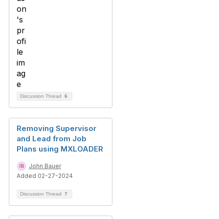
Discussion Thread
6
Removing Supervisor
and Lead from Job
Plans using MXLOADER
John Bauer
Added 02-27-2024
Discussion Thread
7