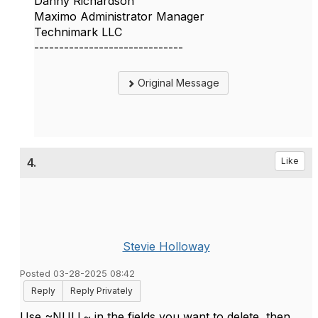
Danny Richardson
Maximo Administrator Manager
Technimark LLC
------------------------------
Original Message
4.
Like
Stevie Holloway
Posted 03-28-2025 08:42
Reply
Reply Privately
Use ~NULL~ in the fields you want to delete, then