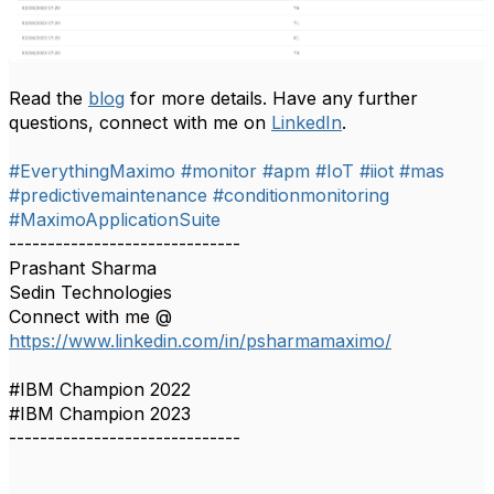
Read the
blog
for more details. Have any further
questions, connect with me on
LinkedIn
.
#EverythingMaximo
#monitor
#apm
#IoT
#iiot
#mas
#predictivemaintenance
#conditionmonitoring
​​
#MaximoApplicationSuite
------------------------------
Prashant Sharma
Sedin Technologies
Connect with me @
https://www.linkedin.com/in/psharmamaximo/
#IBM Champion 2022
#IBM Champion 2023
------------------------------