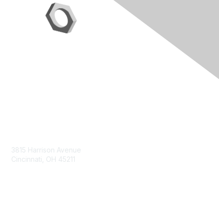
Contact Us
3815 Harrison Avenue
Cincinnati, OH 45211
contact@moremaximo.com