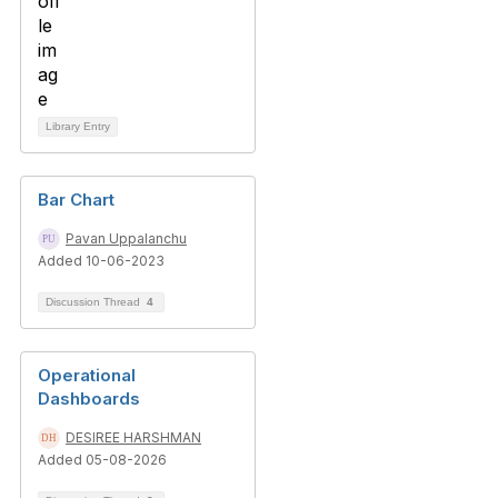
Library Entry
Bar Chart
Pavan Uppalanchu
Added 10-06-2023
Discussion Thread
4
Operational
Dashboards
DESIREE HARSHMAN
Added 05-08-2026