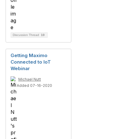
Discussion Thread
10
Getting Maximo
Connected to IoT
Webinar
Michael Nutt
Added 07-16-2020