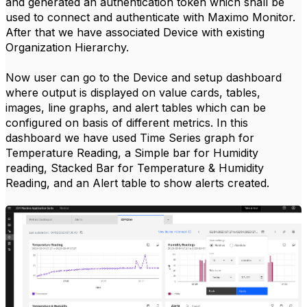
and generated an authentication token which shall be
used to connect and authenticate with Maximo Monitor.
After that we have associated Device with existing
Organization Hierarchy.
Now user can go to the Device and setup dashboard
where output is displayed on value cards, tables,
images, line graphs, and alert tables which can be
configured on basis of different metrics. In this
dashboard we have used Time Series graph for
Temperature Reading, a Simple bar for Humidity
reading, Stacked Bar for Temperature & Humidity
Reading, and an Alert table to show alerts created.