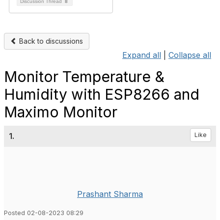
Discussion Thread
8
Back to discussions
Expand all
|
Collapse all
Monitor Temperature &
Humidity with ESP8266 and
Maximo Monitor
1.
Like
Prashant Sharma
Posted 02-08-2023 08:29