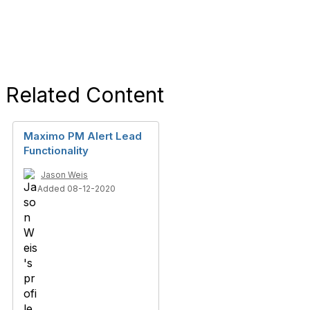
Related Content
Maximo PM Alert Lead
Functionality
Jason Weis
Added 08-12-2020