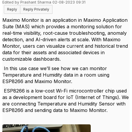
Edited by Prashant Sharma 02-08-2023 09:31
Reply
Reply Privately
Maximo Monitor is an application in Maximo Application
Suite (MAS) which provides a monitoring solution for
real-time visibility, root-cause troubleshooting, anomaly
detection, and AI-driven alerts at scale. With Maximo
Monitor, users can visualize current and historical trend
data for their assets and associated devices in
customizable dashboards.
In this use case we’ll see how we can monitor
Temperature and Humidity data in a room using
ESP8266 and Maximo Monitor.
ESP8266 is a low-cost Wi-Fi microcontroller chip used
as a development board for IoT (Internet of Things). We
are connecting Temperature and Humidity Sensor with
ESP8266 and sending data to Maximo Monitor.