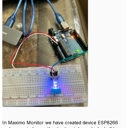
In Maximo Monitor we have created device ESP8266