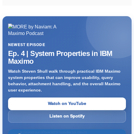
NEWEST EPISODE
Ep. 4 | System Properties in IBM
Maximo
Watch Steven Shull walk through practical IBM Maximo
system properties that can improve usability, query
behavior, attachment handling, and the overall Maximo
user experience.
Watch on YouTube
Listen on Spotify