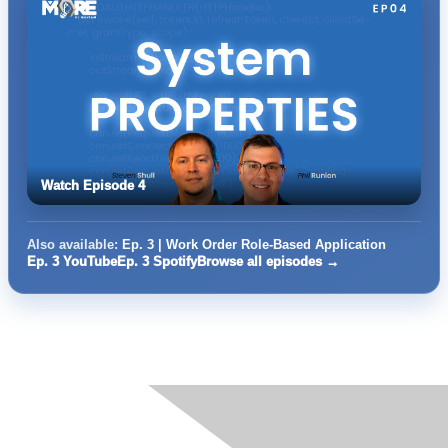
Watch Episode 4
Also available:
Ep. 3 | Work Order Role-Based Application
Ep. 3 YouTube
Ep. 3 Spotify
Browse all episodes →