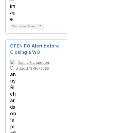
Discussion Thread
7
OPEN PO Alert before
Closing a WO
Danny Richardson
Added 12-26-2025