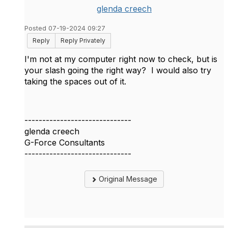
glenda creech
Posted 07-19-2024 09:27
Reply
Reply Privately
I'm not at my computer right now to check, but is
your slash going the right way? I would also try
taking the spaces out of it.
------------------------------
glenda creech
G-Force Consultants
------------------------------
Original Message