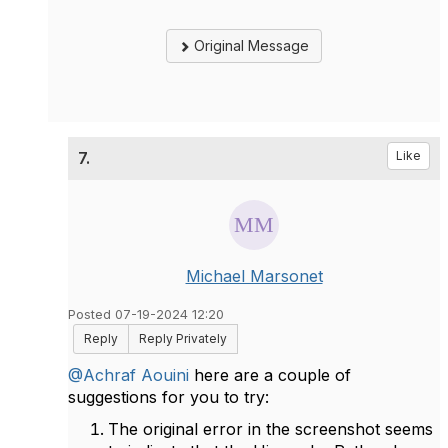
Original Message
7.
Like
Michael Marsonet
Posted 07-19-2024 12:20
Reply
Reply Privately
@Achraf Aouini
here are a couple of
suggestions for you to try:
The original error in the screenshot seems