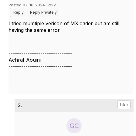
Posted 07-18-2024 12:22
Reply
Reply Privately
I tried mumtiple verison of MXloader but am still
having the same error
------------------------------
Achraf Aouini
------------------------------
3.
Like