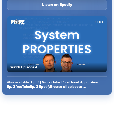
Listen on Spotify
Watch Episode 4
Also available:
Ep. 3 | Work Order Role-Based Application
Ep. 3 YouTube
Ep. 3 Spotify
Browse all episodes →