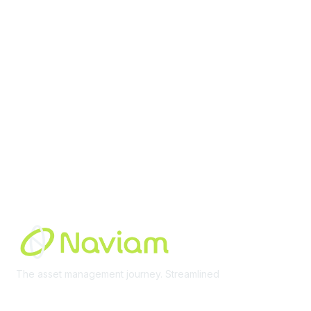
Membership
Join Community
Invite Colleagues
Learn More
About Us
Terms of Use
Built By
The asset management journey. Streamlined
Learn More