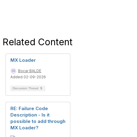
Related Content
MX Loader
Bocar BALDE
Added 02-09-2026
Discussion Thread
5
RE: Failure Code
Description - Is it
possible to add through
MX Loader?