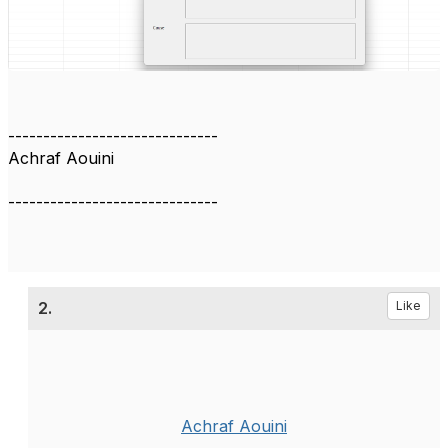
------------------------------
Achraf Aouini
------------------------------
2.
Like
Achraf Aouini