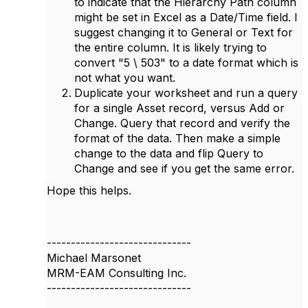
to indicate that the Hierarchy Path column
might be set in Excel as a Date/Time field. I
suggest changing it to General or Text for
the entire column. It is likely trying to
convert "5 \ 503" to a date format which is
not what you want.
Duplicate your worksheet and run a query
for a single Asset record, versus Add or
Change. Query that record and verify the
format of the data. Then make a simple
change to the data and flip Query to
Change and see if you get the same error.
Hope this helps.
------------------------------
Michael Marsonet
MRM-EAM Consulting Inc.
------------------------------