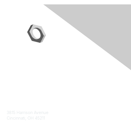
Contact Us
3815 Harrison Avenue
Cincinnati, OH 45211
contact@moremaximo.com