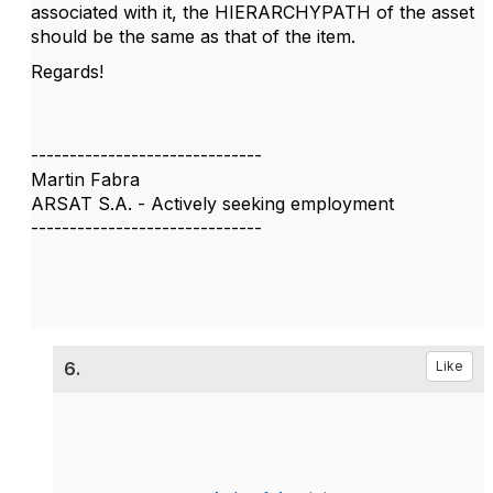
associated with it, the HIERARCHYPATH of the asset
should be the same as that of the item.
Regards!
------------------------------
Martin Fabra
ARSAT S.A. - Actively seeking employment
------------------------------
6.
Like