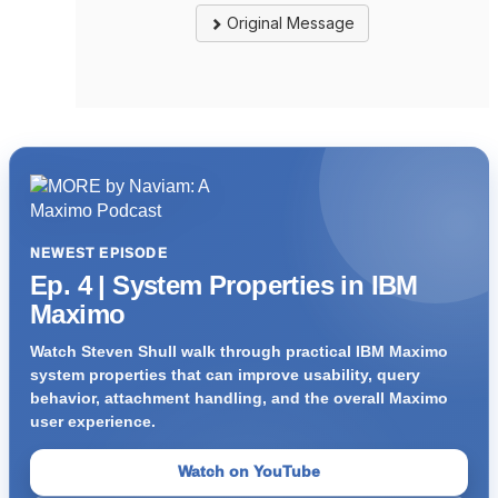
Original Message
NEWEST EPISODE
Ep. 4 | System Properties in IBM
Maximo
Watch Steven Shull walk through practical IBM Maximo
system properties that can improve usability, query
behavior, attachment handling, and the overall Maximo
user experience.
Watch on YouTube