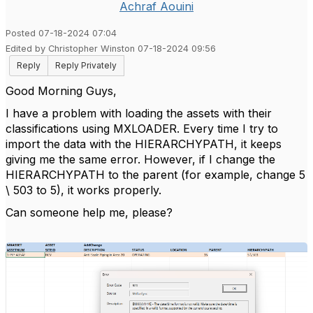
Achraf Aouini
Posted 07-18-2024 07:04
Edited by Christopher Winston 07-18-2024 09:56
Reply
Reply Privately
Good Morning Guys,
I have a problem with loading the assets with their
classifications using MXLOADER. Every time I try to
import the data with the HIERARCHYPATH, it keeps
giving me the same error. However, if I change the
HIERARCHYPATH to the parent (for example, change 5
\ 503 to 5), it works properly.
Can someone help me, please?