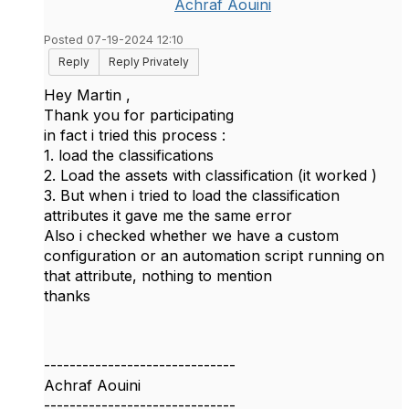
Achraf Aouini
Posted 07-19-2024 12:10
Reply
Reply Privately
Hey Martin ,
Thank you for participating
in fact i tried this process :
1. load the classifications
2. Load the assets with classification (it worked )
3. But when i tried to load the classification
attributes it gave me the same error
Also i checked whether we have a custom
configuration or an automation script running on
that attribute, nothing to mention
thanks
------------------------------
Achraf Aouini
------------------------------