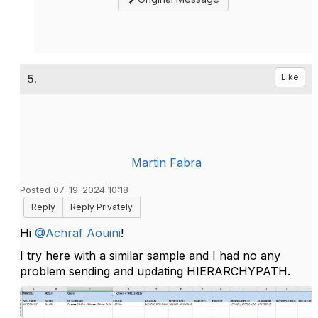
5.
Like
Martin Fabra
Posted 07-19-2024 10:18
Reply
Reply Privately
Hi
@Achraf Aouini
!
I try here with a similar sample and I had no any
problem sending and updating HIERARCHYPATH.