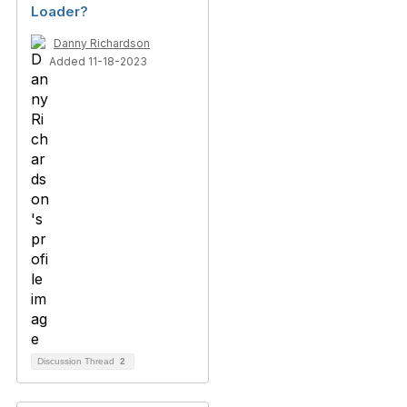
Loader?
Danny Richardson
Added 11-18-2023
Discussion Thread
2