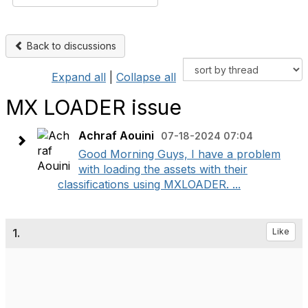
Back to discussions
Expand all
|
Collapse all
MX LOADER issue
Achraf Aouini
07-18-2024 07:04
Good Morning Guys, I have a problem
with loading the assets with their
classifications using MXLOADER. ...
1.
Like