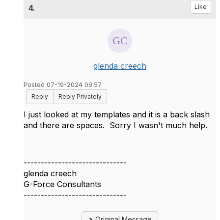
4.
Like
glenda creech
Posted 07-19-2024 09:57
Reply
Reply Privately
I just looked at my templates and it is a back slash
and there are spaces. Sorry I wasn't much help.
------------------------------
glenda creech
G-Force Consultants
------------------------------
Original Message