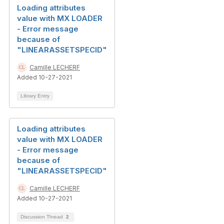
Loading attributes
value with MX LOADER
- Error message
because of
"LINEARASSETSPECID"
Camille LECHERF
Added 10-27-2021
Library Entry
Loading attributes
value with MX LOADER
- Error message
because of
"LINEARASSETSPECID"
Camille LECHERF
Added 10-27-2021
Discussion Thread
2