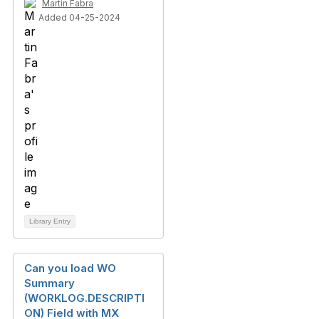
Martin Fabra
Added 04-25-2024
Library Entry
Can you load WO
Summary
(WORKLOG.DESCRIPTI
ON) Field with MX