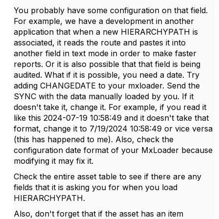
You probably have some configuration on that field.
For example, we have a development in another
application that when a new HIERARCHYPATH is
associated, it reads the route and pastes it into
another field in text mode in order to make faster
reports. Or it is also possible that that field is being
audited. What if it is possible, you need a date. Try
adding CHANGEDATE to your mxloader. Send the
SYNC with the data manually loaded by you. If it
doesn't take it, change it. For example, if you read it
like this 2024-07-19 10:58:49 and it doesn't take that
format, change it to 7/19/2024 10:58:49 or vice versa
(this has happened to me). Also, check the
configuration date format of your MxLoader because
modifying it may fix it.
Check the entire asset table to see if there are any
fields that it is asking you for when you load
HIERARCHYPATH.
Also, don't forget that if the asset has an item