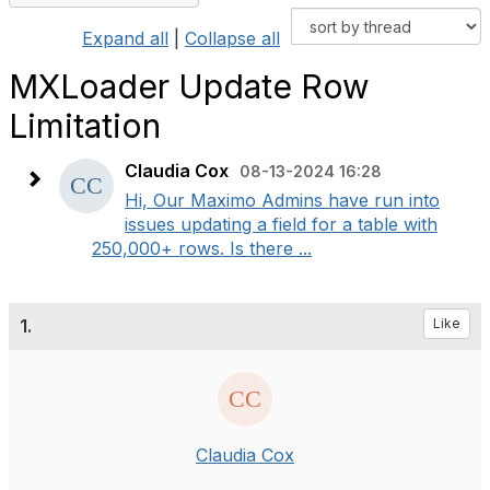
Expand all
|
Collapse all
MXLoader Update Row
Limitation
Claudia Cox
08-13-2024 16:28
Hi, Our Maximo Admins have run into
issues updating a field for a table with
250,000+ rows. Is there ...
1.
Like
Claudia Cox