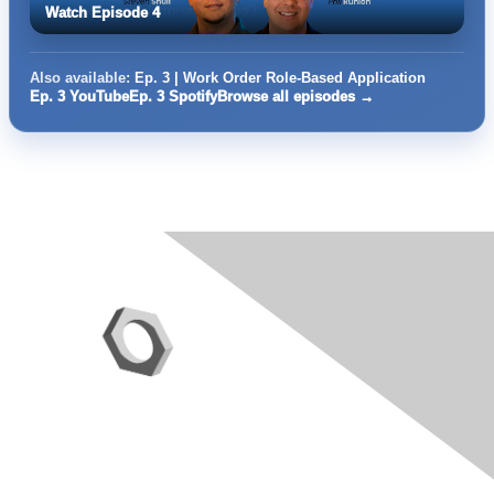
Watch Episode 4
Also available:
Ep. 3 | Work Order Role-Based Application
Ep. 3 YouTube
Ep. 3 Spotify
Browse all episodes →