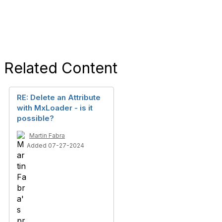
Related Content
RE: Delete an Attribute
with MxLoader - is it
possible?
Martin Fabra
Added 07-27-2024