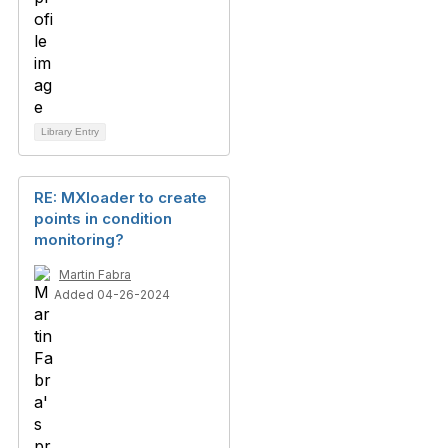
Library Entry
RE: MXloader to create
points in condition
monitoring?
Martin Fabra
Added 04-26-2024