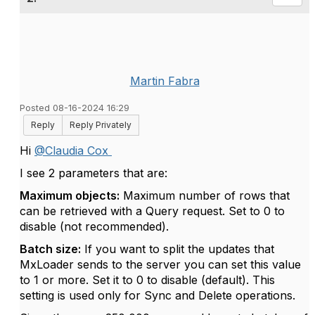
Martin Fabra
Posted 08-16-2024 16:29
Reply
Reply Privately
Hi
@Claudia Cox
I see 2 parameters that are:
Maximum objects:
Maximum number of rows that
can be retrieved with a Query request. Set to 0 to
disable (not recommended).
Batch size:
If you want to split the updates that
MxLoader sends to the server you can set this value
to 1 or more. Set it to 0 to disable (default). This
setting is used only for Sync and Delete operations.