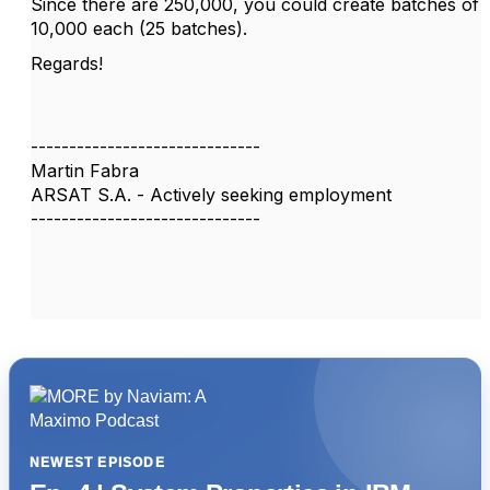
Since there are 250,000, you could create batches of
10,000 each (25 batches).
Regards!
------------------------------
Martin Fabra
ARSAT S.A. - Actively seeking employment
------------------------------
NEWEST EPISODE