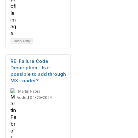
Library Entry
RE: Failure Code
Description - Is it
possible to add through
MX Loader?
Martin Fabra
Added 04-25-2024