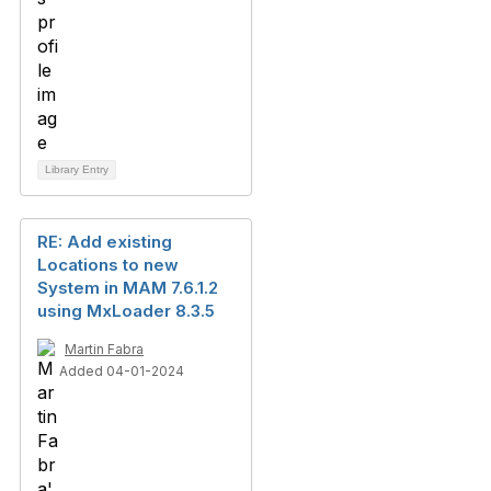
Library Entry
RE: Add existing
Locations to new
System in MAM 7.6.1.2
using MxLoader 8.3.5
Martin Fabra
Added 04-01-2024