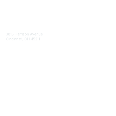
Contact Us
3815 Harrison Avenue
Cincinnati, OH 45211
contact@moremaximo.com
Membership
Join Community
Invite Colleagues
Learn More
About Us
Terms of Use