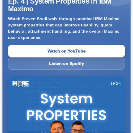
Ep. 4 | System Properties in IBM
Maximo
Watch Steven Shull walk through practical IBM Maximo
system properties that can improve usability, query
behavior, attachment handling, and the overall Maximo
user experience.
Watch on YouTube
Listen on Spotify