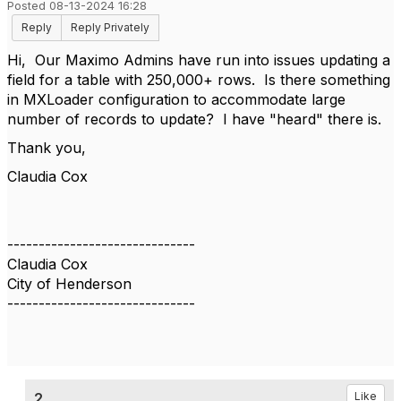
Posted 08-13-2024 16:28
Reply
Reply Privately
Hi, Our Maximo Admins have run into issues updating a
field for a table with 250,000+ rows. Is there something
in MXLoader configuration to accommodate large
number of records to update? I have "heard" there is.
Thank you,
Claudia Cox
------------------------------
Claudia Cox
City of Henderson
------------------------------
2.
Like