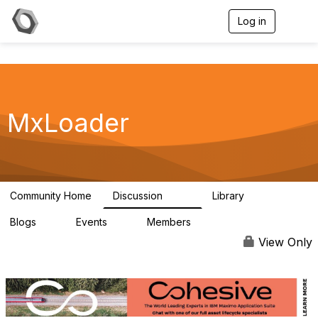
Log in
T
o
g
g
l
e
n
a
MxLoader
v
i
g
a
t
i
Community Home
Discussion
Library
595
36
o
n
Blogs
Events
Members
0
0
292
View Only