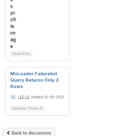
Library Entry
MxLoader Failurelist
Query Returns Only 2
Rows
LEE LE
Added 12-29-2021
Discussion Thread
5
Back to discussions