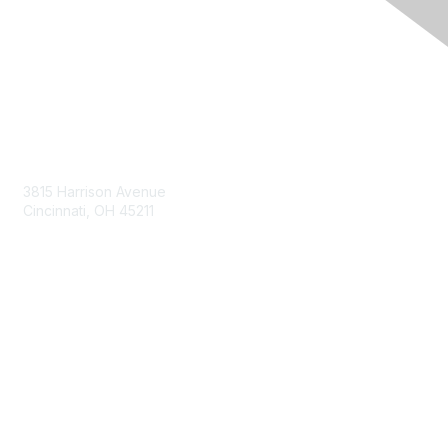
Contact Us
3815 Harrison Avenue
Cincinnati, OH 45211
contact@moremaximo.com
Membership
Join Community
Invite Colleagues
Learn More
About Us