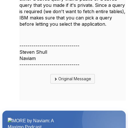
query that you made if it's private. Since a query
is required (we don't want to fetch entire tables),
IBM makes sure that you can pick a query
before letting you select the application.
------------------------------
Steven Shull
Naviam
------------------------------
Original Message