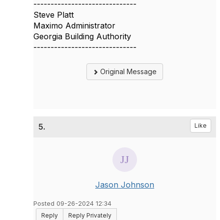
------------------------------
Steve Platt
Maximo Administrator
Georgia Building Authority
------------------------------
Original Message
5.
Like
Jason Johnson
Posted 09-26-2024 12:34
Reply
Reply Privately