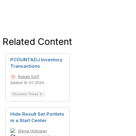
Related Content
PCOUNTADJ Inventory
Transactions
Robert Goff
Added 10-01-2024
Discussion Thread
1
Hide Result Set Portlets
in a Start Center
Stevie Holloway