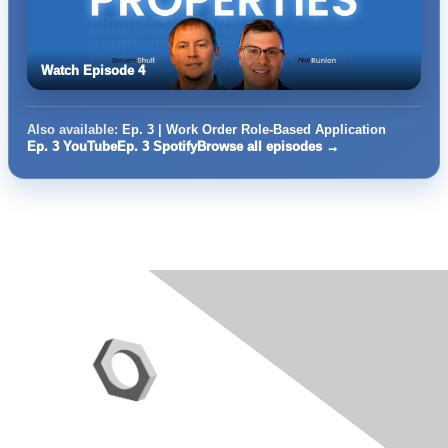
Watch Episode 4
Also available:
Ep. 3 | Work Order Role-Based Application
Ep. 3 YouTube
Ep. 3 Spotify
Browse all episodes →