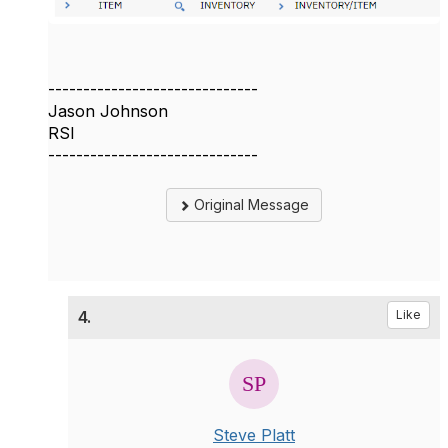
------------------------------
Jason Johnson
RSI
------------------------------
Original Message
4.
Like
Steve Platt