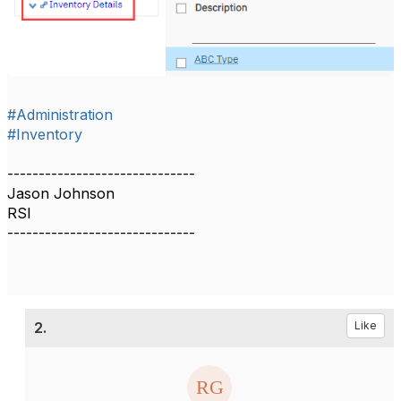
#Administration
#Inventory
------------------------------
Jason Johnson
RSI
------------------------------
2.
Like