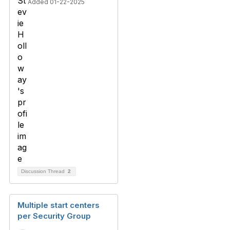
Added 01-22-2025
Discussion Thread
2
Multiple start centers
per Security Group