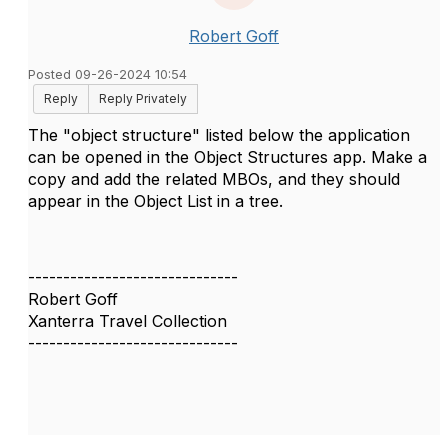
Robert Goff
Posted 09-26-2024 10:54
Reply
Reply Privately
The "object structure" listed below the application
can be opened in the Object Structures app. Make a
copy and add the related MBOs, and they should
appear in the Object List in a tree.
------------------------------
Robert Goff
Xanterra Travel Collection
------------------------------