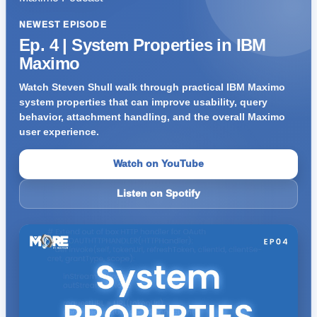
NEWEST EPISODE
Ep. 4 | System Properties in IBM
Maximo
Watch Steven Shull walk through practical IBM Maximo
system properties that can improve usability, query
behavior, attachment handling, and the overall Maximo
user experience.
Watch on YouTube
Listen on Spotify