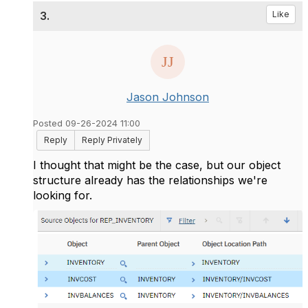
3.
Like
Jason Johnson
Posted 09-26-2024 11:00
Reply
Reply Privately
I thought that might be the case, but our object
structure already has the relationships we're
looking for.