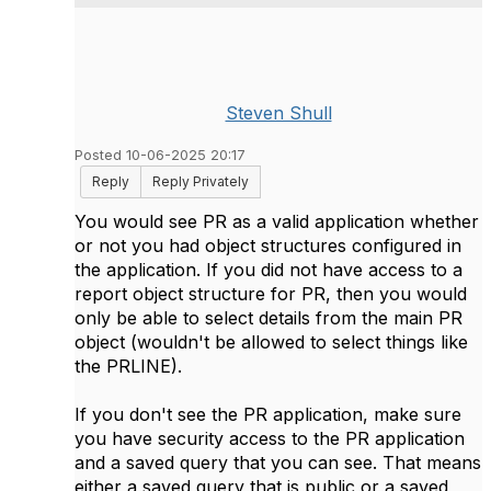
Steven Shull
Posted 10-06-2025 20:17
Reply
Reply Privately
You would see PR as a valid application whether
or not you had object structures configured in
the application. If you did not have access to a
report object structure for PR, then you would
only be able to select details from the main PR
object (wouldn't be allowed to select things like
the PRLINE).
If you don't see the PR application, make sure
you have security access to the PR application
and a saved query that you can see. That means
either a saved query that is public or a saved