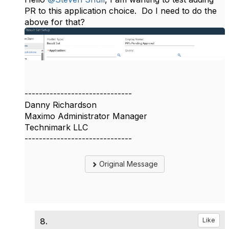
PR to this application choice. Do I need to do the
above for that?
------------------------------
Danny Richardson
Maximo Administrator Manager
Technimark LLC
------------------------------
Original Message
8.
Like