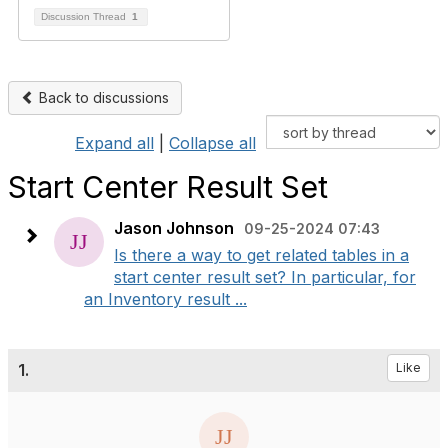
Discussion Thread
1
Back to discussions
Expand all
|
Collapse all
Start Center Result Set
Jason Johnson
09-25-2024 07:43
Is there a way to get related tables in a
start center result set? In particular, for
an Inventory result ...
1.
Like