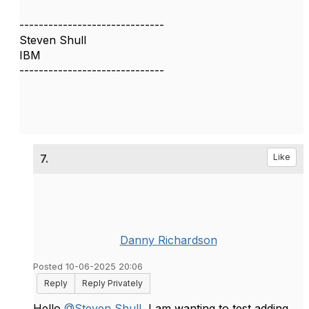
------------------------------
Steven Shull
IBM
------------------------------
7.
Like
Danny Richardson
Posted 10-06-2025 20:06
Reply
Reply Privately
Hello
@Steven Shull
, I am wanting to test adding