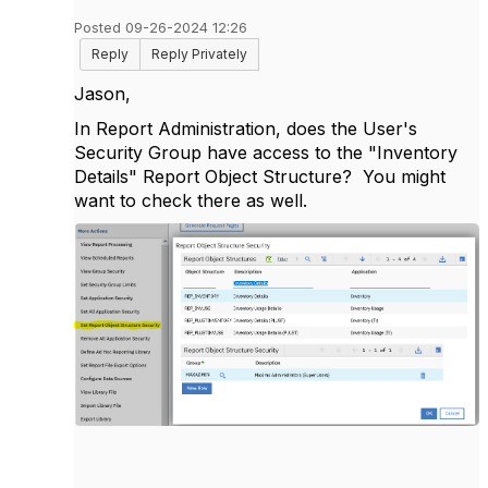
Posted 09-26-2024 12:26
Reply
Reply Privately
Jason,
In Report Administration, does the User's
Security Group have access to the "Inventory
Details" Report Object Structure? You might
want to check there as well.