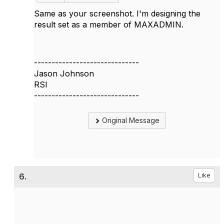
Same as your screenshot. I'm designing the
result set as a member of MAXADMIN.
------------------------------
Jason Johnson
RSI
------------------------------
Original Message
6.
Like