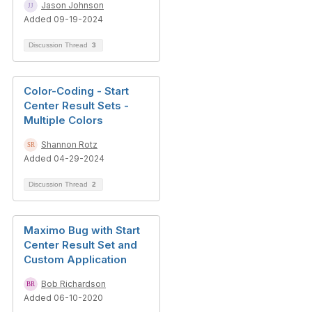
Jason Johnson
Added 09-19-2024
Discussion Thread
3
Color-Coding - Start
Center Result Sets -
Multiple Colors
Shannon Rotz
Added 04-29-2024
Discussion Thread
2
Maximo Bug with Start
Center Result Set and
Custom Application
Bob Richardson
Added 06-10-2020