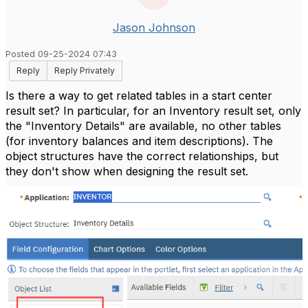
Jason Johnson
Posted 09-25-2024 07:43
Reply
Reply Privately
Is there a way to get related tables in a start center
result set? In particular, for an Inventory result set, only
the "Inventory Details" are available, no other tables
(for inventory balances and item descriptions). The
object structures have the correct relationships, but
they don't show when designing the result set.