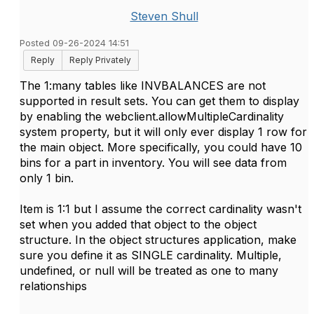
Steven Shull
Posted 09-26-2024 14:51
Reply
Reply Privately
The 1:many tables like INVBALANCES are not
supported in result sets. You can get them to display
by enabling the webclient.allowMultipleCardinality
system property, but it will only ever display 1 row for
the main object. More specifically, you could have 10
bins for a part in inventory. You will see data from
only 1 bin.
Item is 1:1 but I assume the correct cardinality wasn't
set when you added that object to the object
structure. In the object structures application, make
sure you define it as SINGLE cardinality. Multiple,
undefined, or null will be treated as one to many
relationships