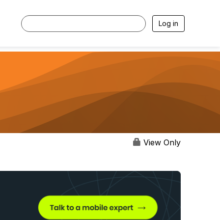
Log in
View Only