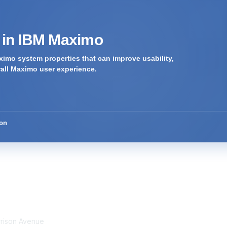
s in IBM Maximo
imo system properties that can improve usability,
rall Maximo user experience.
ion
tact Us
Membership
rrison Avenue
Join Community