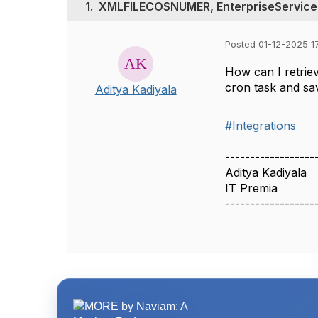
1.
XMLFILECOSNUMER, EnterpriseService
Posted 01-12-2025 17
How can I retri
cron task and sav
Aditya Kadiyala
#Integrations
------------------
Aditya Kadiyala
IT Premia
------------------