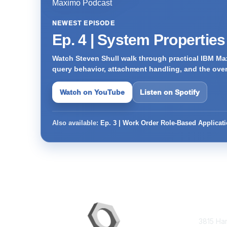
NEWEST EPISODE
Ep. 4 | System Propertie
Watch Steven Shull walk through practical IBM Max
query behavior, attachment handling, and the ove
Watch on YouTube
Listen on Spotify
Also available:
Ep. 3 | Work Order Role-Based Applicat
Con
3815 Ha