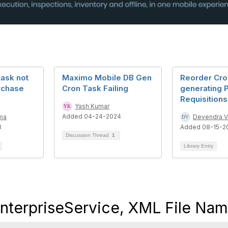
task not
Maximo Mobile DB Gen
Reorder Cro
rchase
Cron Task Failing
generating 
Requisitions
Yash Kumar
Added 04-24-2024
ma
Devendra 
3
Added 08-15-2
Discussion Thread
1
Library Entry
erpriseService, XML File Na