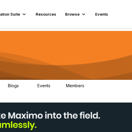
ation Suite
Resources
Browse
Events
Blogs
Events
Members
29
1
3.9K