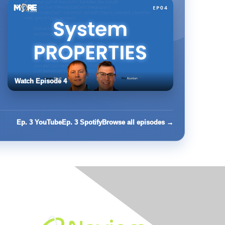
Watch Episode 4
Ep. 3 YouTube
Ep. 3 Spotify
Browse all episodes →
Built By