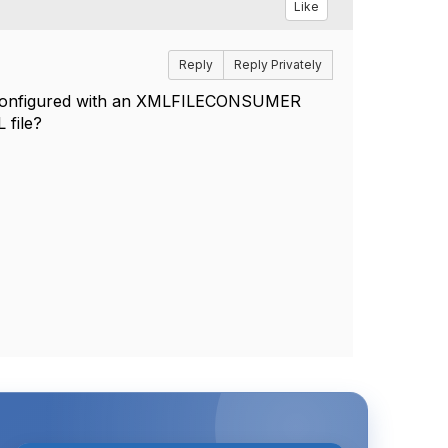
Like
Reply
Reply Privately
ce configured with an XMLFILECONSUMER
 file?