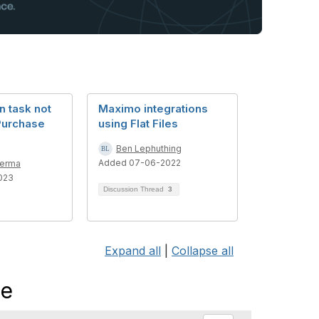
n task not
Maximo integrations
Purchase
using Flat Files
Ben Lephuthing
Added 07-06-2022
Verma
023
Discussion Thread
3
Expand all
|
Collapse all
me