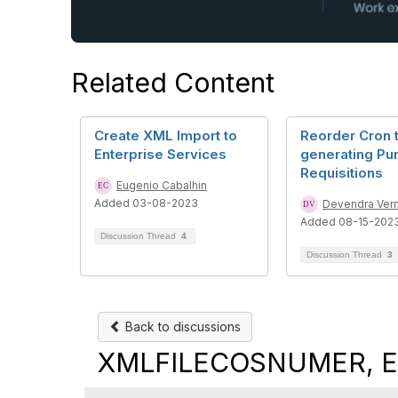
Related Content
Create XML Import to
Reorder Cron 
Enterprise Services
generating Pu
Requisitions
Eugenio Cabalhin
Added 03-08-2023
Devendra Ver
Added 08-15-202
Discussion Thread
4
Discussion Thread
3
Back to discussions
XMLFILECOSNUMER, Ent