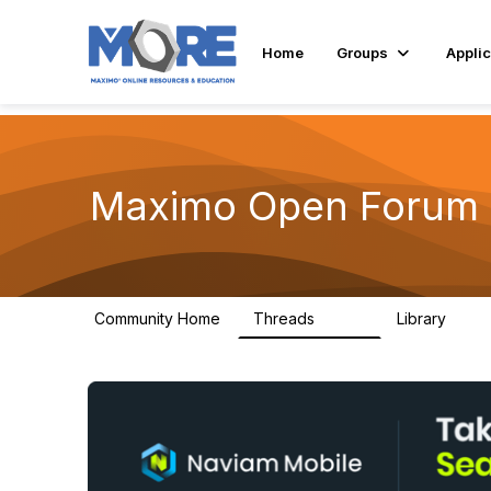
Home
Groups
Applic
Maximo Open Forum
Community Home
Threads
Library
8.4K
182