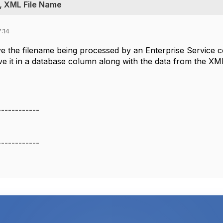
, XML File Name
:14
eve the filename being processed by an Enterprise Servi
e it in a database column along with the data from the XML
------------
------------