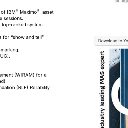
®
®
of IBM
Maximo
, asset
e sessions.
d top-ranked system
s
for “show and tell”
Download to Yo
hmarking
.
UG).
gement
(WIRAM) for a
ed).
undation (RLF)
Reliability