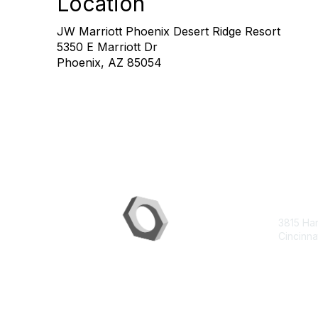
Location
JW Marriott Phoenix Desert Ridge Resort
5350 E Marriott Dr
Phoenix, AZ 85054
Con
3815 Ha
Cincinna
contac