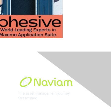
Built By
The asset management journey.
Streamlined
Learn More