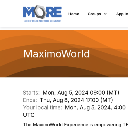
Home
Groups
Applic
MaximoWorld
Starts:
Mon, Aug 5, 2024 09:00 (MT)
Ends:
Thu, Aug 8, 2024 17:00 (MT)
Your local time:
Mon, Aug 5, 2024, 4:00 
UTC
The MaximoWorld Experience is empowering T