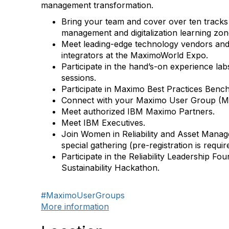
management transformation.
Bring your team and cover
over ten tracks
management and digitalization learning zon
Meet
leading-edge technology vendors an
integrators
at the MaximoWorld Expo.
Participate in the
hand’s-on experience lab
sessions.
Participate in
Maximo Best Practices Benc
Connect with your
Maximo User Group
(M
Meet authorized
IBM Maximo Partners
.
Meet
IBM Executives
.
Join
Women in Reliability and Asset Mana
special gathering (pre-registration is requir
Participate in the Reliability Leadership Fo
Sustainability Hackathon
.
#MaximoUserGroups
More information