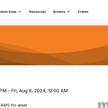
ation Suite
Resources
Browse
Events
PM - Fri, Aug 9, 2024, 12:00 AM
EAMS for asset