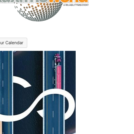
ur Calendar