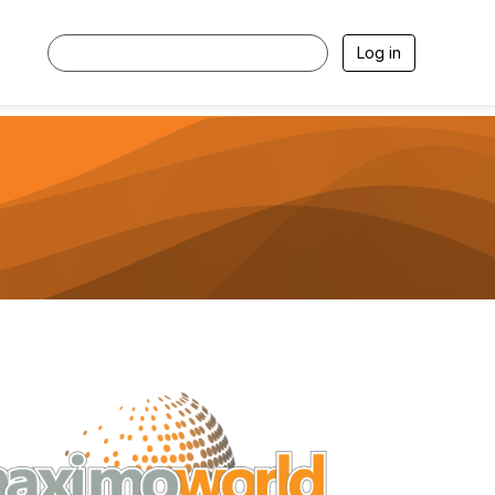
Log in