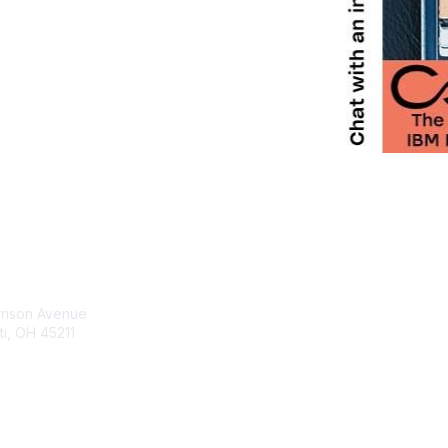
tact Us
Membership
rrison Avenue
Join Community
ti, OH 45211
Invite Colleagues
Learn More
t@moremaximo.com
About Us
Terms of Use