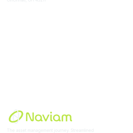
contact@moremaximo.com
Membership
Join Community
Invite Colleagues
Learn More
About Us
Terms of Use
Built By
The asset management journey. Streamlined