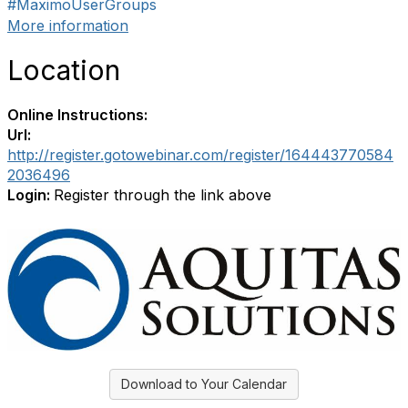
#MaximoUserGroups
More information
Location
Online Instructions:
Url:
http://register.gotowebinar.com/register/164443770584
2036496
Login:
Register through the link above
Download to Your Calendar