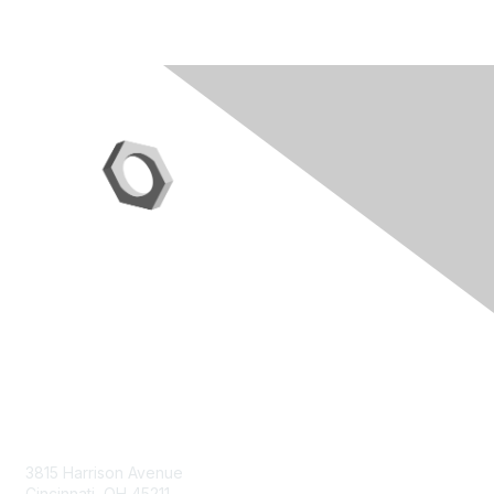
Contact Us
3815 Harrison Avenue
Cincinnati, OH 45211