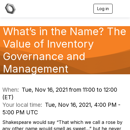
Log in
T
o
g
g
What’s in the Name? The
l
e
Value of Inventory
n
a
v
Governance and
i
g
Management
a
t
i
o
n
When:
Tue, Nov 16, 2021 from 11:00 to 12:00
(ET)
Your local time:
Tue, Nov 16, 2021, 4:00 PM -
5:00 PM UTC
Shakespeare would say “That which we call a rose by
any other name would smell as sweet…” but he never