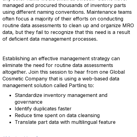
managed and procured thousands of inventory parts
using different naming conventions. Maintenance teams
often focus a majority of their efforts on conducting
routine data assessments to clean up and organize MRO
data, but they fail to recognize that this need is a result
of deficient data management processes.
Establishing an effective management strategy can
eliminate the need for routine data assessments
altogether. Join this session to hear from one Global
Cosmetic Company that is using a web-based data
management solution called Partlinq to:
Standardize inventory management and
governance
Identify duplicates faster
Reduce time spent on data cleansing
Translate part data with multilingual feature