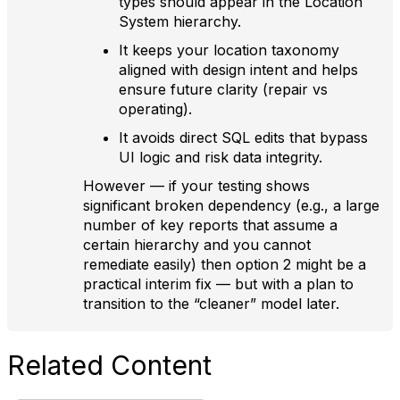
types should appear in the Location
System hierarchy.
It keeps your location taxonomy
aligned with design intent and helps
ensure future clarity (repair vs
operating).
It avoids direct SQL edits that bypass
UI logic and risk data integrity.
However — if your testing shows
significant broken dependency (e.g., a large
number of key reports that assume a
certain hierarchy and you cannot
remediate easily) then option 2 might be a
practical interim fix — but with a plan to
transition to the “cleaner” model later.
Related Content