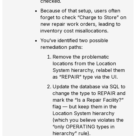
checked.
Because of that setup, users often
forget to check “Charge to Store” on
new repair work orders, leading to
inventory cost misallocations.
You’ve identified two possible
remediation paths:
Remove the problematic
locations from the Location
System hierarchy, relabel them
as “REPAIR” type via the UI.
Update the database via SQL to
change the type to REPAIR and
mark the “Is a Repair Facility?”
flag — but keep them in the
Location System hierarchy
(which you believe violates the
“only OPERATING types in
hierarchy” rule).