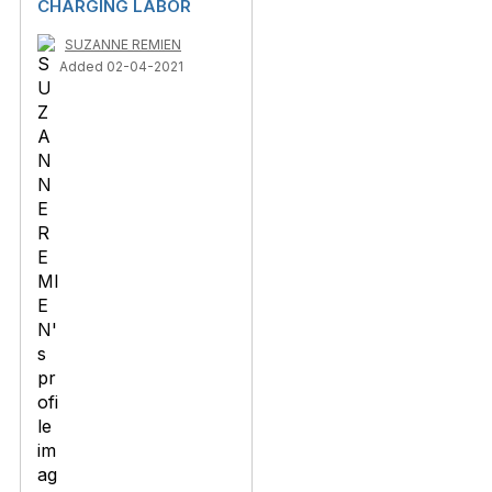
CHARGING LABOR
SUZANNE REMIEN
Added 02-04-2021