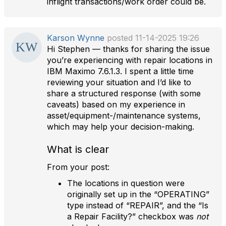
inflight transactions/work order could be.
Karson Wynne
posted 11-14-2025 19:26
Hi Stephen — thanks for sharing the issue
you’re experiencing with repair locations in
IBM Maximo 7.6.1.3. I spent a little time
reviewing your situation and I’d like to
share a structured response (with some
caveats) based on my experience in
asset/equipment-/maintenance systems,
which may help your decision-making.
What is clear
From your post:
The locations in question were
originally set up in the “OPERATING”
type instead of “REPAIR”, and the “Is
a Repair Facility?” checkbox was
not