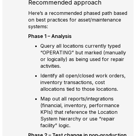
Recommended approach
Here’s a recommended phased path based
on best practices for asset/maintenance
systems:
Phase 1 – Analysis
Query all locations currently typed
“OPERATING” but marked (manually
or logically) as being used for repair
activities.
Identify all open/closed work orders,
inventory transactions, cost
allocations tied to those locations.
Map out all reports/integrations
(financial, inventory, performance
KPIs) that reference the Location
System hierarchy or use “repair
facility” logic.
Phase 2 – Test change in non-production