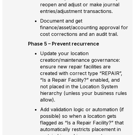
reopen and adjust or make journal
entries/adjustment transactions.
Document and get
finance/asset/accounting approval for
cost corrections and an audit trail.
Phase 5 – Prevent recurrence
Update your location
creation/maintenance governance:
ensure new repair facilities are
created with correct type “REPAIR”,
“Is a Repair Facility?” enabled, and
not placed in the Location System
hierarchy (unless your business rules
allow).
Add validation logic or automation (if
possible) so when a location gets
flagged as “Is a Repair Facility?” that
automatically restricts placement in