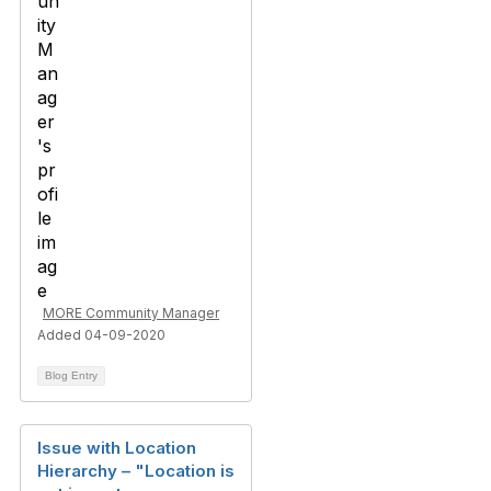
MORE Community Manager
Added 04-09-2020
Blog Entry
Issue with Location
Hierarchy – "Location is