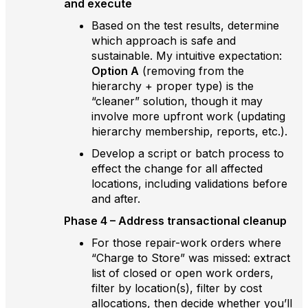
and execute
Based on the test results, determine
which approach is safe and
sustainable. My intuitive expectation:
Option A
(removing from the
hierarchy + proper type) is the
“cleaner” solution, though it may
involve more upfront work (updating
hierarchy membership, reports, etc.).
Develop a script or batch process to
effect the change for all affected
locations, including validations before
and after.
Phase 4 – Address transactional cleanup
For those repair-work orders where
“Charge to Store” was missed: extract
list of closed or open work orders,
filter by location(s), filter by cost
allocations, then decide whether you’ll