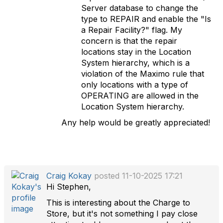
Server database to change the
type to REPAIR and enable the "Is
a Repair Facility?" flag. My
concern is that the repair
locations stay in the Location
System hierarchy, which is a
violation of the Maximo rule that
only locations with a type of
OPERATING are allowed in the
Location System hierarchy.
Any help would be greatly appreciated!
Craig Kokay
posted 11-10-2025 17:21
Hi Stephen,
This is interesting about the Charge to
Store, but it's not something I pay close