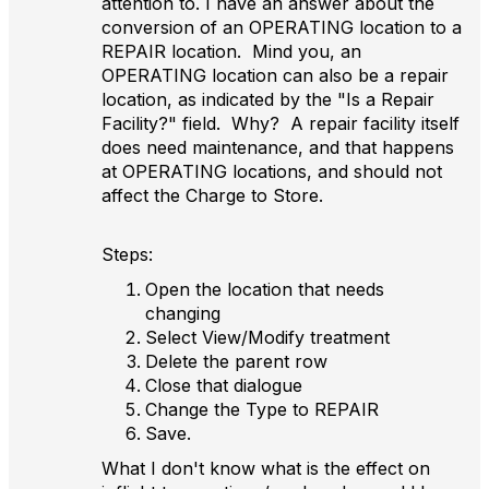
attention to. I have an answer about the
conversion of an OPERATING location to a
REPAIR location. Mind you, an
OPERATING location can also be a repair
location, as indicated by the "Is a Repair
Facility?" field
. Why? A repair facility itself
does need maintenance, and that happens
at OPERATING locations, and should not
affect the Charge to Store.
Steps:
Open the location that needs
changing
Select View/Modify treatment
Delete the parent row
Close that dialogue
Change the Type to REPAIR
Save.
What I don't know what is the effect on