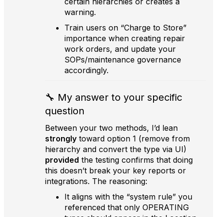
certain hierarchies or creates a
warning.
Train users on “Charge to Store”
importance when creating repair
work orders, and update your
SOPs/maintenance governance
accordingly.
🔧 My answer to your specific
question
Between your two methods, I’d lean
strongly
toward option 1 (remove from
hierarchy and convert the type via UI)
provided
the testing confirms that doing
this doesn’t break your key reports or
integrations. The reasoning:
It aligns with the “system rule” you
referenced that only OPERATING