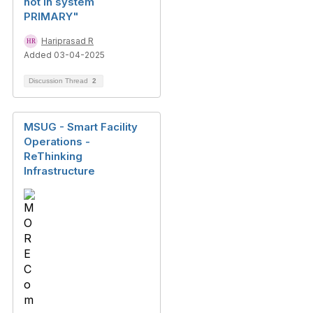
not in system
PRIMARY"
Hariprasad R
Added 03-04-2025
Discussion Thread
2
MSUG - Smart Facility
Operations -
ReThinking
Infrastructure