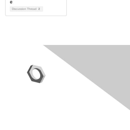
Discussion Thread
2