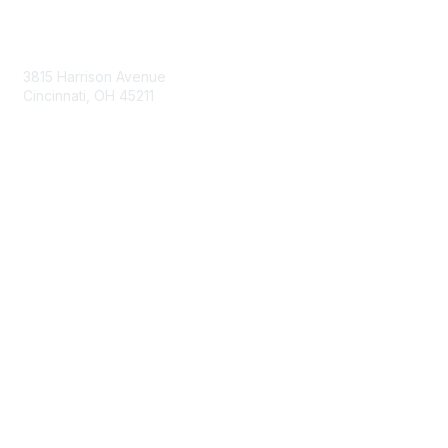
Contact Us
3815 Harrison Avenue
Cincinnati, OH 45211
contact@moremaximo.com
Membership
Join Community
Invite Colleagues
Learn More
About Us
Terms of Use
Built By