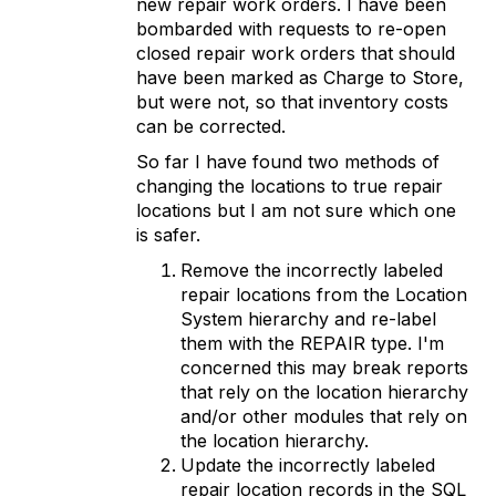
new repair work orders. I have been
bombarded with requests to re-open
closed repair work orders that should
have been marked as Charge to Store,
but were not, so that inventory costs
can be corrected.
So far I have found two methods of
changing the locations to true repair
locations but I am not sure which one
is safer.
Remove the incorrectly labeled
repair locations from the Location
System hierarchy and re-label
them with the REPAIR type. I'm
concerned this may break reports
that rely on the location hierarchy
and/or other modules that rely on
the location hierarchy.
Update the incorrectly labeled
repair location records in the SQL