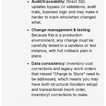
Audit/traceability
: Direct SQL
updates bypass UI validations, audit
trails, business logic and may make it
harder to track who/when changed
what.
Change-management & testing
:
Because this is a production
environment, any change must be
carefully tested in a sandbox or test
instance, with full rollback plan in
place.
Data consistency
: Inventory cost
corrections and legacy work orders
that missed “Charge to Store” need to
be addressed, which means you may
have both structural (location setup)
and transactional (work order,
inventory) corrections to make.