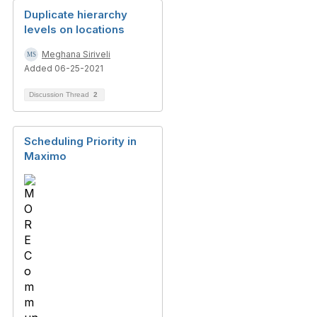
Duplicate hierarchy
levels on locations
Meghana Siriveli
Added 06-25-2021
Discussion Thread
2
Scheduling Priority in
Maximo