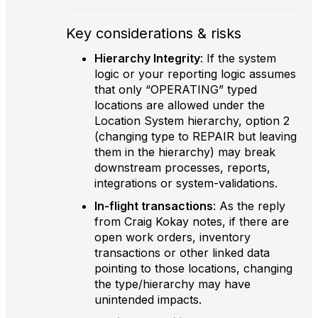
Key considerations & risks
Hierarchy Integrity
: If the system
logic or your reporting logic assumes
that only “OPERATING” typed
locations are allowed under the
Location System hierarchy, option 2
(changing type to REPAIR but leaving
them in the hierarchy) may break
downstream processes, reports,
integrations or system-validations.
In-flight transactions
: As the reply
from Craig Kokay notes, if there are
open work orders, inventory
transactions or other linked data
pointing to those locations, changing
the type/hierarchy may have
unintended impacts.