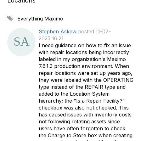
Locations
A
Everything Maximo
d
d
Stephen Askew
posted 11-07-
a
2025 16:21
t
I need guidance on how to fix an issue
a
with repair locations being incorrectly
g
labeled in my organization's Maximo
7.6.1.3 production environment. When
repair locations were set up years ago,
they were labeled with the OPERATING
type instead of the REPAIR type and
added to the Location System
hierarchy; the "Is a Repair Facility?"
checkbox was also not checked. This
has caused issues with inventory costs
not following rotating assets since
users have often forgotten to check
the Charge to Store box when creating