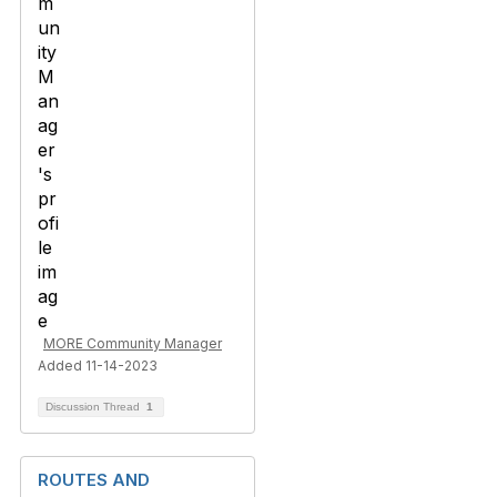
MORE Community Manager
Added 11-14-2023
Discussion Thread
1
ROUTES AND