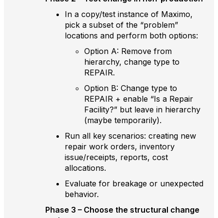
In a copy/test instance of Maximo,
pick a subset of the “problem”
locations and perform both options:
Option A: Remove from
hierarchy, change type to
REPAIR.
Option B: Change type to
REPAIR + enable “Is a Repair
Facility?” but leave in hierarchy
(maybe temporarily).
Run all key scenarios: creating new
repair work orders, inventory
issue/receipts, reports, cost
allocations.
Evaluate for breakage or unexpected
behavior.
Phase 3 – Choose the structural change