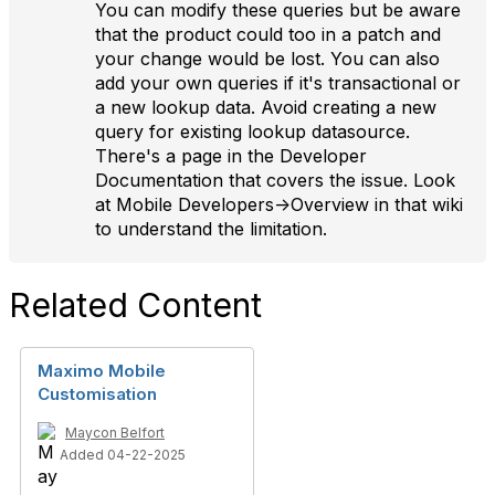
You can modify these queries but be aware
that the product could too in a patch and
your change would be lost. You can also
add your own queries if it's transactional or
a new lookup data. Avoid creating a new
query for existing lookup datasource.
There's a page in the Developer
Documentation that covers the issue. Look
at Mobile Developers->Overview in that wiki
to understand the limitation.
Related Content
Maximo Mobile
Customisation
Maycon Belfort
Added 04-22-2025