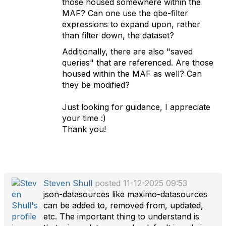
those housed somewhere within the
MAF? Can one use the qbe-filter
expressions to expand upon, rather
than filter down, the dataset?
Additionally, there are also "saved
queries" that are referenced. Are those
housed within the MAF as well? Can
they be modified?
Just looking for guidance, I appreciate
your time :)
Thank you!
Steven Shull
posted 11-12-2025 09:53
json-datasources like maximo-datasources
can be added to, removed from, updated,
etc. The important thing to understand is