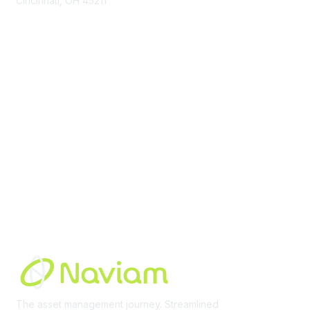
Cincinnati, OH 45211
contact@moremaximo.com
Membership
Join Community
Invite Colleagues
Learn More
About Us
Terms of Use
Built By
The asset management journey. Streamlined