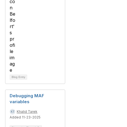
Blog Entry
Debugging MAF
variables
Khalid Tarek
Added 11-23-2025