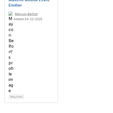
Emitter
Maycon Belfort
Added 04-22-2025
Blog Entry