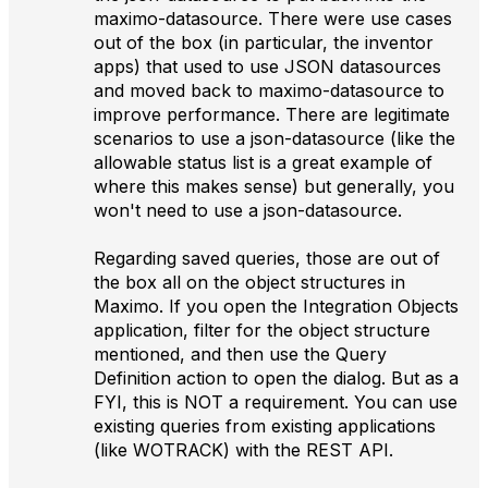
maximo-datasource. There were use cases
out of the box (in particular, the inventor
apps) that used to use JSON datasources
and moved back to maximo-datasource to
improve performance. There are legitimate
scenarios to use a json-datasource (like the
allowable status list is a great example of
where this makes sense) but generally, you
won't need to use a json-datasource.
Regarding saved queries, those are out of
the box all on the object structures in
Maximo. If you open the Integration Objects
application, filter for the object structure
mentioned, and then use the Query
Definition action to open the dialog. But as a
FYI, this is NOT a requirement. You can use
existing queries from existing applications
(like WOTRACK) with the REST API.