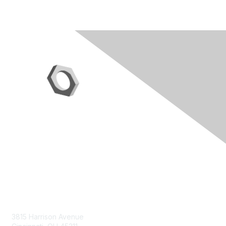
Contact Us
3815 Harrison Avenue