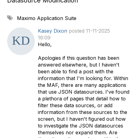
Datasource Modification
A
Maximo Application Suite
d
d
Kasey Dixon
posted 11-11-2025
a
16:09
t
Hello,
a
g
Apologies if this question has been
answered elsewhere, but I haven't
been able to find a post with the
information that I'm looking for. Within
the MAF, there are many applications
that use JSON datasources. I've found
a plethora of pages that detail how to
filter these data sources, or add
information from these sources to the
screen, but I haven't figured out how
to investigate the JSON datasources
themselves nor expand them. Are