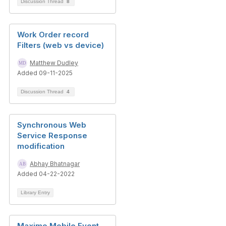
Discussion Thread
8
Work Order record
Filters (web vs device)
Matthew Dudley
Added 09-11-2025
Discussion Thread
4
Synchronous Web
Service Response
modification
Abhay Bhatnagar
Added 04-22-2022
Library Entry
Maximo Mobile Event