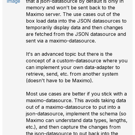
that a json-datasource by default is only in
memory and won't be sent back to the
Maximo server. The use cases out of the
box load data into the JSON datasources to
temporarily display data and then changes
are fetched from the JSON datasource and
sent via a maximo-datasource.
It's an advanced topic but there is the
concept of a custom-datasource where you
can implement your own data-adapter to
retrieve, send, etc. from another system
(doesn't have to be Maximo).
Most use cases are better if you stick with a
maximo-datasource. This avoids taking data
out of a maximo-datasource to put into a
json-datasource, implement the schema (so
Maximo can understand data types, lengths,
etc.), and then capture the changes from
the json-datasource to put back into the