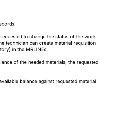
ecords.
requested to change the status of the work
 technician can create material requisition
ory) in the MRLINEs.
lance of the needed materials, the requested
(available balance against requested material