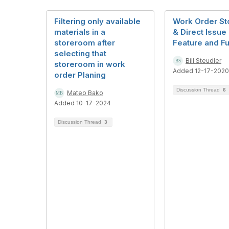
Filtering only available
Work Order S
materials in a
& Direct Issue
storeroom after
Feature and Fu
selecting that
Bill Steudler
storeroom in work
Added 12-17-2020
order Planing
Discussion Thread
6
Mateo Bako
Added 10-17-2024
Discussion Thread
3