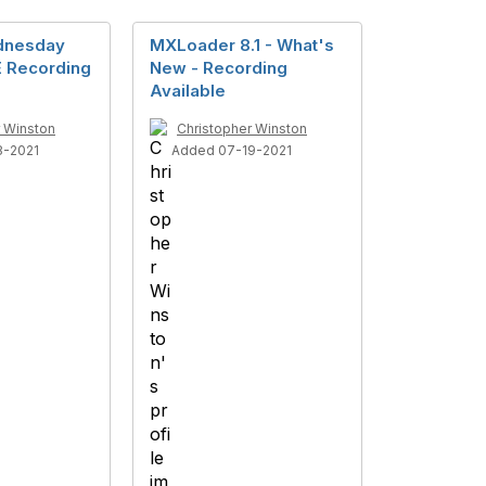
dnesday
MXLoader 8.1 - What's
 Recording
New - Recording
Available
r Winston
Christopher Winston
8-2021
Added 07-19-2021