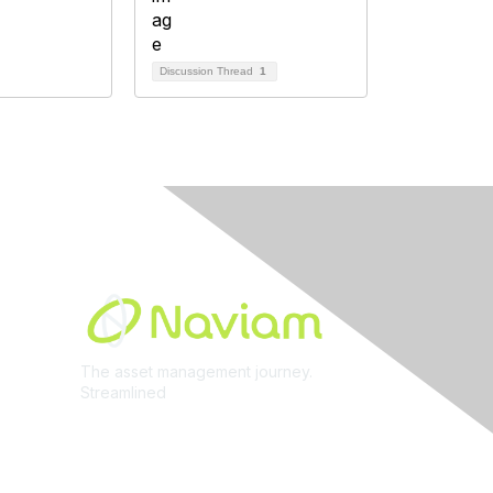
Discussion Thread
1
Built By
The asset management journey.
Streamlined
Learn More