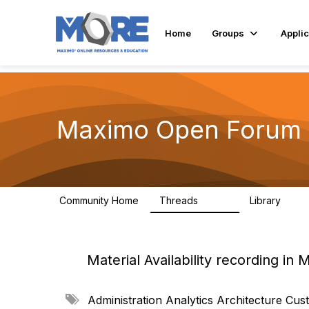
Home
Groups
Applic
Maximo Open Forum
Community Home
Threads
Library
8.4K
182
Material Availability recording in
A
Administration
Analytics
Architecture
Cust
d