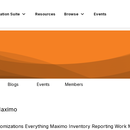
ation Suite
Resources
Browse
Events
Blogs
Events
Members
29
1
3.9K
 Maximo
omizations
Everything Maximo
Inventory
Reporting
Work 