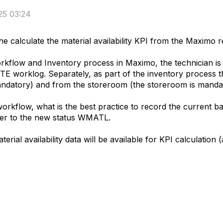
25 03:24
e calculate the material availability KPI from the Maximo r
kflow and Inventory process in Maximo, the technician is 
worklog. Separately, as part of the inventory process the
datory) and from the storeroom (the storeroom is mandat
rkflow, what is the best practice to record the current ba
rder to the new status WMATL.
rial availability data will be available for KPI calculation 