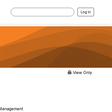
Log in
View Only
Management