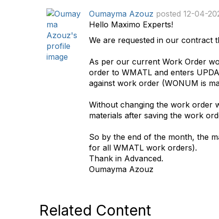
d
Oumayma Azouz
posted 12-04-20
a
Hello Maximo Experts!
t
We are requested in our contract th
a
g
As per our current Work Order wor
order to WMATL and enters UPDATE 
against work order (WONUM is man
Without changing the work order wo
materials after saving the work o
So by the end of the month, the mate
for all WMATL work orders).
Thank in Advanced.
Oumayma Azouz
Related Content