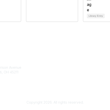
Library Entry
tact Us
Membership
rrison Avenue
Join Community
ti, OH 45211
Invite Colleagues
Learn More
t@moremaximo.com
About Us
Terms of Use
Copyright 2026. All rights reserved.
Powered by Higher Logic