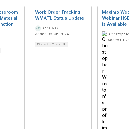
toreroom
Work Order Tracking
Maximo We
 Material
WMATL Status Update
Webinar HSE
nction
is Available
Anna Max
Added 06-06-2024
Christophe
Added 01-2
Discussion Thread
5