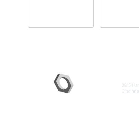
Con
3815 Ha
Cincinna
contac