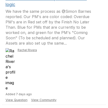
logic
We have the same process as @Simon Barnes
reported. Our PM's are color coded: Overdue
PM's are in Red set off by the Finish No Later
Than. Blue for PMs that are currently to be
worked on, and green for the PM's "Coming
Soon" (To be scheduled and planned). Our
Assets are also set up the same...
Rachel Rivera
Added 7 days ago
View Question
View Community