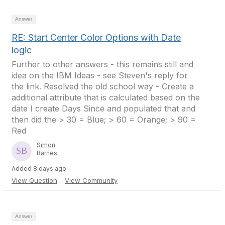
Answer
RE: Start Center Color Options with Date
logic
Further to other answers - this remains still and
idea on the IBM Ideas - see Steven's reply for
the link. Resolved the old school way - Create a
additional attribute that is calculated based on the
date I create Days Since and populated that and
then did the > 30 = Blue; > 60 = Orange; > 90 =
Red
Simon
Barnes
Added 8 days ago
View Question
View Community
Answer