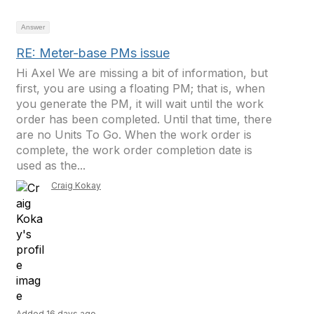
Answer
RE: Meter-base PMs issue
Hi Axel We are missing a bit of information, but
first, you are using a floating PM; that is, when
you generate the PM, it will wait until the work
order has been completed. Until that time, there
are no Units To Go. When the work order is
complete, the work order completion date is
used as the...
Craig Kokay
Added 16 days ago