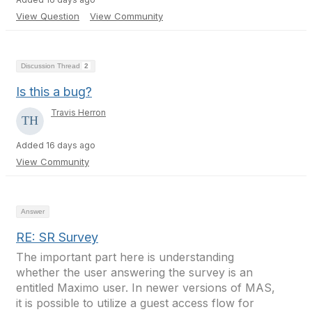
View Question
View Community
Discussion Thread
2
Is this a bug?
Travis Herron
Added 16 days ago
View Community
Answer
RE: SR Survey
The important part here is understanding
whether the user answering the survey is an
entitled Maximo user. In newer versions of MAS,
it is possible to utilize a guest access flow for