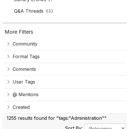
Q&A Threads
633
More Filters
Community
Formal Tags
Comments
User Tags
@ Mentions
Created
1255 results found for "tags:"Administration""
Sort By: