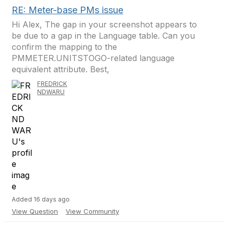
RE: Meter-base PMs issue
Hi Alex, The gap in your screenshot appears to
be due to a gap in the Language table. Can you
confirm the mapping to the
PMMETER.UNITSTOGO-related language
equivalent attribute. Best,
FREDRICK
NDWARU
Added 16 days ago
View Question
View Community