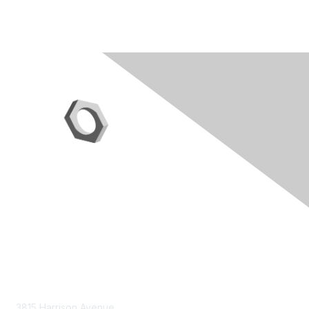
Contact Us
3815 Harrison Avenue