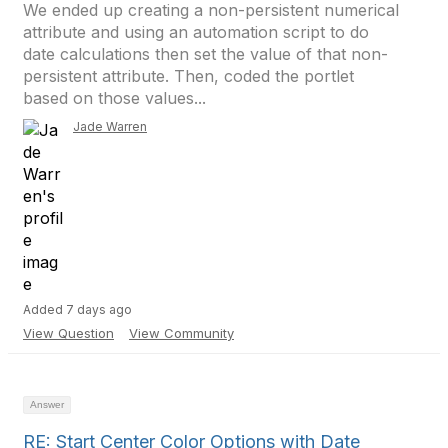
We ended up creating a non-persistent numerical
attribute and using an automation script to do
date calculations then set the value of that non-
persistent attribute. Then, coded the portlet
based on those values...
Jade Warren
Added 7 days ago
View Question
View Community
Answer
RE: Start Center Color Options with Date