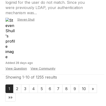
loginid for the user do not match. Since you
were previously LDAP, your authentication
mechanism was...
Steven Shull
Added 28 days ago
View Question
View Community
Showing 1-10 of 1255 results
1
2
3
4
5
6
7
8
9
10
»
»»