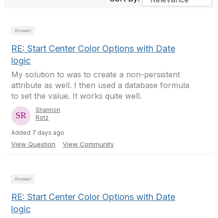
Answer
RE: Start Center Color Options with Date
logic
My solution to was to create a non-persistent
attribute as well. I then used a database formula
to set the value. It works quite well.
Shannon
Rotz
Added 7 days ago
View Question
View Community
Answer
RE: Start Center Color Options with Date
logic