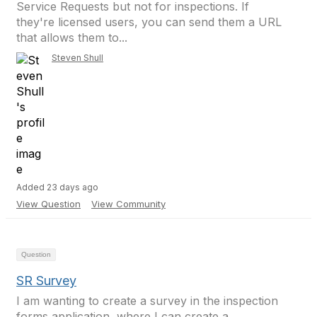
Service Requests but not for inspections. If
they're licensed users, you can send them a URL
that allows them to...
Steven Shull
Added 23 days ago
View Question
View Community
Question
SR Survey
I am wanting to create a survey in the inspection
forms application, where I can create a