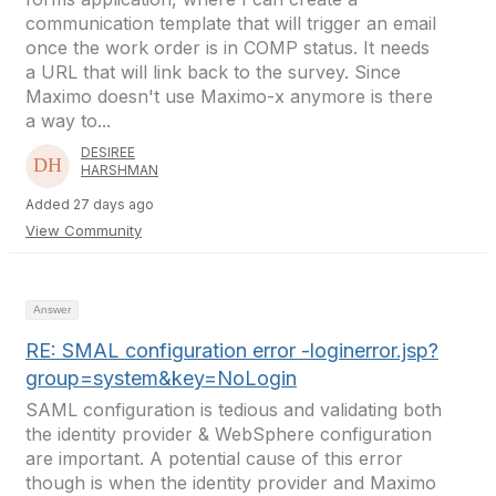
communication template that will trigger an email
once the work order is in COMP status. It needs
a URL that will link back to the survey. Since
Maximo doesn't use Maximo-x anymore is there
a way to...
DESIREE
HARSHMAN
Added 27 days ago
View Community
Answer
RE: SMAL configuration error -loginerror.jsp?
group=system&key=NoLogin
SAML configuration is tedious and validating both
the identity provider & WebSphere configuration
are important. A potential cause of this error
though is when the identity provider and Maximo