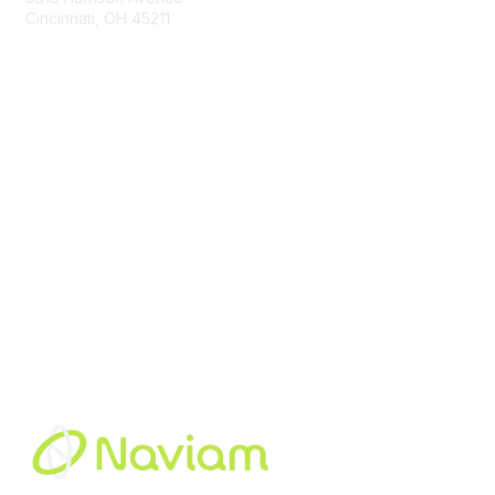
Cincinnati, OH 45211
contact@moremaximo.com
Membership
Join Community
Invite Colleagues
Learn More
About Us
Terms of Use
Built By