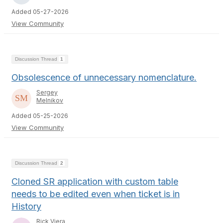
Added 05-27-2026
View Community
Discussion Thread
1
Obsolescence of unnecessary nomenclature.
Sergey
Melnikov
Added 05-25-2026
View Community
Discussion Thread
2
Cloned SR application with custom table
needs to be edited even when ticket is in
History
Rick Viera