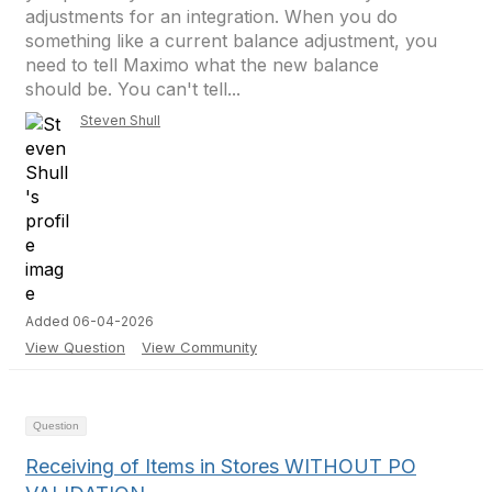
adjustments for an integration. When you do
something like a current balance adjustment, you
need to tell Maximo what the new balance
should be. You can't tell...
Steven Shull
Added 06-04-2026
View Question
View Community
Question
Receiving of Items in Stores WITHOUT PO