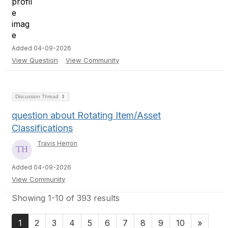
Added 04-09-2026
View Question
View Community
Discussion Thread
3
question about Rotating Item/Asset
Classifications
Travis Herron
Added 04-09-2026
View Community
Showing 1-10 of 393 results
1
2
3
4
5
6
7
8
9
10
»