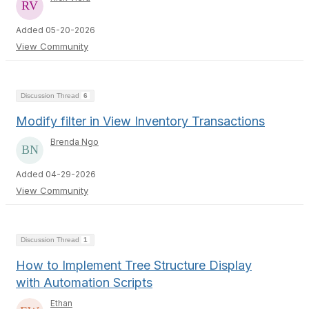
Added 05-20-2026
View Community
Discussion Thread
6
Modify filter in View Inventory Transactions
Brenda Ngo
Added 04-29-2026
View Community
Discussion Thread
1
How to Implement Tree Structure Display
with Automation Scripts
Ethan