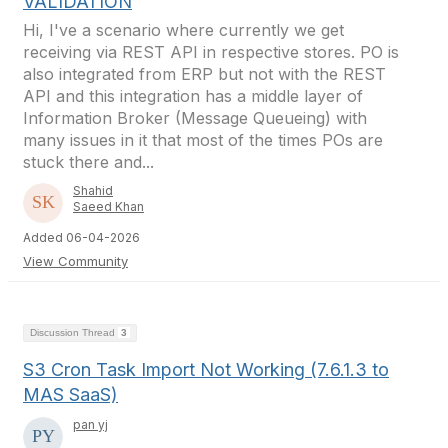
VALIDATION
Hi, I've a scenario where currently we get
receiving via REST API in respective stores. PO is
also integrated from ERP but not with the REST
API and this integration has a middle layer of
Information Broker (Message Queueing) with
many issues in it that most of the times POs are
stuck there and...
Shahid
Saeed Khan
Added 06-04-2026
View Community
Discussion Thread
3
S3 Cron Task Import Not Working (7.6.1.3 to
MAS SaaS)
pan yj