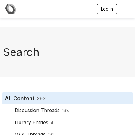
Log in
T
o
g
g
l
e
n
a
Search
v
i
g
a
t
i
o
n
All Content
393
Discussion Threads
198
Library Entries
4
Q&A Threads
191