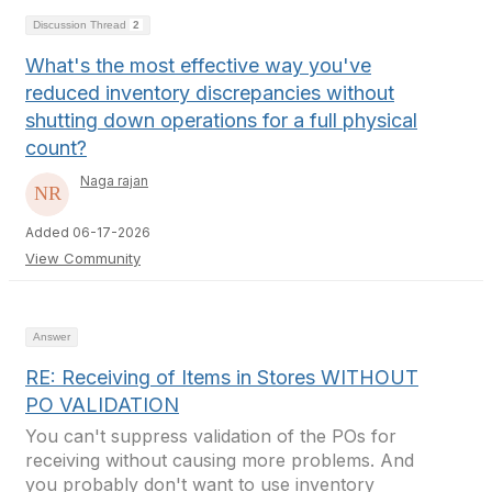
Discussion Thread
2
What's the most effective way you've
reduced inventory discrepancies without
shutting down operations for a full physical
count?
Naga rajan
Added 06-17-2026
View Community
Answer
RE: Receiving of Items in Stores WITHOUT
PO VALIDATION
You can't suppress validation of the POs for
receiving without causing more problems. And
you probably don't want to use inventory