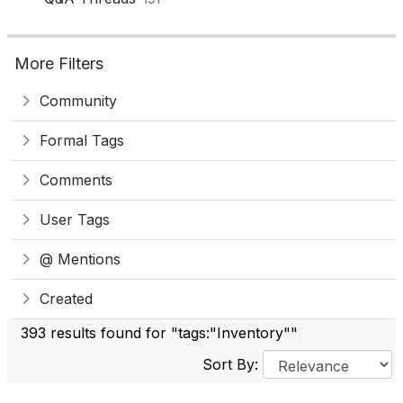
More Filters
Community
Formal Tags
Comments
User Tags
@ Mentions
Created
393 results found for "tags:"Inventory""
Sort By: