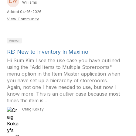
Williams
Added 04-16-2026
View Community
Answer
RE: New to Inventory In Maximo
Hi Sum Kim I see the use case you have outlined
using the "Add Items to Multiple Storerooms"
menu option in the Item Master application when
you have set up a hierarchy of storerooms.
Again, not one I have needed to use, but now I
know more. This is an outlier case because most
times the item is...
Craig Kokay