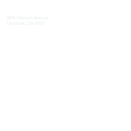
Contact Us
3815 Harrison Avenue
Cincinnati, OH 45211
contact@moremaximo.com
Membership
Join Community
Invite Colleagues
Learn More
About Us
Terms of Use
Built By