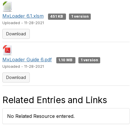
MxLoader 6.1.xlsm
451 KB
1 version
Uploaded - 11-28-2021
Download
MxLoader Guide 6.pdf
1.10 MB
1 version
Uploaded - 11-28-2021
Download
Related Entries and Links
No Related Resource entered.