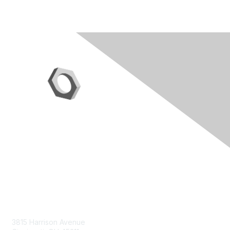
Contact Us
3815 Harrison Avenue