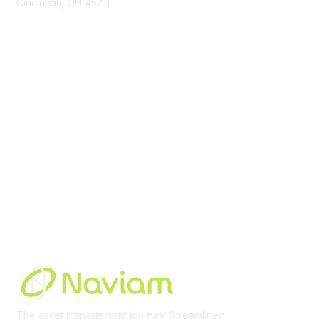
Cincinnati, OH 45211
contact@moremaximo.com
Membership
Join Community
Invite Colleagues
Learn More
About Us
Terms of Use
Built By
The asset management journey. Streamlined