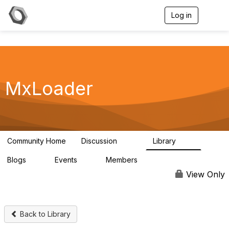
Log in
T
o
g
g
l
e
n
a
MxLoader
v
i
g
a
t
i
Community Home
Discussion
Library
595
36
o
n
Blogs
Events
Members
0
0
292
View Only
Back to Library