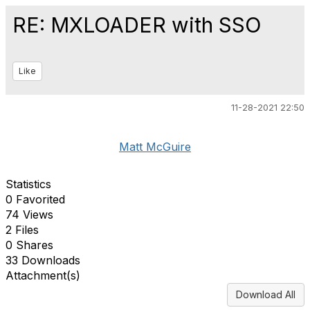
RE: MXLOADER with SSO
Like
11-28-2021 22:50
Matt McGuire
Statistics
0 Favorited
74 Views
2 Files
0 Shares
33 Downloads
Attachment(s)
Download All