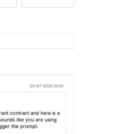
05-07-2020 10:55
ant contract and here is a
sounds like you are using
rigger the prompt.