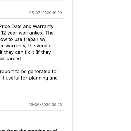
05-07-2020 10:39
 Price Date and Warranty
 12 year warranties. The
low to use (repair w/
der warranty, the vendor
 they can fix it (if they
 discarded.
 report to be generated for
d it useful for planning and
05-06-2020 09:25
sue from the standpoint of