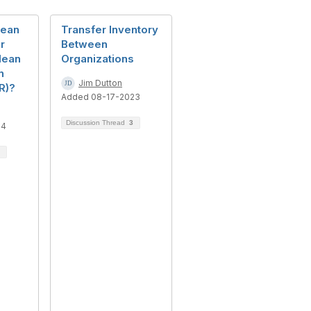
Mean
Transfer Inventory
r
Between
Mean
Organizations
n
Jim Dutton
R)?
Added 08-17-2023
Discussion Thread
3
24