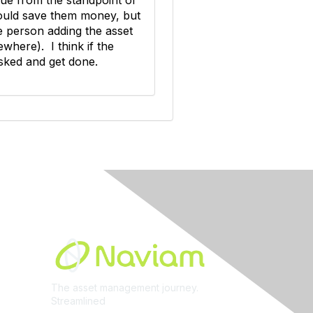
 would save them money, but
he person adding the asset
ewhere). I think if the
tasked and get done.
Built By
The asset management journey.
Streamlined