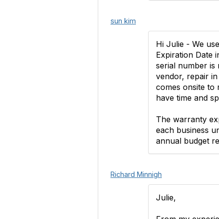
sun kim
Hi Julie - We us
Expiration Date 
serial number is 
vendor, repair in
comes onsite to re
have time and spa
The warranty exp
each business unit
annual budget re
Richard Minnigh
Julie,
From my experien