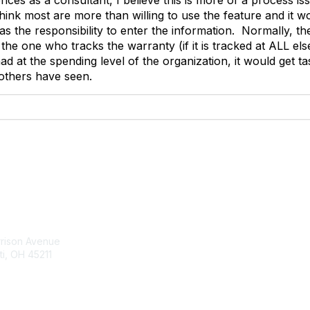
 think most are more than willing to use the feature and it
 has the responsibility to enter the information. Normally, t
the one who tracks the warranty (if it is tracked at ALL els
ad at the spending level of the organization, it would get 
others have seen.
tact Us
Membership
rrison Avenue
Join Community
ti, OH 45211
Invite Colleagues
Learn More
t@moremaximo.com
About Us
Terms of Use