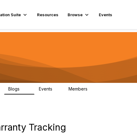
ation Suite
Resources
Browse
Events
Blogs
Events
Members
29
1
3.9K
ranty Tracking