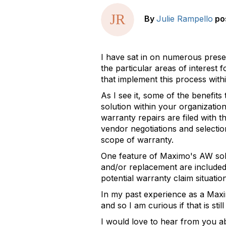
By
Julie Rampello
po
I have sat in on numerous prese
the particular areas of interest
that implement this process with
As I see it, some of the benefi
solution within your organization
warranty repairs are filed with t
vendor negotiations and selection
scope of warranty.
One feature of Maximo's AW solut
and/or replacement are included 
potential warranty claim situatio
In my past experience as a Maxim
and so I am curious if that is st
I would love to hear from you ab