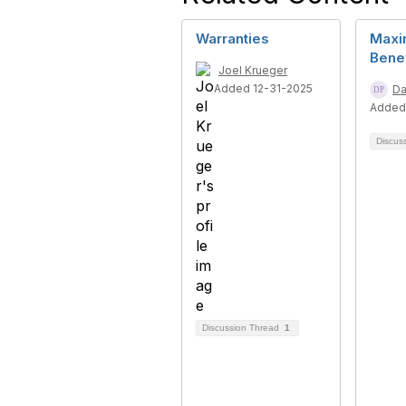
Warranties
Maxi
Benef
Joel Krueger
Added 12-31-2025
Da
Added
Discus
Discussion Thread
1