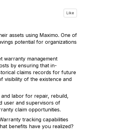
Like
heir assets using Maximo. One of
vings potential for organizations
sset warranty management
osts by ensuring that in-
storical claims records for future
visibility of the existence and
nd labor for repair, rebuild,
nd user and supervisors of
arranty claim opportunities.
arranty tracking capabilities
 what benefits have you realized?