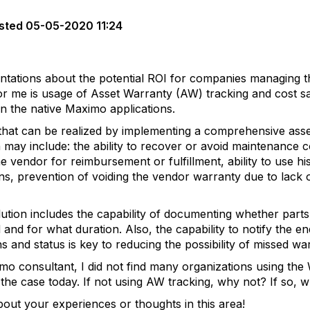
sted
05-05-2020 11:24
ntations about the potential ROI for companies managing t
 for me is usage of Asset Warranty (AW) tracking and cost sa
in the native Maximo applications.
ts that can be realized by implementing a comprehensive a
 may include: the ability to recover or avoid maintenance c
he vendor for reimbursement or fulfillment, ability to use hi
s, prevention of voiding the vendor warranty due to lack of 
ion includes the capability of documenting whether parts a
and for what duration. Also, the capability to notify the e
ns and status is key to reducing the possibility of missed w
o consultant, I did not find many organizations using the W
ill the case today. If not using AW tracking, why not? If so,
out your experiences or thoughts in this area!