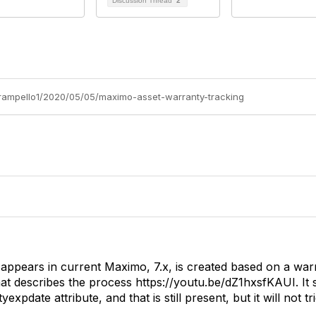
Discussion Thread
2
-rampello1/2020/05/05/maximo-asset-warranty-tracking
appears in current Maximo, 7.x, is created based on a warr
hat describes the process
https://youtu.be/dZ1hxsfKAUI. It 
expdate attribute, and that is still present, but it will not t