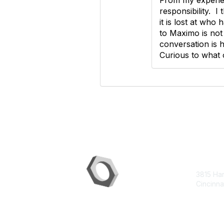
responsibility. I
it is lost at who
to Maximo is not 
conversation is h
Curious to what 
Con
3815 Ha
Cincinna
contac