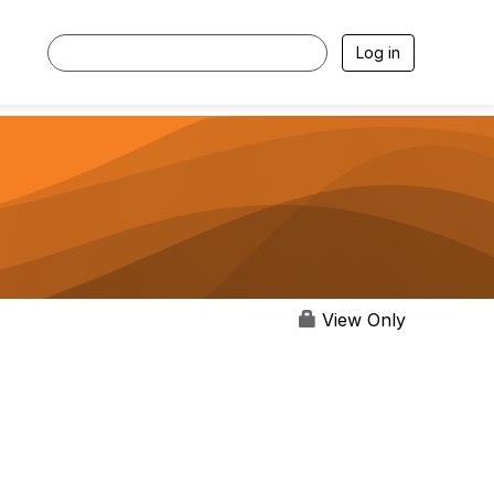
Log in
View Only