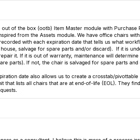
e out of the box (ootb) Item Master module with Purchase
inspired from the Assets module. We have office chairs with
recorded with each expiration date that tells us what workf
 house, salvage for spare parts and/or discard). If it is un
pair it. If it is out of warranty, maintenance will determine if
re parts). If not, the chair is salvaged for spare parts and
iration date also allows us to create a crosstab/pivottable
 that lists all chairs that are at end-of-life (EOL). They fin
quests.
ces as a consultant, I believe this is more of a process is