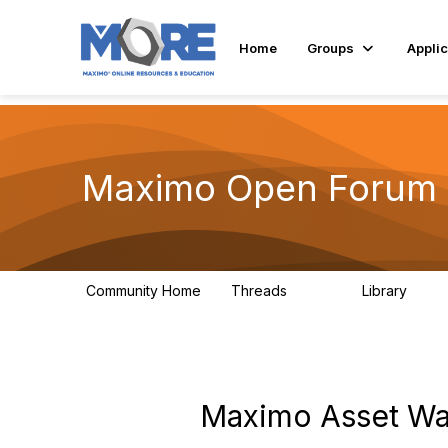
Home
Groups
Applic
Maximo Open Forum
Community Home
Threads
Library
8.4K
182
Maximo Asset War