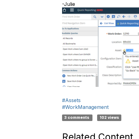
-Julie
#Assets
#WorkManagement
3 comments
102 views
Related Content