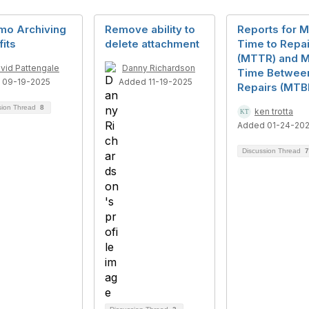
mo Archiving
Remove ability to
Reports for 
its
delete attachment
Time to Repai
(MTTR) and 
vid Pattengale
Danny Richardson
Time Betwee
 09-19-2025
Added 11-19-2025
Repairs (MTB
sion Thread
8
ken trotta
Added 01-24-20
Discussion Thread
7