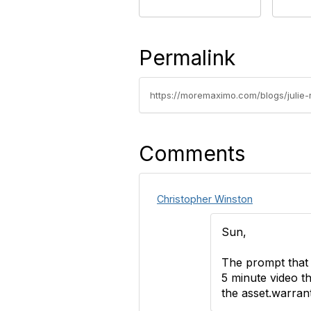
Permalink
https://moremaximo.com/blogs/julie
Comments
Christopher Winston
Sun,
The prompt that 
5 minute video t
the asset.warranty