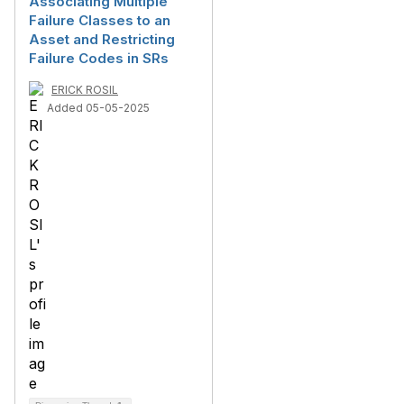
Associating Multiple
Failure Classes to an
Asset and Restricting
Failure Codes in SRs
ERICK ROSIL
Added 05-05-2025