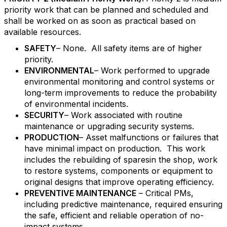
priority work that can be planned and scheduled and
shall be worked on as soon as practical based on
available resources.
SAFETY
– None. All safety items are of higher
priority.
ENVIRONMENTAL
– Work performed to upgrade
environmental monitoring and control systems or
long-term improvements to reduce the probability
of environmental incidents.
SECURITY
– Work associated with routine
maintenance or upgrading security systems.
PRODUCTION
– Asset malfunctions or failures that
have minimal impact on production. This work
includes the rebuilding of sparesin the shop, work
to restore systems, components or equipment to
original designs that improve operating efficiency.
PREVENTIVE MAINTENANCE
– Critical PMs,
including predictive maintenance, required ensuring
the safe, efficient and reliable operation of no-
impact systems.