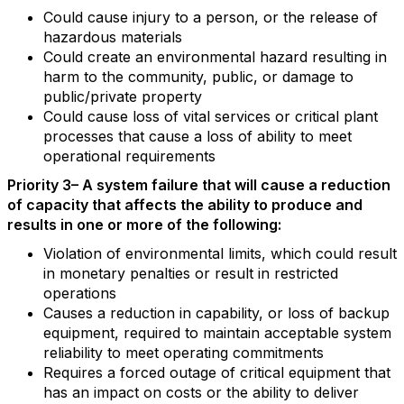
Could cause injury to a person, or the release of
hazardous materials
Could create an environmental hazard resulting in
harm to the community, public, or damage to
public/private property
Could cause loss of vital services or critical plant
processes that cause a loss of ability to meet
operational requirements
Priority 3– A system failure that will cause a reduction
of capacity that affects the ability to produce and
results in one or more of the following:
Violation of environmental limits, which could result
in monetary penalties or result in restricted
operations
Causes a reduction in capability, or loss of backup
equipment, required to maintain acceptable system
reliability to meet operating commitments
Requires a forced outage of critical equipment that
has an impact on costs or the ability to deliver