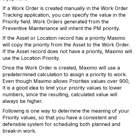
If a Work Order is created manually in the Work Order
Tracking application, you can specify the value in the
Priority field. Work Orders generated from the
Preventive Maintenance will inherit the PM priority.
If the Asset or Location record has a priority Maximo
will copy the priority from the Asset to the Work Order.
If the Asset record does not have a priority, Maximo will
use the Location Priority.
Once the Work Order is created, Maximo will use a
predetermined calculation to assign a priority to work.
Even though Maximo allows Priorities values over 900,
It is a good idea to limit your priority values to lower
numbers, since the resulting, calculated value will
always be higher.
Following is one way to determine the meaning of your
Priority values, so that you have a consistent and
defensible system for scheduling both planned and
break-in work.