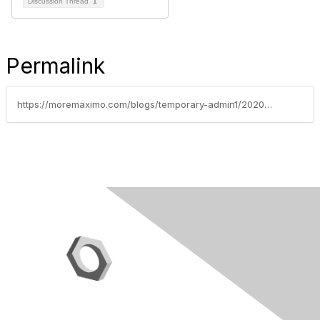
Discussion Thread
1
Permalink
https://moremaximo.com/blogs/temporary-admin1/2020/04/09/scheduling-priority-in-maximo