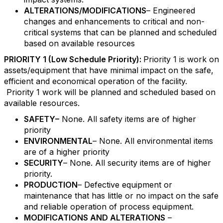
ALTERATIONS/MODIFICATIONS
– Engineered
changes and enhancements to critical and non-
critical systems that can be planned and scheduled
based on available resources
PRIORITY 1 (Low Schedule Priority):
Priority 1 is work on
assets/equipment that have minimal impact on the safe,
efficient and economical operation of the facility.
Priority 1 work will be planned and scheduled based on
available resources.
SAFETY–
None. All safety items are of higher
priority
ENVIRONMENTAL
– None. All environmental items
are of a higher priority
SECURITY
– None. All security items are of higher
priority.
PRODUCTION
– Defective equipment or
maintenance that has little or no impact on the safe
and reliable operation of process equipment.
MODIFICATIONS AND ALTERATIONS
–