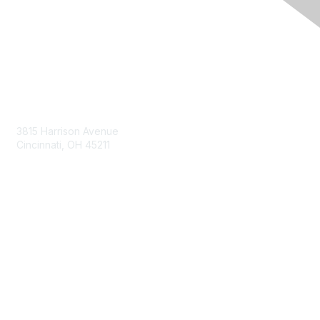
Contact Us
3815 Harrison Avenue
Cincinnati, OH 45211
contact@moremaximo.com
Membership
Join Community
Invite Colleagues
Learn More
About Us
Terms of Use