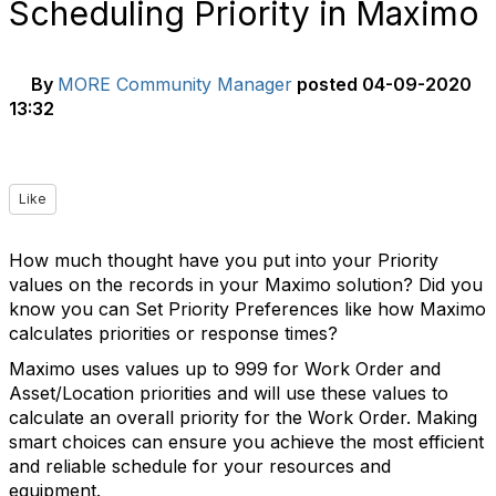
Scheduling Priority in Maximo
By
MORE Community Manager
posted
04-09-2020
13:32
Like
How much thought have you put into your Priority
values on the records in your Maximo solution? Did you
know you can Set Priority Preferences like how Maximo
calculates priorities or response times?
Maximo uses values up to 999 for Work Order and
Asset/Location priorities and will use these values to
calculate an overall priority for the Work Order. Making
smart choices can ensure you achieve the most efficient
and reliable schedule for your resources and
equipment.