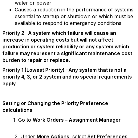
water or power
Causes a reduction in the performance of systems
essential to startup or shutdown or which must be
available to respond to emergency conditions
Priority 2 –A system which failure will cause an
increase in operating costs but will not affect
production or system reliability or any system which
failure may represent a significant maintenance cost
burden to repair or replace.
Priority 1 (Lowest Priority) –Any system that is not a
priority 4, 3, or 2 system and no special requirements
apply.
Setting or Changing the Priority Preference
calculations
1. Go to
Work Orders – Assignment Manager
2. Under
More Actions
, select
Set Preferences