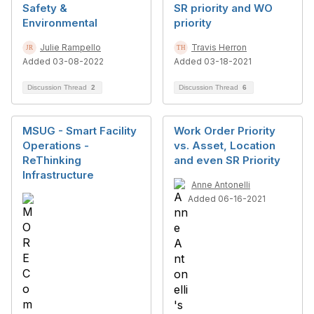
Safety &
SR priority and WO
Environmental
priority
Julie Rampello
Travis Herron
Added 03-08-2022
Added 03-18-2021
Discussion Thread
2
Discussion Thread
6
MSUG - Smart Facility
Work Order Priority
Operations -
vs. Asset, Location
ReThinking
and even SR Priority
Infrastructure
Anne Antonelli
Added 06-16-2021