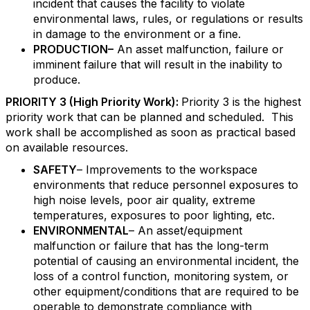
incident that causes the facility to violate
environmental laws, rules, or regulations or results
in damage to the environment or a fine.
PRODUCTION–
An asset malfunction, failure or
imminent failure that will result in the inability to
produce.
PRIORITY 3 (High Priority Work):
Priority 3 is the highest
priority work that can be planned and scheduled. This
work shall be accomplished as soon as practical based
on available resources.
SAFETY
– Improvements to the workspace
environments that reduce personnel exposures to
high noise levels, poor air quality, extreme
temperatures, exposures to poor lighting, etc.
ENVIRONMENTAL
– An asset/equipment
malfunction or failure that has the long-term
potential of causing an environmental incident, the
loss of a control function, monitoring system, or
other equipment/conditions that are required to be
operable to demonstrate compliance with