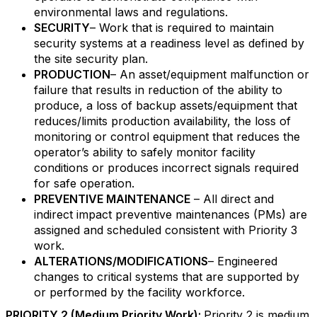
environmental laws and regulations.
SECURITY
– Work that is required to maintain
security systems at a readiness level as defined by
the site security plan.
PRODUCTION
– An asset/equipment malfunction or
failure that results in reduction of the ability to
produce, a loss of backup assets/equipment that
reduces/limits production availability, the loss of
monitoring or control equipment that reduces the
operator’s ability to safely monitor facility
conditions or produces incorrect signals required
for safe operation.
PREVENTIVE MAINTENANCE
– All direct and
indirect impact preventive maintenances (PMs) are
assigned and scheduled consistent with Priority 3
work.
ALTERATIONS/MODIFICATIONS
– Engineered
changes to critical systems that are supported by
or performed by the facility workforce.
PRIORITY 2 (Medium Priority Work):
Priority 2 is medium