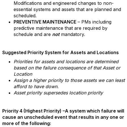
Modifications and engineered changes to non-
essential systems and assets that are planned and
scheduled.
PREVENTIVE MAINTENANCE
– PMs including
predictive maintenance that are required by
schedule and are
not
mandatory.
Suggested Priority System for Assets and Locations
Priorities for assets and locations are determined
based on the failure consequence of that Asset or
Location
Assign a higher priority to those assets we can least
afford to have down.
Asset priority supersedes location priority
Priority 4 (Highest Priority) –A system which failure will
cause an unscheduled event that results in any one or
more of the following: