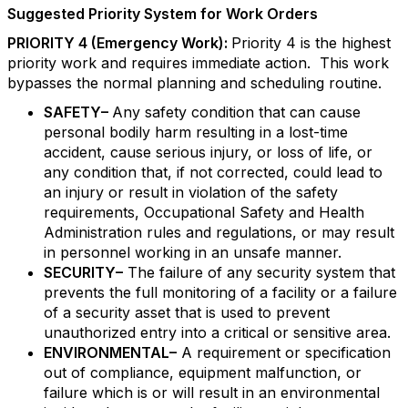
Suggested Priority System for Work Orders
PRIORITY 4 (Emergency Work):
Priority 4 is the highest
priority work and requires immediate action. This work
bypasses the normal planning and scheduling routine.
SAFETY–
Any safety condition that can cause
personal bodily harm resulting in a lost-time
accident, cause serious injury, or loss of life, or
any condition that, if not corrected, could lead to
an injury or result in violation of the safety
requirements, Occupational Safety and Health
Administration rules and regulations, or may result
in personnel working in an unsafe manner.
SECURITY–
The failure of any security system that
prevents the full monitoring of a facility or a failure
of a security asset that is used to prevent
unauthorized entry into a critical or sensitive area.
ENVIRONMENTAL–
A requirement or specification
out of compliance, equipment malfunction, or
failure which is or will result in an environmental