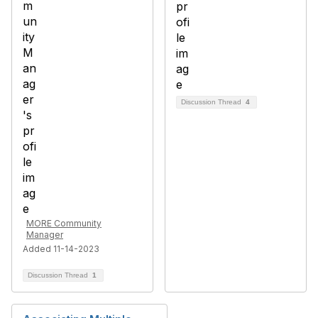
Discussion Thread
4
MORE Community
Manager
Added 11-14-2023
Discussion Thread
1