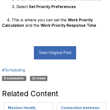
3. Select
Set Priority Preferences
4. This is where you can set the
Work Priority
Calculation
and the
Work Priority Response Time
View Original Post
#Scheduling
0 comments
22 views
Related Content
Maximo Health,
Connection between