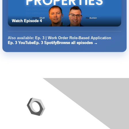
Watch Episode 4
Also available:
Ep. 3 | Work Order Role-Based Application
Ep. 3 YouTube
Ep. 3 Spotify
Browse all episodes →