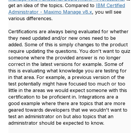
get an idea of the topics. Compared to
IBM Certified
Administrator - Maximo Manage v8.x
, you will see
various differences.
Certifications are always being evaluated for whether
they need updated and/or new ones need to be
added. Some of this is simply changes to the product
require updating the questions. You don't want to quiz
someone where the provided answer is no longer
correct in the latest versions for example. Some of
this is evaluating what knowledge you are testing for
in that area. For example, a previous version of the
test potentially might have focused too much or too
little in the areas we would expect someone with this
certification to be proficient in. Integrations are a
good example where there are topics that are more
geared towards developers that we wouldn't want to
test an administrator on but also topics that an
administrator should be expected to know.