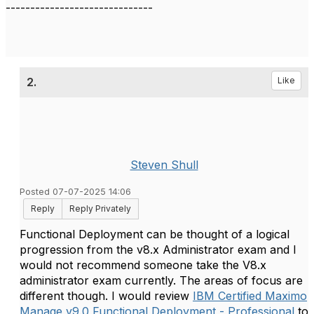
------------------------------
2.
Like
Steven Shull
Posted 07-07-2025 14:06
Reply
Reply Privately
Functional Deployment can be thought of a logical
progression from the v8.x Administrator exam and I
would not recommend someone take the V8.x
administrator exam currently. The areas of focus are
different though. I would review
IBM Certified Maximo
Manage v9.0 Functional Deployment - Professional
to