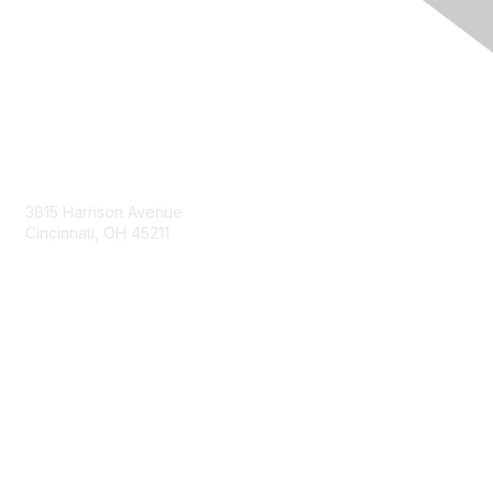
Contact Us
3815 Harrison Avenue
Cincinnati, OH 45211
contact@moremaximo.com
Membership
Join Community
Invite Colleagues
Learn More
About Us