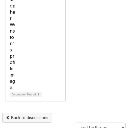
Discussion Thread
3
Back to discussions