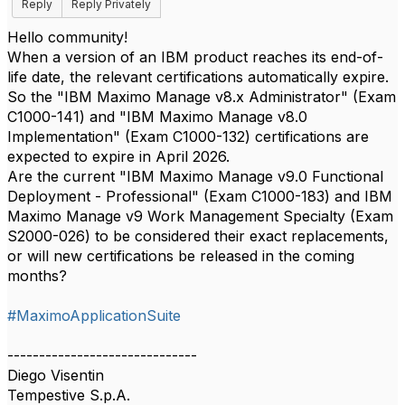
Reply
Reply Privately
Hello community!
When a version of an IBM product reaches its end-of-
life date, the relevant certifications automatically expire.
So the "IBM Maximo Manage v8.x Administrator" (Exam
C1000-141) and "IBM Maximo Manage v8.0
Implementation" (Exam C1000-132) certifications are
expected to expire in April 2026.
Are the current "IBM Maximo Manage v9.0 Functional
Deployment - Professional" (Exam C1000-183) and IBM
Maximo Manage v9 Work Management Specialty (Exam
S2000-026) to be considered their exact replacements,
or will new certifications be released in the coming
months?
#MaximoApplicationSuite
------------------------------
Diego Visentin
Tempestive S.p.A.