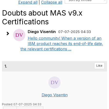
Expand all
|
Collapse all
Doubts about MAS v9.x
Certifications
Diego Visentin
07-07-2025 04:33
Hello community! When a version of an
IBM product reaches its end-of-life date,
the relevant certifications ...
1.
Like
Diego Visentin
Posted 07-07-2025 04:33