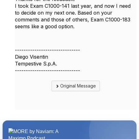
I took Exam C1000-141 last year, and now I need
to decide on my next one. Based on your
comments and those of others, Exam C1000-183
seems like a good option.
------------------------------
Diego Visentin
Tempestive S.p.A.
------------------------------
Original Message