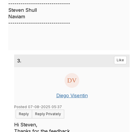
------------------------------
Steven Shull
Naviam
------------------------------
3.
Like
Diego Visentin
Posted 07-08-2025 05:37
Reply
Reply Privately
Hi Steven,
Thanks for the feedback.