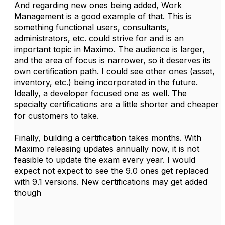
And regarding new ones being added, Work
Management is a good example of that. This is
something functional users, consultants,
administrators, etc. could strive for and is an
important topic in Maximo. The audience is larger,
and the area of focus is narrower, so it deserves its
own certification path. I could see other ones (asset,
inventory, etc.) being incorporated in the future.
Ideally, a developer focused one as well. The
specialty certifications are a little shorter and cheaper
for customers to take.
Finally, building a certification takes months. With
Maximo releasing updates annually now, it is not
feasible to update the exam every year. I would
expect not expect to see the 9.0 ones get replaced
with 9.1 versions. New certifications may get added
though