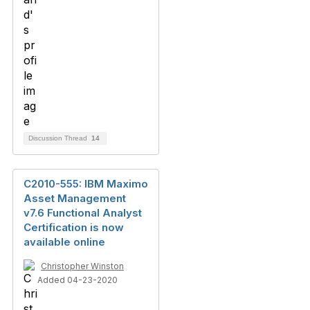
Discussion Thread
14
C2010-555: IBM Maximo
Asset Management
v7.6 Functional Analyst
Certification is now
available online
Christopher Winston
Added 04-23-2020