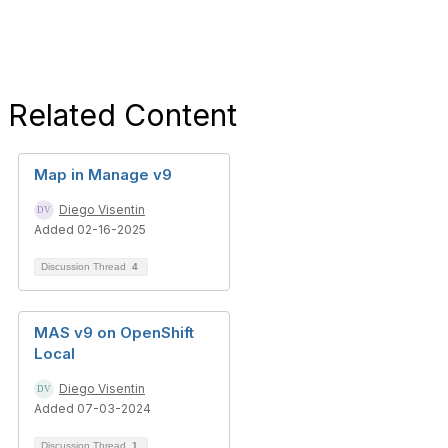
Related Content
Map in Manage v9
Diego Visentin
Added 02-16-2025
Discussion Thread
4
MAS v9 on OpenShift
Local
Diego Visentin
Added 07-03-2024
Discussion Thread
1