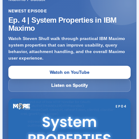
NEWEST EPISODE
Ep. 4 | System Properties in IBM
Maximo
Watch Steven Shull walk through practical IBM Maximo
system properties that can improve usability, query
behavior, attachment handling, and the overall Maximo
user experience.
Watch on YouTube
Listen on Spotify