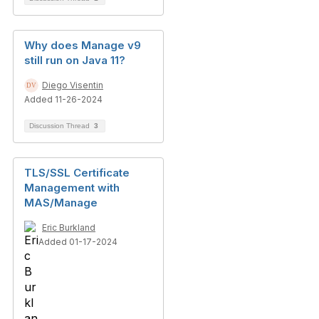
Why does Manage v9
still run on Java 11?
Diego Visentin
Added 11-26-2024
Discussion Thread
3
TLS/SSL Certificate
Management with
MAS/Manage
Eric Burkland
Added 01-17-2024