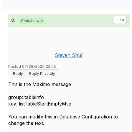
2.
Like
Best Answer
Steven Shull
Posted 07-28-2025 22:55
Reply
Reply Privately
This is the Maximo message
group: tableinfo
key: listTableStartEmptyMsg
You can modify this in Database Configuration to
change the text.