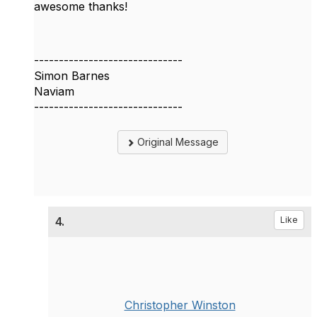
awesome thanks!
------------------------------
Simon Barnes
Naviam
------------------------------
Original Message
4.
Like
Christopher Winston