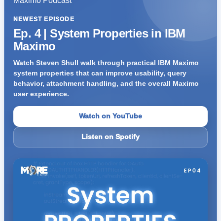
NEWEST EPISODE
Ep. 4 | System Properties in IBM
Maximo
Watch Steven Shull walk through practical IBM Maximo
system properties that can improve usability, query
behavior, attachment handling, and the overall Maximo
user experience.
Watch on YouTube
Listen on Spotify