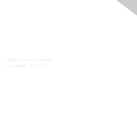
Contact Us
3815 Harrison Avenue
Cincinnati, OH 45211
contact@moremaximo.com
Membership
Join Community
Invite Colleagues
Learn More
About Us