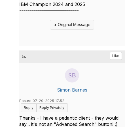
IBM Champion 2024 and 2025
------------------------------
Original Message
5.
Like
Simon Barnes
Posted 07-29-2025 17:52
Reply
Reply Privately
Thanks - I have a pedantic client - they would
say... it's not an "Advanced Search" button! ;)