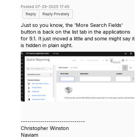
Posted 07-29-2025 17:45
Reply
Reply Privately
Just so you know, the 'More Search Fields'
button is back on the list tab in the applications
for 9.1. It just moved a little and some might say it
is hidden in plain sight.
------------------------------
Christopher Winston
Naviam