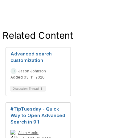
Related Content
Advanced search
customization
Jason Johnson
Added 03-11-2026
Discussion Thread
3
#TipTuesday - Quick
Way to Open Advanced
Search in 9.1
Allan Henle