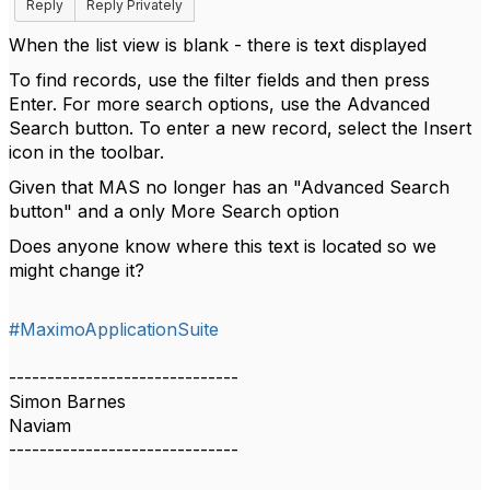
Reply
Reply Privately
When the list view is blank - there is text displayed
To find records, use the filter fields and then press
Enter. For more search options, use the Advanced
Search button. To enter a new record, select the Insert
icon in the toolbar.
Given that MAS no longer has an "Advanced Search
button" and a only More Search option
Does anyone know where this text is located so we
might change it?
#MaximoApplicationSuite
------------------------------
Simon Barnes
Naviam
------------------------------