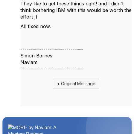
They like to get these things right! and I didn't
think bothering IBM with this would be worth the
effort ;)
All fixed now.
------------------------------
Simon Barnes
Naviam
------------------------------
Original Message