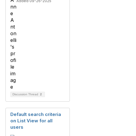
Added 09-26-2025
Discussion Thread
2
Default search criteria
on List View for all
users