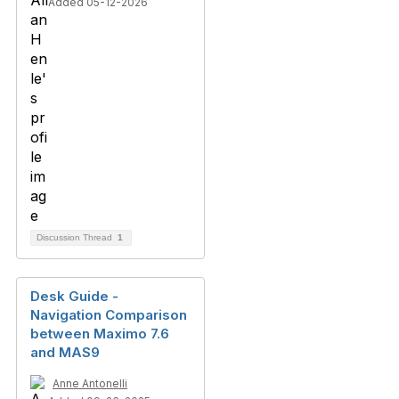
Added 05-12-2026
Discussion Thread
1
Desk Guide -
Navigation Comparison
between Maximo 7.6
and MAS9
Anne Antonelli