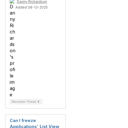
Danny Richardson
Added 08-13-2025
Discussion Thread
6
Can I freeze
Applications' List View