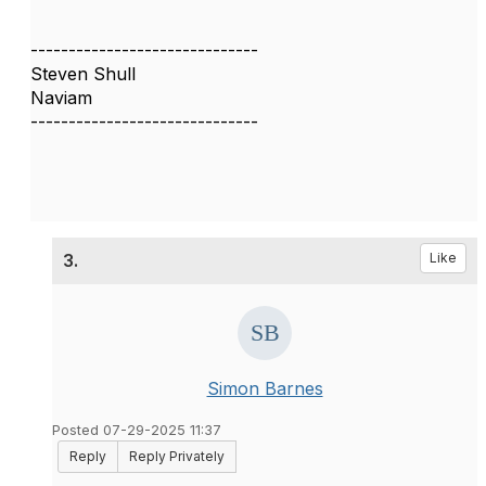
------------------------------
Steven Shull
Naviam
------------------------------
3.
Like
Simon Barnes
Posted 07-29-2025 11:37
Reply
Reply Privately