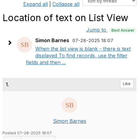
Expand all
|
Collapse all
Location of text on List View
Jump to
Best Answer
Simon Barnes
07-28-2025 18:07
When the list view is blank - there is text
displayed To find records, use the filter
fields and then ...
1.
Like
Simon Barnes
Posted 07-28-2025 18:07