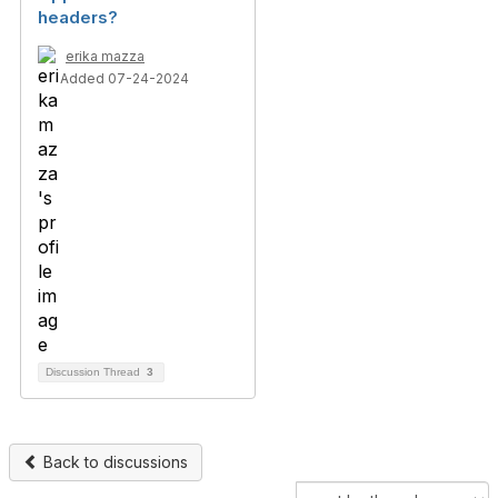
headers?
erika mazza
Added 07-24-2024
Discussion Thread
3
Back to discussions