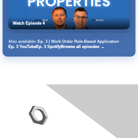
Watch Episode 4
Also available:
Ep. 3 | Work Order Role-Based Application
Ep. 3 YouTube
Ep. 3 Spotify
Browse all episodes →