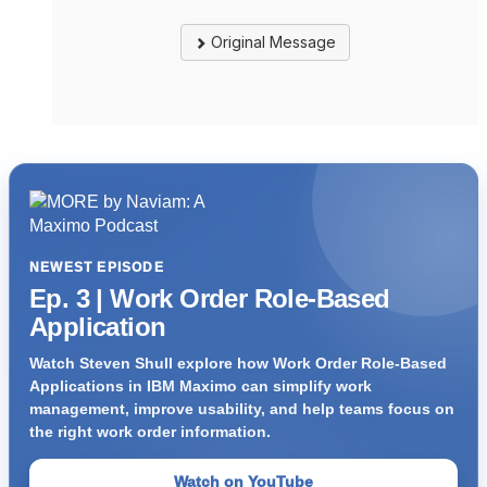
Original Message
NEWEST EPISODE
Ep. 3 | Work Order Role-Based
Application
Watch Steven Shull explore how Work Order Role-Based
Applications in IBM Maximo can simplify work
management, improve usability, and help teams focus on
the right work order information.
Watch on YouTube