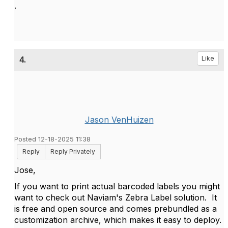
.
4.
Like
Jason VenHuizen
Posted 12-18-2025 11:38
Reply
Reply Privately
Jose,
If you want to print actual barcoded labels you might
want to check out Naviam's Zebra Label solution. It
is free and open source and comes prebundled as a
customization archive, which makes it easy to deploy.