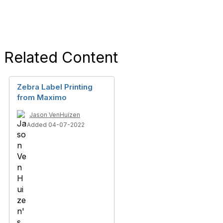
Related Content
Zebra Label Printing
from Maximo
Jason VenHuizen
Added 04-07-2022