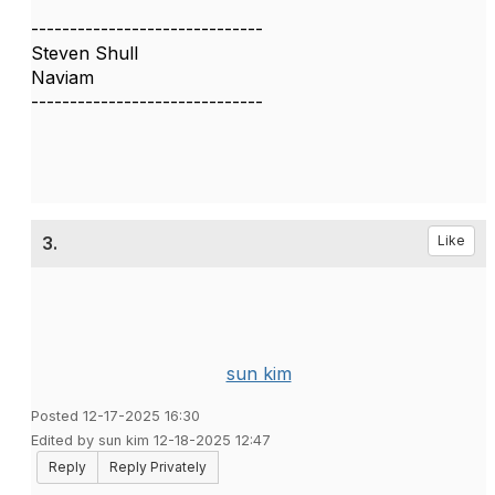
------------------------------
Steven Shull
Naviam
------------------------------
3.
Like
sun kim
Posted 12-17-2025 16:30
Edited by sun kim 12-18-2025 12:47
Reply
Reply Privately