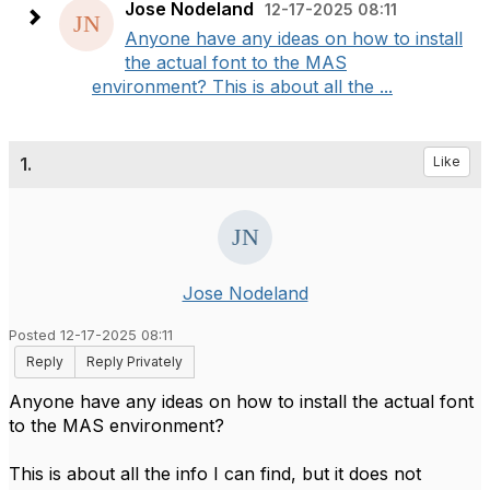
Jose Nodeland
12-17-2025 08:11
Anyone have any ideas on how to install
the actual font to the MAS
environment? This is about all the ...
1.
Like
Jose Nodeland
Posted 12-17-2025 08:11
Reply
Reply Privately
Anyone have any ideas on how to install the actual font
to the MAS environment?
This is about all the info I can find, but it does not