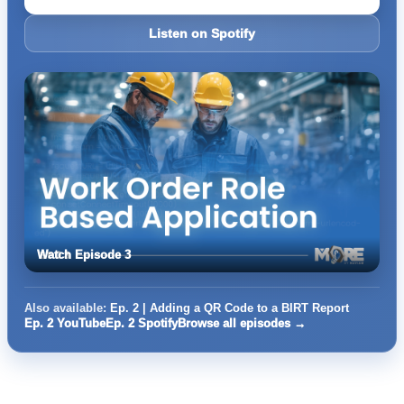
Listen on Spotify
Watch Episode 3
Also available:
Ep. 2 | Adding a QR Code to a BIRT Report
Ep. 2 YouTube
Ep. 2 Spotify
Browse all episodes →