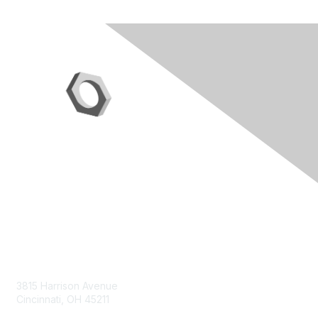
Contact Us
3815 Harrison Avenue
Cincinnati, OH 45211