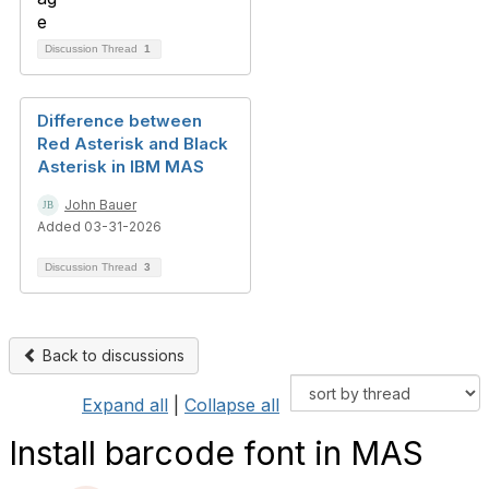
Discussion Thread
1
Difference between
Red Asterisk and Black
Asterisk in IBM MAS
John Bauer
Added 03-31-2026
Discussion Thread
3
Back to discussions
Expand all
|
Collapse all
Install barcode font in MAS