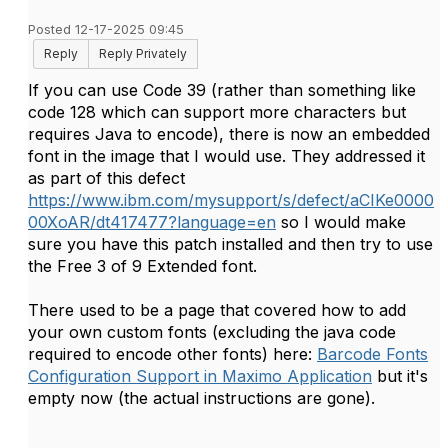
Posted 12-17-2025 09:45
Reply
Reply Privately
If you can use Code 39 (rather than something like
code 128 which can support more characters but
requires Java to encode), there is now an embedded
font in the image that I would use. They addressed it
as part of this defect
https://www.ibm.com/mysupport/s/defect/aCIKe0000
00XoAR/dt417477?language=en
so I would make
sure you have this patch installed and then try to use
the
Free 3 of 9 Extended font.
There used to be a page that covered how to add
your own custom fonts (excluding the java code
required to encode other fonts) here:
Barcode Fonts
Configuration Support in Maximo Application
but it's
empty now (the actual instructions are gone).