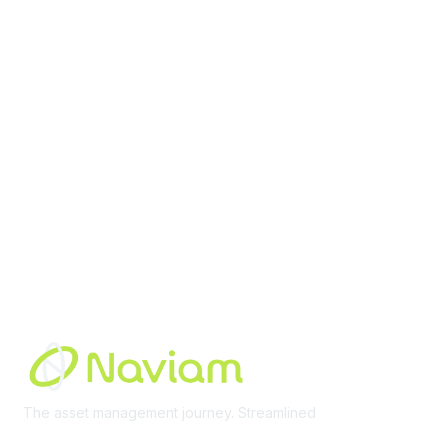
contact@moremaximo.com
Membership
Join Community
Invite Colleagues
Learn More
About Us
Terms of Use
Built By
The asset management journey. Streamlined
Learn More