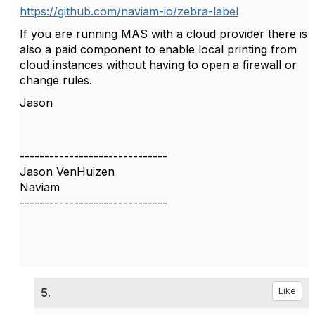
https://github.com/naviam-io/zebra-label
If you are running MAS with a cloud provider there is
also a paid component to enable local printing from
cloud instances without having to open a firewall or
change rules.
Jason
------------------------------
Jason VenHuizen
Naviam
------------------------------
5.
Like