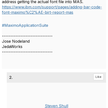
address getting the actual font file into MAS.
https://www.ibm.com/support/pages/adding-bar-code-
font-maximo%C2%AE-birt-report-mas
#MaximoApplicationSuite
------------------------------
Jose Nodeland
JedaWorks
------------------------------
2.
Like
Steven Shull