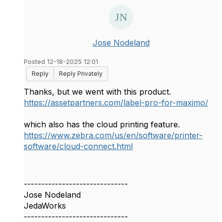
Jose Nodeland
Posted 12-18-2025 12:01
Reply
Reply Privately
Thanks, but we went with this product.
https://assetpartners.com/label-pro-for-maximo/
which also has the cloud printing feature.
https://www.zebra.com/us/en/software/printer-
software/cloud-connect.html
------------------------------
Jose Nodeland
JedaWorks
------------------------------