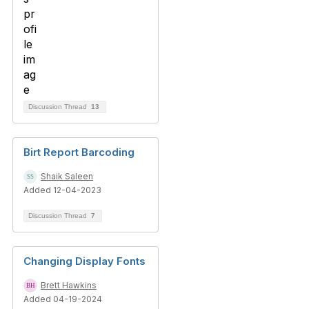
Discussion Thread
13
Birt Report Barcoding
Shaik Saleen
Added 12-04-2023
Discussion Thread
7
Changing Display Fonts
Brett Hawkins
Added 04-19-2024