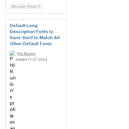
Discussion Thread
7
Default Long
Description Fonts to
Sans-Serif to Match All
Other Default Fonts
Phil Runion
Added 11-27-2024