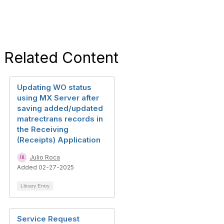
Related Content
Updating WO status
using MX Server after
saving added/updated
matrectrans records in
the Receiving
(Receipts) Application
Julio Roca
Added 02-27-2025
Library Entry
Service Request