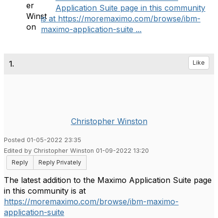
Application Suite page in this community
is at https://moremaximo.com/browse/ibm-
maximo-application-suite ...
1.
Like
Christopher Winston
Posted 01-05-2022 23:35
Edited by Christopher Winston 01-09-2022 13:20
Reply
Reply Privately
The latest addition to the Maximo Application Suite page
in this community is at
https://moremaximo.com/browse/ibm-maximo-
application-suite