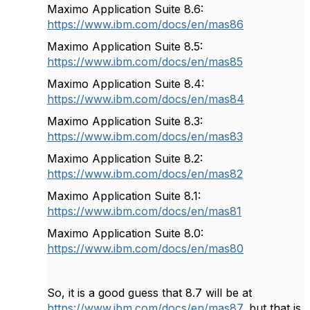
Maximo Application Suite 8.6:
https://www.ibm.com/docs/en/mas86
Maximo Application Suite 8.5:
https://www.ibm.com/docs/en/mas85
Maximo Application Suite 8.4:
https://www.ibm.com/docs/en/mas84
Maximo Application Suite 8.3:
https://www.ibm.com/docs/en/mas83
Maximo Application Suite 8.2:
https://www.ibm.com/docs/en/mas82
Maximo Application Suite 8.1:
https://www.ibm.com/docs/en/mas81
Maximo Application Suite 8.0:
https://www.ibm.com/docs/en/mas80
So, it is a good guess that 8.7 will be at
https://www.ibm.com/docs/en/mas87
, but that is