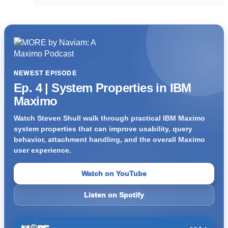
NEWEST EPISODE
Ep. 4 | System Properties in IBM
Maximo
Watch Steven Shull walk through practical IBM Maximo
system properties that can improve usability, query
behavior, attachment handling, and the overall Maximo
user experience.
Watch on YouTube
Listen on Spotify