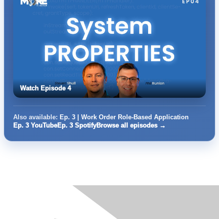
Watch Episode 4
Also available:
Ep. 3 | Work Order Role-Based Application
Ep. 3 YouTube
Ep. 3 Spotify
Browse all episodes →