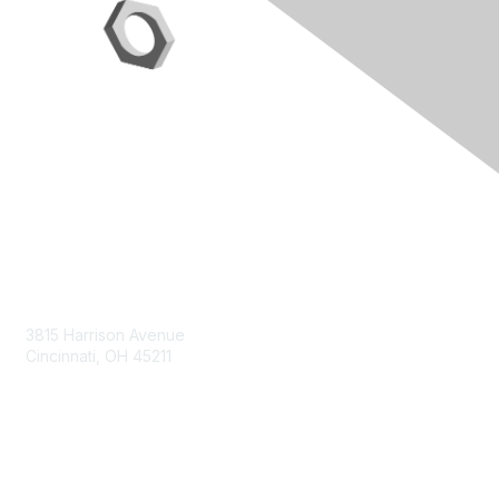
Contact Us
3815 Harrison Avenue
Cincinnati, OH 45211
contact@moremaximo.com