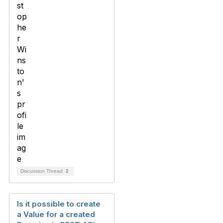
Discussion Thread
2
Is it possible to create
a Value for a created