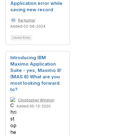
Application error while
saving new record
Raj kumar
Added 02-06-2024
Library Entry
Introducing IBM
Maximo Application
Suite - yes, Maximo 8!
(MAS 8) What are you
most looking forward
to?
Christopher Winston
Added 05-13-2020