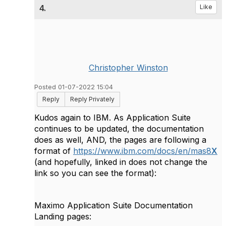
4.
Like
Christopher Winston
Posted 01-07-2022 15:04
Reply
Reply Privately
Kudos again to IBM. As Application Suite
continues to be updated, the documentation
does as well, AND, the pages are following a
format of
https://www.ibm.com/docs/en/mas8
X
(and hopefully, linked in does not change the
link so you can see the format):
Maximo Application Suite Documentation
Landing pages: