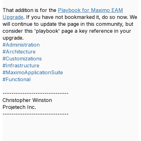
That addition is for the
Playbook for Maximo EAM
Upgrade
. If you have not bookmarked it, do so now. We
will continue to update the page in this community, but
consider this 'playbook' page a key reference in your
upgrade.
#Administration
#Architecture
#Customizations
#Infrastructure
#MaximoApplicationSuite
#Functional
------------------------------
Christopher Winston
Projetech Inc.
------------------------------