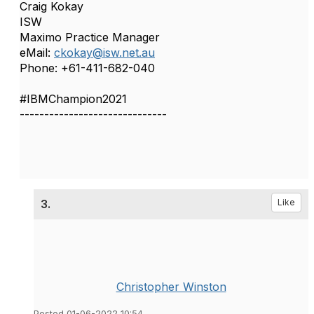
Craig Kokay
ISW
Maximo Practice Manager
eMail:
ckokay@isw.net.au
Phone: +61-411-682-040
#IBMChampion2021
------------------------------
3.
Like
Christopher Winston
Posted 01-06-2022 10:54