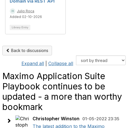
Domain via REST API
Julio Roca
Added 02-10-2026
Library Entry
Back to discussions
Expand all
|
Collapse all
Maximo Application Suite
Playbook continues to be
updated - a more than worthy
bookmark
Christopher Winston
01-05-2022 23:35
The latest addition to the Maximo