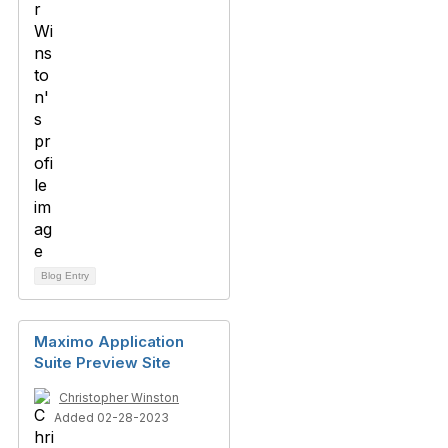
Blog Entry
Maximo Application
Suite Preview Site
Christopher Winston
Added 02-28-2023