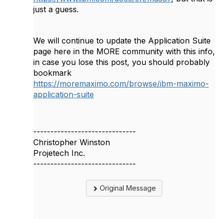
just a guess.
We will continue to update the Application Suite
page here in the MORE community with this info,
in case you lose this post, you should probably
bookmark
https://moremaximo.com/browse/ibm-maximo-
application-suite
------------------------------
Christopher Winston
Projetech Inc.
------------------------------
Original Message