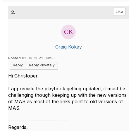
2.
Like
Craig Kokay
Posted 01-06-2022 08:50
Reply
Reply Privately
Hi Christoper,
I appreciate the playbook getting updated, it must be
challenging though keeping up with the new versions
of MAS as most of the links point to old versions of
MAS.
------------------------------
Regards,