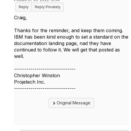
Reply
Reply Privately
Craig,
Thanks for the reminder, and keep them coming.
IBM has been kind enough to set a standard on the
documentation landing page, nad they have
continued to follow it. We will get that posted as
well.
------------------------------
Christopher Winston
Projetech Inc.
------------------------------
Original Message