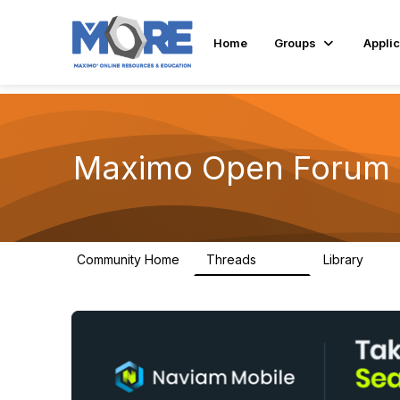
Home
Groups
Applic
Maximo Open Forum
Community Home
Threads
Library
8.4K
182