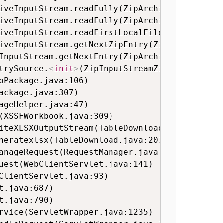
trySource.
<
init
>
(ZipInputStreamZipEntrySource
pPackage.java:106)

(XSSFWorkbook.java:309)
