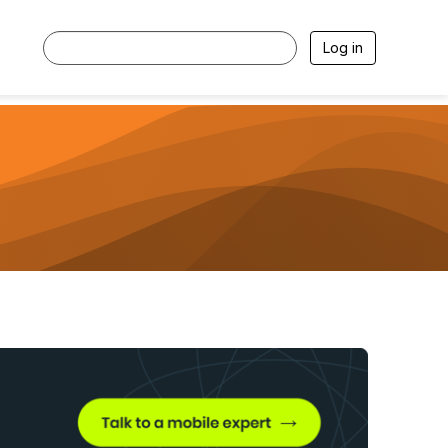
Log in