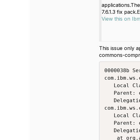
applications.The
7.6.1.3 fix pack.
View this on Ib
This issue only 
commons-compress
0000038b Se
com.ibm.ws.
   Local Cl
   Parent: 
   Delegati
com.ibm.ws.
   Local Cl
   Parent: 
   Delegati
	at org.apache.commons.compress.utils.IOUtils.readFully(IOUtils.java:205)
