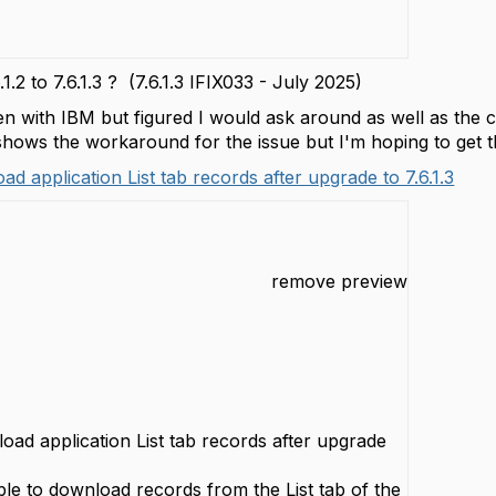
1.2 to 7.6.1.3 ? (7.6.1.3 IFIX033 - July 2025)
en with IBM but figured I would ask around as well as the 
 shows the workaround for the issue but I'm hoping to get th
d application List tab records after upgrade to 7.6.1.3
remove preview
oad application List tab records after upgrade
ble to download records from the List tab of the