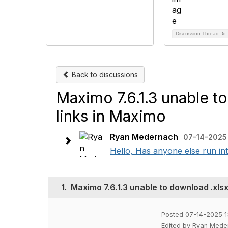
Discussion Thread
5
Back to discussions
Maximo 7.6.1.3 unable to
links in Maximo
Ryan Medernach
07-14-2025 
Hello, Has anyone else run 
1.
Maximo 7.6.1.3 unable to download .xlsx
Posted 07-14-2025 1
Edited by Ryan Mede