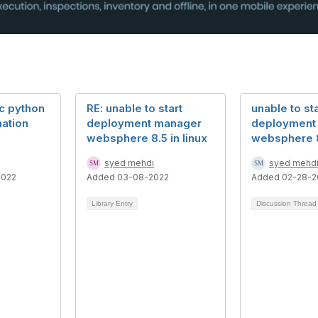
ic python
RE: unable to start
unable to sta
mation
deployment manager
deployment
websphere 8.5 in linux
websphere 8.
syed mehdi
syed mehd
2022
Added 03-08-2022
Added 02-28-2
Library Entry
Discussion Threa