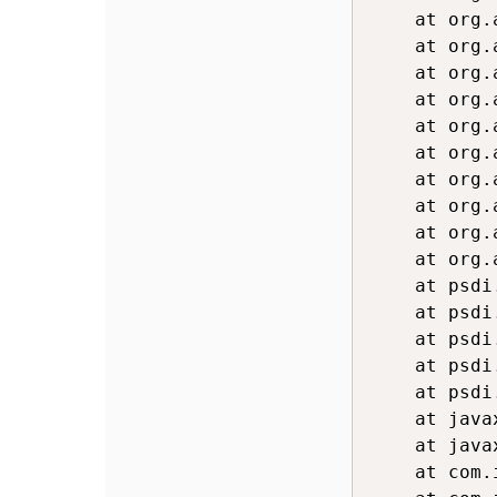
	at org.apache.commons.compress.archivers.zip.ZipArchiveInputStream.readFully(ZipArchiveInputStream.java:1096)

	at org.apache.commons.compress.archivers.zip.ZipArchiveInputStream.readFully(ZipArchiveInputStream.java:1091)

	at org.apache.commons.compress.archivers.zip.ZipArchiveInputStream.readFirstLocalFileHeader(ZipArchiveInputStream.java:1018)

	at org.apache.commons.compress.archivers.zip.ZipArchiveInputStream.getNextZipEntry(ZipArchiveInputStream.java:660)

	at org.apache.poi.openxml4j.util.ZipArchiveThresholdInputStream.getNextEntry(ZipArchiveThresholdInputStream.java:141)

	at org
	at org
	at org.apache.poi.openxml4j.opc.OPCPackage.open(OPCPackage.java:307)

	at org.apache.poi.ooxml.util.PackageHelper.open(PackageHelper.java:47)

	at org
	at psdi.webclient.system.controller.TableDownload.writeXLSXOutputStream(TableDownload.java:412)

	at psdi.webclient.system.controller.TableDownload.generatexlsx(TableDownload.java:207)

	at psdi.webclient.system.controller.RequestManager.manageRequest(RequestManager.java:212)

	at psdi.webclient.servlet.WebClientServlet.handleRequest(WebClientServlet.java:141)

	at psdi.webclient.servlet.WebClientServlet.doGet(WebClientServlet.java:93)

	at javax.servlet.http.HttpServlet.service(HttpServlet.java:687)

	at javax.servlet.http.HttpServlet.service(HttpServlet.java:790)

	at com.ibm.ws.webcontainer.servlet.ServletWrapper.service(ServletWrapper.java:1235)
