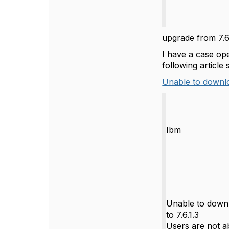
upgrade from 7.6.
I have a case op
following article
Unable to downloa
Ibm
Unable to downl
to 7.6.1.3
Users are not a