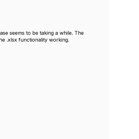
case seems to be taking a while. The
e .xlsx functionality working.