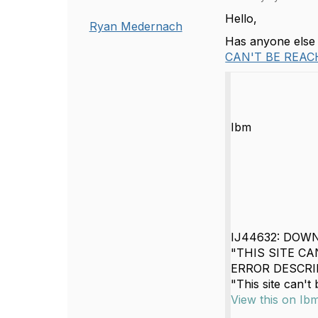
Hello,
Ryan Medernach
Has anyone else r
CAN'T BE REAC
Ibm
IJ44632: DOW
"THIS SITE CA
ERROR DESCRIPT
"This site can't 
View this on Ib