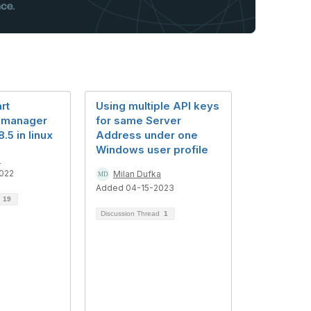
rt
Using multiple API keys
 manager
for same Server
5 in linux
Address under one
Windows user profile
i
022
Milan Dufka
Added 04-15-2023
d
19
Discussion Thread
1