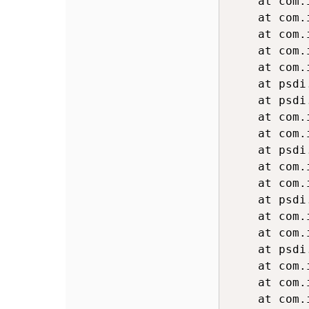
	at com.ibm.ws.webcontainer.servlet.ServletWrapper.handleRequest(ServletWrapper.java:779)

	at com.ibm.ws.webcontainer.servlet.ServletWrapper.handleRequest(ServletWrapper.java:478)

	at com.ibm.ws.webcontainer.servlet.ServletWrapperImpl.handleRequest(ServletWrapperImpl.java:179)

	at com.ibm.ws.webcontainer.filter.WebAppFilterChain.invokeTarget(WebAppFilterChain.java:143)

	at com.ibm.ws.webcontainer.filter.WebAppFilterChain.doFilter(WebAppFilterChain.java:96)

	at psdi.webclient.system.filter.EventTrackingFilter.processHttpRequest(EventTrackingFilter.java:219)

	at psdi.webclient.system.filter.EventTrackingFilter.doFilter(EventTrackingFilter.java:64)

	at com.ibm.ws.webcontainer.filter.FilterInstanceWrapper.doFilter(FilterInstanceWrapper.java:197)

	at com.ibm.ws.webcontainer.filter.WebAppFilterChain.doFilter(WebAppFilterChain.java:90)

	at psdi.webclient.system.filter.HttpCrossSiteScriptingSecurity.doFilter(HttpCrossSiteScriptingSecurity.java:66)

	at com.ibm.ws.webcontainer.filter.FilterInstanceWrapper.doFilter(FilterInstanceWrapper.java:197)

	at com.ibm.ws.webcontainer.filter.WebAppFilterChain.doFilter(WebAppFilterChain.java:90)

	at psdi.webclient.system.filter.MXCorrelationFilter.doFilter(MXCorrelationFilter.java:137)

	at com.ibm.ws.webcontainer.filter.FilterInstanceWrapper.doFilter(FilterInstanceWrapper.java:197)

	at com.ibm.ws.webcontainer.filter.WebAppFilterChain.doFilter(WebAppFilterChain.java:90)

	at psdi.webclient.system.filter.PerformanceMonitor.doFilter(PerformanceMonitor.java:126)

	at com.ibm.ws.webcontainer.filter.FilterInstanceWrapper.doFilter(FilterInstanceWrapper.java:197)

	at com.ibm.ws.webcontainer.filter.WebAppFilterChain.doFilter(WebAppFilterChain.java:90)

	at com.ibm.tivoli.maximo.filter.UnSupportedMethodBlockFilter.doFilter(UnSupportedMethodBlockFilter.java:60)
