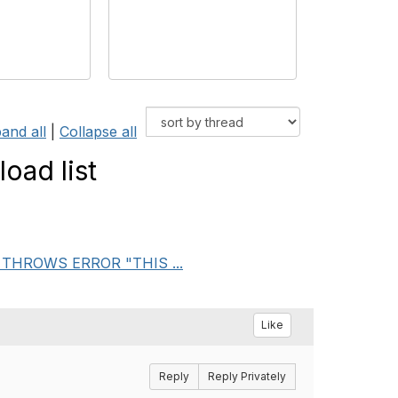
and all
|
Collapse all
oad list
AB THROWS ERROR "THIS ...
Like
Reply
Reply Privately