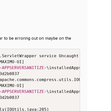
ear to be erroring out on maybe on the
.ServletWrapper service Uncaught service() e
AXIMO-UI]

<
APPSERVERSANITIZE
>
\installedApps\ctgCell01\
d2b0837

apache.commons.compress.utils.IOUtils (loade
AXIMO-UI]

<
APPSERVERSANITIZE
>
\installedApps\ctgCell01\
d2b0837
