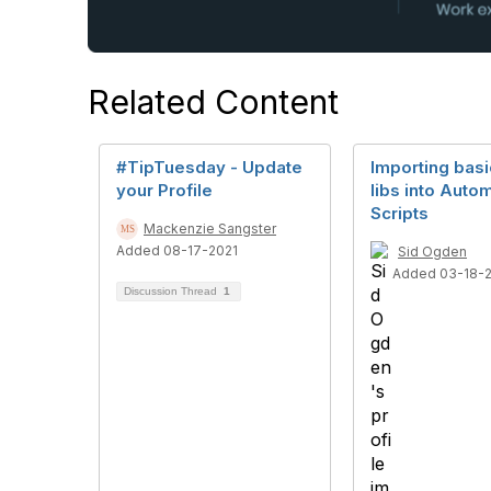
Related Content
#TipTuesday - Update
Importing bas
your Profile
libs into Auto
Scripts
Mackenzie Sangster
Added 08-17-2021
Sid Ogden
Added 03-18-
Discussion Thread
1