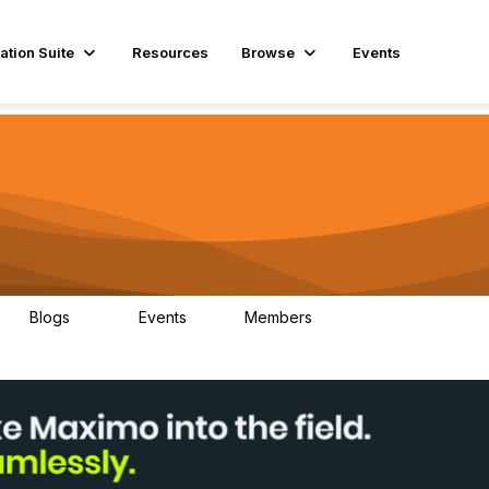
ation Suite
Resources
Browse
Events
Blogs
Events
Members
29
1
3.9K