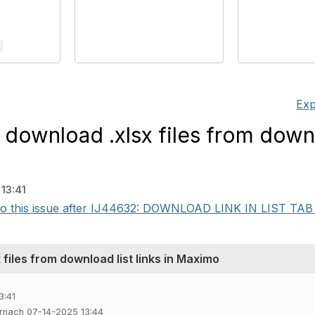
Exp
 download .xlsx files from downl
13:41
into this issue after IJ44632: DOWNLOAD LINK IN LIST T
 files from download list links in Maximo
3:41
rnach 07-14-2025 13:44