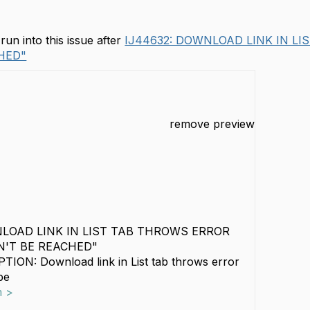
un into this issue after
IJ44632: DOWNLOAD LINK IN LI
HED"
remove preview
NLOAD LINK IN LIST TAB THROWS ERROR
N'T BE REACHED"
ION: Download link in List tab throws error
be
m >