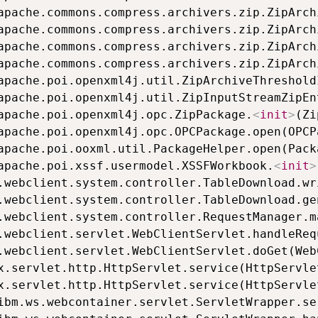
.apache.poi.openxml4j.util.ZipInputStreamZipEn
.apache.poi.openxml4j.opc.ZipPackage.
<
init
>
(Zi
.apache.poi.xssf.usermodel.XSSFWorkbook.
<
init
>