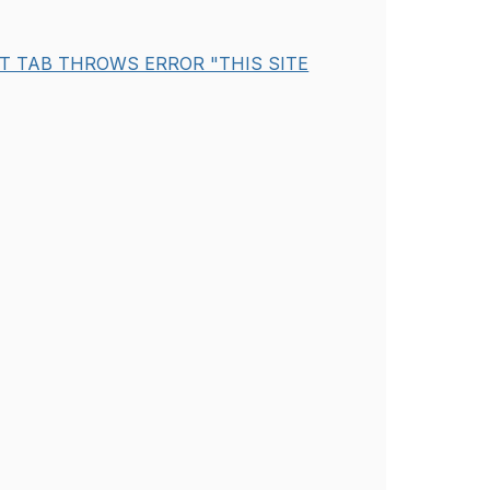
ST TAB THROWS ERROR "THIS SITE