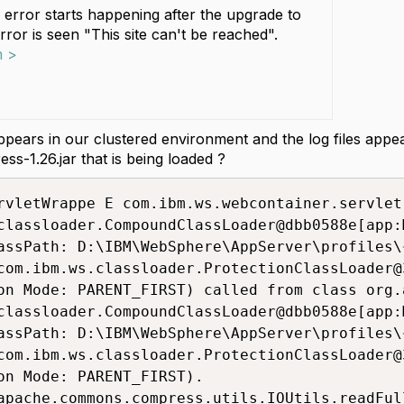
 error starts happening after the upgrade to
Error is seen "This site can't be reached".
m >
appears in our clustered environment and the log files app
-1.26.jar that is being loaded ?
rvletWrappe E com.ibm.ws.webcontainer.servlet
classloader.CompoundClassLoader@dbb0588e[app:M
assPath: D:\IBM\WebSphere\AppServer\profiles\
com.ibm.ws.classloader.ProtectionClassLoader@3
on Mode: PARENT_FIRST) called from class org.
classloader.CompoundClassLoader@dbb0588e[app:M
assPath: D:\IBM\WebSphere\AppServer\profiles\
com.ibm.ws.classloader.ProtectionClassLoader@3
on Mode: PARENT_FIRST).
