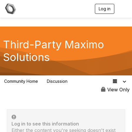
Log in
T
o
g
g
l
e
Third-Party Maximo
n
a
v
Solutions
i
g
a
t
i
Community Home
Discussion
50
o
n
View Only
Log in to see this information
Either the content you're seeking doesn't exist