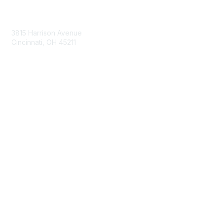
Contact Us
3815 Harrison Avenue
Cincinnati, OH 45211
contact@moremaximo.com
Membership
Join Community
Invite Colleagues
Learn More
About Us
Terms of Use
Built By