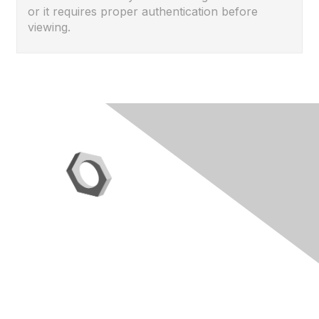
or it requires proper authentication before
viewing.