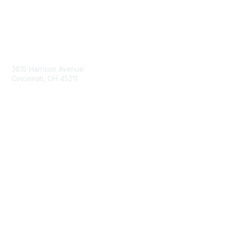
Contact Us
3815 Harrison Avenue
Cincinnati, OH 45211
contact@moremaximo.com
Membership
Join Community
Invite Colleagues
Learn More
About Us
Terms of Use