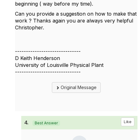
beginning ( way before my time).
Can you provide a suggestion on how to make that
work ? Thanks again you are always very helpful
Christopher.
------------------------------
D Keith Henderson
University of Louisville Physical Plant
------------------------------
Original Message
4.
Like
Best Answer