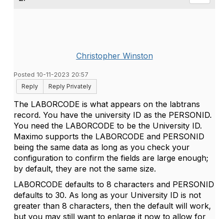
Christopher Winston
Posted 10-11-2023 20:57
Reply
Reply Privately
The LABORCODE is what appears on the labtrans
record. You have the university ID as the PERSONID.
You need the LABORCODE to be the University ID.
Maximo supports the LABORCODE and PERSONID
being the same data as long as you check your
configuration to confirm the fields are large enough;
by default, they are not the same size.
LABORCODE defaults to 8 characters and PERSONID
defaults to 30. As long as your University ID is not
greater than 8 characters, then the default will work,
but you may still want to enlarge it now to allow for