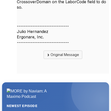
CrossoverDomain on the LaborCode field to do
so.
------------------------------
Julio Hernandez
Ergonare, Inc.
------------------------------
Original Message
NEWEST EPISODE