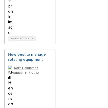
Discussion Thread
2
How best to manage
rotating equipment
Keith Henderson
Added 11-17-2022