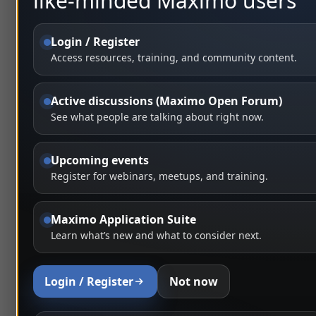
like-minded Maximo users
Login / Register
Access resources, training, and community content.
Active discussions (Maximo Open Forum)
See what people are talking about right now.
Upcoming events
Register for webinars, meetups, and training.
Maximo Application Suite
Learn what’s new and what to consider next.
Login / Register
Not now