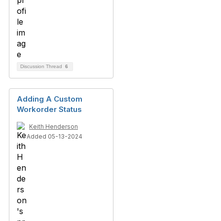
Discussion Thread
6
Adding A Custom
Workorder Status
Keith Henderson
Added 05-13-2024