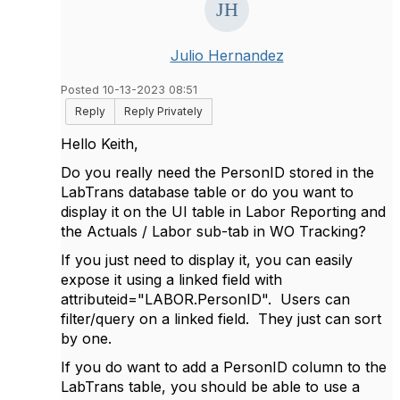
Julio Hernandez
Posted 10-13-2023 08:51
Reply
Reply Privately
Hello Keith,
Do you really need the PersonID stored in the
LabTrans database table or do you want to
display it on the UI table in Labor Reporting and
the Actuals / Labor sub-tab in WO Tracking?
If you just need to display it, you can easily
expose it using a linked field with
attributeid="LABOR.PersonID". Users can
filter/query on a linked field. They just can sort
by one.
If you do want to add a PersonID column to the
LabTrans table, you should be able to use a