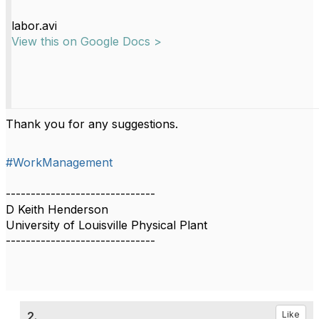
labor.avi
View this on Google Docs >
Thank you for any suggestions.
#WorkManagement
------------------------------
D Keith Henderson
University of Louisville Physical Plant
------------------------------
2.
Like