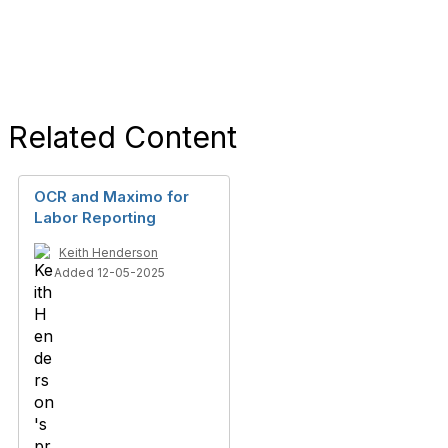
Related Content
OCR and Maximo for
Labor Reporting
Keith Henderson
Added 12-05-2025