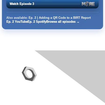
Watch Episode 3
Also available:
Ep. 2 | Adding a QR Code to a BIRT Report
Ep. 2 YouTube
Ep. 2 Spotify
Browse all episodes →