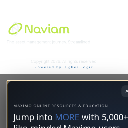
Built By
The asset management journey. Streamlined
Learn More
Copyright 2026. All rights reserved.
Powered by Higher Logic
MAXIMO ONLINE RESOURCES & EDUCATION
Jump into
MORE
with 5,000