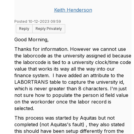
Keith Henderson
Posted 10-12-2023 09:59
Reply
Reply Privately
Good Morning,
Thanks for information. However we cannot use
the laborcode as the university assigned id because
the laborcode is tied to a university clock/time code
value that works its way all the way into our
finance system. I have added an attribute to the
LABORTRANS table to capture the university id,
which is never greater than 8 characters. I'm just
not sure how to populate the person id field value
on the workorder once the labor record is
selected.
This process was started by Aquitas but not
completed (not Aquitas's fault) , they also stated
this should have been setup differently from the