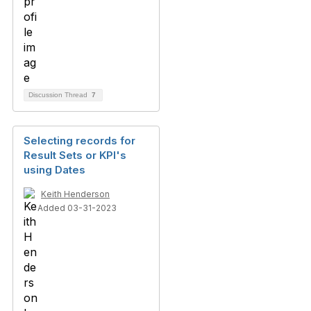
Discussion Thread
7
Selecting records for
Result Sets or KPI's
using Dates
Keith Henderson
Added 03-31-2023