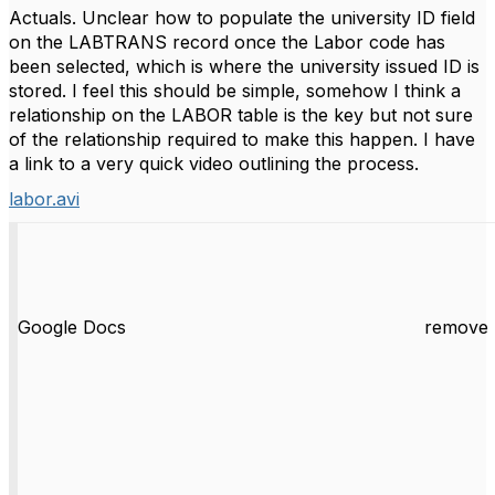
Actuals. Unclear how to populate the university ID field
on the LABTRANS record once the Labor code has
been selected, which is where the university issued ID is
stored. I feel this should be simple, somehow I think a
relationship on the LABOR table is the key but not sure
of the relationship required to make this happen. I have
a link to a very quick video outlining the process.
labor.avi
Google Docs
remove 