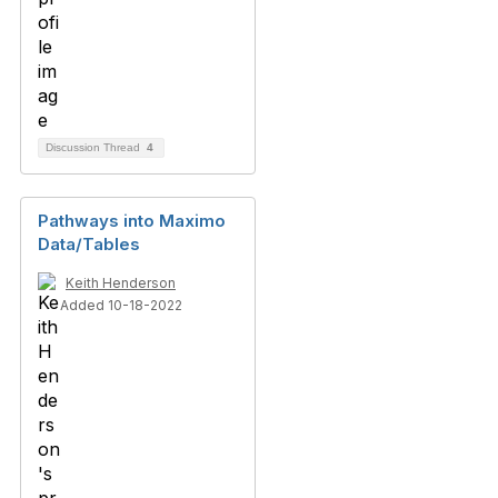
Discussion Thread
4
Pathways into Maximo
Data/Tables
Keith Henderson
Added 10-18-2022