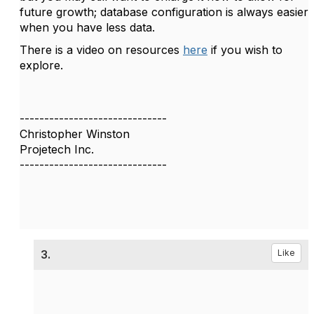
future growth; database configuration is always easier
when you have less data.
There is a video on resources
here
if you wish to
explore.
------------------------------
Christopher Winston
Projetech Inc.
------------------------------
3.
Like