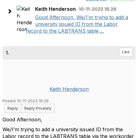
Keith Henderson
10-11-2023 16:26
Good Afternoon, We/I'm trying to add a
university issued ID from the Labor
record to the LABTRANS table ...
1.
Like
Keith Henderson
Posted 10-11-2023 16:26
Reply
Reply Privately
Good Afternoon,
We/I'm trying to add a university issued ID from the
Labor record to the LABTRANS table via the workorder