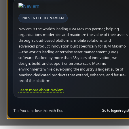
PRESENTED BY NAVIAM
Naviam is the world’s leading IBM Maximo partner, helping
organizations modernize and maximize the value of their assets
through cloud-based platforms, mobile solutions, and
advanced product innovation built specifically for IBM Maximo
—the world’s leading enterprise asset management (EAM)
software. Backed by more than 35 years of innovation, we
design, build, and support enterprise-scale Maximo
environments while developing the industry’s largest suite of
Maximo-dedicated products that extend, enhance, and future-
proof the platform.
Learn more about Naviam
Go to login/regis
Tip: You can close this with
Esc
.