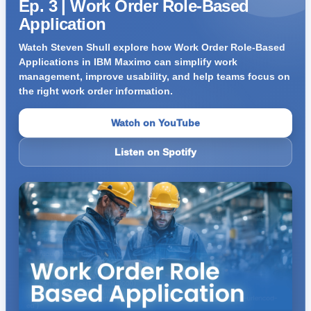
Ep. 3 | Work Order Role-Based
Application
Watch Steven Shull explore how Work Order Role-Based
Applications in IBM Maximo can simplify work
management, improve usability, and help teams focus on
the right work order information.
Watch on YouTube
Listen on Spotify