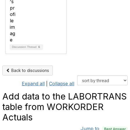
Discussion Thread
6
Back to discussions
Expand all
|
Collapse all
Add data to the LABORTRANS
table from WORKORDER
Actuals
Jump to
Best Answer