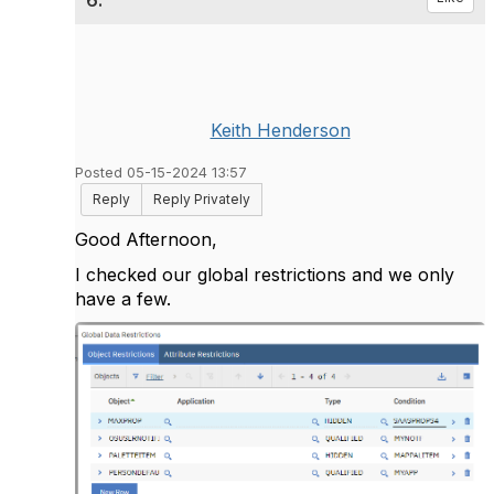
6.
Keith Henderson
Posted 05-15-2024 13:57
Reply
Reply Privately
Good Afternoon,
I checked our global restrictions and we only
have a few.