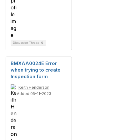
Discussion Thread
6
BMXAA0024E Error
when trying to create
Inspection form
Keith Henderson
Added 05-11-2023