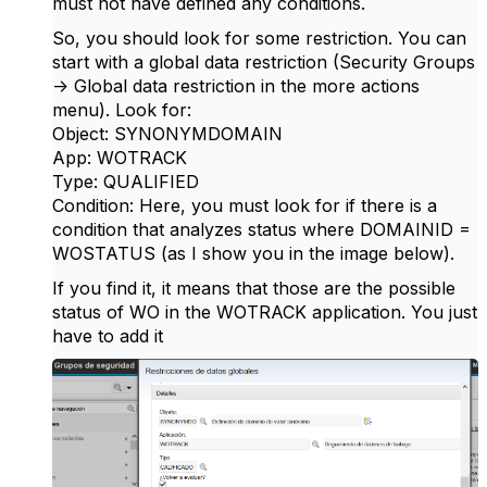
must not have defined any conditions.
So, you should look for some restriction. You can
start with a global data restriction (Security Groups
-> Global data restriction in the more actions
menu). Look for:
Object: SYNONYMDOMAIN
App: WOTRACK
Type: QUALIFIED
Condition: Here, you must look for if there is a
condition that analyzes status where DOMAINID =
WOSTATUS (as I show you in the image below).
If you find it, it means that those are the possible
status of WO in the WOTRACK application. You just
have to add it