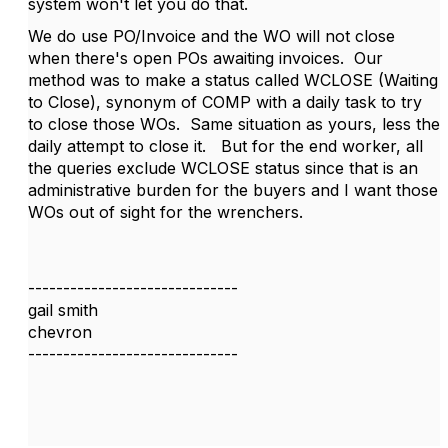
system won't let you do that.
We do use PO/Invoice and the WO will not close
when there's open POs awaiting invoices. Our
method was to make a status called WCLOSE (Waiting
to Close), synonym of COMP with a daily task to try
to close those WOs. Same situation as yours, less the
daily attempt to close it. But for the end worker, all
the queries exclude WCLOSE status since that is an
administrative burden for the buyers and I want those
WOs out of sight for the wrenchers.
------------------------------
gail smith
chevron
------------------------------