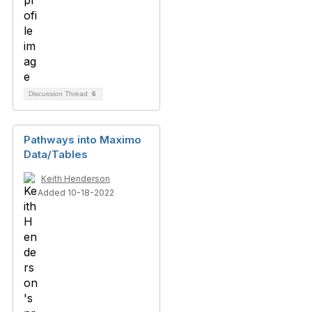
Discussion Thread
6
Pathways into Maximo
Data/Tables
Keith Henderson
Added 10-18-2022