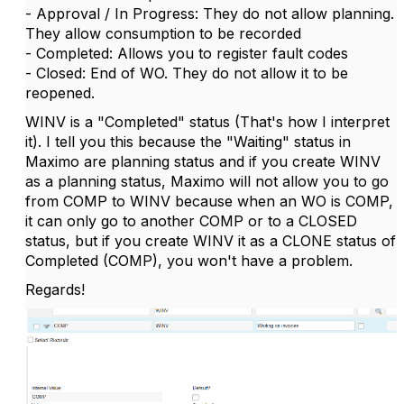
- Approval / In Progress: They do not allow planning.
They allow consumption to be recorded
- Completed: Allows you to register fault codes
- Closed: End of WO. They do not allow it to be
reopened.
WINV is a "Completed" status (That's how I interpret
it). I tell you this because the "Waiting" status in
Maximo are planning status and if you create WINV
as a planning status, Maximo will not allow you to go
from COMP to WINV because when an WO is COMP,
it can only go to another COMP or to a CLOSED
status, but if you create WINV it as a CLONE status of
Completed (COMP), you won't have a problem.
Regards!