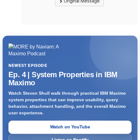
Original Message
NEWEST EPISODE
Ep. 4 | System Properties in IBM
Maximo
Watch Steven Shull walk through practical IBM Maximo
system properties that can improve usability, query
behavior, attachment handling, and the overall Maximo
user experience.
Watch on YouTube