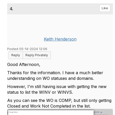
4.
Like
Keith Henderson
Posted 05-14-2024 12:06
Reply
Reply Privately
Good Afternoon,
Thanks for the information. I have a much better
understanding on WO statuses and domains.
However, I'm still having issue with getting the new
status to list the WINV or WINVS.
As you can see the WO is COMP, but still only getting
Closed and Work Not Completed in the list.