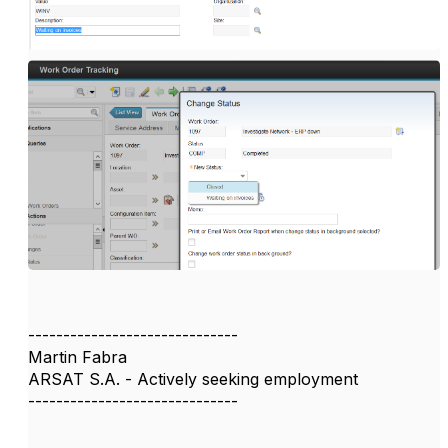
------------------------------
Martin Fabra
ARSAT S.A. - Actively seeking employment
------------------------------