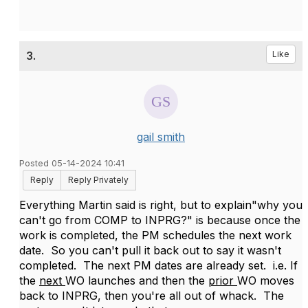
3.
Like
gail smith
Posted 05-14-2024 10:41
Reply
Reply Privately
Everything Martin said is right, but to explain"why you
can't go from COMP to INPRG?" is because once the
work is completed, the PM schedules the next work
date. So you can't pull it back out to say it wasn't
completed. The next PM dates are already set. i.e. If
the
next
WO launches and then the
prior
WO moves
back to INPRG, then you're all out of whack. The