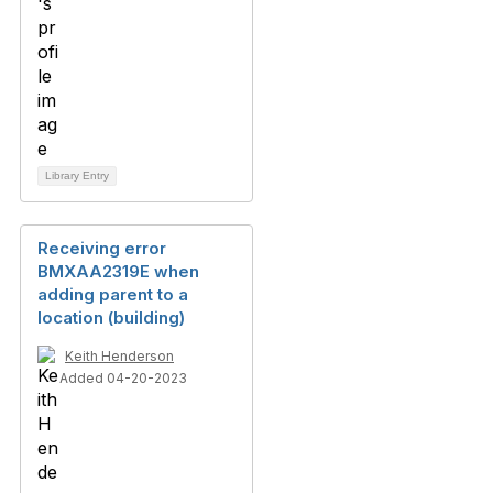
Library Entry
Receiving error
BMXAA2319E when
adding parent to a
location (building)
Keith Henderson
Added 04-20-2023