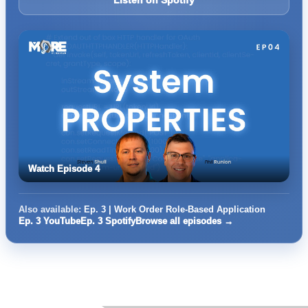
Listen on Spotify
Watch Episode 4
Also available:
Ep. 3 | Work Order Role-Based Application
Ep. 3 YouTube
Ep. 3 Spotify
Browse all episodes →