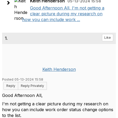
Keith Henderson
05-13-2024 15:58
Good Afternoon All, I'm not getting a
clear picture during my research on
how you can include work ...
1.
Like
Keith Henderson
Posted 05-13-2024 15:58
Reply
Reply Privately
Good Afternoon All,
I'm not getting a clear picture during my research on
how you can include work order status change options
to the list.