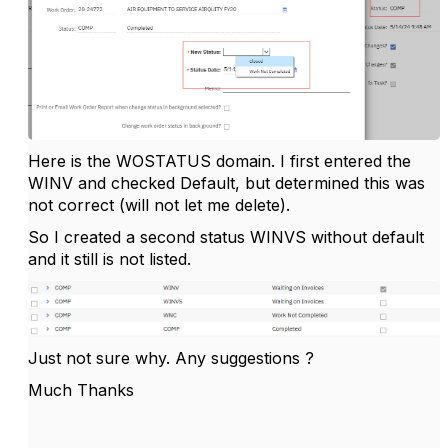
Here is the WOSTATUS domain. I first entered the
WINV and checked Default, but determined this was
not correct (will not let me delete).
So I created a second status WINVS without default
and it still is not listed.
Just not sure why. Any suggestions ?
Much Thanks