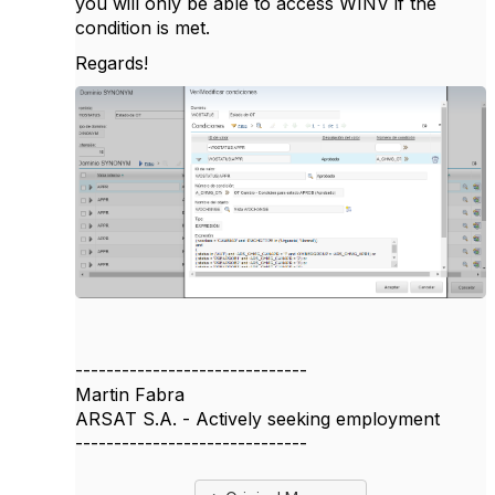
you will only be able to access WINV if the
condition is met.
Regards!
------------------------------
Martin Fabra
ARSAT S.A. - Actively seeking employment
------------------------------