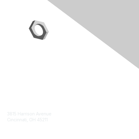
Contact Us
3815 Harrison Avenue
Cincinnati, OH 45211
contact@moremaximo.com