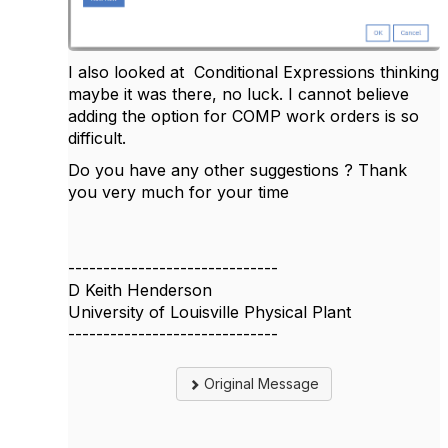
I also looked at
Conditional Expressions thinking
maybe it was there, no luck. I cannot believe
adding the option for COMP work orders is so
difficult.
Do you have any other suggestions ? Thank
you very much for your time
------------------------------
D Keith Henderson
University of Louisville Physical Plant
------------------------------
Original Message