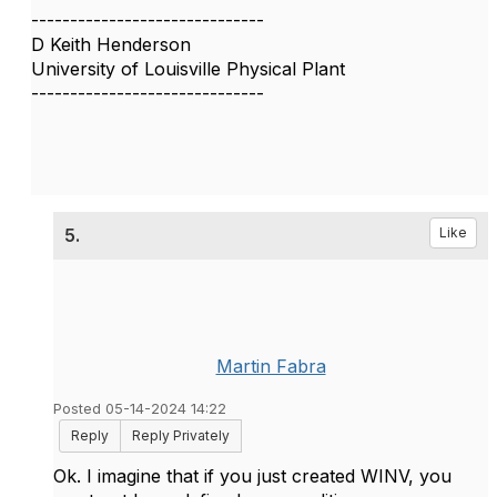
------------------------------
D Keith Henderson
University of Louisville Physical Plant
------------------------------
5.
Like
Martin Fabra
Posted 05-14-2024 14:22
Reply
Reply Privately
Ok. I imagine that if you just created WINV, you