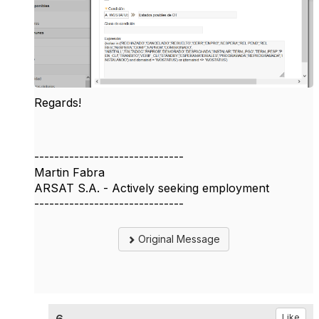
Regards!
------------------------------
Martin Fabra
ARSAT S.A. - Actively seeking employment
------------------------------
Original Message
Like