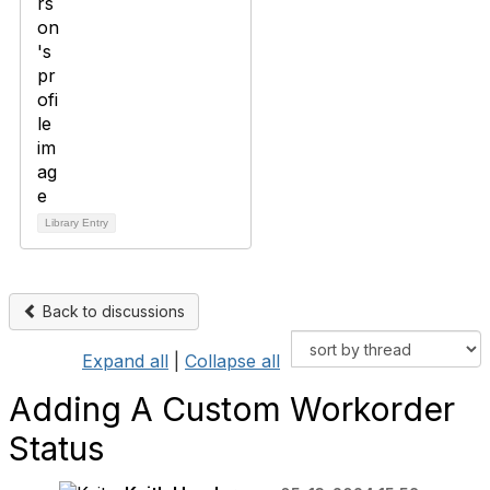
Library Entry
Back to discussions
Expand all
|
Collapse all
Adding A Custom Workorder
Status