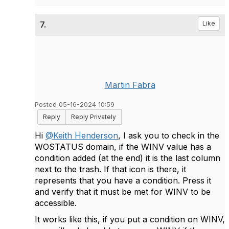
7.
Like
Martin Fabra
Posted 05-16-2024 10:59
Reply
Reply Privately
Hi
@Keith Henderson
, I ask you to check in the
WOSTATUS domain, if the WINV value has a
condition added (at the end) it is the last column
next to the trash. If that icon is there, it
represents that you have a condition. Press it
and verify that it must be met for WINV to be
accessible.
It works like this, if you put a condition on WINV,