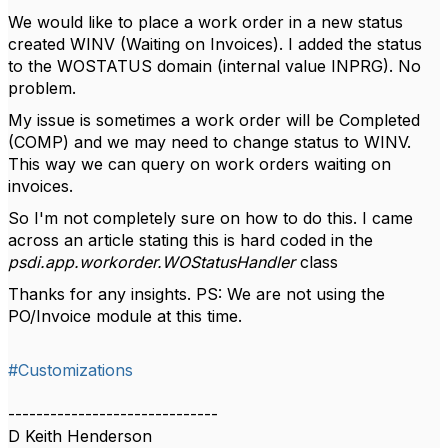
We would like to place a work order in a new status
created WINV (Waiting on Invoices). I added the status
to the WOSTATUS domain (internal value INPRG). No
problem.
My issue is sometimes a work order will be Completed
(COMP) and we may need to change status to WINV.
This way we can query on work orders waiting on
invoices.
So I'm not completely sure on how to do this. I came
across an article stating this is hard coded in the
psdi.app.workorder.WOStatusHandler
class
Thanks for any insights. PS: We are not using the
PO/Invoice module at this time.
#Customizations
------------------------------
D Keith Henderson