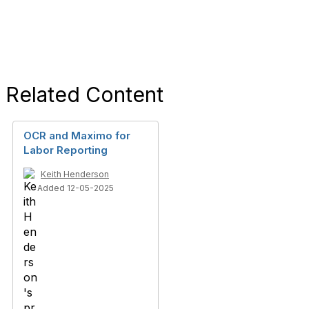
Related Content
OCR and Maximo for
Labor Reporting
Keith Henderson
Added 12-05-2025