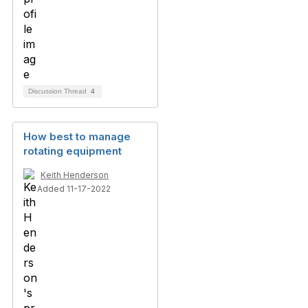
Discussion Thread
4
How best to manage
rotating equipment
Keith Henderson
Added 11-17-2022