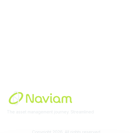
Membership
Join Community
Invite Colleagues
Learn More
About Us
Terms of Use
Built By
The asset management journey. Streamlined
Learn More
Copyright 2026. All rights reserved.