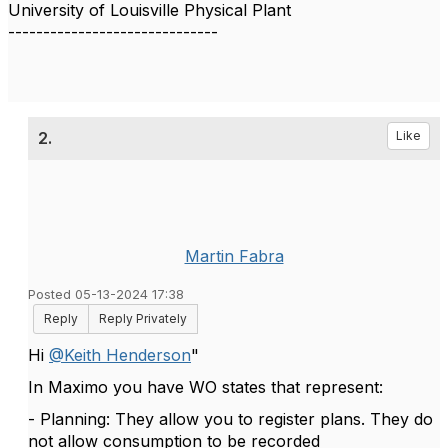
University of Louisville Physical Plant
------------------------------
2.
Like
Martin Fabra
Posted 05-13-2024 17:38
Reply
Reply Privately
Hi
@Keith Henderson
"
In Maximo you have WO states that represent:
- Planning: They allow you to register plans. They do
not allow consumption to be recorded