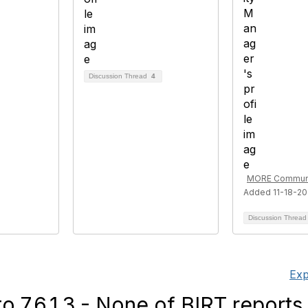
Discussion Thread
4
MORE Communi
Added 11-18-2
Discussion Threa
Exp
 7.6.1.3 - None of BIRT reports