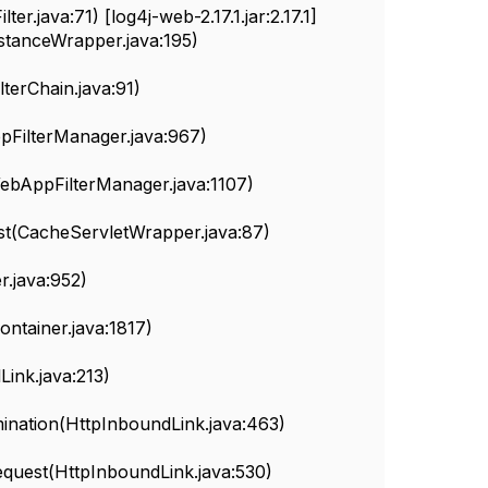
r.java:71) [log4j-web-2.17.1.jar:2.17.1]
nstanceWrapper.java:195)
erChain.java:91)
FilterManager.java:967)
ebAppFilterManager.java:1107)
t(CacheServletWrapper.java:87)
.java:952)
ainer.java:1817)
nk.java:213)
nation(HttpInboundLink.java:463)
uest(HttpInboundLink.java:530)