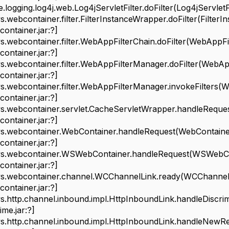
ging.log4j.web.Log4jServletFilter.doFilter(Log4jServletFilte
bcontainer.filter.FilterInstanceWrapper.doFilter(FilterI
ontainer.jar:?]
bcontainer.filter.WebAppFilterChain.doFilter(WebAppFilt
ontainer.jar:?]
ebcontainer.filter.WebAppFilterManager.doFilter(WebApp
ontainer.jar:?]
ebcontainer.filter.WebAppFilterManager.invokeFilters(W
ontainer.jar:?]
ebcontainer.servlet.CacheServletWrapper.handleReques
ontainer.jar:?]
ebcontainer.WebContainer.handleRequest(WebContainer
ontainer.jar:?]
webcontainer.WSWebContainer.handleRequest(WSWebCont
ontainer.jar:?]
webcontainer.channel.WCChannelLink.ready(WCChannelLi
ontainer.jar:?]
ttp.channel.inbound.impl.HttpInboundLink.handleDiscrimi
me.jar:?]
ttp.channel.inbound.impl.HttpInboundLink.handleNewReq