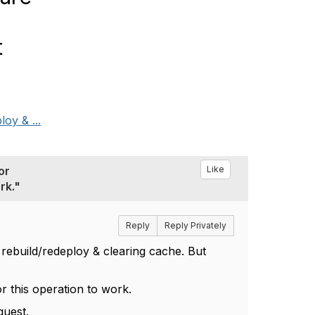
t
oy & ...
or
Like
rk."
Reply
Reply Privately
d rebuild/redeploy & clearing cache. But
or this operation to work.
quest.