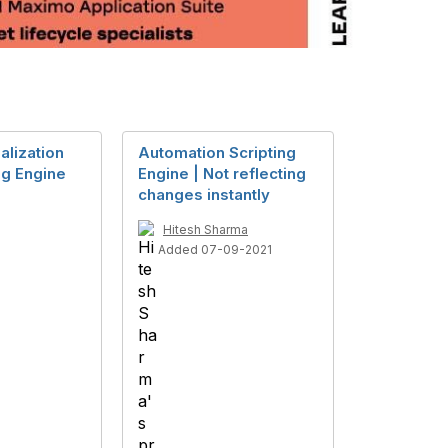
alization
Automation Scripting
g Engine
Engine | Not reflecting
changes instantly
Hitesh Sharma
Added 07-09-2021