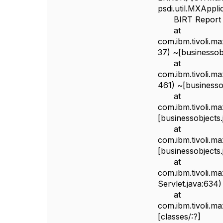
psdi.util.MXAppl
BIRT Report Engi
at
com.ibm.tivoli.m
37) ~[businessobj
at
com.ibm.tivoli.m
461) ~[businessob
at
com.ibm.tivoli.m
[businessobjects.
at
com.ibm.tivoli.m
[businessobjects.
at
com.ibm.tivoli.m
Servlet.java:634)
at
com.ibm.tivoli.m
[classes/:?]