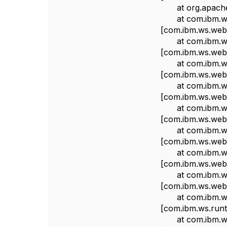
at org.apache.log
at com.ibm.ws.we
[com.ibm.ws.webc
at com.ibm.ws.we
[com.ibm.ws.webc
at com.ibm.ws.w
[com.ibm.ws.webc
at com.ibm.ws.w
[com.ibm.ws.webc
at com.ibm.ws.w
[com.ibm.ws.webc
at com.ibm.ws.w
[com.ibm.ws.webc
at com.ibm.ws.
[com.ibm.ws.webc
at com.ibm.ws.
[com.ibm.ws.webc
at com.ibm.ws.h
[com.ibm.ws.runti
at com.ibm.ws.h