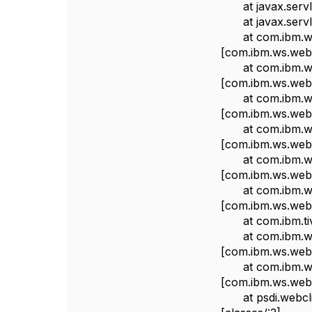
at javax.servlet.
at javax.servlet.
at com.ibm.ws.w
[com.ibm.ws.webc
at com.ibm.ws.w
[com.ibm.ws.webc
at com.ibm.ws.w
[com.ibm.ws.webc
at com.ibm.ws.w
[com.ibm.ws.webc
at com.ibm.ws.w
[com.ibm.ws.webc
at com.ibm.ws.w
[com.ibm.ws.webc
at com.ibm.tivoli
at com.ibm.ws.we
[com.ibm.ws.webc
at com.ibm.ws.we
[com.ibm.ws.webc
at psdi.webclien