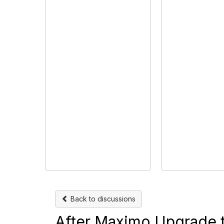
Back to discussions
After Maximo Upgrade to