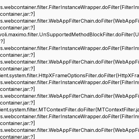
bcontainer.filter.FilterInstanceWrapper.doFilter(FilterI
ontainer.jar:?]
bcontainer.filter.WebAppFilterChain.doFilter(WebAppFilt
ontainer.jar:?]
i.maximo.filter.UnSupportedMethodBlockFilter.doFilter(U
?]
bcontainer.filter.FilterInstanceWrapper.doFilter(FilterI
ontainer.jar:?]
bcontainer.filter.WebAppFilterChain.doFilter(WebAppFilt
ontainer.jar:?]
t.system.filter.HttpXFrameOptionsFilter.doFilter(HttpXFram
bcontainer.filter.FilterInstanceWrapper.doFilter(FilterI
ontainer.jar:?]
bcontainer.filter.WebAppFilterChain.doFilter(WebAppFilt
ontainer.jar:?]
.system.filter.MTContextFilter.doFilter(MTContextFilter.ja
bcontainer.filter.FilterInstanceWrapper.doFilter(FilterI
ontainer.jar:?]
bcontainer.filter.WebAppFilterChain.doFilter(WebAppFilt
ontainer.jar:?]