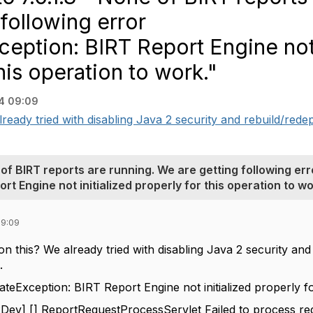
following error
Exception: BIRT Report Engine no
this operation to work."
4 09:09
ready tried with disabling Java 2 security and rebuild/redepl
of BIRT reports are running. We are getting following err
rt Engine not initialized properly for this operation to wo
09:09
on this? We already tried with disabling Java 2 security an
.
StateException: BIRT Report Engine not initialized properly f
v] [] ReportRequestProcessServlet Failed to process re