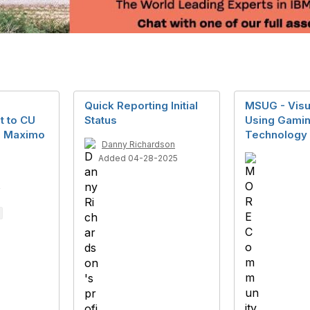
Quick Reporting Initial
MSUG - Visu
t to CU
Status
Using Gamin
g Maximo
Technology
Danny Richardson
Added 04-28-2025
4