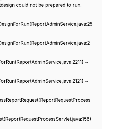
tdesign could not be prepared to run.
tDesignForRun(ReportAdminService.java:25
tDesignForRun(ReportAdminService.java:2
tForRun(ReportAdminService.java:2211) ~
tForRun(ReportAdminService.java:2121) ~
rocessReportRequest(ReportRequestProcess
ost(ReportRequestProcessServlet.java:158)