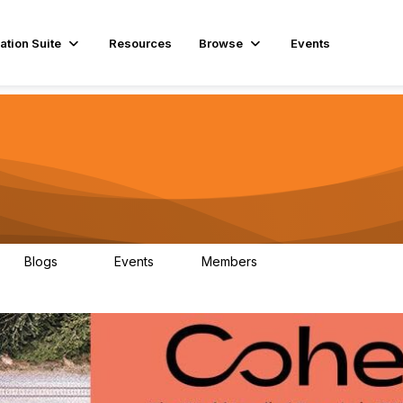
ation Suite
Resources
Browse
Events
Blogs
Events
Members
29
1
3.9K