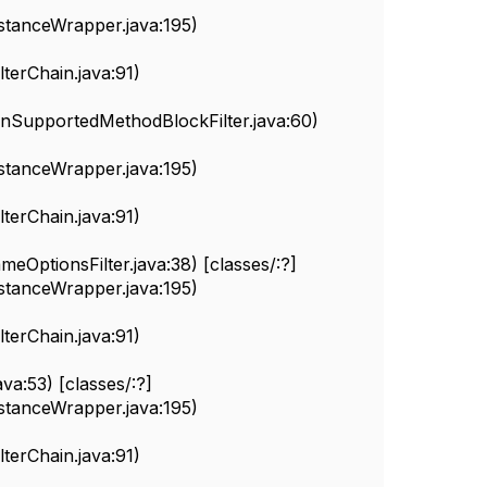
nstanceWrapper.java:195)
erChain.java:91)
nSupportedMethodBlockFilter.java:60)
nstanceWrapper.java:195)
erChain.java:91)
eOptionsFilter.java:38) [classes/:?]
nstanceWrapper.java:195)
erChain.java:91)
va:53) [classes/:?]
nstanceWrapper.java:195)
erChain.java:91)