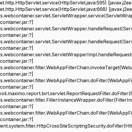
http.HttpServlet.service(HttpServlet.java:595) [javax.j2ee.s
http.HttpServlet.service(HttpServlet.java:668) [javax.j2ee.s
ebcontainer.servlet.ServletWrapper.service(ServletWrap
ontainer.jar:?]
ebcontainer.servlet.ServletWrapper.handleRequest(Serv
ontainer.jar:?]
ebcontainer.servlet.ServletWrapper.handleRequest(Serv
ontainer.jar:?]
ebcontainer.servlet.ServletWrapperImpl.handleRequest(
ontainer.jar:?]
ebcontainer.filter.WebAppFilterChain.invokeTarget(WebAp
ontainer.jar:?]
ebcontainer.filter.WebAppFilterChain.doFilter(WebAppFil
ontainer.jar:?]
.maximo.report.birt.servlet.ReportRequestFilter.doFilter(R
bcontainer.filter.FilterInstanceWrapper.doFilter(FilterI
ontainer.jar:?]
bcontainer.filter.WebAppFilterChain.doFilter(WebAppFilt
ontainer.jar:?]
t.system.filter.HttpCrossSiteScriptingSecurity.doFilter(Htt