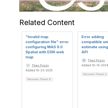
Related Content
"Invalid map
Error adding
configuration file" error
compatible uni
configuring MAS 9.0
estimate usin
Spatial with ESRI web
API
map
Theo Pozzy
Added 10-14-202
Theo Pozzy
Added 10-23-2025
Discussion Thread
1
Discussion Thread
2