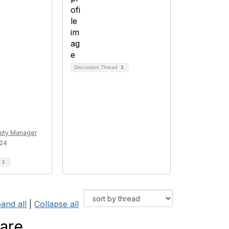
Discussion Thread
3
ty Manager
024
d
1
and all
|
Collapse all
 are