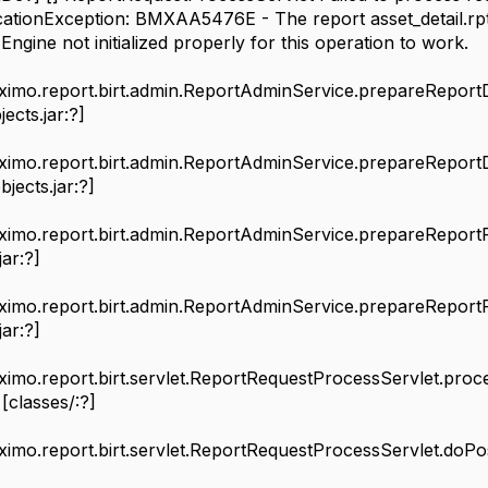
icationException: BMXAA5476E - The report asset_detail.rp
ne not initialized properly for this operation to work.
aximo.report.birt.admin.ReportAdminService.prepareRepor
ects.jar:?]
aximo.report.birt.admin.ReportAdminService.prepareRepor
jects.jar:?]
aximo.report.birt.admin.ReportAdminService.prepareRepor
jar:?]
aximo.report.birt.admin.ReportAdminService.prepareRepor
jar:?]
aximo.report.birt.servlet.ReportRequestProcessServlet.p
 [classes/:?]
aximo.report.birt.servlet.ReportRequestProcessServlet.doP