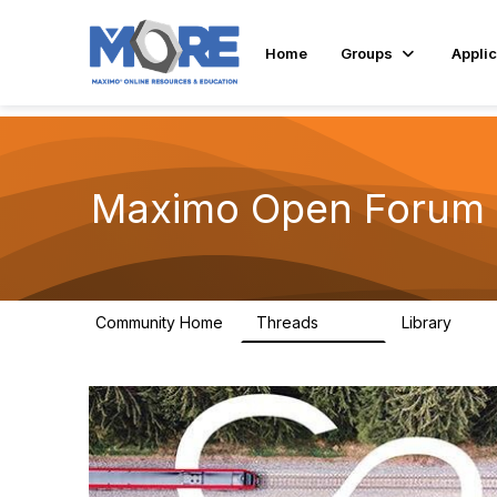
Home
Groups
Applic
Maximo Open Forum
Community Home
Threads
Library
8.4K
182