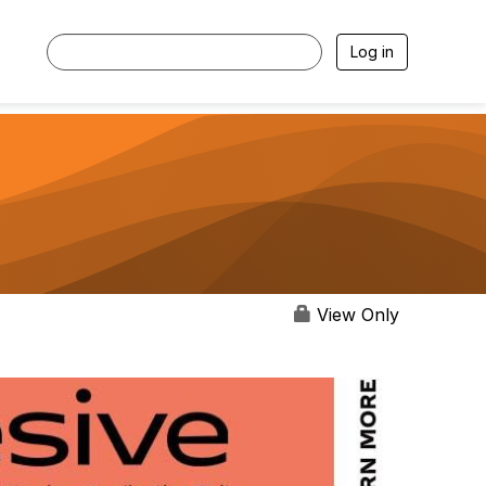
Log in
View Only