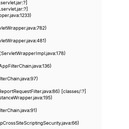
ervlet.jar:?]
ervlet.jar:?]
per.java:1233)
letWrapper.java:782)
letWrapper.java:481)
ServletWrapperImpl.java:178)
pFilterChain.java:136)
terChain.java:97)
eportRequestFilter.java:86) [classes/:?]
nstanceWrapper.java:195)
erChain.java:91)
pCrossSiteScriptingSecurity.java:66)