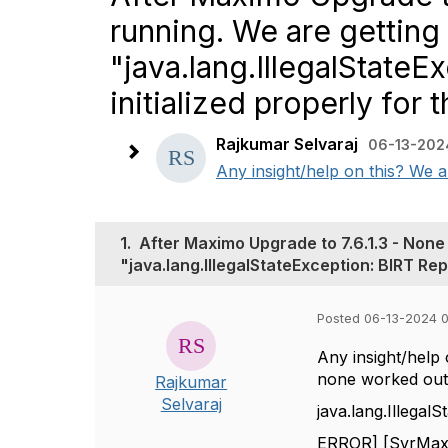
running. We are getting 
"java.lang.IllegalState
initialized properly for 
Rajkumar Selvaraj
06-13-202
Any insight/help on this? We al
1.
After Maximo Upgrade to 7.6.1.3 - None 
"java.lang.IllegalStateException: BIRT Repo
Posted 06-13-2024 
Any insight/help 
none worked out
Rajkumar
Selvaraj
java.lang.Illegal
ERROR] [SvrMaxDe