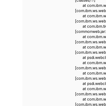
[classes/:?]
at com.ibm.ws.we
[com.ibm.ws.webc
at com.ibm.ws.we
[com.ibm.ws.webc
at com.ibm.tivol
[commonweb.jar:
at com.ibm.ws.we
[com.ibm.ws.webc
at com.ibm.ws.we
[com.ibm.ws.webc
at psdi.webclien
at com.ibm.ws.we
[com.ibm.ws.webc
at com.ibm.ws.we
[com.ibm.ws.webc
at psdi.webclient
at com.ibm.ws.we
[com.ibm.ws.webc
at com.ibm.ws.we
[com.ibm.ws.webc