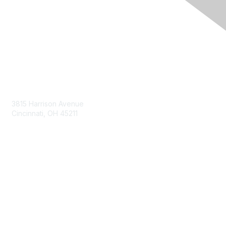
Contact Us
3815 Harrison Avenue
Cincinnati, OH 45211
contact@moremaximo.com
Membership
Join Community
Invite Colleagues
Learn More