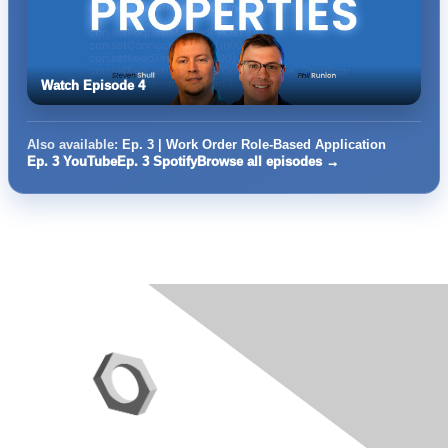
Watch Episode 4
Also available:
Ep. 3 | Work Order Role-Based Application
Ep. 3 YouTube
Ep. 3 Spotify
Browse all episodes →