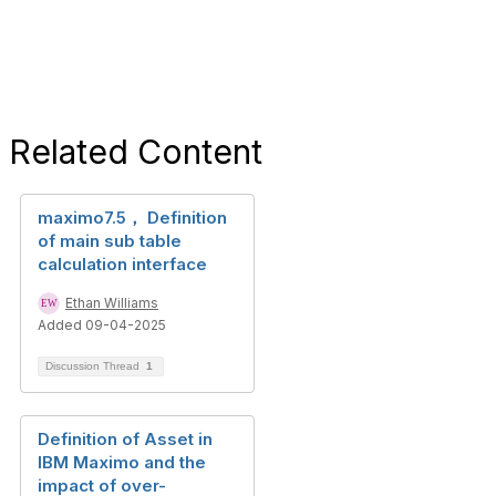
Related Content
maximo7.5， Definition
of main sub table
calculation interface
Ethan Williams
Added 09-04-2025
Discussion Thread
1
Definition of Asset in
IBM Maximo and the
impact of over-