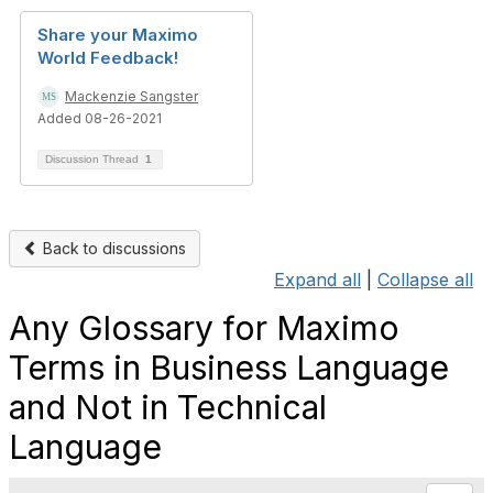
Share your Maximo
World Feedback!
Mackenzie Sangster
Added 08-26-2021
Discussion Thread
1
Back to discussions
Expand all
|
Collapse all
Any Glossary for Maximo
Terms in Business Language
and Not in Technical
Language