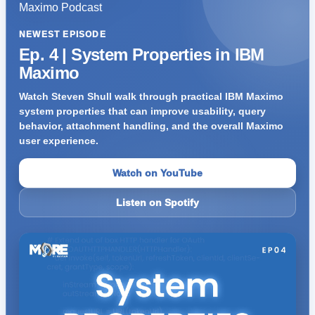
NEWEST EPISODE
Ep. 4 | System Properties in IBM
Maximo
Watch Steven Shull walk through practical IBM Maximo
system properties that can improve usability, query
behavior, attachment handling, and the overall Maximo
user experience.
Watch on YouTube
Listen on Spotify