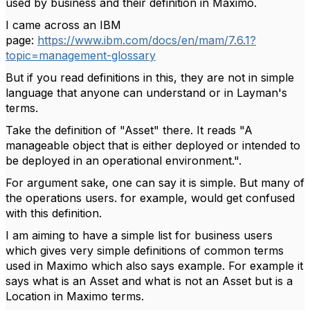
used by business and their definition in Maximo.
I came across an IBM
page:
https://www.ibm.com/docs/en/mam/7.6.1?
topic=management-glossary
But if you read definitions in this, they are not in simple
language that anyone can understand or in Layman's
terms.
Take the definition of "Asset" there. It reads "A
manageable object that is either deployed or intended to
be deployed in an operational environment.".
For argument sake, one can say it is simple. But many of
the operations users. for example, would get confused
with this definition.
I am aiming to have a simple list for business users
which gives very simple definitions of common terms
used in Maximo which also says example. For example it
says what is an Asset and what is not an Asset but is a
Location in Maximo terms.