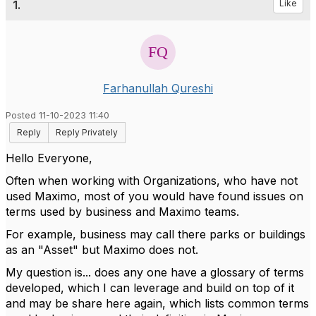
1.
Like
Farhanullah Qureshi
Posted 11-10-2023 11:40
Reply
Reply Privately
Hello Everyone,
Often when working with Organizations, who have not
used Maximo, most of you would have found issues on
terms used by business and Maximo teams.
For example, business may call there parks or buildings
as an "Asset" but Maximo does not.
My question is... does any one have a glossary of terms
developed, which I can leverage and build on top of it
and may be share here again, which lists common terms