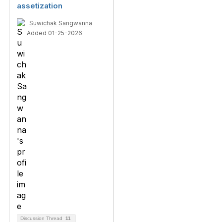
assetization
Suwichak Sangwanna
Added 01-25-2026
Discussion Thread
11