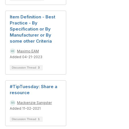
Item Definition - Best
Practice - By
Specification or By
Manufacturer or By
some other Criteria
Maximo EAM
Added 04-21-2023
Discussion Thread
3
#TipTuesday: Share a
resource
Mackenzie Sangster
Added 11-02-2021
Discussion Thread
1