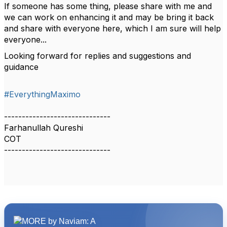
If someone has some thing, please share with me and
we can work on enhancing it and may be bring it back
and share with everyone here, which I am sure will help
everyone...
Looking forward for replies and suggestions and
guidance
#EverythingMaximo
------------------------------
Farhanullah Qureshi
COT
------------------------------