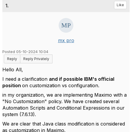
1.
Like
mx pro
Posted 05-10-2024 10:04
Reply
Reply Privately
Hello All,
I need a clarification
and if possible IBM's official
position
on customization vs configuration.
in my organization, we are implementing Maximo with a
"No Customization" policy. We have created several
Automation Scripts and Conditional Expressions in our
system (7.6.13).
We are clear that Java class modification is considered
as customization in Maximo.