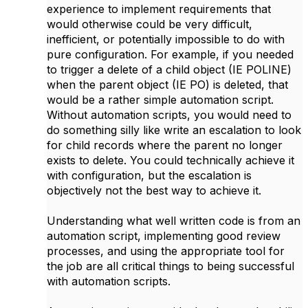
experience to implement requirements that
would otherwise could be very difficult,
inefficient, or potentially impossible to do with
pure configuration. For example, if you needed
to trigger a delete of a child object (IE POLINE)
when the parent object (IE PO) is deleted, that
would be a rather simple automation script.
Without automation scripts, you would need to
do something silly like write an escalation to look
for child records where the parent no longer
exists to delete. You could technically achieve it
with configuration, but the escalation is
objectively not the best way to achieve it.
Understanding what well written code is from an
automation script, implementing good review
processes, and using the appropriate tool for
the job are all critical things to being successful
with automation scripts.