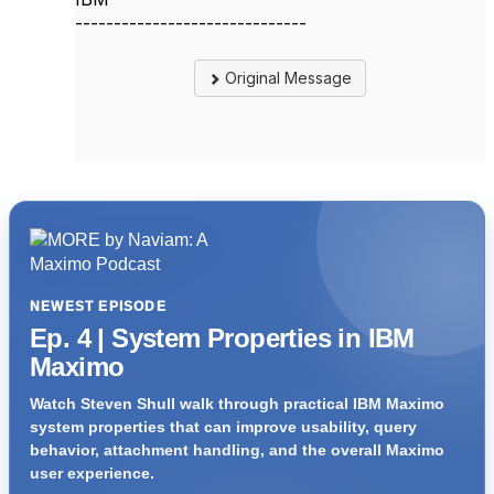
------------------------------
Original Message
NEWEST EPISODE
Ep. 4 | System Properties in IBM
Maximo
Watch Steven Shull walk through practical IBM Maximo
system properties that can improve usability, query
behavior, attachment handling, and the overall Maximo
user experience.