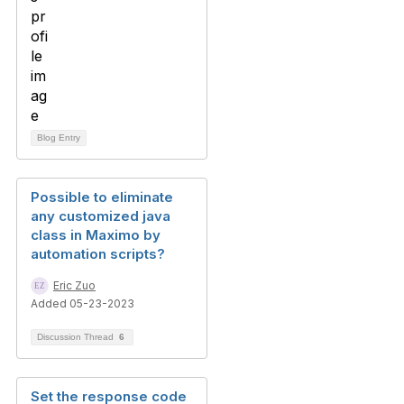
Blog Entry
Possible to eliminate
any customized java
class in Maximo by
automation scripts?
Eric Zuo
Added 05-23-2023
Discussion Thread
6
Set the response code