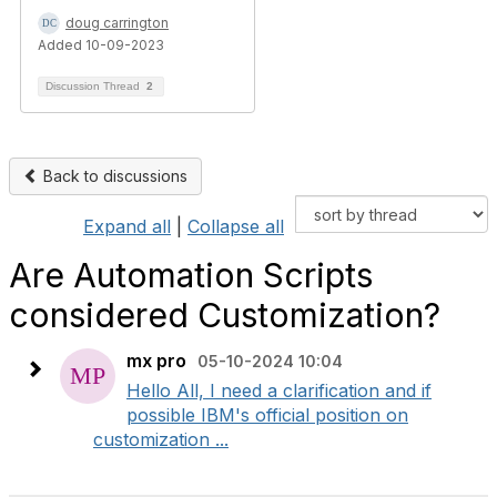
doug carrington
Added 10-09-2023
Discussion Thread
2
Back to discussions
Expand all
|
Collapse all
Are Automation Scripts
considered Customization?
mx pro
05-10-2024 10:04
Hello All, I need a clarification and if
possible IBM's official position on
customization ...