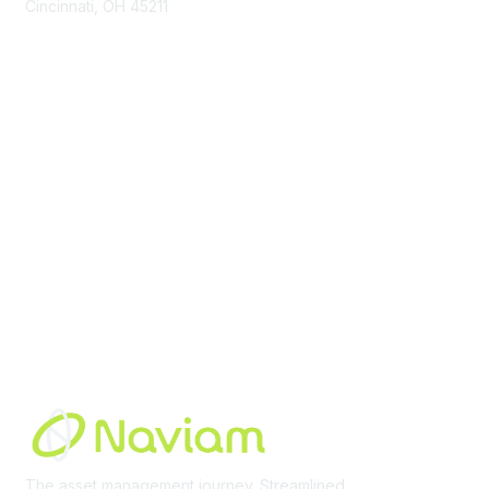
Cincinnati, OH 45211
contact@moremaximo.com
Membership
Join Community
Invite Colleagues
Learn More
About Us
Terms of Use
Built By
The asset management journey. Streamlined