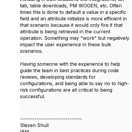
tab, table downloads, PM WOGEN, etc. Often
times this is done to default a value in a specific
field and an attribute initialize is more efficient in
that scenario because it would only fire if that
attribute is being retrieved in the current
operation. Something may "work" but negatively
impact the user experience in these bulk
scenarios.
Having someone with the experience to help
guide the team in best practices during code
reviews, developing standards for
configurations, and being able to say no to high-
risk configurations are all critical to being
successful.
------------------------------
Steven Shull
IBM