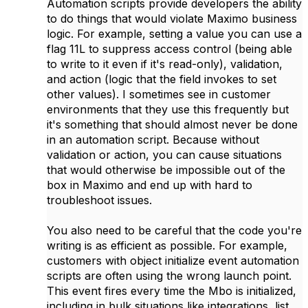
Automation scripts provide developers the ability
to do things that would violate Maximo business
logic. For example, setting a value you can use a
flag 11L to suppress access control (being able
to write to it even if it's read-only), validation,
and action (logic that the field invokes to set
other values). I sometimes see in customer
environments that they use this frequently but
it's something that should almost never be done
in an automation script. Because without
validation or action, you can cause situations
that would otherwise be impossible out of the
box in Maximo and end up with hard to
troubleshoot issues.
You also need to be careful that the code you're
writing is as efficient as possible. For example,
customers with object initialize event automation
scripts are often using the wrong launch point.
This event fires every time the Mbo is initialized,
including in bulk situations like integrations, list