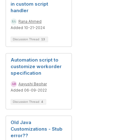
in custom script
handler
Rana Ahmed
Added 10-21-2024
Discussion Thread
13
Automation script to
customize workorder
specification
Aayushi Beohar
Added 06-09-2022
Discussion Thread
4
Old Java
Customizations - Stub
error??