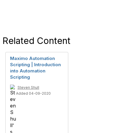
Related Content
Maximo Automation
Scripting | Introduction
into Automation
Scripting
Steven Shull
Added 04-09-2020