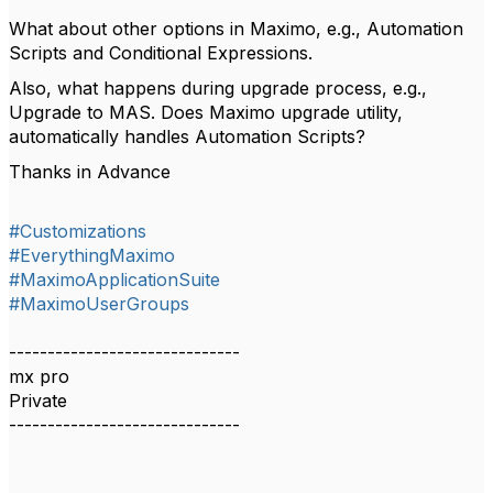
What about other options in Maximo, e.g., Automation
Scripts and Conditional Expressions.
Also, what happens during upgrade process, e.g.,
Upgrade to MAS. Does Maximo upgrade utility,
automatically handles Automation Scripts?
Thanks in Advance
#Customizations
#EverythingMaximo
#MaximoApplicationSuite
#MaximoUserGroups
------------------------------
mx pro
Private
------------------------------