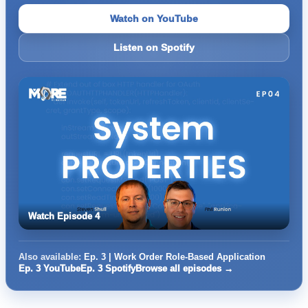
Watch on YouTube
Listen on Spotify
Watch Episode 4
Also available:
Ep. 3 | Work Order Role-Based Application
Ep. 3 YouTube
Ep. 3 Spotify
Browse all episodes →