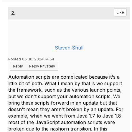
2.
Like
Steven Shull
Posted 05-10-2024 14:54
Reply
Reply Privately
Automation scripts are complicated because it's a
little bit of both. What I mean by that is we support
the framework, such as the various launch points,
but we don't support your automation scripts. We
bring these scripts forward in an update but that
doesn't mean they aren't broken by an update. For
example, when we went from Java 1.7 to Java 1.8
most of the JavaScript automation scripts were
broken due to the nashorn transition. In this