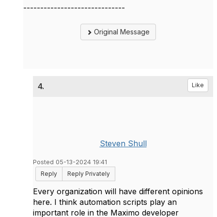
------------------------------
Original Message
4.
Like
Steven Shull
Posted 05-13-2024 19:41
Reply
Reply Privately
Every organization will have different opinions
here. I think automation scripts play an
important role in the Maximo developer