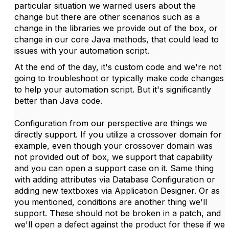
particular situation we warned users about the
change but there are other scenarios such as a
change in the libraries we provide out of the box, or
change in our core Java methods, that could lead to
issues with your automation script.
At the end of the day, it's custom code and we're not
going to troubleshoot or typically make code changes
to help your automation script. But it's significantly
better than Java code.
Configuration from our perspective are things we
directly support. If you utilize a crossover domain for
example, even though your crossover domain was
not provided out of box, we support that capability
and you can open a support case on it. Same thing
with adding attributes via Database Configuration or
adding new textboxes via Application Designer. Or as
you mentioned, conditions are another thing we'll
support. These should not be broken in a patch, and
we'll open a defect against the product for these if we