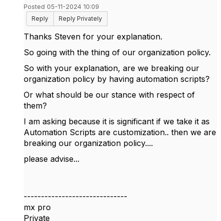
Posted 05-11-2024 10:09
Reply
Reply Privately
Thanks Steven for your explanation.
So going with the thing of our organization policy.
So with your explanation, are we breaking our
organization policy by having automation scripts?
Or what should be our stance with respect of
them?
I am asking because it is significant if we take it as
Automation Scripts are customization.. then we are
breaking our organization policy....
please advise...
------------------------------
mx pro
Private