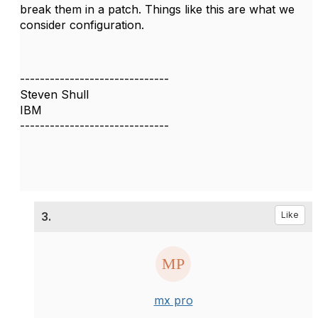
break them in a patch. Things like this are what we
consider configuration.
------------------------------
Steven Shull
IBM
------------------------------
3.
Like
mx pro