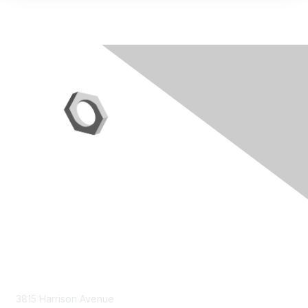
Contact Us
3815 Harrison Avenue