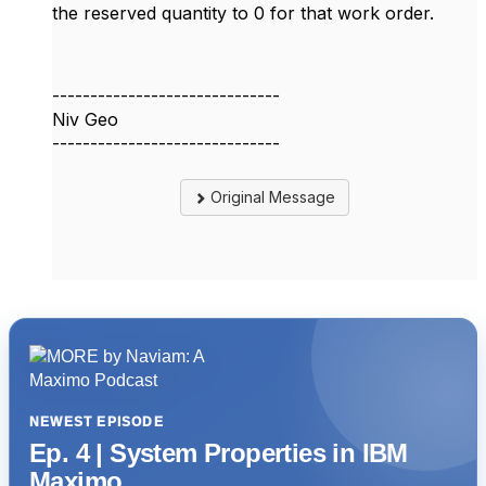
the reserved quantity to 0 for that work order.
------------------------------
Niv Geo
------------------------------
Original Message
NEWEST EPISODE
Ep. 4 | System Properties in IBM
Maximo