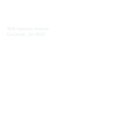
Contact Us
3815 Harrison Avenue
Cincinnati, OH 45211
contact@moremaximo.com
Membership
Join Community
Invite Colleagues
Learn More
About Us
Terms of Use