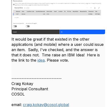
It would be great if that existed in the other
applications (and mobile) where a user could issue
an item. Sadly, I've checked, and the answer is
that it does not. Time raise an IBM Idea! Here is
the link to the
idea
. Please vote.
------------------------------
Craig Kokay
Principal Consultant
COSOL
email:
craig.kokay@cosol.global