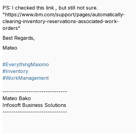
PS: I checked this link , but still not sure.
"https://www.ibm.com/support/pages/automatically-
clearing-inventory-reservations-associated-work-
orders"
Best Regards,
Mateo
#EverythingMaximo
#Inventory
#WorkManagement
------------------------------
Mateo Bako
Infosoft Business Solutions
------------------------------