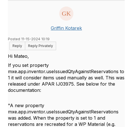
Griffin Kotarek
Posted 11-15-2024 10:19
Reply
Reply Privately
Hi Mateo,
If you set property
mxe.app.inventor.useIssuedQtyAgainstReservations to
1 it will consider items used manually as well. This was
released under APAR
IJ03975. See below for the
documentation:
"A new property
mxe.app.inventor.useIssuedQtyAgainstReservations
was added. When the property is set to 1 and
reservations are recreated for a WP Material (e.g.