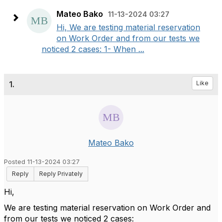
Mateo Bako
11-13-2024 03:27
Hi, We are testing material reservation
on Work Order and from our tests we
noticed 2 cases: 1- When ...
1.
Like
Mateo Bako
Posted 11-13-2024 03:27
Reply
Reply Privately
Hi,
We are testing material reservation on Work Order and
from our tests we noticed 2 cases: