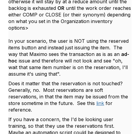
otherwise it will stay by at a reduce amount until the
backlog is exhausted
OR
until the work order reaches
either COMP or CLOSE (or their synonym) depending
on what you set in the Organization inventory
options>
In your scenario, the user is NOT using the reserved
items button and instead just issuing the item. The
way that Maximo sees the transaction as is as an
ad-
hoc
issue and therefore will not look and see "oh,
wait that same item number is on the reservation, I'll
assume it's using that".
Does it matter that the reservation is not touched?
Generally, no. Most reservations are soft
reservations, in that the item may be issued from the
store sometime in the future. See this
link
for
reference.
If you have a concern, the I'd be looking user
training, so that they use the reservations first.
Maybe an automation script could be designed to