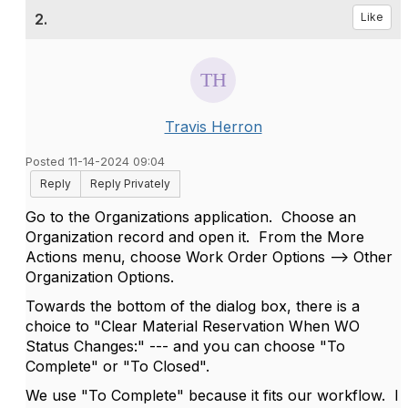
2.
Like
Travis Herron
Posted 11-14-2024 09:04
Reply
Reply Privately
Go to the Organizations application. Choose an
Organization record and open it. From the More
Actions menu, choose Work Order Options --> Other
Organization Options.
Towards the bottom of the dialog box, there is a
choice to "Clear Material Reservation When WO
Status Changes:" --- and you can choose "To
Complete" or "To Closed".
We use "To Complete" because it fits our workflow. I