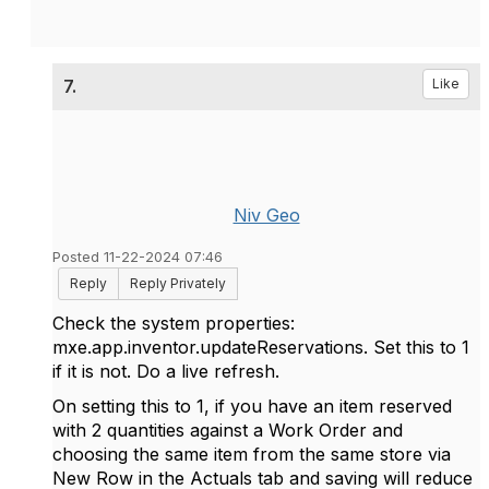
7.
Like
Niv Geo
Posted 11-22-2024 07:46
Reply
Reply Privately
Check the system properties:
mxe.app.inventor.updateReservations. Set this to 1
if it is not. Do a live refresh.
On setting this to 1, if you have an item reserved
with 2 quantities against a Work Order and
choosing the same item from the same store via
New Row in the Actuals tab and saving will reduce