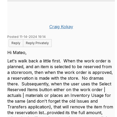
Craig Kokay
Posted 11-14-2024 19:14
Reply
Reply Privately
Hi Mateo,
Let's walk back a little first. When the work order is
planned, and an item is selected to be reserved from
a storeroom, then when the work order is approved,
a reservation is made with the store. No dramas
there. Subsequently, when the user uses the Select
Reserved Items button either on the work order |
actuals | materials or places an Inventory Usage for
the same (and don't forget the old Issues and
Transfers application), that will remove the item from
the reservation list...provided its the full amount,