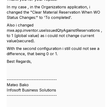
In my case , in the Organizations application, i
changed the
"Clear Material Reservation When WO
Status Changes:" to 'To completed'.
Also i changed
mxe.app.inventor.useIssuedQtyAgainstReservations ,
to 1 (global value) as i could not change current
value(secured).
With the second configuration i still could not see a
difference, that being 0 or 1.
Best Regards,
------------------------------
Mateo Bako
Infosoft Business Solutions
------------------------------