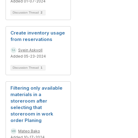
Added 01-07-2024
Discussion Thread
2
Create inventory usage
from reservations
Svein Askvoll
Added 05-23-2024
Discussion Thread
1
Filtering only available
materials in a
storeroom after
selecting that
storeroom in work
order Planing
Mateo Bako
Added 10-17-2024