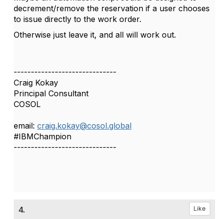
decrement/remove the reservation if a user chooses
to issue directly to the work order.
Otherwise just leave it, and all will work out.
------------------------------
Craig Kokay
Principal Consultant
COSOL
email:
craig.kokay@cosol.global
#IBMChampion
------------------------------
4.
Like