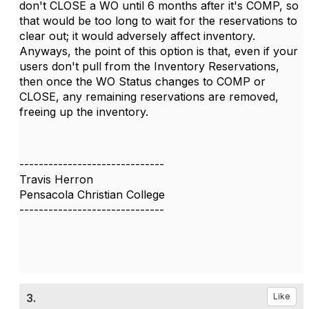
don't CLOSE a WO until 6 months after it's COMP, so
that would be too long to wait for the reservations to
clear out; it would adversely affect inventory.
Anyways, the point of this option is that, even if your
users don't pull from the Inventory Reservations,
then once the WO Status changes to COMP or
CLOSE, any remaining reservations are removed,
freeing up the inventory.
------------------------------
Travis Herron
Pensacola Christian College
------------------------------
3.
Like