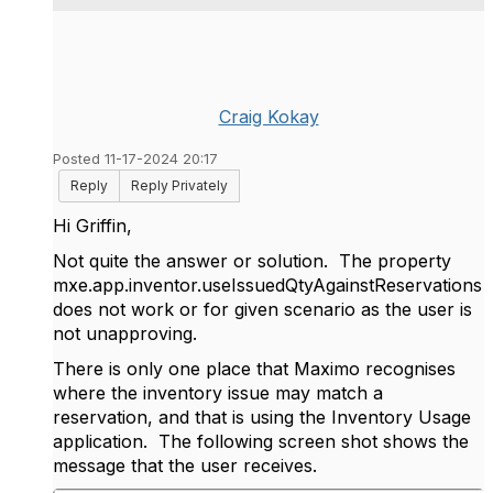
Craig Kokay
Posted 11-17-2024 20:17
Reply
Reply Privately
Hi Griffin,
Not quite the answer or solution. The property
mxe.app.inventor.useIssuedQtyAgainstReservations
does not work or for given scenario as the user is
not unapproving.
There is only one place that Maximo recognises
where the inventory issue may match a
reservation, and that is using the Inventory Usage
application. The following screen shot shows the
message that the user receives.