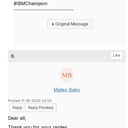
#IBMChampion
------------------------------
Original Message
6.
Like
Mateo Bako
Posted 11-18-2024 03:20
Reply
Reply Privately
Dear all,
Thank you for your replies.