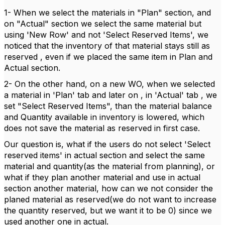
1- When we select the materials in "Plan" section, and
on "Actual" section we select the same material but
using 'New Row' and not 'Select Reserved Items', we
noticed that the inventory of that material stays still as
reserved , even if we placed the same item in Plan and
Actual section.
2- On the other hand, on a new WO, when we selected
a material in 'Plan' tab and later on , in 'Actual' tab , we
set "Select Reserved Items", than the material balance
and Quantity available in inventory is lowered, which
does not save the material as reserved in first case.
Our question is, what if the users do not select 'Select
reserved items' in actual section and select the same
material and quantity(as the material from planning), or
what if they plan another material and use in actual
section another material, how can we not consider the
planed material as reserved(we do not want to increase
the quantity reserved, but we want it to be 0) since we
used another one in actual.