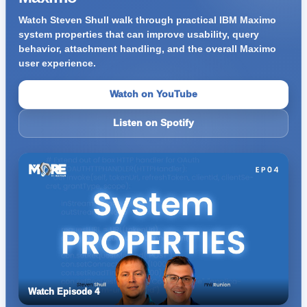
Watch Steven Shull walk through practical IBM Maximo
system properties that can improve usability, query
behavior, attachment handling, and the overall Maximo
user experience.
Watch on YouTube
Listen on Spotify
Watch Episode 4