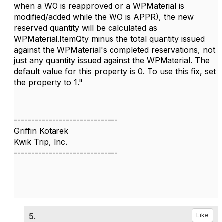
when a WO is reapproved or a WPMaterial is
modified/added while the WO is APPR), the new
reserved quantity will be calculated as
WPMaterial.ItemQty minus the total quantity issued
against the WPMaterial's completed reservations, not
just any quantity issued against the WPMaterial. The
default value for this property is 0. To use this fix, set
the property to 1."
------------------------------
Griffin Kotarek
Kwik Trip, Inc.
------------------------------
5.
Like