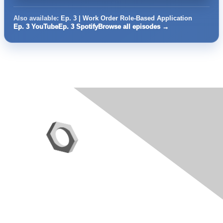
Also available:
Ep. 3 | Work Order Role-Based Application
Ep. 3 YouTube
Ep. 3 Spotify
Browse all episodes →