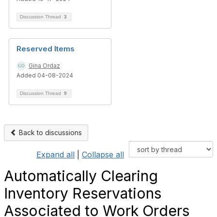
Discussion Thread
3
Reserved Items
Gina Ordaz
Added 04-08-2024
Discussion Thread
9
Back to discussions
Expand all
|
Collapse all
Automatically Clearing
Inventory Reservations
Associated to Work Orders