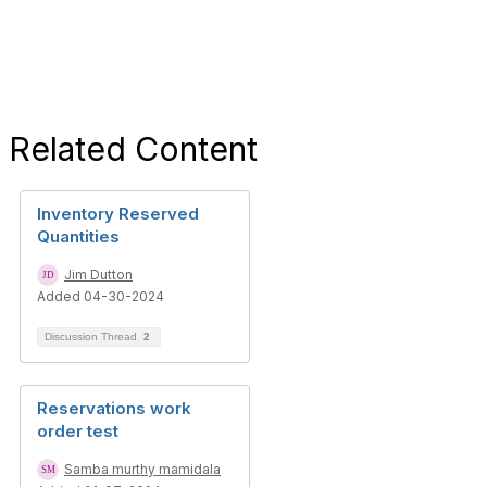
Related Content
Inventory Reserved
Quantities
Jim Dutton
Added 04-30-2024
Discussion Thread
2
Reservations work
order test
Samba murthy mamidala