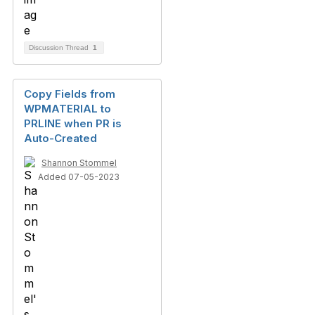
Discussion Thread
1
Copy Fields from
WPMATERIAL to
PRLINE when PR is
Auto-Created
Shannon Stommel
Added 07-05-2023