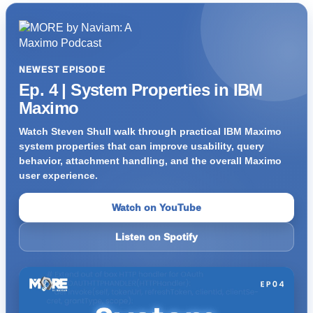
NEWEST EPISODE
Ep. 4 | System Properties in IBM
Maximo
Watch Steven Shull walk through practical IBM Maximo
system properties that can improve usability, query
behavior, attachment handling, and the overall Maximo
user experience.
Watch on YouTube
Listen on Spotify