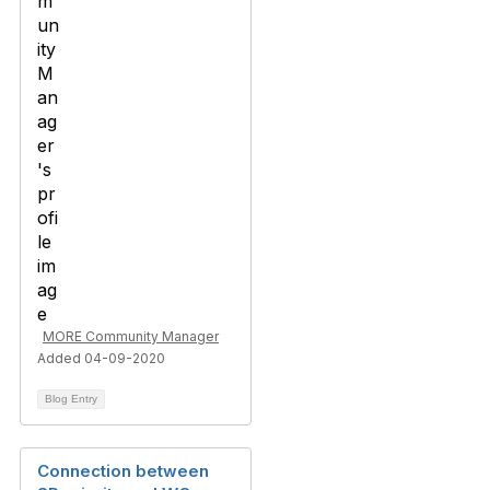
MORE Community Manager
Added 04-09-2020
Blog Entry
Connection between