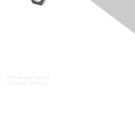
Contact Us
3815 Harrison Avenue
Cincinnati, OH 45211
contact@moremaximo.com
Membership
Join Community