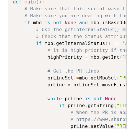
def
main
(
)
:
# Make sure that this script wasn't 
# Make sure you are dealing with the
if
 mbo 
is
not
None
and
 mbo
.
isBasedOn
# Use the getInternalStatus() me
# Check that the Status attribut
if
 mbo
.
getInternalStatus
(
)
==
"A
# it is high priority if the
            highPriority 
=
 mbo
.
getInt
(
"P
# Get the PR lines
            prLineSet 
=
mbo
.
getMboSet
(
"PR
            prLine 
=
 prLineSet
.
moveFirst
while
 prLine 
is
not
None
:
if
 prLine
.
getString
(
"LIN
# When the PR is app
# https://www.sharpt
                    prLine
.
setValue
(
"REM