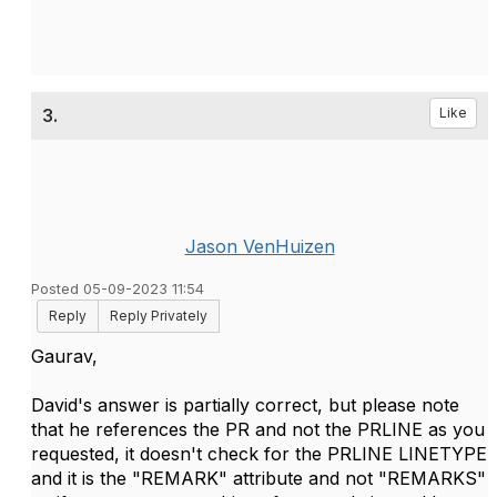
3.
Like
Jason VenHuizen
Posted 05-09-2023 11:54
Reply
Reply Privately
Gaurav,
David's answer is partially correct, but please note
that he references the PR and not the PRLINE as you
requested, it doesn't check for the PRLINE LINETYPE
and it is the "REMARK" attribute and not "REMARKS"