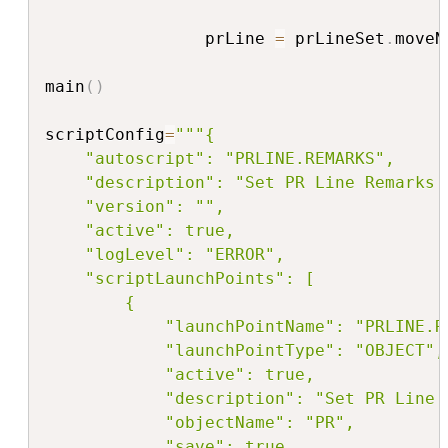
                prLine 
=
 prLineSet
.
moveN
main
(
)
scriptConfig
=
"""{

    "autoscript": "PRLINE.REMARKS",

    "description": "Set PR Line Remarks o
    "version": "",

    "active": true,

    "logLevel": "ERROR",

    "scriptLaunchPoints": [

        {

            "launchPointName": "PRLINE.RE
            "launchPointType": "OBJECT",

            "active": true,

            "description": "Set PR Line 
            "objectName": "PR",

            "save": true,
