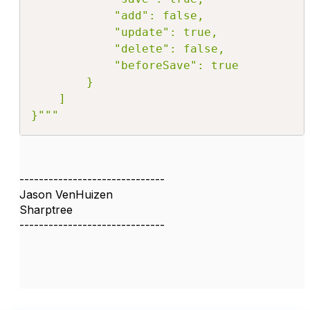
            "add": false,

            "update": true,

            "delete": false,

            "beforeSave": true

        }

    ]

}"""
------------------------------
Jason VenHuizen
Sharptree
------------------------------