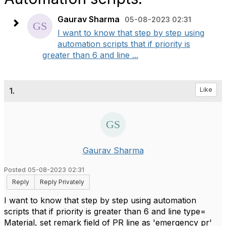
Gaurav Sharma
05-08-2023 02:31
I want to know that step by step using
automation scripts that if priority is
greater than 6 and line ...
1.
Like
Gaurav Sharma
Posted 05-08-2023 02:31
Reply
Reply Privately
I want to know that step by step using automation
scripts that if priority is greater than 6 and line type=
Material, set remark field of PR line as 'emergency pr'