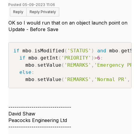
Posted 05-09-2023 11:06
Reply
Reply Privately
OK so I would run that on an object launch point on
Update - Before Save
if
 mbo
.
isModified
(
'STATUS'
)
and
 mbo
.
getS
if
 mbo
.
getInt
(
'PRIORITY'
)
>
6
:
    mbo
.
setValue
(
'REMARKS'
,
'Emergency PR
else
:
    mbo
.
setValue
(
'REMARKS'
,
'Normal PR'
,
 
------------------------------
David Shaw
Peacocks Engineering Ltd
------------------------------