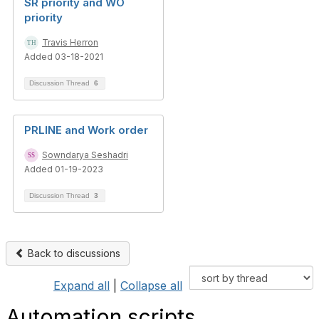
SR priority and WO
priority
Travis Herron
Added 03-18-2021
Discussion Thread
6
PRLINE and Work order
Sowndarya Seshadri
Added 01-19-2023
Discussion Thread
3
Back to discussions
Expand all
|
Collapse all
Automation scripts.