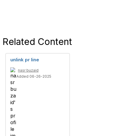
Related Content
unlink pr line
nasr buzaid
Added 06-26-2025