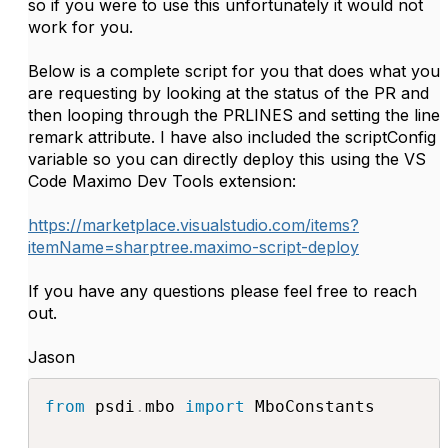
so if you were to use this unfortunately it would not
work for you.
Below is a complete script for you that does what you
are requesting by looking at the status of the PR and
then looping through the PRLINES and setting the line
remark attribute. I have also included the scriptConfig
variable so you can directly deploy this using the VS
Code Maximo Dev Tools extension:
https://marketplace.visualstudio.com/items?
itemName=sharptree.maximo-script-deploy
If you have any questions please feel free to reach
out.
Jason
from
 psdi
.
mbo 
import
 MboConstants
