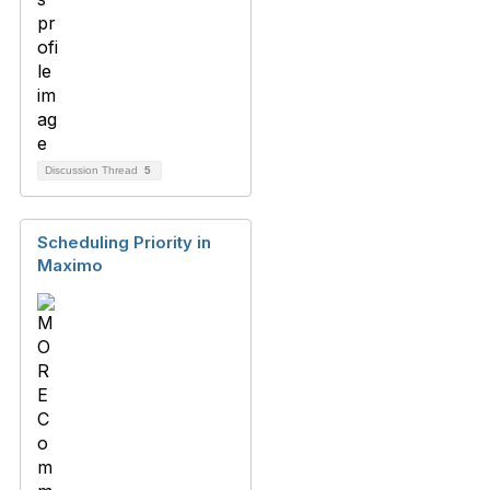
Discussion Thread
5
Scheduling Priority in
Maximo