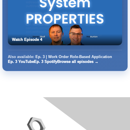
Watch Episode 4
Also available:
Ep. 3 | Work Order Role-Based Application
Ep. 3 YouTube
Ep. 3 Spotify
Browse all episodes →