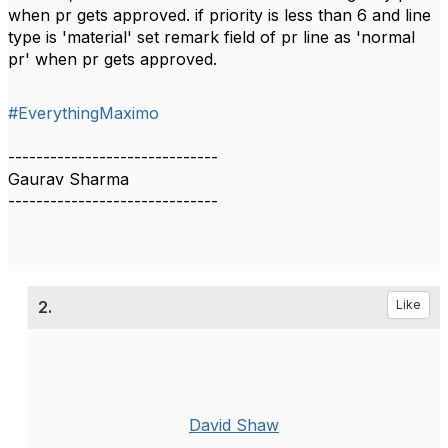
when pr gets approved. if priority is less than 6 and line
type is 'material' set remark field of pr line as 'normal
pr' when pr gets approved.
#EverythingMaximo
------------------------------
Gaurav Sharma
------------------------------
2.
Like
David Shaw