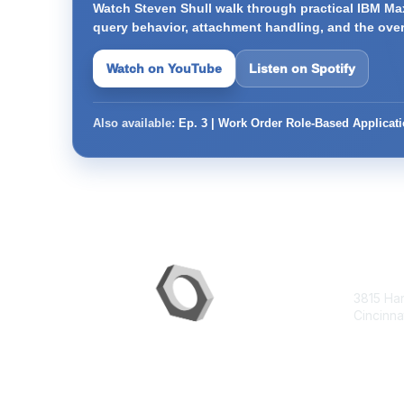
Watch Steven Shull walk through practical IBM Max
query behavior, attachment handling, and the ove
Watch on YouTube
Listen on Spotify
Also available:
Ep. 3 | Work Order Role-Based Applicat
Con
3815 Ha
Cincinna
contac