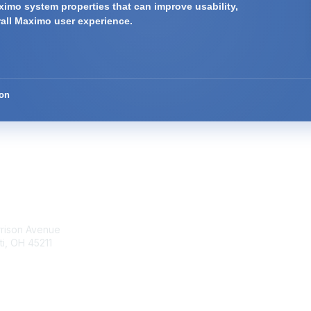
imo system properties that can improve usability,
rall Maximo user experience.
ion
tact Us
Membership
rrison Avenue
Join Community
ti, OH 45211
Invite Colleagues
Learn More
t@moremaximo.com
About Us
Terms of Use