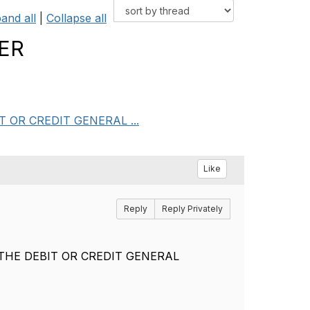
and all
|
Collapse all
GER
BIT OR CREDIT GENERAL ...
Like
Reply
Reply Privately
E - THE DEBIT OR CREDIT GENERAL