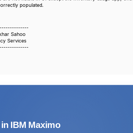
correctly populated.
--------------
khar Sahoo
cy Services
--------------
s in IBM Maximo