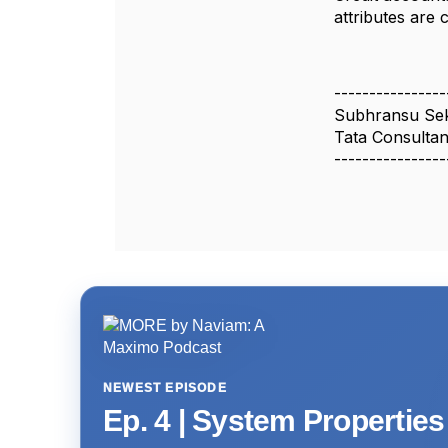
attributes are 
----------------
Subhransu Se
Tata Consultan
----------------
NEWEST EPISODE
Ep. 4 | System Propertie