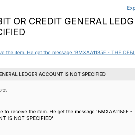
Exp
BIT OR CREDIT GENERAL LED
IFIED
ceive the item. He get the message 'BMXAA1185E - THE DE
GENERAL LEDGER ACCOUNT IS NOT SPECIFIED
6:25
ble to receive the item. He get the message 'BMXAA1185
T IS NOT SPECIFIED'