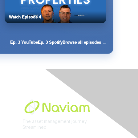
Watch Episode 4
Ep. 3 YouTube
Ep. 3 Spotify
Browse all episodes →
Built By
The asset management journey.
Streamlined
Learn More