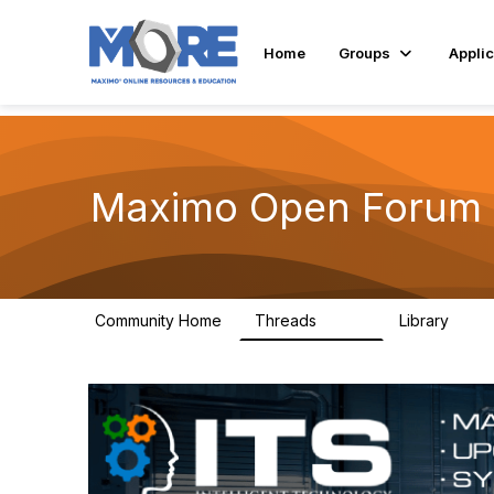
Home
Groups
Applic
Maximo Open Forum
Community Home
Threads
Library
8.4K
182