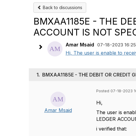
Back to discussions
BMXAA1185E - THE DE
ACCOUNT IS NOT SPEC
Amar Msaid
07-18-2023 16:25
Hi, The user is enable to re
1.
BMXAA1185E - THE DEBIT OR CREDIT 
Posted 07-18-2023 1
Hi,
Amar Msaid
The user is ena
LEDGER ACCOUN
i verified that: