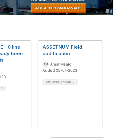
- 0 line
ASSETNUM Field
ready been
codification
is
Amar Msaid
Added 05-01-2023
023
Discussion Thread
2
d
1