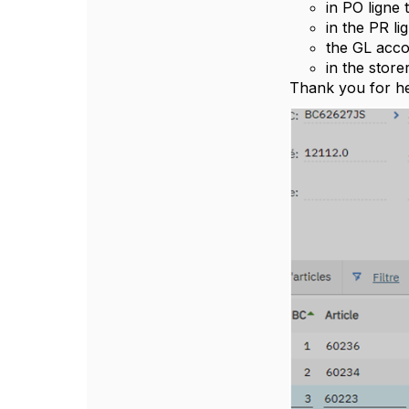
in PO ligne
in the PR li
the GL acco
in the stor
Thank you for he