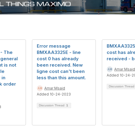
Error message
BMXAA3325E 
- The
BMXAA3325E - line
cost has al
t general
cost 0 has already
received - b
 is not
been received. New
Amar Msaid
le
ligne cost can't been
Added 10-24-2
 in
less than this amount.
k order
Discussion Threa
Amar Msaid
Added 10-24-2023
Discussion Thread
1
3