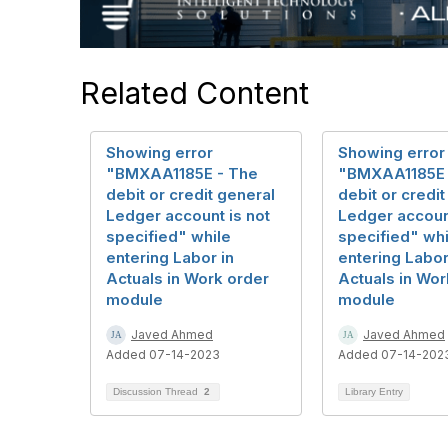
Related Content
Showing error
Showing error
"BMXAA1185E - The
"BMXAA1185E 
debit or credit general
debit or credi
Ledger account is not
Ledger account
specified" while
specified" whi
entering Labor in
entering Labor
Actuals in Work order
Actuals in Wor
module
module
Javed Ahmed
Javed Ahmed
Added 07-14-2023
Added 07-14-202
Discussion Thread
2
Library Entry