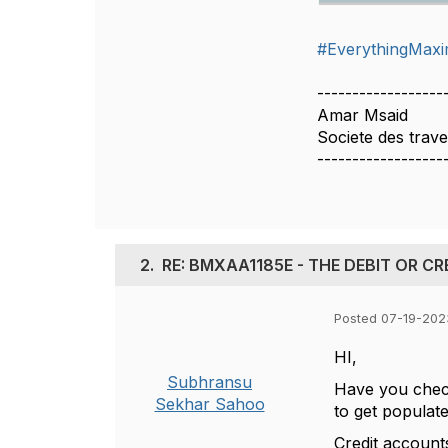
#EverythingMax
------------------
Amar Msaid
Societe des trav
------------------
2.
RE: BMXAA1185E - THE DEBIT OR C
Posted 07-19-2023
HI,
Subhransu
Have you check
Sekhar Sahoo
to get populat
Credit account