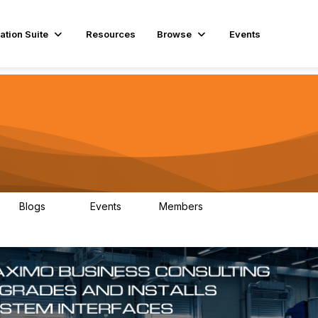
ation Suite
Resources
Browse
Events
Blogs
Events
Members
29
1
3.9K