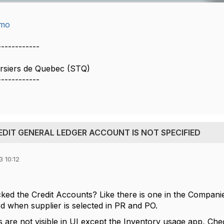
imo
------------
ersiers de Quebec (STQ)
------------
REDIT GENERAL LEDGER ACCOUNT IS NOT SPECIFIED
 10:12
ed the Credit Accounts? Like there is one in the Compani
ed when supplier is selected in PR and PO.
s are not visible in UI except the Inventory usage app, Che