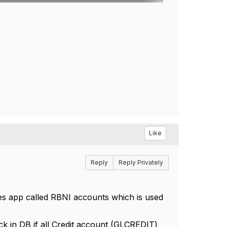
Like
Reply
Reply Privately
es app called RBNI accounts which is used
ck in DB if all Credit account (GLCREDIT)