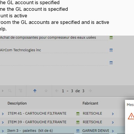
 the GL account is specified
gne the GL account is specified
unt is active
eroom the GL accounts are specified and is active
lp.