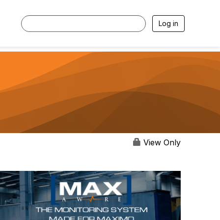
Log in
View Only