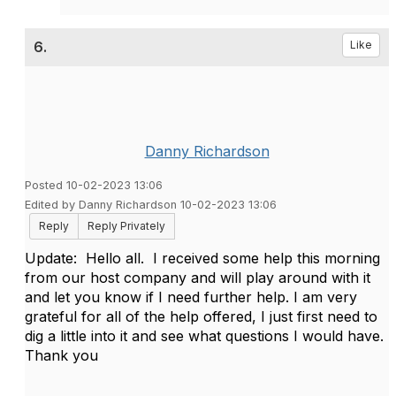
6.
Like
Danny Richardson
Posted 10-02-2023 13:06
Edited by Danny Richardson 10-02-2023 13:06
Reply
Reply Privately
Update: Hello all. I received some help this morning
from our host company and will play around with it
and let you know if I need further help. I am very
grateful for all of the help offered, I just first need to
dig a little into it and see what questions I would have.
Thank you