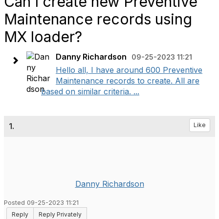
Can I create new Preventive
Maintenance records using
MX loader?
Danny Richardson
09-25-2023 11:21
Hello all, I have around 600 Preventive
Maintenance records to create. All are
based on similar criteria. ...
1.
Like
Danny Richardson
Posted 09-25-2023 11:21
Reply
Reply Privately