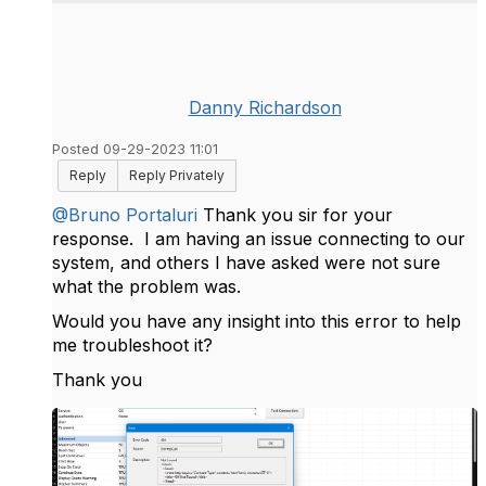
Danny Richardson
Posted 09-29-2023 11:01
Reply
Reply Privately
@Bruno Portaluri
Thank you sir for your
response. I am having an issue connecting to our
system, and others I have asked were not sure
what the problem was.
Would you have any insight into this error to help
me troubleshoot it?
Thank you