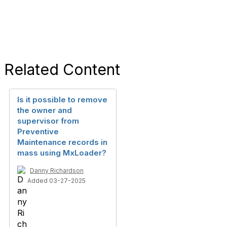
Related Content
Is it possible to remove
the owner and
supervisor from
Preventive
Maintenance records in
mass using MxLoader?
Danny Richardson
Added 03-27-2025