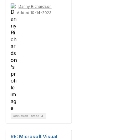
Danny Richardson
Added 10-14-2023
Discussion Thread
3
RE: Microsoft Visual