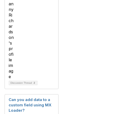
Discussion Thread
2
Can you add data to a
custom field using MX
Loader?