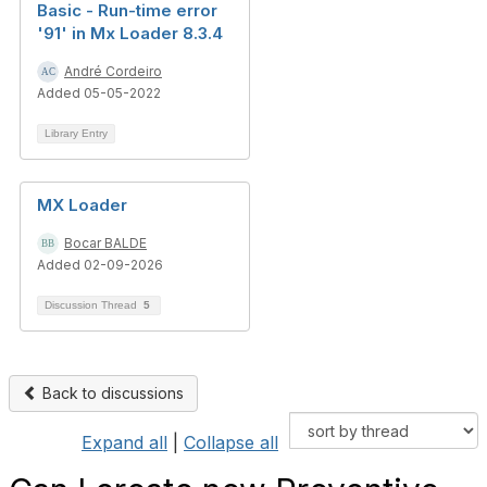
Basic - Run-time error
'91' in Mx Loader 8.3.4
André Cordeiro
Added 05-05-2022
Library Entry
MX Loader
Bocar BALDE
Added 02-09-2026
Discussion Thread
5
Back to discussions
Expand all
|
Collapse all