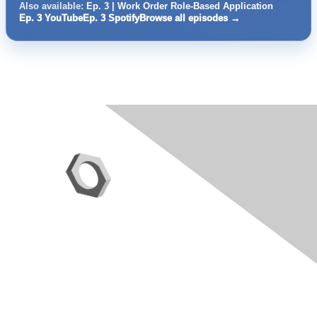
Also available:
Ep. 3 | Work Order Role-Based Application
Ep. 3 YouTube
Ep. 3 Spotify
Browse all episodes →