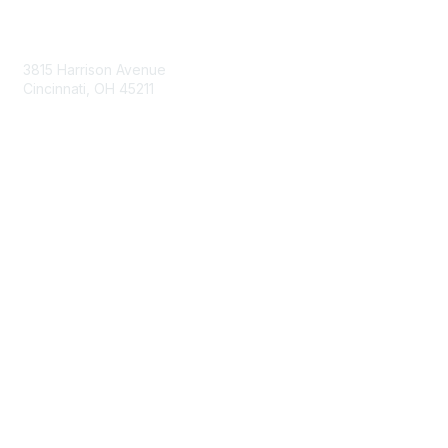
Contact Us
3815 Harrison Avenue
Cincinnati, OH 45211
contact@moremaximo.com
Membership
Join Community
Invite Colleagues
Learn More
About Us
Terms of Use
Built By