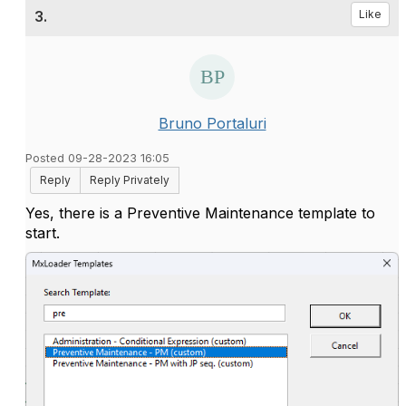
3.
Like
Bruno Portaluri
Posted 09-28-2023 16:05
Reply
Reply Privately
Yes, there is a Preventive Maintenance template to
start.