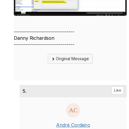
------------------------------
Danny Richardson
------------------------------
Original Message
5.
Like
André Cordeiro