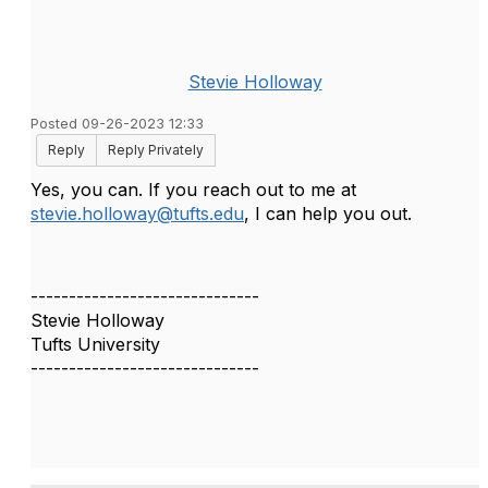
Stevie Holloway
Posted 09-26-2023 12:33
Reply
Reply Privately
Yes, you can. If you reach out to me at
stevie.holloway@tufts.edu
, I can help you out.
------------------------------
Stevie Holloway
Tufts University
------------------------------