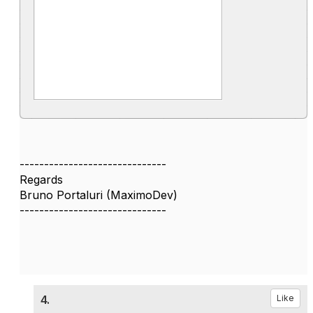
------------------------------
Regards
Bruno Portaluri (MaximoDev)
------------------------------
4.
Like