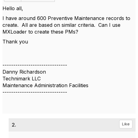
Hello all,
I have around 600 Preventive Maintenance records to
create. All are based on similar criteria. Can I use
MXLoader to create these PMs?
Thank you
------------------------------
Danny Richardson
Technimark LLC
Maintenance Administration Facilities
------------------------------
2.
Like