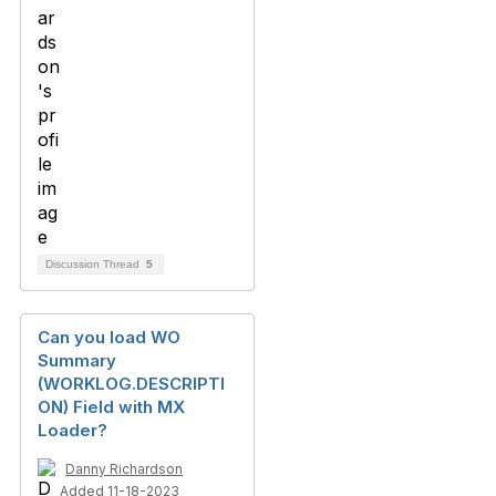
Discussion Thread
5
Can you load WO
Summary
(WORKLOG.DESCRIPTI
ON) Field with MX
Loader?
Danny Richardson
Added 11-18-2023