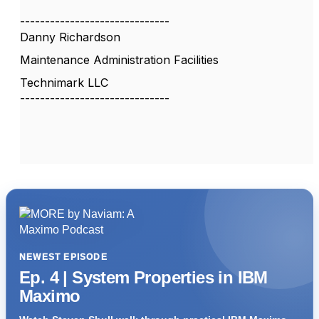
------------------------------
Danny Richardson
Maintenance Administration Facilities
Technimark LLC
------------------------------
NEWEST EPISODE
Ep. 4 | System Properties in IBM
Maximo