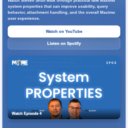
Watch Steven Shull walk through practical IBM Maximo
system properties that can improve usability, query
behavior, attachment handling, and the overall Maximo
user experience.
Watch on YouTube
Listen on Spotify
Watch Episode 4