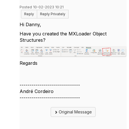
Posted 10-02-2023 10:21
Reply
Reply Privately
Hi Danny,
Have you created the MXLoader Object
Structures?
Regards
------------------------------
André Cordeiro
------------------------------
Original Message