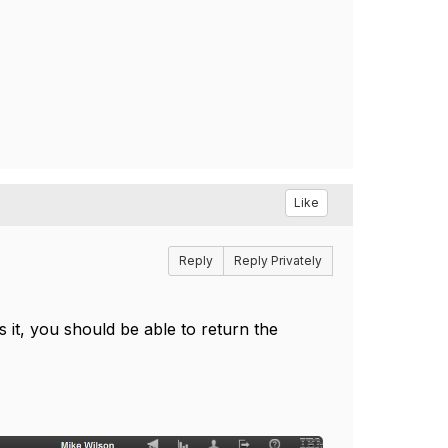
Like
Reply
Reply Privately
s it, you should be able to return the