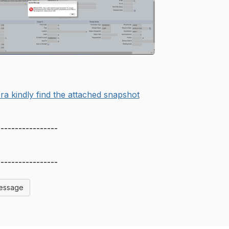
ra kindly find the attached snapshot
-----------------
-----------------
Message