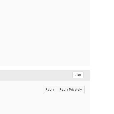
Like
Reply
Reply Privately