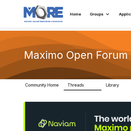
Home
Groups
Applic
Maximo Open Forum
Community Home
Threads
Library
8.4K
182