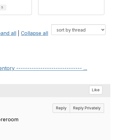
d
5
and all
|
Collapse all
y ------------------------------ ...
Like
Reply
Reply Privately
toreroom