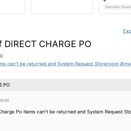
Discussion Threa
Exp
f DiRECT CHARGE PO
00
s can't be returned and System Request Storeroom #Inventor
E PO
05:00
Charge Po Items can't be returned and System Request S