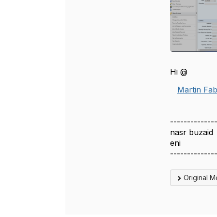
Hi @
Martin Fab
-------------
nasr buzaid
eni
-------------
Original 