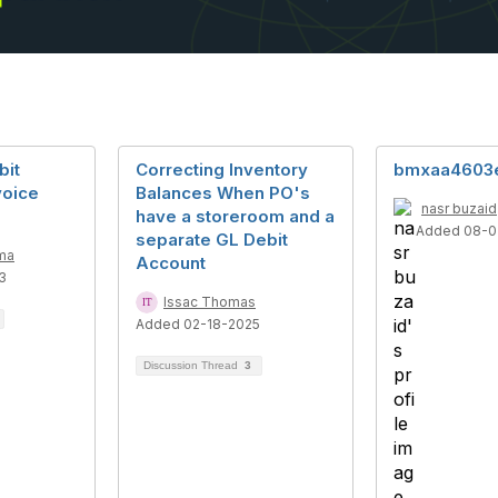
bit
Correcting Inventory
bmxaa4603
voice
Balances When PO's
nasr buzaid
have a storeroom and a
Added 08-0
separate GL Debit
ma
Account
3
Issac Thomas
Added 02-18-2025
Discussion Thread
3