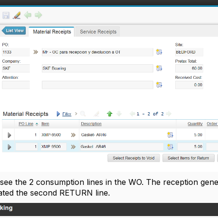
 see the 2 consumption lines in the WO. The reception gene
ated the second RETURN line.