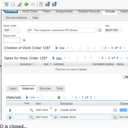
is closed...