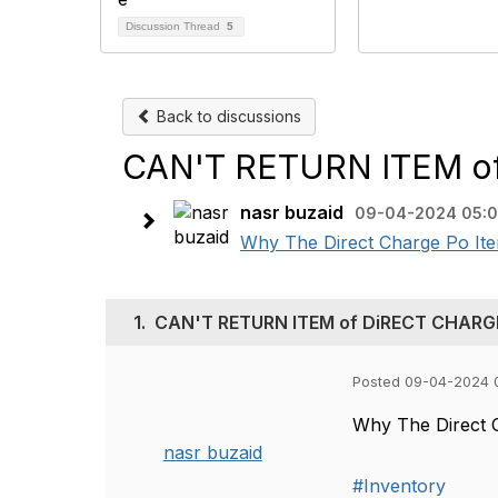
Discussion Thread
5
Back to discussions
CAN'T RETURN ITEM o
nasr buzaid
09-04-2024 05:
Why The Direct Charge Po Item
1.
CAN'T RETURN ITEM of DiRECT CHARG
Posted 09-04-2024 
Why The Direct 
nasr buzaid
#Inventory