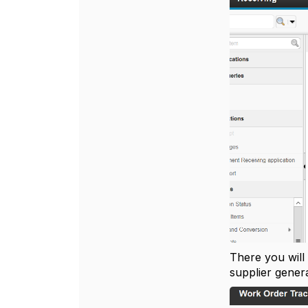
There you will
supplier gener