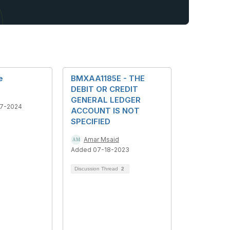
e
BMXAA1185E - THE
DEBIT OR CREDIT
GENERAL LEDGER
7-2024
ACCOUNT IS NOT
SPECIFIED
Amar Msaid
Added 07-18-2023
Discussion Thread
2