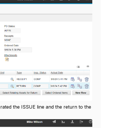
rated the ISSUE line and the return to the