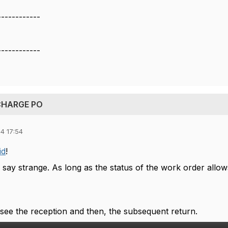
------------
------------
 CHARGE PO
4 17:54
id
!
 say strange. As long as the status of the work order allow
 see the reception and then, the subsequent return.