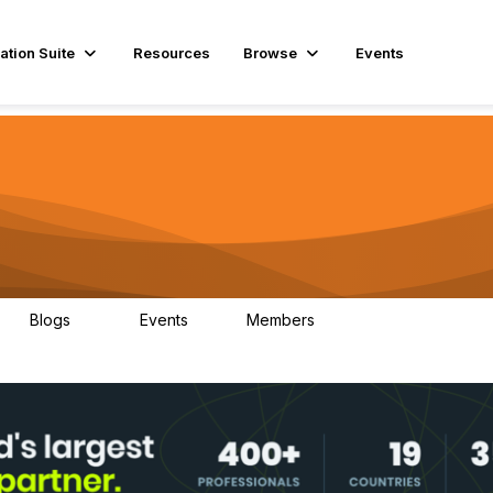
ation Suite
Resources
Browse
Events
Blogs
Events
Members
29
1
3.9K