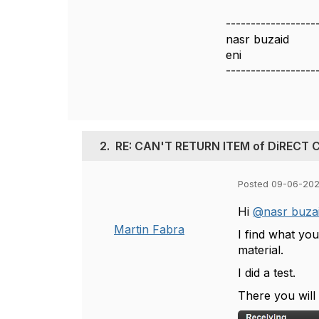
------------------
nasr buzaid
eni
------------------
2.
RE: CAN'T RETURN ITEM of DiRECT
Posted 09-06-202
Hi
@nasr buza
Martin Fabra
I find what you
material.
I did a test.
There you will