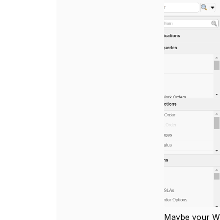
Maybe your WO 