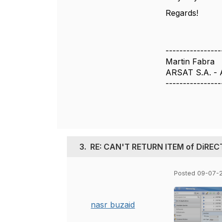
Regards!
----------------
Martin Fabra
ARSAT S.A. - 
----------------
3.
RE: CAN'T RETURN ITEM of DiRE
Posted 09-07-
nasr buzaid