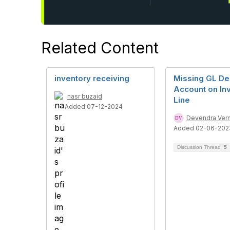
Related Content
inventory receiving
Missing GL De
Account on In
nasr buzaid
Line
Added 07-12-2024
Devendra Ver
Added 02-06-202
Discussion Thread
5