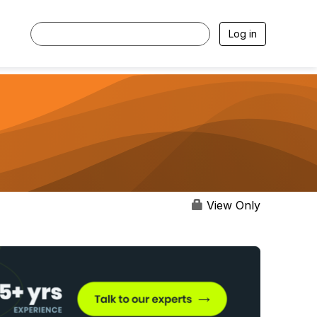
Log in
View Only