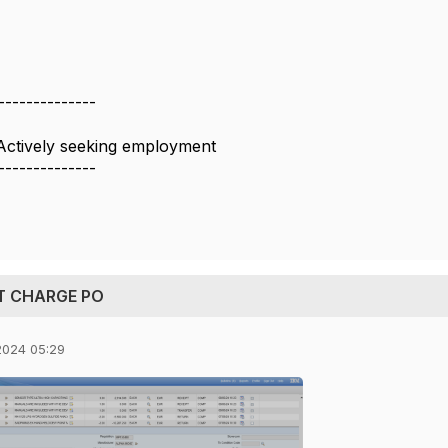
--------------
Actively seeking employment
--------------
CT CHARGE PO
2024 05:29