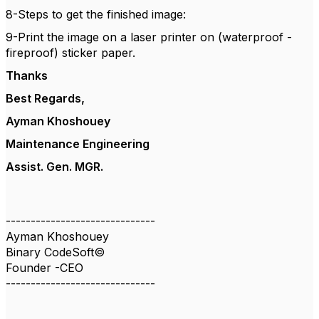
8-Steps to get the finished image:
9-Print the image on a laser printer on (waterproof -
fireproof) sticker paper.
Thanks
Best Regards,
Ayman Khoshouey
Maintenance Engineering
Assist. Gen. MGR.
------------------------------
Ayman Khoshouey
Binary CodeSoft©
Founder -CEO
------------------------------