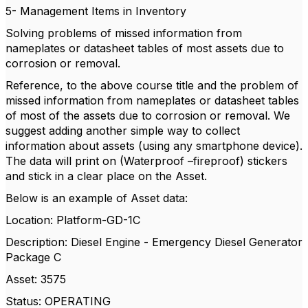
5- Management Items in Inventory
Solving problems of missed information from
nameplates or datasheet tables of most assets due to
corrosion or removal.
Reference, to the above course title and the problem of
missed information from nameplates or datasheet tables
of most of the assets due to corrosion or removal. We
suggest adding another simple way to collect
information about assets (using any smartphone device).
The data will print on (Waterproof –fireproof) stickers
and stick in a clear place on the Asset.
Below is an example of Asset data:
Location: Platform-GD-1C
Description: Diesel Engine - Emergency Diesel Generator
Package C
Asset: 3575
Status: OPERATING