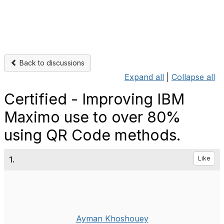
Back to discussions
Expand all
|
Collapse all
Certified - Improving IBM
Maximo use to over 80%
using QR Code methods.
1.
Like
Ayman Khoshouey