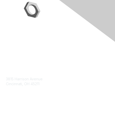
Contact Us
3815 Harrison Avenue
Cincinnati, OH 45211
contact@moremaximo.com