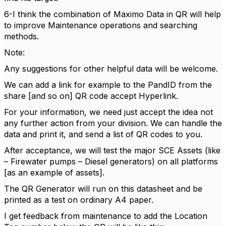
6-I think the combination of Maximo Data in QR will help
to improve Maintenance operations and searching
methods.
Note:
Any suggestions for other helpful data will be welcome.
We can add a link for example to the PandID from the
share [and so on] QR code accept Hyperlink.
For your information, we need just accept the idea not
any further action from your division. We can handle the
data and print it, and send a list of QR codes to you.
After acceptance, we will test the major SCE Assets (like
– Firewater pumps – Diesel generators) on all platforms
[as an example of assets].
The QR Generator will run on this datasheet and be
printed as a test on ordinary A4 paper.
I get feedback from maintenance to add the Location