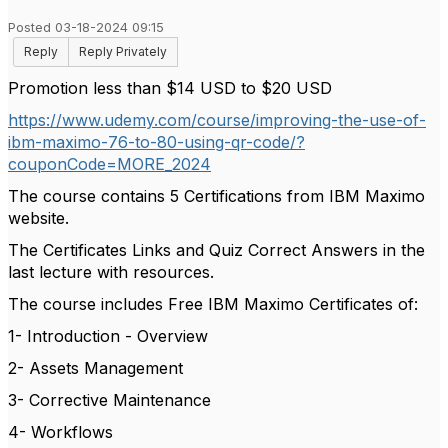
Posted 03-18-2024 09:15
Reply
Reply Privately
Promotion less than $14 USD to $20 USD
https://www.udemy.com/course/improving-the-use-of-
ibm-maximo-76-to-80-using-qr-code/?
couponCode=MORE_2024
The course contains 5 Certifications from IBM Maximo
website.
The Certificates Links and Quiz Correct Answers in the
last lecture with resources.
The course includes Free IBM Maximo Certificates of:
1- Introduction - Overview
2- Assets Management
3- Corrective Maintenance
4- Workflows