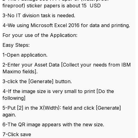
fireproof) sticker papers is about 15 USD
3-No IT division task is needed.
4-We using Microsoft Excel 2016 for data and printing.
For your use of the Application:
Easy Steps:
1-Open application.
2-Enter your Asset Data [Collect your needs from IBM
Maximo fields].
3-click the [Generate] button.
4-If the image size is very small to print [Do the
following]
5-Put [2] in the X(Width): field and click [Generate]
again.
6-The QR image appears with the new size.
7-Click save