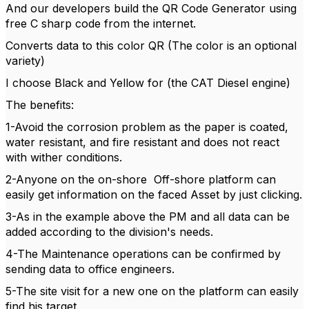
And our developers build the QR Code Generator using
free C sharp code from the internet.
Converts data to this color QR (The color is an optional
variety)
I choose Black and Yellow for (the CAT Diesel engine)
The benefits:
1-Avoid the corrosion problem as the paper is coated,
water resistant, and fire resistant and does not react
with wither conditions.
2-Anyone on the on-shore Off-shore platform can
easily get information on the faced Asset by just clicking.
3-As in the example above the PM and all data can be
added according to the division's needs.
4-The Maintenance operations can be confirmed by
sending data to office engineers.
5-The site visit for a new one on the platform can easily
find his target.