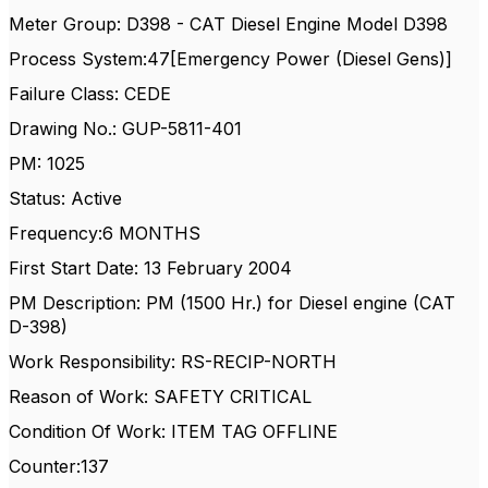
Meter Group: D398 - CAT Diesel Engine Model D398
Process System:47[Emergency Power (Diesel Gens)]
Failure Class: CEDE
Drawing No.: GUP-5811-401
PM: 1025
Status: Active
Frequency:6 MONTHS
First Start Date: 13 February 2004
PM Description: PM (1500 Hr.) for Diesel engine (CAT
D-398)
Work Responsibility: RS-RECIP-NORTH
Reason of Work: SAFETY CRITICAL
Condition Of Work: ITEM TAG OFFLINE
Counter:137