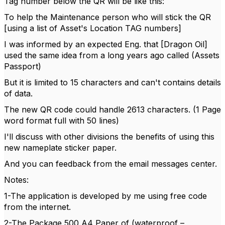
Tag number below the QR will be like this:
To help the Maintenance person who will stick the QR
[using a list of Asset's Location TAG numbers]
I was informed by an expected Eng. that [Dragon Oil]
used the same idea from a long years ago called (Assets
Passport)
But it is limited to 15 characters and can't contains details
of data.
The new QR code could handle 2613 characters. (1 Page
word format full with 50 lines)
I'll discuss with other divisions the benefits of using this
new nameplate sticker paper.
And you can feedback from the email messages center.
Notes:
1-The application is developed by me using free code
from the internet.
2-The Package 500 A4 Paper of (waterproof –