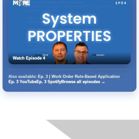
Watch Episode 4
Also available:
Ep. 3 | Work Order Role-Based Application
Ep. 3 YouTube
Ep. 3 Spotify
Browse all episodes →