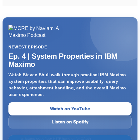
NEWEST EPISODE
Ep. 4 | System Properties in IBM
Maximo
Watch Steven Shull walk through practical IBM Maximo
system properties that can improve usability, query
behavior, attachment handling, and the overall Maximo
user experience.
Watch on YouTube
Listen on Spotify