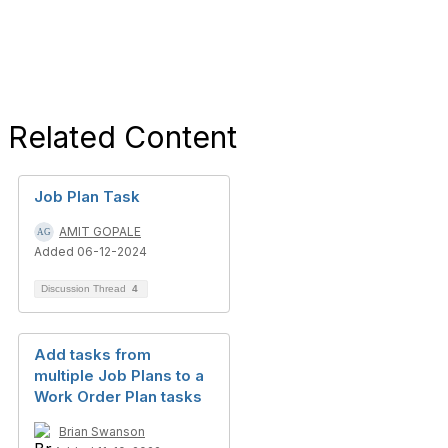
Related Content
Job Plan Task
AMIT GOPALE
Added 06-12-2024
Discussion Thread
4
Add tasks from
multiple Job Plans to a
Work Order Plan tasks
Brian Swanson