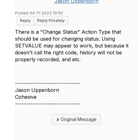
Jason Uppenborn
Posted 04-11-2023 10:50
Reply
Reply Privately
There is a "Change Status" Action Type that
should be used for changing status. Using
SETVALUE may appear to work, but because it
doesn't call the right code, history will not be
properly recorded, and etc.
------------------------------
Jason Uppenborn
Cohesive
------------------------------
Original Message