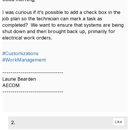
I was curious if it's possible to add a check box in the
job plan so the technician can mark a task as
completed? We want to ensure that systems are being
shut down and then brought back up, primarily for
electrical work orders.
#Customizations
#WorkManagement
------------------------------
Laurie Bearden
AECOM
------------------------------
2.
Like