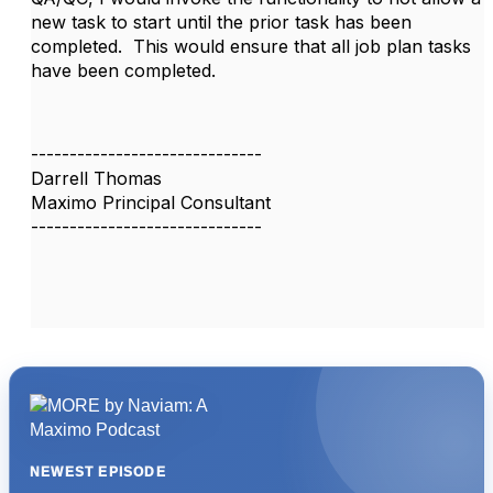
new task to start until the prior task has been
completed. This would ensure that all job plan tasks
have been completed.
------------------------------
Darrell Thomas
Maximo Principal Consultant
------------------------------
NEWEST EPISODE