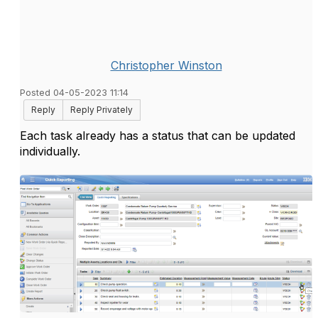
Christopher Winston
Posted 04-05-2023 11:14
Reply
Reply Privately
Each task already has a status that can be updated
individually.