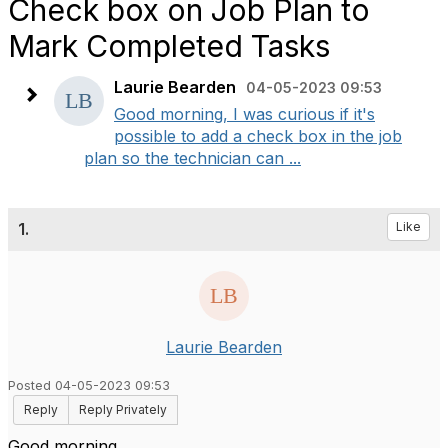
Check box on Job Plan to
Mark Completed Tasks
Laurie Bearden
04-05-2023 09:53
Good morning, I was curious if it's
possible to add a check box in the job
plan so the technician can ...
1.
Like
Laurie Bearden
Posted 04-05-2023 09:53
Reply
Reply Privately
Good morning,