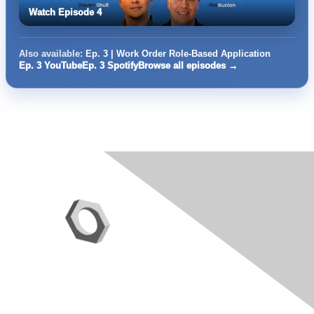
Watch Episode 4
Also available:
Ep. 3 | Work Order Role-Based Application
Ep. 3 YouTube
Ep. 3 Spotify
Browse all episodes →