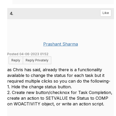
4.
Like
Prashant Sharma
Posted 04-06-2023 01:52
Reply
Reply Privately
as Chris has said, already there is a functionality
available to change the status for each task but it
required multiple clicks so you can do the following-
1. Hide the change status button.
2. Create new button/checknox for Task Completion,
create an action to SETVALUE the Status to COMP
on WOACTIVITY object, or write an action script.