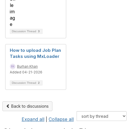
Discussion Thread
3
How to upload Job Plan
Tasks using MxLoader
Burhan Khan
Added 04-21-2026
Discussion Thread
2
Back to discussions
Expand all
|
Collapse all