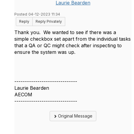
Laurie Bearden
Posted 04-12-2023 11:34
Reply
Reply Privately
Thank you. We wanted to see if there was a
simple checkbox set apart from the individual tasks
that a QA or QC might check after inspecting to
ensure the system was up.
------------------------------
Laurie Bearden
AECOM
------------------------------
Original Message