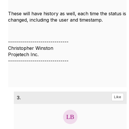
These will have history as well, each time the status is
changed, including the user and timestamp.
------------------------------
Christopher Winston
Projetech Inc.
------------------------------
3.
Like