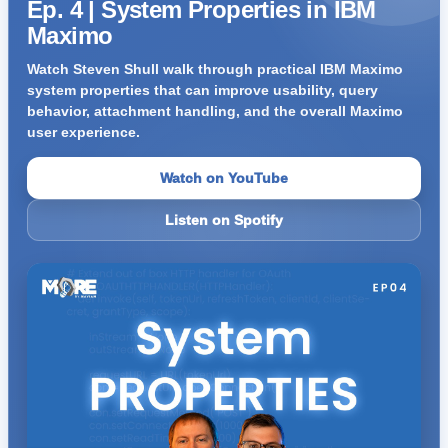
Ep. 4 | System Properties in IBM
Maximo
Watch Steven Shull walk through practical IBM Maximo
system properties that can improve usability, query
behavior, attachment handling, and the overall Maximo
user experience.
Watch on YouTube
Listen on Spotify