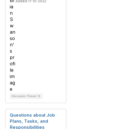
Added 11-10-2022
Discussion Thread
3
Questions about Job
Plans, Tasks, and
Responsibilities