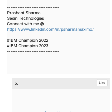
------------------------------
Prashant Sharma
Sedin Technologies
Connect with me @
https://www.linkedin.com/in/psharmamaximo/
#IBM Champion 2022
#IBM Champion 2023
------------------------------
5.
Like