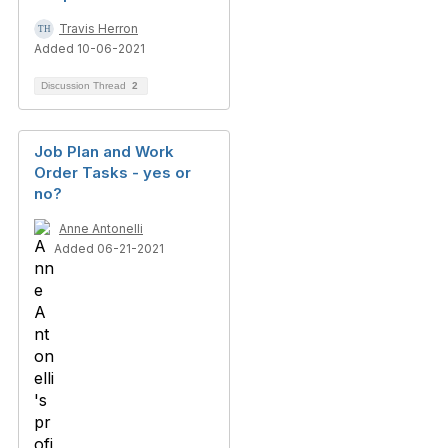
Travis Herron
Added 10-06-2021
Discussion Thread
2
Job Plan and Work
Order Tasks - yes or
no?
Anne Antonelli
Added 06-21-2021