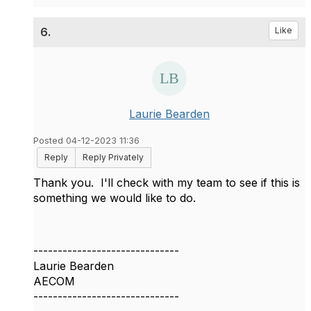
6.
Like
Laurie Bearden
Posted 04-12-2023 11:36
Reply
Reply Privately
Thank you. I'll check with my team to see if this is
something we would like to do.
------------------------------
Laurie Bearden
AECOM
------------------------------