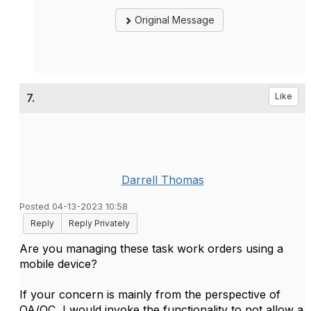
Original Message
7.
Like
Darrell Thomas
Posted 04-13-2023 10:58
Reply
Reply Privately
Are you managing these task work orders using a
mobile device?
If your concern is mainly from the perspective of
QA/QC, I would invoke the functionality to not allow a