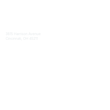
Contact Us
3815 Harrison Avenue
Cincinnati, OH 45211
contact@moremaximo.com
Membership
Join Community
Invite Colleagues
Learn More
About Us
Terms of Use