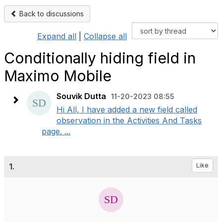
Back to discussions
Expand all
|
Collapse all
Conditionally hiding field in
Maximo Mobile
Souvik Dutta
11-20-2023 08:55
Hi All, I have added a new field called
observation in the Activities And Tasks
page. ...
1.
Like