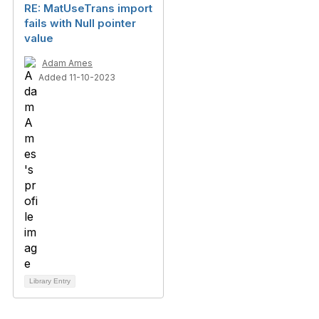
RE: MatUseTrans import
fails with Null pointer
value
Adam Ames
Added 11-10-2023
Library Entry