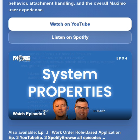
behavior, attachment handling, and the overall Maximo
user experience.
Watch on YouTube
Listen on Spotify
Watch Episode 4
Also available:
Ep. 3 | Work Order Role-Based Application
Ep. 3 YouTube
Ep. 3 Spotify
Browse all episodes →