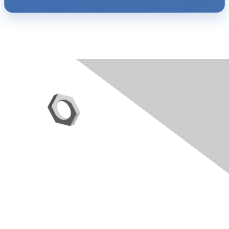
Contact Us