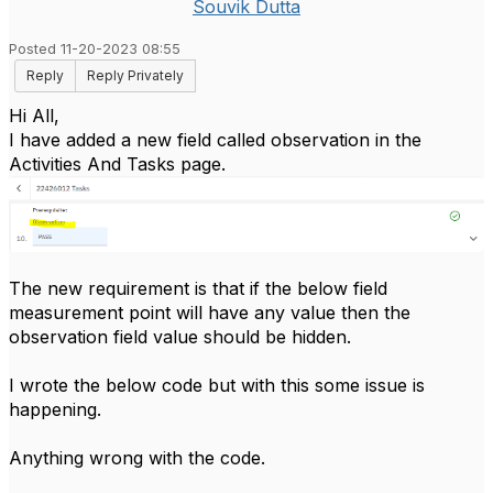
Souvik Dutta
Posted 11-20-2023 08:55
Reply
Reply Privately
Hi All,
I have added a new field called observation in the
Activities And Tasks page.
The new requirement is that if the below field
measurement point will have any value then the
observation field value should be hidden.
I wrote the below code but with this some issue is
happening.
Anything wrong with the code.