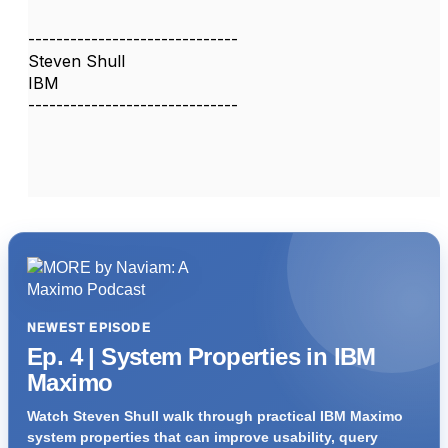
------------------------------
Steven Shull
IBM
------------------------------
NEWEST EPISODE
Ep. 4 | System Properties in IBM
Maximo
Watch Steven Shull walk through practical IBM Maximo
system properties that can improve usability, query