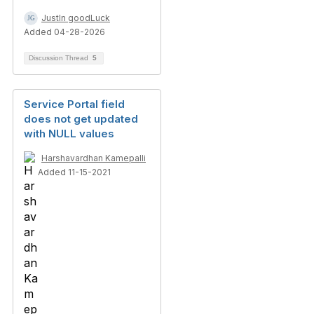
JustIn goodLuck
Added 04-28-2026
Discussion Thread
5
Service Portal field
does not get updated
with NULL values
Harshavardhan Kamepalli
Added 11-15-2021