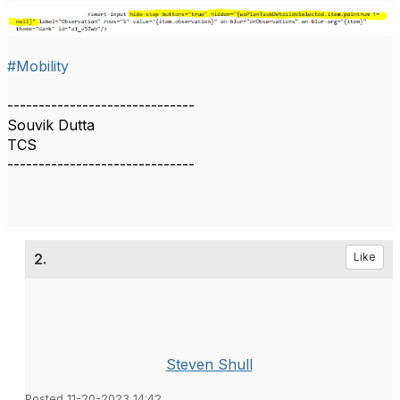
#Mobility
------------------------------
Souvik Dutta
TCS
------------------------------
2.
Like
Steven Shull
Posted 11-20-2023 14:42