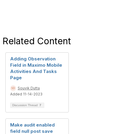
Related Content
Adding Observation
Field in Maximo Mobile
Activities And Tasks
Page
Souvik Dutta
Added 11-14-2023
Discussion Thread
7
Make audit enabled
field null post save