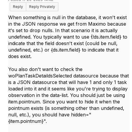
Reply
Reply Privately
When something is null in the database, it won't exist
in the JSON response we get from Maximo because
it's set to drop nulls. In that scenario it is actually
undefined. You typically want to use {!ds.item.field} to
indicate that the field doesn't exist (could be null,
undefined, etc.) or {ds.item.field} to indicate that it
does exist.
You also don't want to check the
woPlanTaskDetaildsSelected datasource because that
is a JSON datasource that will have 1 and only 1 task
loaded into it and it seems like you're trying to display
observation in the data-list. You should just be using
item.pointnum. Since you want to hide it when the
pointnum exists (is something other than undefined,
null, etc.), you should have hidden="
{item.pointnum}".