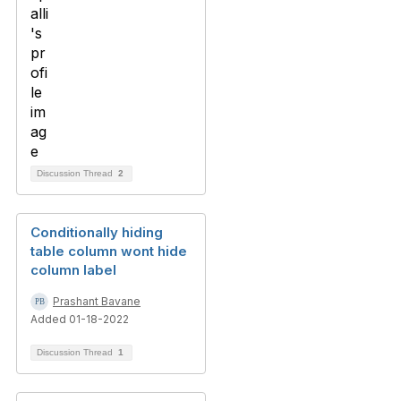
Discussion Thread
2
Conditionally hiding
table column wont hide
column label
Prashant Bavane
Added 01-18-2022
Discussion Thread
1