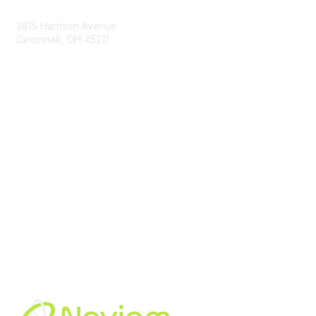
3815 Harrison Avenue
Cincinnati, OH 45211
contact@moremaximo.com
Membership
Join Community
Invite Colleagues
Learn More
About Us
Terms of Use
Built By