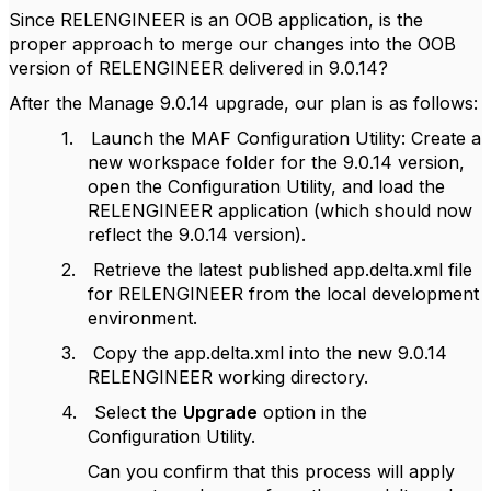
Since RELENGINEER is an OOB application, is the
proper approach to merge our changes into the OOB
version of RELENGINEER delivered in 9.0.14?
After the Manage 9.0.14 upgrade, our plan is as follows:
1.
Launch the MAF Configuration Utility: Create a
new workspace folder for the 9.0.14 version,
open the Configuration Utility, and load the
RELENGINEER application (which should now
reflect the 9.0.14 version).
2.
Retrieve the latest published app.delta.xml file
for RELENGINEER from the local development
environment.
3.
Copy the app.delta.xml into the new 9.0.14
RELENGINEER working directory.
4.
Select the
Upgrade
option in the
Configuration Utility.
Can you confirm that this process will apply