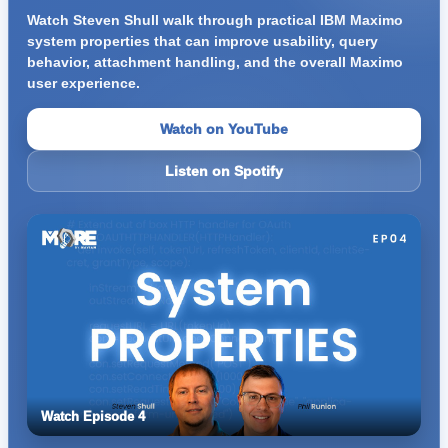
Watch Steven Shull walk through practical IBM Maximo
system properties that can improve usability, query
behavior, attachment handling, and the overall Maximo
user experience.
Watch on YouTube
Listen on Spotify
Watch Episode 4