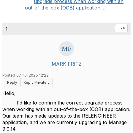
upgrade process when working with an
out-of-the-box (OOB) application. ...
1.
Like
MARK FRITZ
Posted 07-10-2025 12:22
Reply
Reply Privately
Hello,
I'd like to confirm the correct upgrade process
when working with an out-of-the-box (OOB) application.
Our team has made updates to the RELENGINEER
application, and we are currently upgrading to Manage
9.0.14.