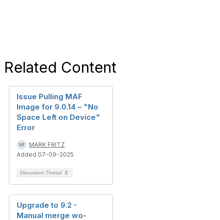
Related Content
Issue Pulling MAF
Image for 9.0.14 – "No
Space Left on Device"
Error
MARK FRITZ
Added 07-09-2025
Discussion Thread
2
Upgrade to 9.2 -
Manual merge wo-