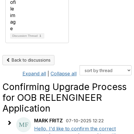
Discussion Thread
1
Back to discussions
Expand all
|
Collapse all
Confirming Upgrade Process
for OOB RELENGINEER
Application
MARK FRITZ
07-10-2025 12:22
Hello, I'd like to confirm the correct