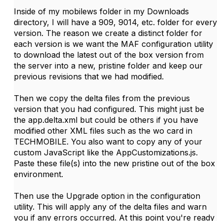
Inside of my mobilews folder in my Downloads
directory, I will have a 909, 9014, etc. folder for every
version. The reason we create a distinct folder for
each version is we want the MAF configuration utility
to download the latest out of the box version from
the server into a new, pristine folder and keep our
previous revisions that we had modified.
Then we copy the delta files from the previous
version that you had configured. This might just be
the app.delta.xml but could be others if you have
modified other XML files such as the wo card in
TECHMOBILE. You also want to copy any of your
custom JavaScript like the AppCustomizations.js.
Paste these file(s) into the new pristine out of the box
environment.
Then use the Upgrade option in the configuration
utility. This will apply any of the delta files and warn
you if any errors occurred. At this point you're ready