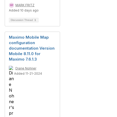
MARK FRITZ
Added 10 days ago
Discussion Thread
1
Maximo Mobile Map
configuration
documentation Version
Mobile 8.11.0 for
Maximo 7.6.1.3
Diane Nohner
Added 11-21-2024