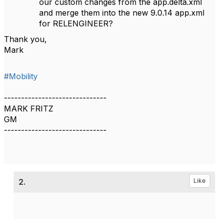
our custom changes from the app.delta.xml
and merge them into the new 9.0.14 app.xml
for RELENGINEER?
Thank you,
Mark
#Mobility
------------------------------
MARK FRITZ
GM
------------------------------
2.
Like