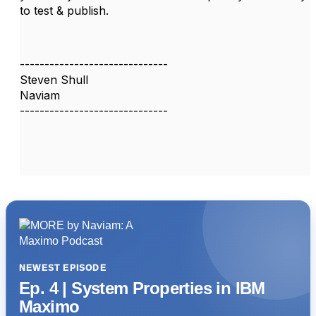
to test & publish.
------------------------------
Steven Shull
Naviam
------------------------------
NEWEST EPISODE
Ep. 4 | System Properties in IBM
Maximo