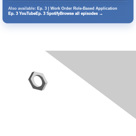
Also available:
Ep. 3 | Work Order Role-Based Application
Ep. 3 YouTube
Ep. 3 Spotify
Browse all episodes →