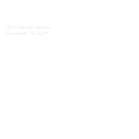
Contact Us
3815 Harrison Avenue
Cincinnati, OH 45211
contact@moremaximo.com
Membership
Join Community
Invite Colleagues
Learn More
About Us
Terms of Use
Built By