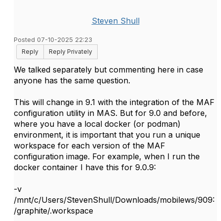
Steven Shull
Posted 07-10-2025 22:23
Reply
Reply Privately
We talked separately but commenting here in case
anyone has the same question.
This will change in 9.1 with the integration of the MAF
configuration utility in MAS. But for 9.0 and before,
where you have a local docker (or podman)
environment, it is important that you run a unique
workspace for each version of the MAF
configuration image. For example, when I run the
docker container I have this for 9.0.9:
-v
/mnt/c/Users/StevenShull/Downloads/mobilews/909:
/graphite/.workspace