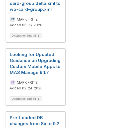
card-group.delta.xml to
wo-card-group.xml
MARK FRITZ
Added 06-16-2026
Discussion Thread
1
Looking for Updated
Guidance on Upgrading
Custom Mobile Apps to
MAS Manage 9.1.7
MARK FRITZ
Added 02-24-2026
Discussion Thread
1
Pre-Loaded DB
changes from 8x to 9.2