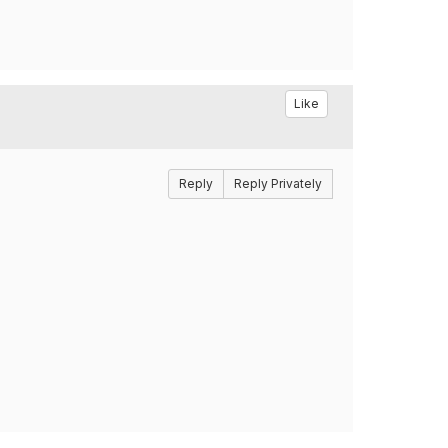
Like
Reply
Reply Privately