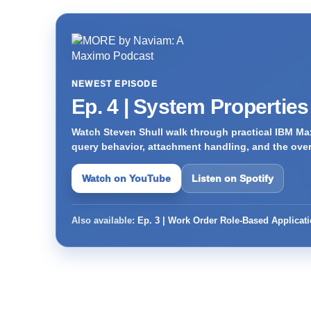
NEWEST EPISODE
Ep. 4 | System Propertie
Watch Steven Shull walk through practical IBM Max
query behavior, attachment handling, and the ove
Watch on YouTube
Listen on Spotify
Also available:
Ep. 3 | Work Order Role-Based Applicat