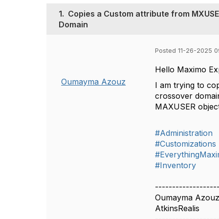
1.
Copies a Custom attribute from MXUSE
Domain
Posted 11-26-2025 0
Hello Maximo Ex
Oumayma Azouz
I am trying to c
crossover domain,
MAXUSER object. 
#Administration
#Customizations
#EverythingMax
#Inventory
------------------
Oumayma Azou
AtkinsRealis