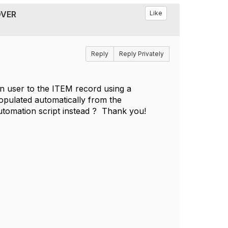
OVER
Like
Reply
Reply Privately
in user to the ITEM record using a
populated automatically from the
automation script instead ? Thank you!