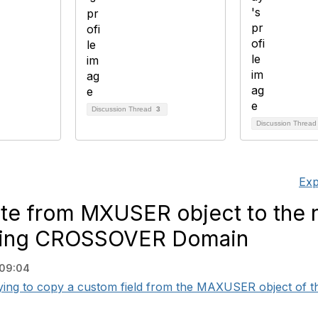
Discussion Thread
3
Discussion Threa
Exp
ute from MXUSER object to the 
using CROSSOVER Domain
 09:04
ying to copy a custom field from the MAXUSER object of the