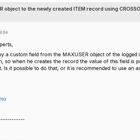
R object to the newly created ITEM record using CROSS
9:04
perts,
opy a custom field from the MAXUSER object of the logged 
 so when he creates the record the value of this field is 
Is it possible to do that, or it is recommended to use an 
imo
------------
z