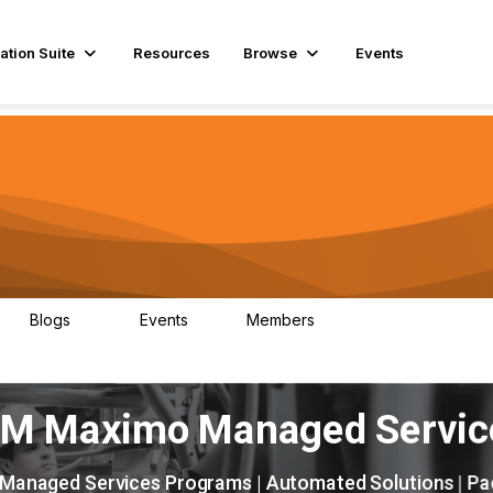
ation Suite
Resources
Browse
Events
Blogs
Events
Members
29
1
3.9K