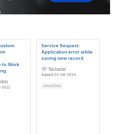
Custom
Service Request
rom
Application error while
saving new record
 to Work
Raj kumar
ing
Added 02-06-2024
loway
Library Entry
2-2022