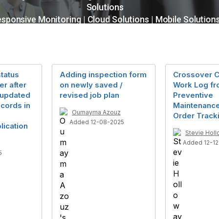
tatus
Adding inspection form
Crossover 
r after
on newly saved /
Work Log f
/updated
revised job plan
Preventive
cords in
Maintenance
Oumayma Azouz
Order Track
Added 12-08-2025
lication
Stevie Hol
Added 12-1
5