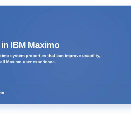
s in IBM Maximo
imo system properties that can improve usability,
rall Maximo user experience.
ion