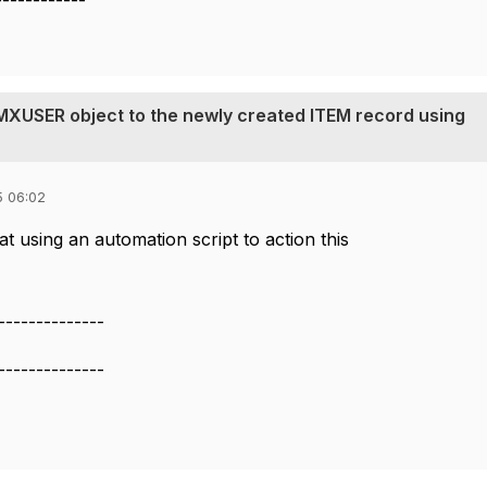
------------
 MXUSER object to the newly created ITEM record using
5 06:02
t using an automation script to action this
--------------
--------------