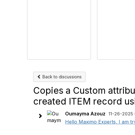
Back to discussions
Copies a Custom attrib
created ITEM record 
Oumayma Azouz
11-26-2025
Hello Maximo Experts, I am tr