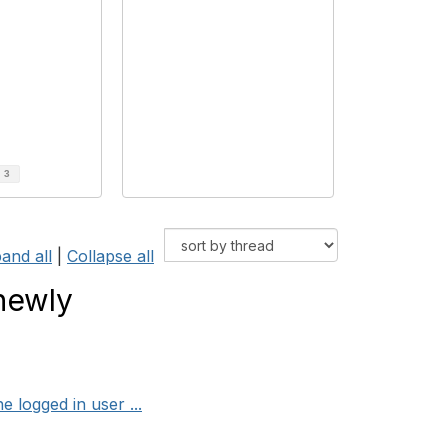
d
3
and all
|
Collapse all
newly
 logged in user ...