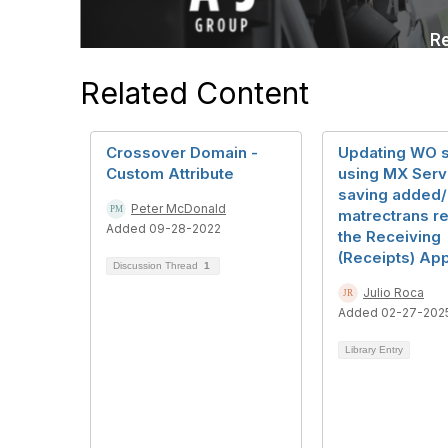
Related Content
Crossover Domain -
Updating WO s
Custom Attribute
using MX Serve
saving added
Peter McDonald
matrectrans re
Added 09-28-2022
the Receiving
(Receipts) App
Discussion Thread
1
Julio Roca
Added 02-27-202
Library Entry