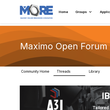
Home
Groups
Applic
Maximo Open Forum
Community Home
Threads
Library
8.4K
182