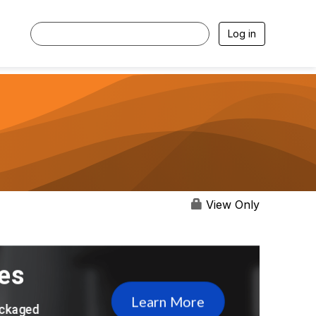
Log in
View Only