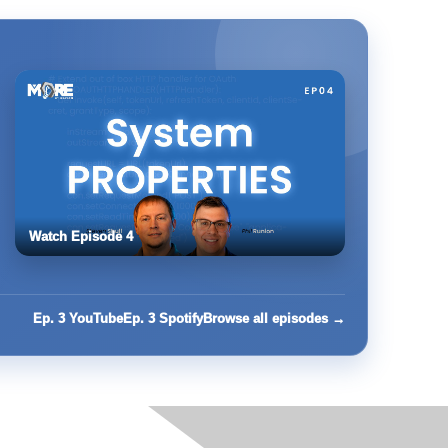
Watch Episode 4
Ep. 3 YouTube
Ep. 3 Spotify
Browse all episodes →