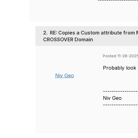
------------------
2.
RE: Copies a Custom attribute from
CROSSOVER Domain
Posted 11-28-202
Probably look a
Niv Geo
----------------
Niv Geo
----------------