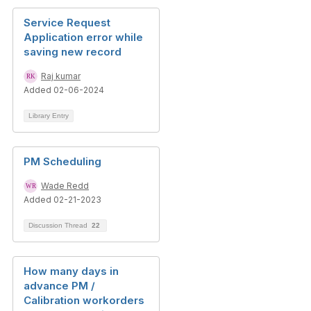
Service Request
Application error while
saving new record
Raj kumar
Added 02-06-2024
Library Entry
PM Scheduling
Wade Redd
Added 02-21-2023
Discussion Thread
22
How many days in
advance PM /
Calibration workorders