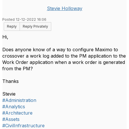
Stevie Holloway
Posted 12-12-2022 16:06
Reply
Reply Privately
Hi,
Does anyone know of a way to configure Maximo to
crossover a work log added to the PM application to the
Work Order application when a work order is generated
from the PM?
Thanks
Stevie
#Administration
#Analytics
#Architecture
#Assets
#CivilInfrastructure