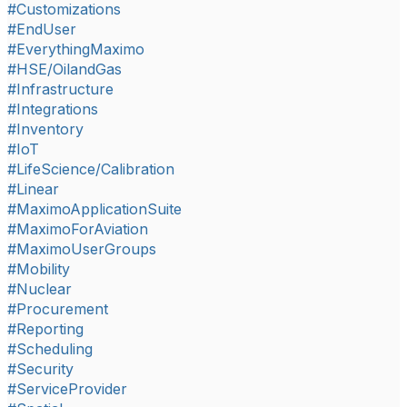
#Customizations
#EndUser
#EverythingMaximo
#HSE/OilandGas
#Infrastructure
#Integrations
#Inventory
#IoT
#LifeScience/Calibration
#Linear
#MaximoApplicationSuite
#MaximoForAviation
#MaximoUserGroups
#Mobility
#Nuclear
#Procurement
#Reporting
#Scheduling
#Security
#ServiceProvider