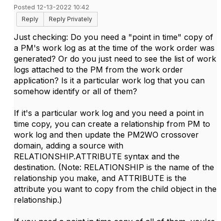
Posted 12-13-2022 10:42
Reply
Reply Privately
Just checking: Do you need a "point in time" copy of
a PM's work log as at the time of the work order was
generated? Or do you just need to see the list of work
logs attached to the PM from the work order
application? Is it a particular work log that you can
somehow identify or all of them?
If it's a particular work log and you need a point in
time copy, you can create a relationship from PM to
work log and then update the PM2WO crossover
domain, adding a source with
RELATIONSHIP.ATTRIBUTE syntax and the
destination. (Note: RELATIONSHIP is the name of the
relationship you make, and ATTRIBUTE is the
attribute you want to copy from the child object in the
relationship.)