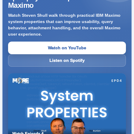
Maximo
Watch Steven Shull walk through practical IBM Maximo
system properties that can improve usability, query
behavior, attachment handling, and the overall Maximo
user experience.
Watch on YouTube
Listen on Spotify
Watch Episode 4