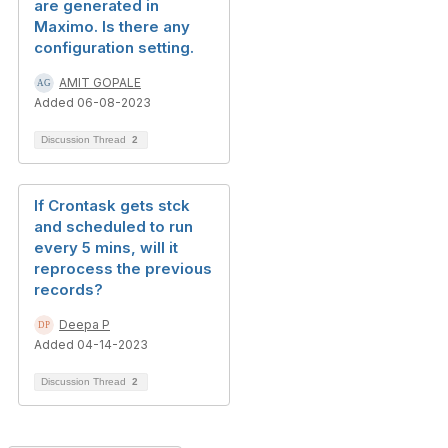
are generated in
Maximo. Is there any
configuration setting.
AMIT GOPALE
Added 06-08-2023
Discussion Thread
2
If Crontask gets stck
and scheduled to run
every 5 mins, will it
reprocess the previous
records?
Deepa P
Added 04-14-2023
Discussion Thread
2