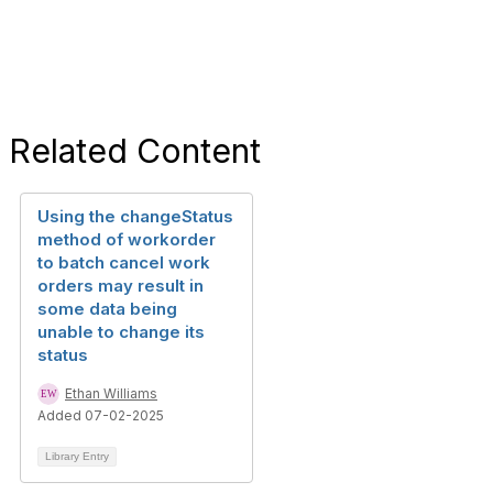
Related Content
Using the changeStatus
method of workorder
to batch cancel work
orders may result in
some data being
unable to change its
status
Ethan Williams
Added 07-02-2025
Library Entry