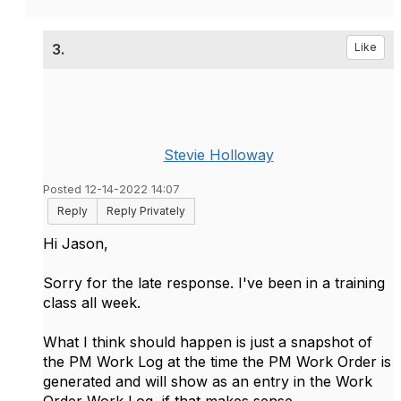
3.
Like
Stevie Holloway
Posted 12-14-2022 14:07
Reply
Reply Privately
Hi Jason,
Sorry for the late response. I've been in a training
class all week.
What I think should happen is just a snapshot of
the PM Work Log at the time the PM Work Order is
generated and will show as an entry in the Work