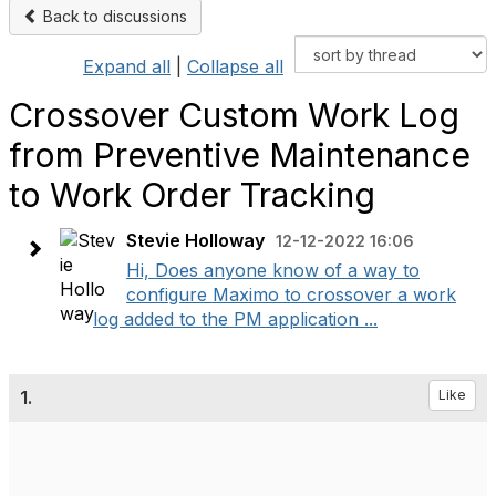
Back to discussions
Expand all
|
Collapse all
Crossover Custom Work Log
from Preventive Maintenance
to Work Order Tracking
Stevie Holloway
12-12-2022 16:06
Hi, Does anyone know of a way to
configure Maximo to crossover a work
log added to the PM application ...
1.
Like