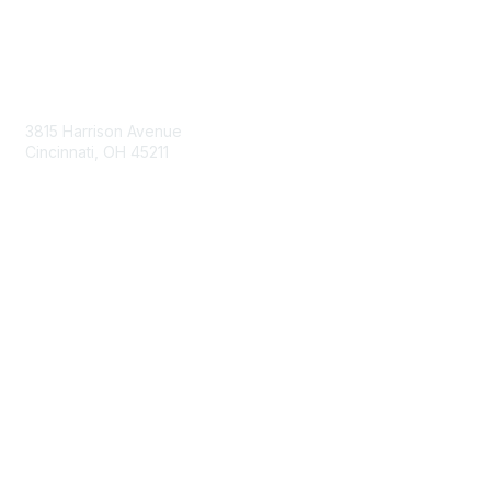
Contact Us
3815 Harrison Avenue
Cincinnati, OH 45211
contact@moremaximo.com
Membership
Join Community
Invite Colleagues
Learn More
About Us
Terms of Use