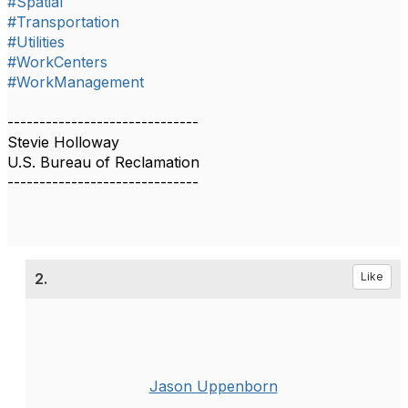
#Spatial
#Transportation
#Utilities
#WorkCenters
#WorkManagement
------------------------------
Stevie Holloway
U.S. Bureau of Reclamation
------------------------------
2.
Like
Jason Uppenborn