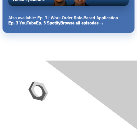
Also available:
Ep. 3 | Work Order Role-Based Application
Ep. 3 YouTube
Ep. 3 Spotify
Browse all episodes →