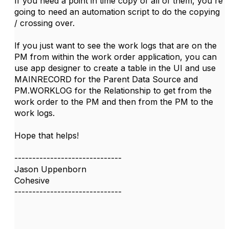
If you need a point in time copy of all of them, you're
going to need an automation script to do the copying
/ crossing over.
If you just want to see the work logs that are on the
PM from within the work order application, you can
use app designer to create a table in the UI and use
MAINRECORD for the Parent Data Source and
PM.WORKLOG for the Relationship to get from the
work order to the PM and then from the PM to the
work logs.
Hope that helps!
------------------------------
Jason Uppenborn
Cohesive
------------------------------