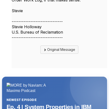
Order Work Log, if that makes sense.
Stevie
------------------------------
Stevie Holloway
U.S. Bureau of Reclamation
------------------------------
Original Message
NEWEST EPISODE
Ep. 4 | System Properties in IBM