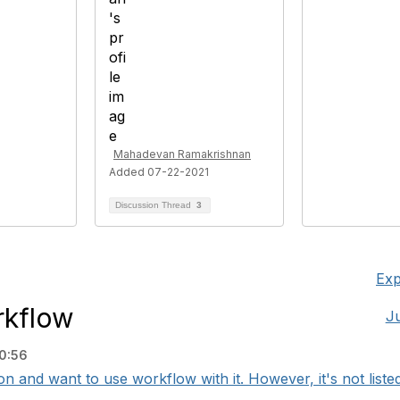
Mahadevan Ramakrishnan
Added 07-22-2021
Discussion Thread
3
Exp
rkflow
J
0:56
n and want to use workflow with it. However, it's not listed