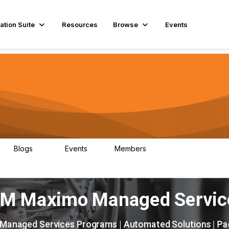
ation Suite
Resources
Browse
Events
Blogs
Events
Members
29
1
3.9K