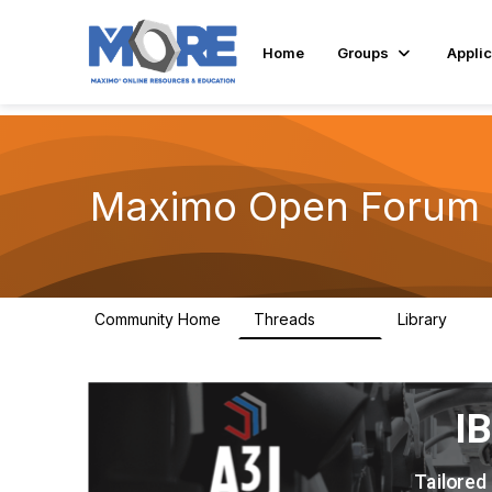
Home
Groups
Applic
Maximo Open Forum
Community Home
Threads
Library
8.4K
182