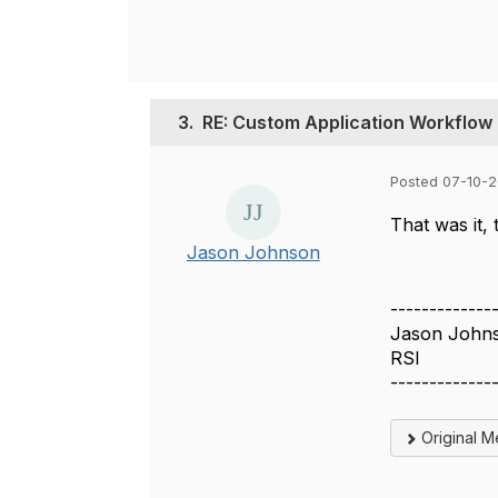
3.
RE: Custom Application Workflow
Posted 07-10-2
That was it,
Jason Johnson
-------------
Jason John
RSI
-------------
Original 