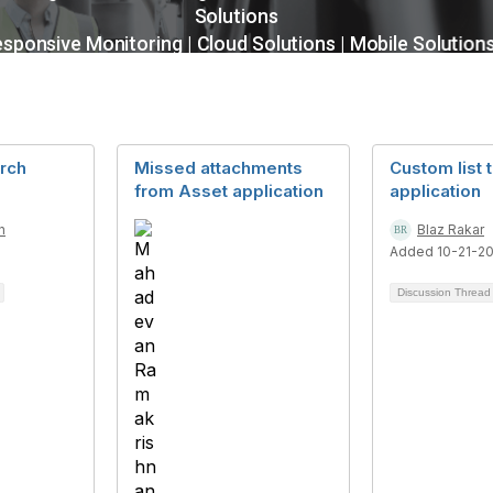
rch
Missed attachments
Custom list 
from Asset application
application
n
Blaz Rakar
6
Added 10-21-2
Discussion Threa