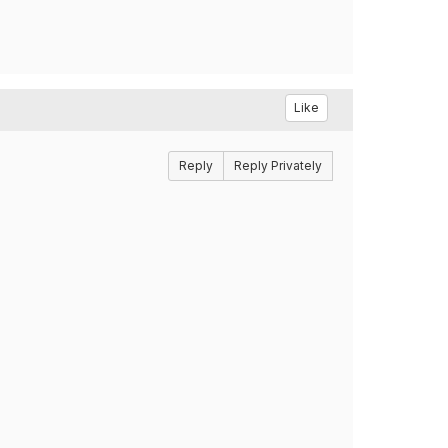
Like
Reply
Reply Privately