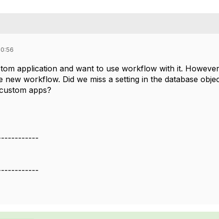
10:56
om application and want to use workflow with it. However, 
 new workflow. Did we miss a setting in the database objec
r custom apps?
------------
------------