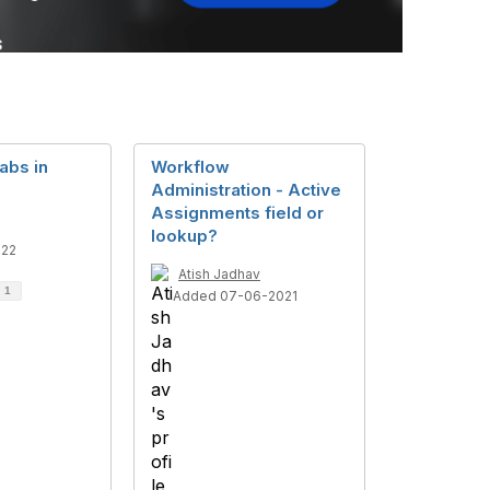
tabs in
Workflow
Administration - Active
Assignments field or
lookup?
022
Atish Jadhav
d
1
Added 07-06-2021