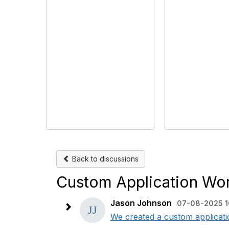
Back to discussions
Custom Application Wo
Jason Johnson
07-08-2025 1
We created a custom applicatio