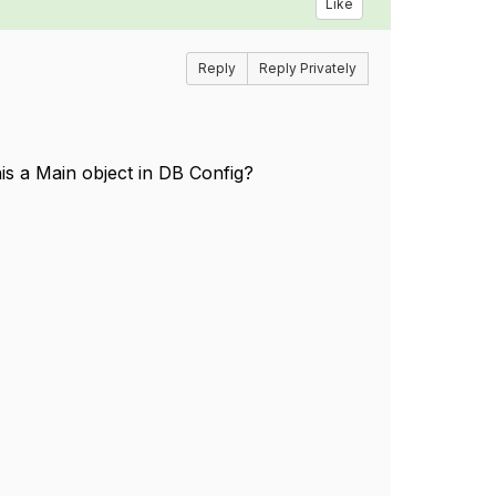
Like
Reply
Reply Privately
his a Main object in DB Config?