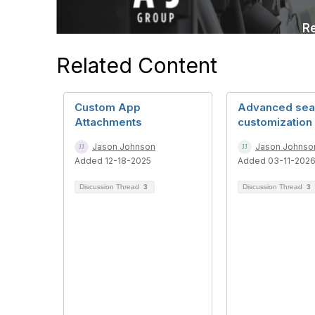
Related Content
Custom App
Advanced sea
Attachments
customization
Jason Johnson
Jason Johnso
Added 12-18-2025
Added 03-11-202
Discussion Thread
3
Discussion Thread
3