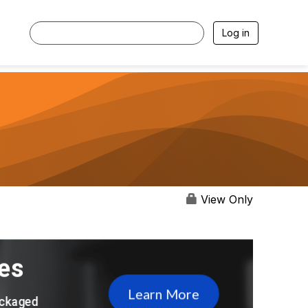
Log in
View Only