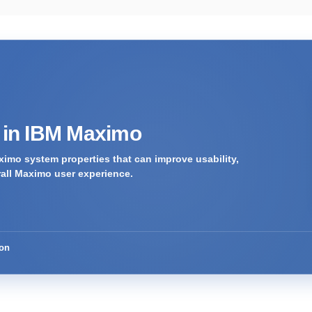
s in IBM Maximo
imo system properties that can improve usability,
rall Maximo user experience.
ion