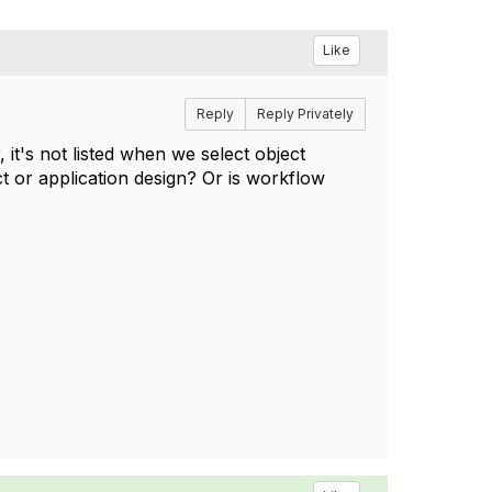
Like
Reply
Reply Privately
it's not listed when we select object
t or application design? Or is workflow