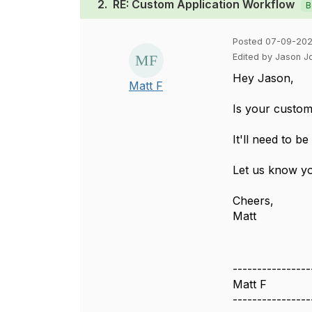
2.
RE: Custom Application Workflow
B
Posted 07-09-202
Edited by Jason 
Hey Jason,
Matt F
Is your custom 
It'll need to b
Let us know y
Cheers,
Matt
----------------
Matt F
----------------