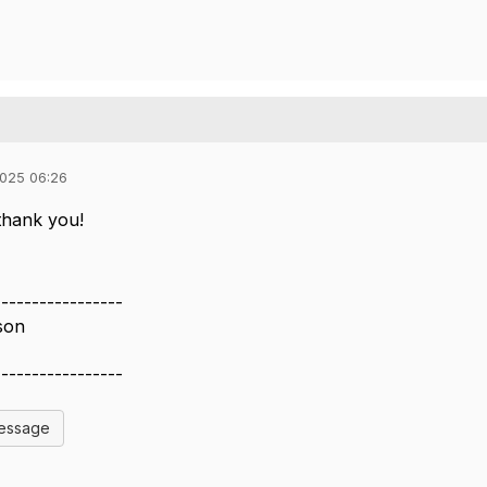
025 06:26
 thank you!
-----------------
son
-----------------
Message