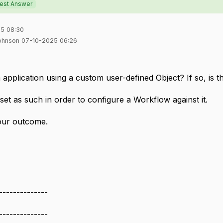
est Answer
5 08:30
Johnson 07-10-2025 06:26
application using a custom user-defined Object? If so, is t
e set as such in order to configure a Workflow against it.
our outcome.
--------------
--------------