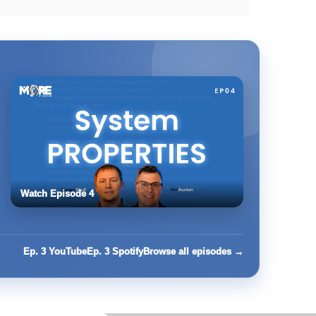
Watch Episode 4
Ep. 3 YouTube
Ep. 3 Spotify
Browse all episodes →