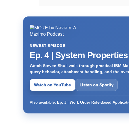
NEWEST EPISODE
Ep. 4 | System Propertie
Watch Steven Shull walk through practical IBM Max
query behavior, attachment handling, and the ove
Watch on YouTube
Listen on Spotify
Also available:
Ep. 3 | Work Order Role-Based Applicat