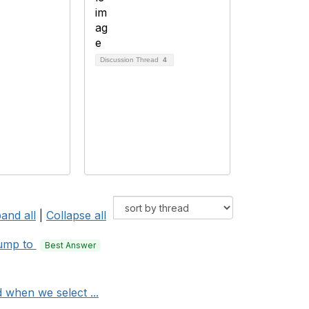
Discussion Thread
4
and all
|
Collapse all
ump to
Best Answer
 when we select ...