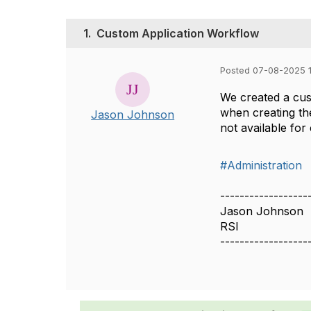
1.
Custom Application Workflow
Posted 07-08-2025 
We created a cust
when creating the
Jason Johnson
not available fo
#Administration
------------------
Jason Johnson
RSI
------------------